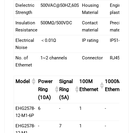
Dielectric
500VAC@50HZ,60S
Housing
Engineering
Strength
Material
plastic
Insulation
500MΩ/500VDC
Contact
Precious
Resistance
material
material
Electrical
＜0.01Ω
IP rating
IP51~IP68
Noise
No. of
1~2 channels
Connector
RJ45
Ethernet
Model
Power
Signal
100M
1000M
L
Ring
Ring
Ethernet
Ethernet
(10A)
(5A)
EHG2578-
6
-
1
-
7
12-M1-6P
EHG2578-
-
7
1
-
7
12-M1-