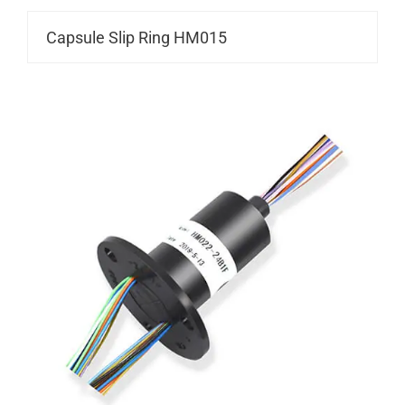
Capsule Slip Ring HM015