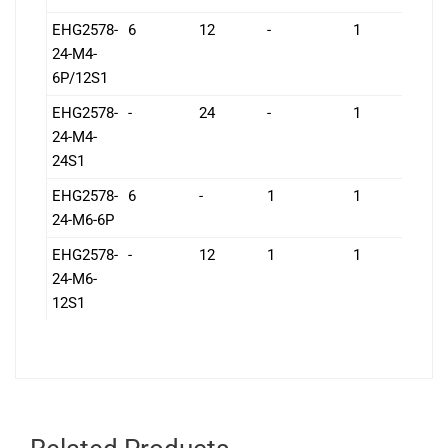
EHG2578-
6
12
-
1
1
24-M4-
6P/12S1
EHG2578-
-
24
-
1
1
24-M4-
24S1
EHG2578-
6
-
1
1
1
24-M6-6P
EHG2578-
-
12
1
1
1
24-M6-
12S1