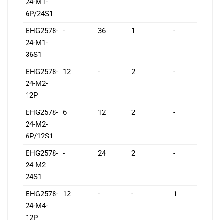
24-M1-
6P/24S1
EHG2578-
-
36
1
-
1
24-M1-
36S1
EHG2578-
12
-
2
-
1
24-M2-
12P
EHG2578-
6
12
2
-
1
24-M2-
6P/12S1
EHG2578-
-
24
2
-
1
24-M2-
24S1
EHG2578-
12
-
-
1
1
24-M4-
12P