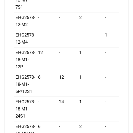
7S1
EHG2578-
-
-
2
-
7
12-M2
EHG2578-
-
-
-
1
7
12-M4
EHG2578-
12
-
1
-
1
18-M1-
12P
EHG2578-
6
12
1
-
1
18-M1-
6P/12S1
EHG2578-
-
24
1
-
1
18-M1-
24S1
EHG2578-
6
-
2
-
1