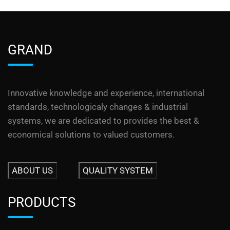
GRAND
Innovative knowledge and experience, international
standards, technologicaly changes & industrial
systems, we are dedicated to provides the best &
economical solutions to valued customers.
ABOUT US
QUALITY SYSTEM
PRODUCTS