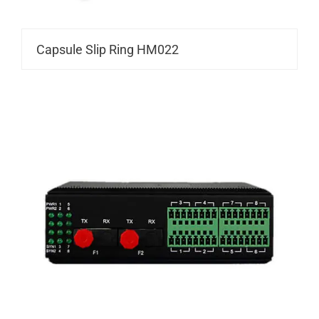
Capsule Slip Ring HM022