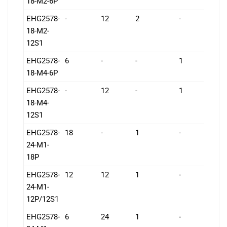
18-M2-6P
EHG2578-
-
12
2
-
1
18-M2-
12S1
EHG2578-
6
-
-
1
1
18-M4-6P
EHG2578-
-
12
-
1
1
18-M4-
12S1
EHG2578-
18
-
1
-
1
24-M1-
18P
EHG2578-
12
12
1
-
1
24-M1-
12P/12S1
EHG2578-
6
24
1
-
1