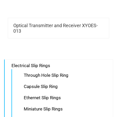
Optical Transmitter and Receiver XYOES-
013
Electrical Slip Rings
Through Hole Slip Ring
Capsule Slip Ring
Ethernet Slip Rings
Miniature Slip Rings