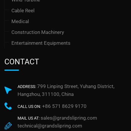
Cable Reel
Medical
Construction Machinery
Entertainment Equipments
CONTACT
799 Linping Street, Yuhang District,
ADDRESS:
Hangzhou, 311100, China
+86 571 8629 9170
CALL US ON:
sales@grandslipring.com
MAIL US AT:
technical@grandslipring.com