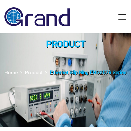
PRODUCT
Home
Product
Ethernet Slip Ring EHG2578 Series