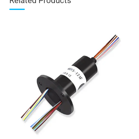
Related Products