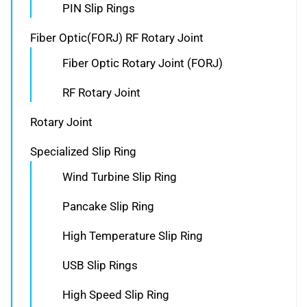
PIN Slip Rings
Fiber Optic(FORJ) RF Rotary Joint
Fiber Optic Rotary Joint (FORJ)
RF Rotary Joint
Rotary Joint
Specialized Slip Ring
Wind Turbine Slip Ring
Pancake Slip Ring
High Temperature Slip Ring
USB Slip Rings
High Speed Slip Ring