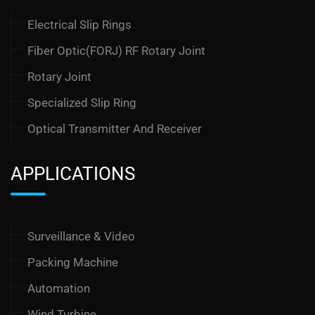
Electrical Slip Rings
Fiber Optic(FORJ) RF Rotary Joint
Rotary Joint
Specialized Slip Ring
Optical Transmitter And Receiver
APPLICATIONS
Surveillance & Video
Packing Machine
Automation
Wind Turbine