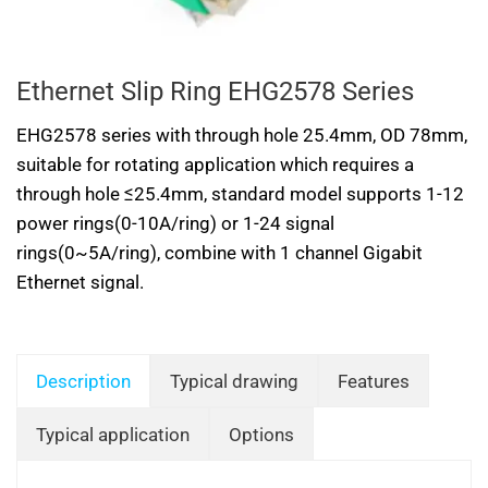
Ethernet Slip Ring EHG2578 Series
EHG2578 series with through hole 25.4mm, OD 78mm,
suitable for rotating application which requires a
through hole ≤25.4mm, standard model supports 1-12
power rings(0-10A/ring) or 1-24 signal
rings(0~5A/ring), combine with 1 channel Gigabit
Ethernet signal.
Description
Typical drawing
Features
Typical application
Options