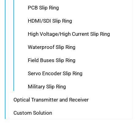
PCB Slip Ring
HDMI/SDI Slip Ring
High Voltage/High Current Slip Ring
Waterproof Slip Ring
Field Buses Slip Ring
Servo Encoder Slip Ring
Military Slip Ring
Optical Transmitter and Receiver
Custom Solution