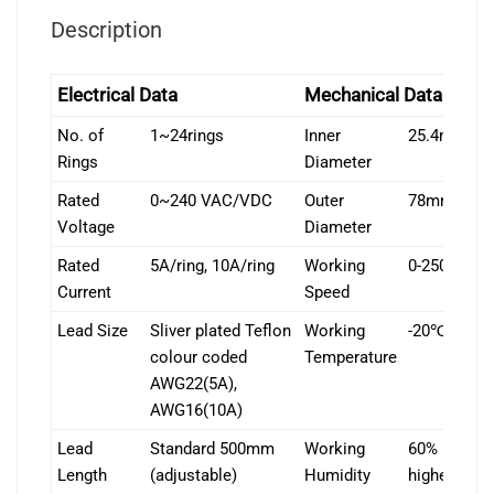
Description
Electrical Data
Mechanical Data
No. of
1~24rings
Inner
25.4mm
Rings
Diameter
Rated
0~240 VAC/VDC
Outer
78mm
Voltage
Diameter
Rated
5A/ring, 10A/ring
Working
0-250rpm
Current
Speed
Lead Size
Sliver plated Teflon
Working
-20℃~+80
colour coded
Temperature
AWG22(5A),
AWG16(10A)
Lead
Standard 500mm
Working
60% RH or
Length
(adjustable)
Humidity
higher