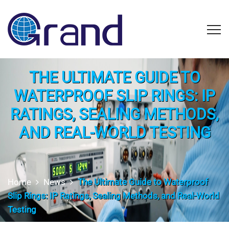
THE ULTIMATE GUIDE TO
WATERPROOF SLIP RINGS: IP
RATINGS, SEALING METHODS,
AND REAL-WORLD TESTING
Home
News
The Ultimate Guide to Waterproof
Slip Rings: IP Ratings, Sealing Methods, and Real-World
Testing