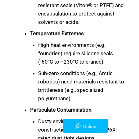
resistant seals (Viton® or PTFE) and
encapsulation to protect against
solvents or acids.
Temperature Extremes
:
High-heat environments (e.g.,
foundries) require silicone seals
(-60°C to +230°C tolerance).
Sub-zero conditions (e.g., Arctic
robotics) need materials resistant to
brittleness (e.g., specialized
polyurethane).
Particulate Contamination
:
Dusty environments (e.g.,
Online
construction sites) demand IP6X-
rated dust-tight designs.