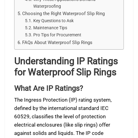
Waterproofing
Choosing the Right Waterproof Slip Ring
Key Questions to Ask
Maintenance Tips
Pro Tips for Procurement
FAQs About Waterproof Slip Rings
Understanding IP Ratings
for Waterproof Slip Rings
What Are IP Ratings?
The Ingress Protection (IP) rating system,
defined by the international standard IEC
60529, classifies the level of protection
electrical enclosures (like slip rings) offer
against solids and liquids. The IP code