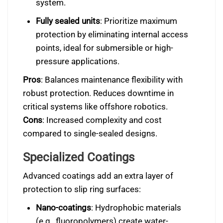
system.
Fully sealed units
: Prioritize maximum
protection by eliminating internal access
points, ideal for submersible or high-
pressure applications.
Pros
: Balances maintenance flexibility with
robust protection. Reduces downtime in
critical systems like offshore robotics.
Cons
: Increased complexity and cost
compared to single-sealed designs.
Specialized Coatings
Advanced coatings add an extra layer of
protection to slip ring surfaces:
Nano-coatings
: Hydrophobic materials
(e.g., fluoropolymers) create water-