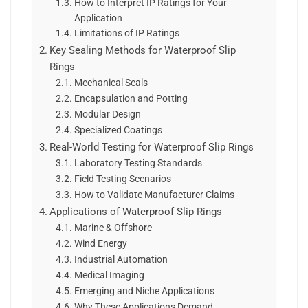
How to Interpret IP Ratings for Your
Application
Limitations of IP Ratings
Key Sealing Methods for Waterproof Slip
Rings
Mechanical Seals
Encapsulation and Potting
Modular Design
Specialized Coatings
Real-World Testing for Waterproof Slip Rings
Laboratory Testing Standards
Field Testing Scenarios
How to Validate Manufacturer Claims
Applications of Waterproof Slip Rings
Marine & Offshore
Wind Energy
Industrial Automation
Medical Imaging
Emerging and Niche Applications
Why These Applications Demand