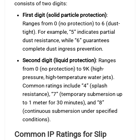
consists of two digits:
First digit (solid particle protection)
:
Ranges from 0 (no protection) to 6 (dust-
tight). For example, “5” indicates partial
dust resistance, while “6” guarantees
complete dust ingress prevention.
Second digit (liquid protection)
: Ranges
from 0 (no protection) to 9K (high-
pressure, high-temperature water jets).
Common ratings include “4” (splash
resistance), “7” (temporary submersion up
to 1 meter for 30 minutes), and “8”
(continuous submersion under specified
conditions).
Common IP Ratings for Slip