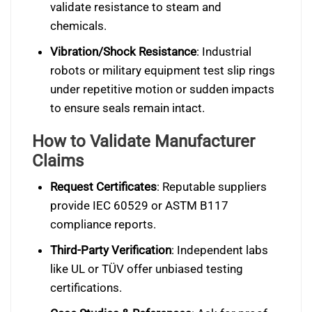
validate resistance to steam and
chemicals.
Vibration/Shock Resistance
: Industrial
robots or military equipment test slip rings
under repetitive motion or sudden impacts
to ensure seals remain intact.
How to Validate Manufacturer
Claims
Request Certificates
: Reputable suppliers
provide IEC 60529 or ASTM B117
compliance reports.
Third-Party Verification
: Independent labs
like UL or TÜV offer unbiased testing
certifications.