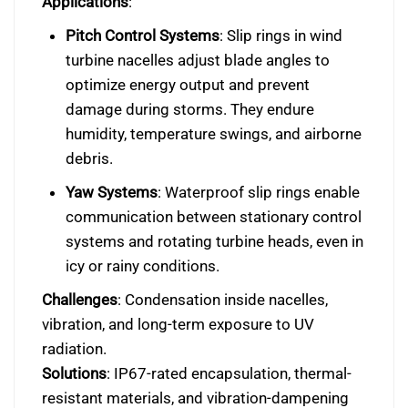
Applications
:
Pitch Control Systems
: Slip rings in wind
turbine nacelles adjust blade angles to
optimize energy output and prevent
damage during storms. They endure
humidity, temperature swings, and airborne
debris.
Yaw Systems
: Waterproof slip rings enable
communication between stationary control
systems and rotating turbine heads, even in
icy or rainy conditions.
Challenges
: Condensation inside nacelles,
vibration, and long-term exposure to UV
radiation.
Solutions
: IP67-rated encapsulation, thermal-
resistant materials, and vibration-dampening