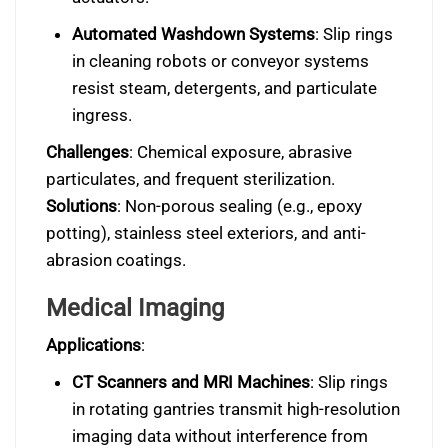
Automated Washdown Systems
: Slip rings
in cleaning robots or conveyor systems
resist steam, detergents, and particulate
ingress.
Challenges
: Chemical exposure, abrasive
particulates, and frequent sterilization.
Solutions
: Non-porous sealing (e.g., epoxy
potting), stainless steel exteriors, and anti-
abrasion coatings.
Medical Imaging
Applications
:
CT Scanners and MRI Machines
: Slip rings
in rotating gantries transmit high-resolution
imaging data without interference from