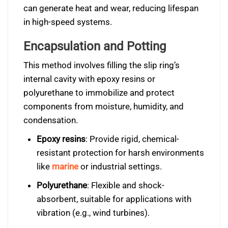
can generate heat and wear, reducing lifespan
in high-speed systems.
Encapsulation and Potting
This method involves filling the slip ring’s
internal cavity with epoxy resins or
polyurethane to immobilize and protect
components from moisture, humidity, and
condensation.
Epoxy resins
: Provide rigid, chemical-
resistant protection for harsh environments
like
marine
or industrial settings.
Polyurethane
: Flexible and shock-
absorbent, suitable for applications with
vibration (e.g., wind turbines).