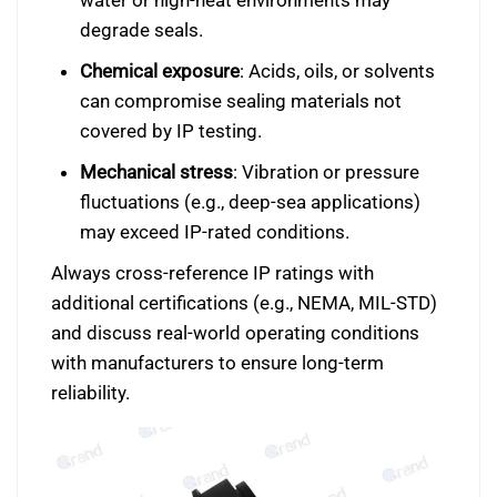
water or high-heat environments may
degrade seals.
Chemical exposure
: Acids, oils, or solvents
can compromise sealing materials not
covered by IP testing.
Mechanical stress
: Vibration or pressure
fluctuations (e.g., deep-sea applications)
may exceed IP-rated conditions.
Always cross-reference IP ratings with
additional certifications (e.g., NEMA, MIL-STD)
and discuss real-world operating conditions
with manufacturers to ensure long-term
reliability.