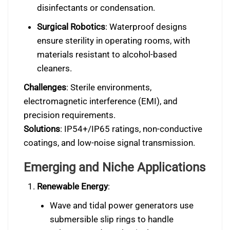
disinfectants or condensation.
Surgical Robotics
: Waterproof designs
ensure sterility in operating rooms, with
materials resistant to alcohol-based
cleaners.
Challenges
: Sterile environments,
electromagnetic interference (EMI), and
precision requirements.
Solutions
: IP54+/IP65 ratings, non-conductive
coatings, and low-noise signal transmission.
Emerging and Niche Applications
Renewable Energy
:
Wave and tidal power generators use
submersible slip rings to handle