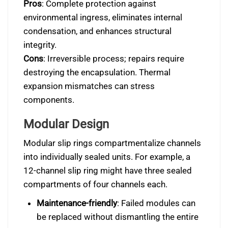
Pros
: Complete protection against
environmental ingress, eliminates internal
condensation, and enhances structural
integrity.
Cons
: Irreversible process; repairs require
destroying the encapsulation. Thermal
expansion mismatches can stress
components.
Modular Design
Modular slip rings compartmentalize channels
into individually sealed units. For example, a
12-channel slip ring might have three sealed
compartments of four channels each.
Maintenance-friendly
: Failed modules can
be replaced without dismantling the entire