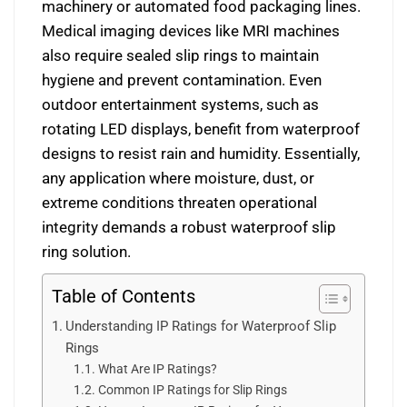
machinery or automated food packaging lines.
Medical imaging devices like MRI machines
also require sealed slip rings to maintain
hygiene and prevent contamination. Even
outdoor entertainment systems, such as
rotating LED displays, benefit from waterproof
designs to resist rain and humidity. Essentially,
any application where moisture, dust, or
extreme conditions threaten operational
integrity demands a robust waterproof slip
ring solution.
Table of Contents
Understanding IP Ratings for Waterproof Slip
Rings
What Are IP Ratings?
Common IP Ratings for Slip Rings