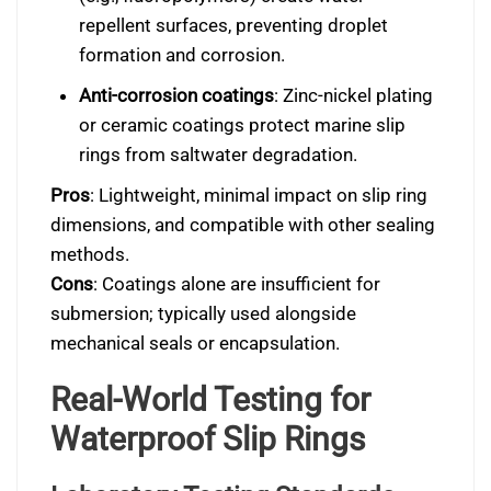
repellent surfaces, preventing droplet
formation and corrosion.
Anti-corrosion coatings
: Zinc-nickel plating
or ceramic coatings protect marine slip
rings from saltwater degradation.
Pros
: Lightweight, minimal impact on slip ring
dimensions, and compatible with other sealing
methods.
Cons
: Coatings alone are insufficient for
submersion; typically used alongside
mechanical seals or encapsulation.
Real-World Testing for
Waterproof Slip Rings