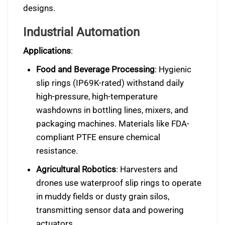
designs.
Industrial Automation
Applications
:
Food and Beverage Processing
: Hygienic
slip rings (IP69K-rated) withstand daily
high-pressure, high-temperature
washdowns in bottling lines, mixers, and
packaging machines. Materials like FDA-
compliant PTFE ensure chemical
resistance.
Agricultural Robotics
: Harvesters and
drones use waterproof slip rings to operate
in muddy fields or dusty grain silos,
transmitting sensor data and powering
actuators.