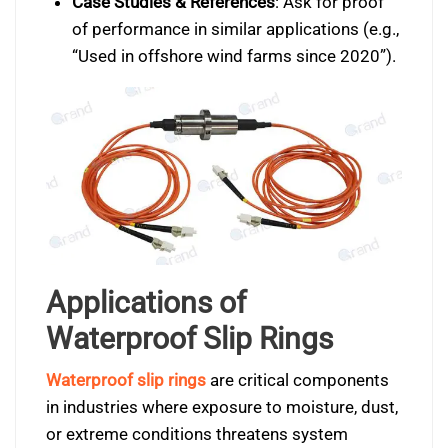
Case Studies & References
: Ask for proof
of performance in similar applications (e.g.,
“Used in offshore wind farms since 2020”).
Applications of
Waterproof Slip Rings
Waterproof slip rings
are critical components
in industries where exposure to moisture, dust,
or extreme conditions threatens system