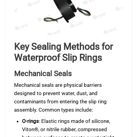
Key Sealing Methods for
Waterproof Slip Rings
Mechanical Seals
Mechanical seals are physical barriers
designed to prevent water, dust, and
contaminants from entering the slip ring
assembly. Common types include:
O-rings
: Elastic rings made of silicone,
Viton®, or nitrile rubber, compressed