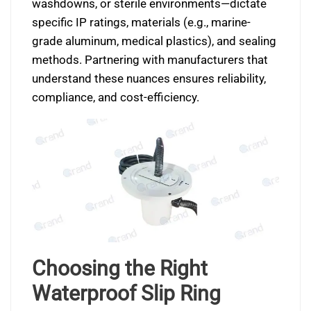
washdowns, or sterile environments—dictate
specific IP ratings, materials (e.g., marine-
grade aluminum, medical plastics), and sealing
methods. Partnering with manufacturers that
understand these nuances ensures reliability,
compliance, and cost-efficiency.
Choosing the Right
Waterproof Slip Ring