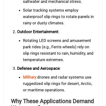
saltwater and mechanical stress.
Solar tracking systems employ
waterproof slip rings to rotate panels in
rainy or dusty climates.
Outdoor Entertainment
:
Rotating LED screens and amusement
park rides (e.g., Ferris wheels) rely on
slip rings resistant to rain, humidity, and
temperature extremes.
Defense and Aerospace
:
Military
drones and radar systems use
ruggedized slip rings for desert, Arctic,
or maritime operations.
Why These Applications Demand