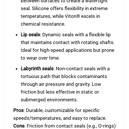
between surfaces to create a watertight
seal. Silicone offers flexibility in extreme
temperatures, while Viton® excels in
chemical resistance.
Lip seals
: Dynamic seals with a flexible lip
that maintains contact with rotating shafts.
Ideal for high-speed applications but prone
to wear over time.
Labyrinth seals
: Non-contact seals with a
tortuous path that blocks contaminants
through air pressure and gravity. Low
friction but less effective in static or
submerged environments.
Pros
: Durable, customizable for specific
speeds/temperatures, and easy to replace.
Cons
: Friction from contact seals (e.g., O-rings)