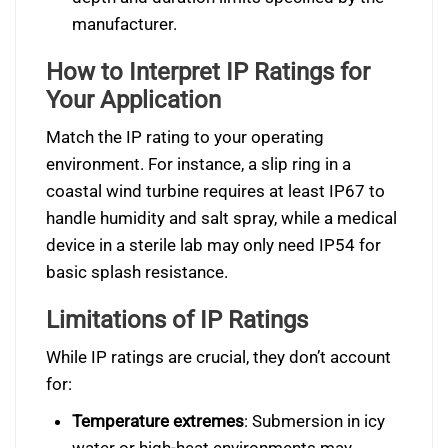
manufacturer.
How to Interpret IP Ratings for
Your Application
Match the IP rating to your operating
environment. For instance, a slip ring in a
coastal wind turbine requires at least IP67 to
handle humidity and salt spray, while a medical
device in a sterile lab may only need IP54 for
basic splash resistance.
Limitations of IP Ratings
While IP ratings are crucial, they don’t account
for:
Temperature extremes
: Submersion in icy