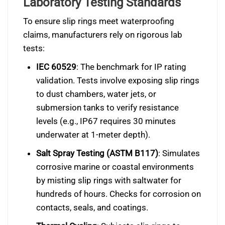
Laboratory Testing Standards
To ensure slip rings meet waterproofing
claims, manufacturers rely on rigorous lab
tests:
IEC 60529
: The benchmark for IP rating
validation. Tests involve exposing slip rings
to dust chambers, water jets, or
submersion tanks to verify resistance
levels (e.g., IP67 requires 30 minutes
underwater at 1-meter depth).
Salt Spray Testing (ASTM B117)
: Simulates
corrosive marine or coastal environments
by misting slip rings with saltwater for
hundreds of hours. Checks for corrosion on
contacts, seals, and coatings.