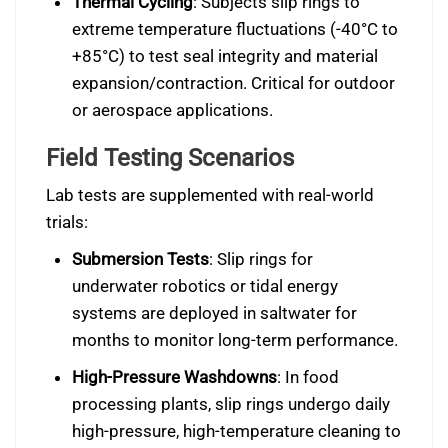
Thermal Cycling
: Subjects slip rings to
extreme temperature fluctuations (-40°C to
+85°C) to test seal integrity and material
expansion/contraction. Critical for outdoor
or aerospace applications.
Field Testing Scenarios
Lab tests are supplemented with real-world
trials:
Submersion Tests
: Slip rings for
underwater robotics or tidal energy
systems are deployed in saltwater for
months to monitor long-term performance.
High-Pressure Washdowns
: In food
processing plants, slip rings undergo daily
high-pressure, high-temperature cleaning to