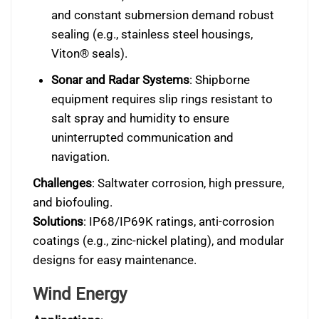
and constant submersion demand robust
sealing (e.g., stainless steel housings,
Viton® seals).
Sonar and Radar Systems
: Shipborne
equipment requires slip rings resistant to
salt spray and humidity to ensure
uninterrupted communication and
navigation.
Challenges
: Saltwater corrosion, high pressure,
and biofouling.
Solutions
: IP68/IP69K ratings, anti-corrosion
coatings (e.g., zinc-nickel plating), and modular
designs for easy maintenance.
Wind Energy