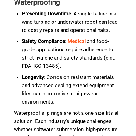
Waterproofing
Preventing Downtime
: A single failure in a
wind turbine or underwater robot can lead
to costly repairs and operational halts.
Safety Compliance
:
Medical
and food-
grade applications require adherence to
strict hygiene and safety standards (e.g.,
FDA, ISO 13485).
Longevity
: Corrosion-resistant materials
and advanced sealing extend equipment
lifespan in corrosive or high-wear
environments.
Waterproof slip rings are not a one-size-fits-all
solution. Each industry’s unique challenges—
whether saltwater submersion, high-pressure