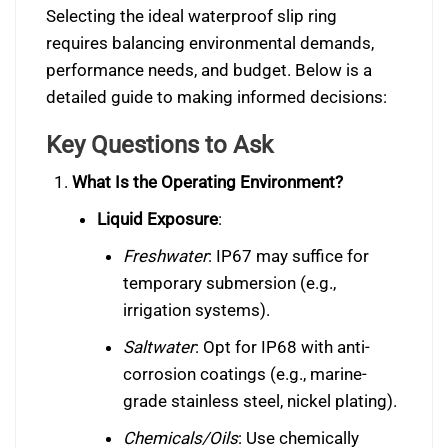
Selecting the ideal waterproof slip ring
requires balancing environmental demands,
performance needs, and budget. Below is a
detailed guide to making informed decisions:
Key Questions to Ask
What Is the Operating Environment?
Liquid Exposure
:
Freshwater
: IP67 may suffice for
temporary submersion (e.g.,
irrigation systems).
Saltwater
: Opt for IP68 with anti-
corrosion coatings (e.g., marine-
grade stainless steel, nickel plating).
Chemicals/Oils
: Use chemically