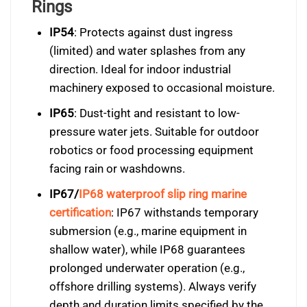
Rings
IP54
: Protects against dust ingress
(limited) and water splashes from any
direction. Ideal for indoor industrial
machinery exposed to occasional moisture.
IP65
: Dust-tight and resistant to low-
pressure water jets. Suitable for outdoor
robotics or food processing equipment
facing rain or washdowns.
IP67/
IP68 waterproof slip ring marine
certification
: IP67 withstands temporary
submersion (e.g., marine equipment in
shallow water), while IP68 guarantees
prolonged underwater operation (e.g.,
offshore drilling systems). Always verify
depth and duration limits specified by the