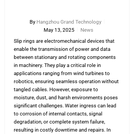
By
Hangzhou Grand Technology
May 13, 2025
News
Slip rings are electromechanical devices that
enable the transmission of power and data
between stationary and rotating components
in machinery. They play a critical role in
applications ranging from wind turbines to
robotics, ensuring seamless operation without
tangled cables. However, exposure to
moisture, dust, and harsh environments poses
significant challenges. Water ingress can lead
to corrosion of internal contacts, signal
degradation, or complete system failure,
resulting in costly downtime and repairs. In