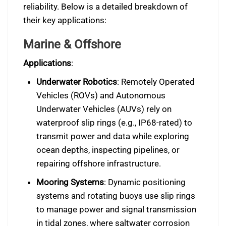
reliability. Below is a detailed breakdown of
their key applications:
Marine & Offshore
Applications
:
Underwater Robotics
: Remotely Operated
Vehicles (ROVs) and Autonomous
Underwater Vehicles (AUVs) rely on
waterproof slip rings (e.g., IP68-rated) to
transmit power and data while exploring
ocean depths, inspecting pipelines, or
repairing offshore infrastructure.
Mooring Systems
: Dynamic positioning
systems and rotating buoys use slip rings
to manage power and signal transmission
in tidal zones, where saltwater corrosion