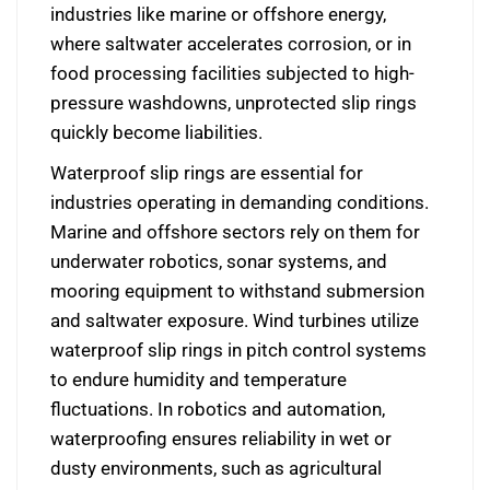
industries like marine or offshore energy,
where saltwater accelerates corrosion, or in
food processing facilities subjected to high-
pressure washdowns, unprotected slip rings
quickly become liabilities.
Waterproof slip rings are essential for
industries operating in demanding conditions.
Marine and offshore sectors rely on them for
underwater robotics, sonar systems, and
mooring equipment to withstand submersion
and saltwater exposure. Wind turbines utilize
waterproof slip rings in pitch control systems
to endure humidity and temperature
fluctuations. In robotics and automation,
waterproofing ensures reliability in wet or
dusty environments, such as agricultural