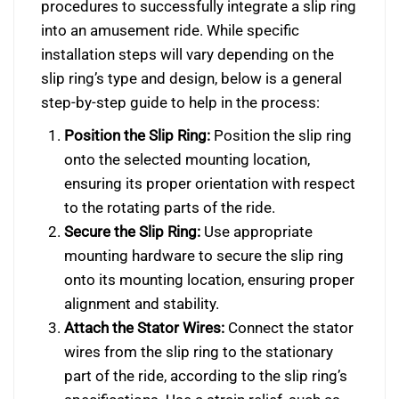
procedures to successfully integrate a slip ring
into an amusement ride. While specific
installation steps will vary depending on the
slip ring’s type and design, below is a general
step-by-step guide to help in the process:
Position the Slip Ring:
Position the slip ring
onto the selected mounting location,
ensuring its proper orientation with respect
to the rotating parts of the ride.
Secure the Slip Ring:
Use appropriate
mounting hardware to secure the slip ring
onto its mounting location, ensuring proper
alignment and stability.
Attach the Stator Wires:
Connect the stator
wires from the slip ring to the stationary
part of the ride, according to the slip ring’s