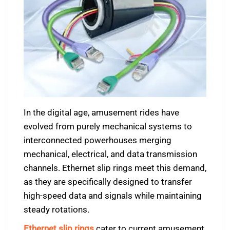
In the digital age, amusement rides have
evolved from purely mechanical systems to
interconnected powerhouses merging
mechanical, electrical, and data transmission
channels. Ethernet slip rings meet this demand,
as they are specifically designed to transfer
high-speed data and signals while maintaining
steady rotations.
Ethernet slip rings
cater to current amusement