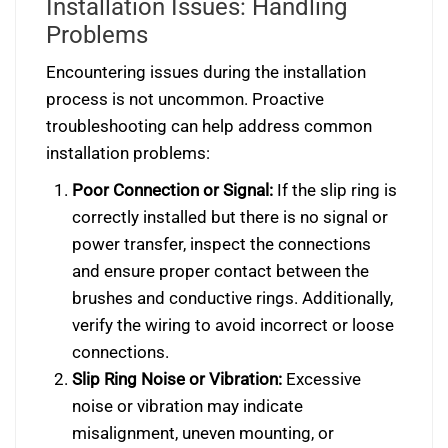
Installation Issues: Handling
Problems
Encountering issues during the installation
process is not uncommon. Proactive
troubleshooting can help address common
installation problems:
Poor Connection or Signal:
If the slip ring is
correctly installed but there is no signal or
power transfer, inspect the connections
and ensure proper contact between the
brushes and conductive rings. Additionally,
verify the wiring to avoid incorrect or loose
connections.
Slip Ring Noise or Vibration:
Excessive
noise or vibration may indicate
misalignment, uneven mounting, or