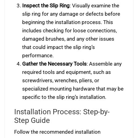
Inspect the Slip Ring
: Visually examine the
slip ring for any damage or defects before
beginning the installation process. This
includes checking for loose connections,
damaged brushes, and any other issues
that could impact the slip ring’s
performance.
Gather the Necessary Tools
: Assemble any
required tools and equipment, such as
screwdrivers, wrenches, pliers, or
specialized mounting hardware that may be
specific to the slip ring’s installation.
Installation Process: Step-by-
Step Guide
Follow the recommended installation