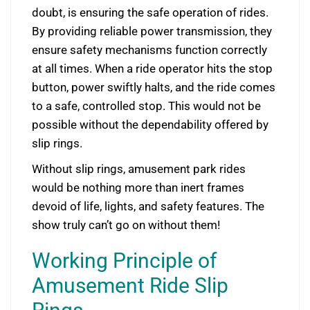
doubt, is ensuring the safe operation of rides.
By providing reliable power transmission, they
ensure safety mechanisms function correctly
at all times. When a ride operator hits the stop
button, power swiftly halts, and the ride comes
to a safe, controlled stop. This would not be
possible without the dependability offered by
slip rings.
Without slip rings, amusement park rides
would be nothing more than inert frames
devoid of life, lights, and safety features. The
show truly can’t go on without them!
Working Principle of
Amusement Ride Slip