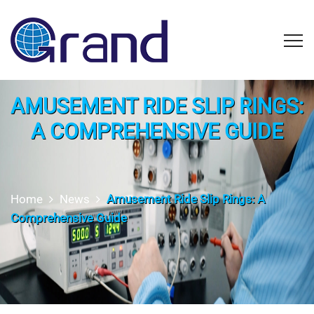
AMUSEMENT RIDE SLIP RINGS:
A COMPREHENSIVE GUIDE
Home
News
Amusement Ride Slip Rings: A
Comprehensive Guide