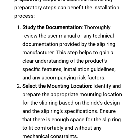
preparatory steps can benefit the installation
process:
Study the Documentation
: Thoroughly
review the user manual or any technical
documentation provided by the slip ring
manufacturer. This step helps to gain a
clear understanding of the product’s
specific features, installation guidelines,
and any accompanying risk factors.
Select the Mounting Location
: Identify and
prepare the appropriate mounting location
for the slip ring based on the ride’s design
and the slip ring’s specifications. Ensure
that there is enough space for the slip ring
to fit comfortably and without any
mechanical constraints.