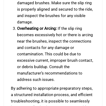
damaged brushes. Make sure the slip ring
is properly aligned and secured to the ride,
and inspect the brushes for any visible
damage.
Overheating or Arcing:
If the slip ring
becomes excessively hot or there is arcing
near the brushes, inspect the connections
and contacts for any damage or
contamination. This could be due to
excessive current, improper brush contact,
or debris buildup. Consult the
manufacturer’s recommendations to
address such issues.
By adhering to appropriate preparatory steps,
a structured installation process, and efficient
troubleshooting, it is possible to seamlessly