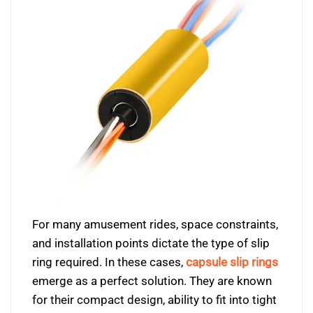
For many amusement rides, space constraints,
and installation points dictate the type of slip
ring required. In these cases,
capsule slip rings
emerge as a perfect solution. They are known
for their compact design, ability to fit into tight