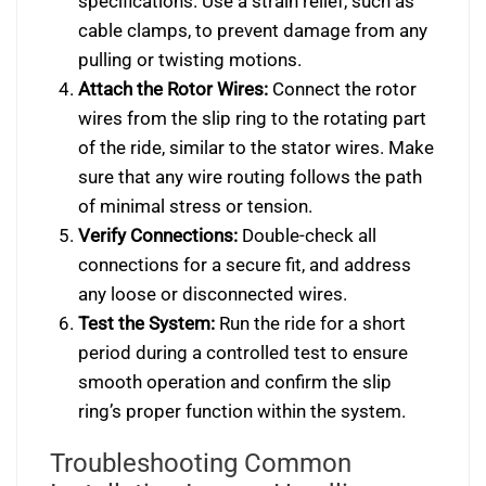
specifications. Use a strain relief, such as
cable clamps, to prevent damage from any
pulling or twisting motions.
Attach the Rotor Wires:
Connect the rotor
wires from the slip ring to the rotating part
of the ride, similar to the stator wires. Make
sure that any wire routing follows the path
of minimal stress or tension.
Verify Connections:
Double-check all
connections for a secure fit, and address
any loose or disconnected wires.
Test the System:
Run the ride for a short
period during a controlled test to ensure
smooth operation and confirm the slip
ring’s proper function within the system.
Troubleshooting Common