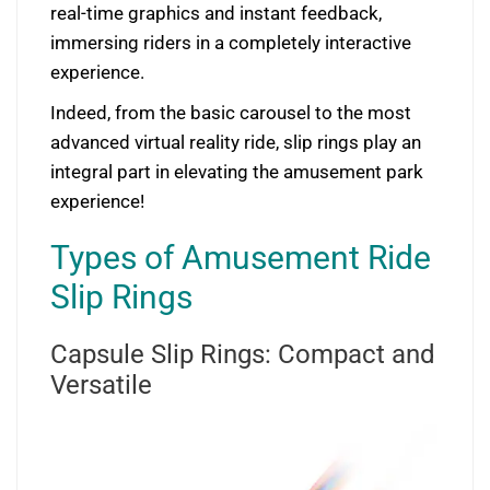
real-time graphics and instant feedback,
immersing riders in a completely interactive
experience.
Indeed, from the basic carousel to the most
advanced virtual reality ride, slip rings play an
integral part in elevating the amusement park
experience!
Types of Amusement Ride
Slip Rings
Capsule Slip Rings: Compact and
Versatile