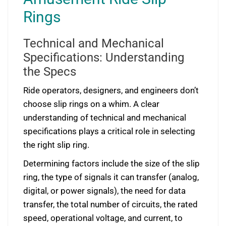
Rings
Technical and Mechanical
Specifications: Understanding
the Specs
Ride operators, designers, and engineers don’t
choose slip rings on a whim. A clear
understanding of technical and mechanical
specifications plays a critical role in selecting
the right slip ring.
Determining factors include the size of the slip
ring, the type of signals it can transfer (analog,
digital, or power signals), the need for data
transfer, the total number of circuits, the rated
speed, operational voltage, and current, to