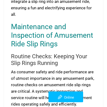
integrate a slip ring into an amusement ride,
ensuring a fun and electrifying experience for
all.
Maintenance and
Inspection of Amusement
Ride Slip Rings
Routine Checks: Keeping Your
Slip Rings Running
As consumer safety and ride performance are
of utmost importance in any amusement park,
routine checks on amusement ride slip rings
are critical. A systematic inspection and
Online
service routine will help keep the amusement
rides operating safely and efficiently.