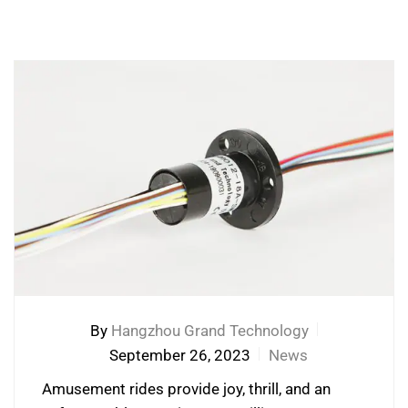
By
Hangzhou Grand Technology
September 26, 2023
News
Amusement rides provide joy, thrill, and an