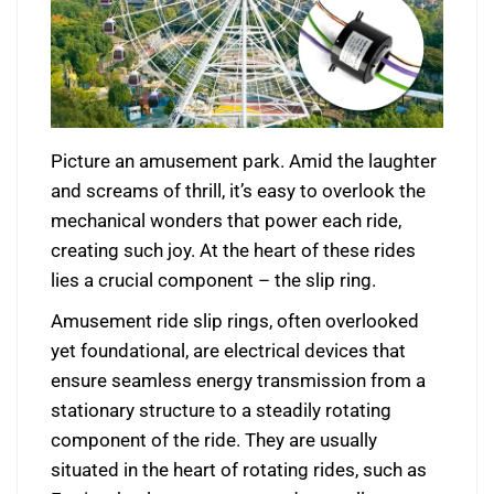
Picture an amusement park. Amid the laughter
and screams of thrill, it’s easy to overlook the
mechanical wonders that power each ride,
creating such joy. At the heart of these rides
lies a crucial component – the slip ring.
Amusement ride slip rings, often overlooked
yet foundational, are electrical devices that
ensure seamless energy transmission from a
stationary structure to a steadily rotating
component of the ride. They are usually
situated in the heart of rotating rides, such as