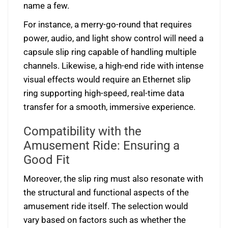
name a few.
For instance, a merry-go-round that requires
power, audio, and light show control will need a
capsule slip ring capable of handling multiple
channels. Likewise, a high-end ride with intense
visual effects would require an Ethernet slip
ring supporting high-speed, real-time data
transfer for a smooth, immersive experience.
Compatibility with the
Amusement Ride: Ensuring a
Good Fit
Moreover, the slip ring must also resonate with
the structural and functional aspects of the
amusement ride itself. The selection would
vary based on factors such as whether the