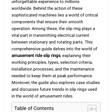
unforgettable experience to millions
worldwide. Behind the action of these
sophisticated machines lies a world of critical
components that ensure their smooth
operation. Among these, the slip ring plays a
vital part in transmitting electrical current
between stationary and rotating parts. This
comprehensive guide delves into the world of
amusement ride slip rings
, explaining their
working principles, types, selection criteria,
installation processes, and the maintenance
needed to keep them at peak performance.
Moreover, the guide also explores case studies
and discusses future trends in slip rings used
in the world of amusement rides.
Table of Contents