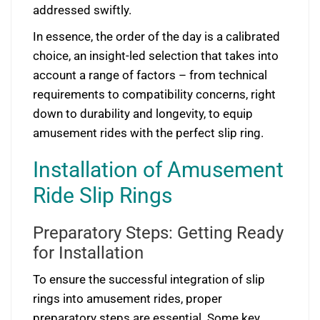
addressed swiftly.
In essence, the order of the day is a calibrated
choice, an insight-led selection that takes into
account a range of factors – from technical
requirements to compatibility concerns, right
down to durability and longevity, to equip
amusement rides with the perfect slip ring.
Installation of Amusement
Ride Slip Rings
Preparatory Steps: Getting Ready
for Installation
To ensure the successful integration of slip
rings into amusement rides, proper
preparatory steps are essential. Some key