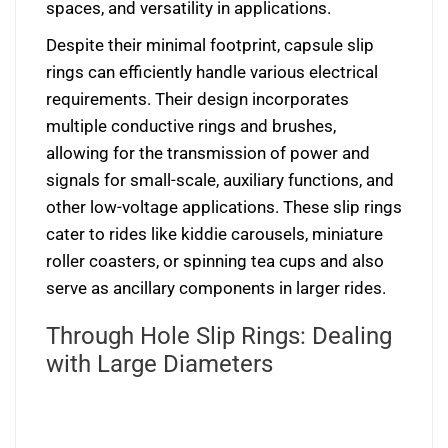
spaces, and versatility in applications.
Despite their minimal footprint, capsule slip
rings can efficiently handle various electrical
requirements. Their design incorporates
multiple conductive rings and brushes,
allowing for the transmission of power and
signals for small-scale, auxiliary functions, and
other low-voltage applications. These slip rings
cater to rides like kiddie carousels, miniature
roller coasters, or spinning tea cups and also
serve as ancillary components in larger rides.
Through Hole Slip Rings: Dealing
with Large Diameters