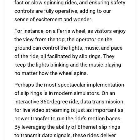
fast or slow spinning rides, and ensuring safety
controls are fully operative, adding to our
sense of excitement and wonder.
For instance, on a Ferris wheel, as visitors enjoy
the view from the top, the operator on the
ground can control the lights, music, and pace
of the ride, all facilitated by slip rings. They
keep the lights blinking and the music playing
no matter how the wheel spins.
Perhaps the most spectacular implementation
of slip rings is in modern simulators. On an
interactive 360-degree ride, data transmission
for live video streaming is just as important as
power transfer to run the ride’s motion bases.
By leveraging the ability of Ethernet slip rings
to transmit data signals, these rides deliver