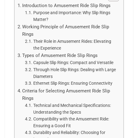
Introduction to Amusement Ride Slip Rings
Purpose and Importance: Why Slip Rings
Matter?
Working Principle of Amusement Ride Slip
Rings
Their Role in Amusement Rides: Elevating
the Experience
Types of Amusement Ride Slip Rings
Capsule Slip Rings: Compact and Versatile
Through Hole Slip Rings: Dealing with Large
Diameters
Ethernet Slip Rings: Ensuring Connectivity
Criteria for Selecting Amusement Ride Slip
Rings
Technical and Mechanical Specifications:
Understanding the Specs
Compatibility with the Amusement Ride:
Ensuring a Good Fit
Durability and Reliability: Choosing for