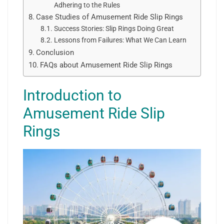
Adhering to the Rules
Case Studies of Amusement Ride Slip Rings
Success Stories: Slip Rings Doing Great
Lessons from Failures: What We Can Learn
Conclusion
FAQs about Amusement Ride Slip Rings
Introduction to
Amusement Ride Slip
Rings