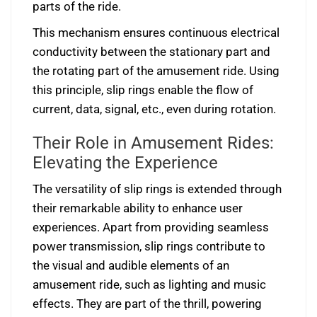
parts of the ride.
This mechanism ensures continuous electrical
conductivity between the stationary part and
the rotating part of the amusement ride. Using
this principle, slip rings enable the flow of
current, data, signal, etc., even during rotation.
Their Role in Amusement Rides:
Elevating the Experience
The versatility of slip rings is extended through
their remarkable ability to enhance user
experiences. Apart from providing seamless
power transmission, slip rings contribute to
the visual and audible elements of an
amusement ride, such as lighting and music
effects. They are part of the thrill, powering