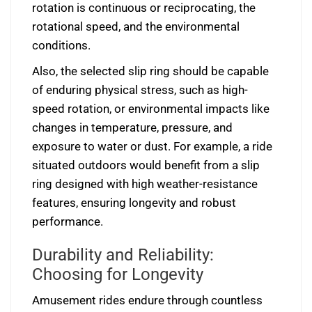
rotation is continuous or reciprocating, the
rotational speed, and the environmental
conditions.
Also, the selected slip ring should be capable
of enduring physical stress, such as high-
speed rotation, or environmental impacts like
changes in temperature, pressure, and
exposure to water or dust. For example, a ride
situated outdoors would benefit from a slip
ring designed with high weather-resistance
features, ensuring longevity and robust
performance.
Durability and Reliability:
Choosing for Longevity
Amusement rides endure through countless