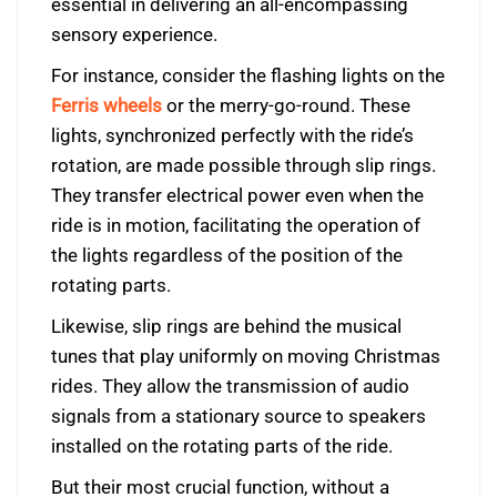
essential in delivering an all-encompassing
sensory experience.
For instance, consider the flashing lights on the
Ferris wheels
or the merry-go-round. These
lights, synchronized perfectly with the ride’s
rotation, are made possible through slip rings.
They transfer electrical power even when the
ride is in motion, facilitating the operation of
the lights regardless of the position of the
rotating parts.
Likewise, slip rings are behind the musical
tunes that play uniformly on moving Christmas
rides. They allow the transmission of audio
signals from a stationary source to speakers
installed on the rotating parts of the ride.
But their most crucial function, without a