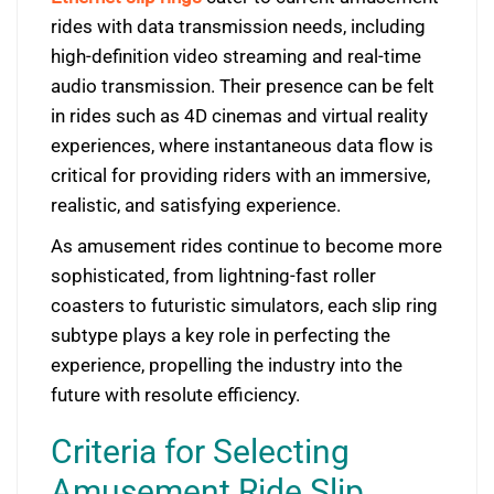
rides with data transmission needs, including
high-definition video streaming and real-time
audio transmission. Their presence can be felt
in rides such as 4D cinemas and virtual reality
experiences, where instantaneous data flow is
critical for providing riders with an immersive,
realistic, and satisfying experience.
As amusement rides continue to become more
sophisticated, from lightning-fast roller
coasters to futuristic simulators, each slip ring
subtype plays a key role in perfecting the
experience, propelling the industry into the
future with resolute efficiency.
Criteria for Selecting
Amusement Ride Slip