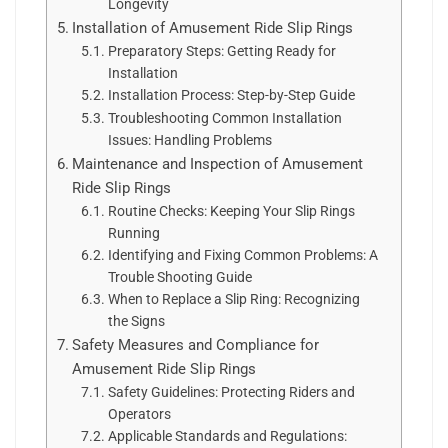
Longevity
Installation of Amusement Ride Slip Rings
Preparatory Steps: Getting Ready for
Installation
Installation Process: Step-by-Step Guide
Troubleshooting Common Installation
Issues: Handling Problems
Maintenance and Inspection of Amusement
Ride Slip Rings
Routine Checks: Keeping Your Slip Rings
Running
Identifying and Fixing Common Problems: A
Trouble Shooting Guide
When to Replace a Slip Ring: Recognizing
the Signs
Safety Measures and Compliance for
Amusement Ride Slip Rings
Safety Guidelines: Protecting Riders and
Operators
Applicable Standards and Regulations: