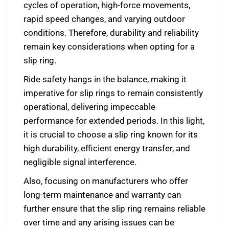
cycles of operation, high-force movements,
rapid speed changes, and varying outdoor
conditions. Therefore, durability and reliability
remain key considerations when opting for a
slip ring.
Ride safety hangs in the balance, making it
imperative for slip rings to remain consistently
operational, delivering impeccable
performance for extended periods. In this light,
it is crucial to choose a slip ring known for its
high durability, efficient energy transfer, and
negligible signal interference.
Also, focusing on manufacturers who offer
long-term maintenance and warranty can
further ensure that the slip ring remains reliable
over time and any arising issues can be