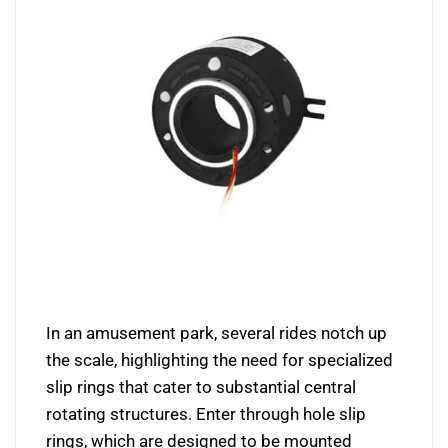
In an amusement park, several rides notch up
the scale, highlighting the need for specialized
slip rings that cater to substantial central
rotating structures. Enter through hole slip
rings, which are designed to be mounted