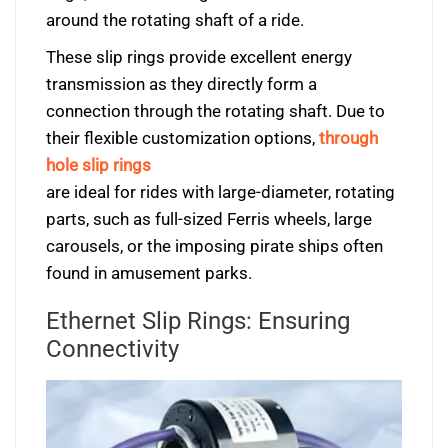
around the rotating shaft of a ride.
These slip rings provide excellent energy
transmission as they directly form a
connection through the rotating shaft. Due to
their flexible customization options,
through
hole slip rings
are ideal for rides with large-diameter, rotating
parts, such as full-sized Ferris wheels, large
carousels, or the imposing pirate ships often
found in amusement parks.
Ethernet Slip Rings: Ensuring
Connectivity