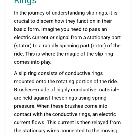
Rings
In the journey of understanding slip rings, it is
crucial to discern how they function in their
basic form. Imagine you need to pass an
electric current or signal from a stationary part
(stator) to a rapidly spinning part (rotor) of the
ride. This is where the magic of the slip ring
comes into play.
A slip ring consists of conductive rings
mounted onto the rotating portion of the ride.
Brushes–made of highly conductive material–
are held against these rings using spring
pressure. When these brushes come into
contact with the conductive rings, an electric
current flows. This current is then relayed from
the stationary wires connected to the moving