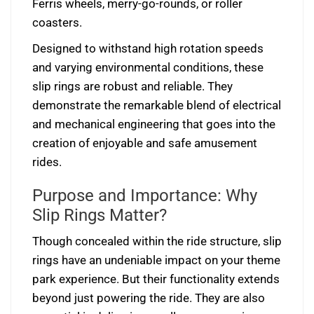
Ferris wheels, merry-go-rounds, or roller
coasters.
Designed to withstand high rotation speeds
and varying environmental conditions, these
slip rings are robust and reliable. They
demonstrate the remarkable blend of electrical
and mechanical engineering that goes into the
creation of enjoyable and safe amusement
rides.
Purpose and Importance: Why
Slip Rings Matter?
Though concealed within the ride structure, slip
rings have an undeniable impact on your theme
park experience. But their functionality extends
beyond just powering the ride. They are also