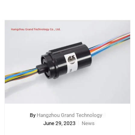
By
Hangzhou Grand Technology
June 29, 2023
News