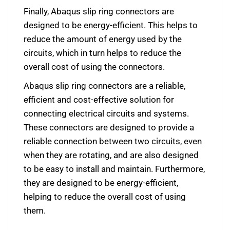
Finally, Abaqus slip ring connectors are
designed to be energy-efficient. This helps to
reduce the amount of energy used by the
circuits, which in turn helps to reduce the
overall cost of using the connectors.
Abaqus slip ring connectors are a reliable,
efficient and cost-effective solution for
connecting electrical circuits and systems.
These connectors are designed to provide a
reliable connection between two circuits, even
when they are rotating, and are also designed
to be easy to install and maintain. Furthermore,
they are designed to be energy-efficient,
helping to reduce the overall cost of using
them.