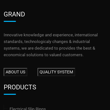
GRAND
Innovative knowledge and experience, international
standards, technologicaly changes & industrial
systems, we are dedicated to provides the best &
economical solutions to valued customers.
ABOUT US
QUALITY SYSTEM
PRODUCTS
Electrical Slip Rings