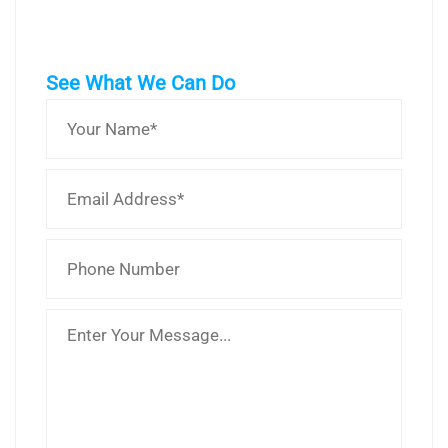
See What We Can Do