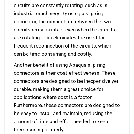
circuits are constantly rotating, such as in
industrial machinery. By using a slip ring
connector, the connection between the two
circuits remains intact even when the circuits
are rotating. This eliminates the need for
frequent reconnection of the circuits, which
can be time-consuming and costly.
Another benefit of using Abaqus slip ring
connectors is their cost-effectiveness. These
connectors are designed to be inexpensive yet
durable, making them a great choice for
applications where cost is a factor.
Furthermore, these connectors are designed to
be easy to install and maintain, reducing the
amount of time and effort needed to keep
them running properly.