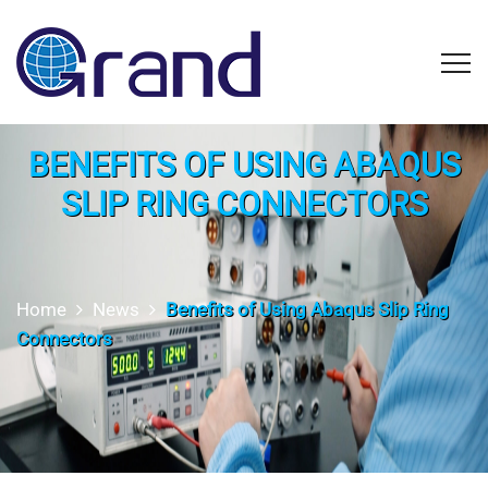
BENEFITS OF USING ABAQUS
SLIP RING CONNECTORS
Home
News
Benefits of Using Abaqus Slip Ring
Connectors