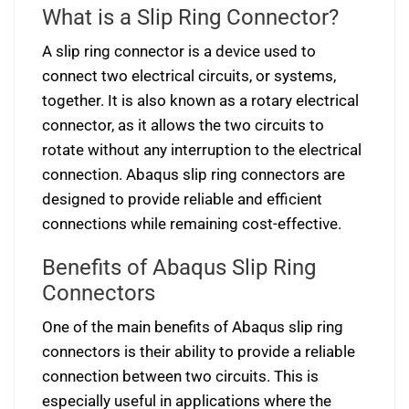
What is a Slip Ring Connector?
A slip ring connector is a device used to
connect two electrical circuits, or systems,
together. It is also known as a rotary electrical
connector, as it allows the two circuits to
rotate without any interruption to the electrical
connection. Abaqus slip ring connectors are
designed to provide reliable and efficient
connections while remaining cost-effective.
Benefits of Abaqus Slip Ring
Connectors
One of the main benefits of Abaqus slip ring
connectors is their ability to provide a reliable
connection between two circuits. This is
especially useful in applications where the