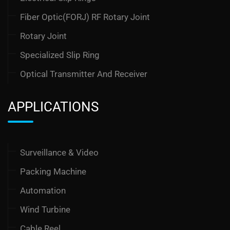
Fiber Optic(FORJ) RF Rotary Joint
Rotary Joint
Specialized Slip Ring
Optical Transmitter And Receiver
APPLICATIONS
Surveillance & Video
Packing Machine
Automation
Wind Turbine
Cable Reel