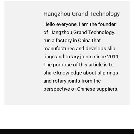
Hangzhou Grand Technology
Hello everyone, I am the founder
of Hangzhou Grand Technology. I
run a factory in China that
manufactures and develops slip
rings and rotary joints since 2011.
The purpose of this article is to
share knowledge about slip rings
and rotary joints from the
perspective of Chinese suppliers.