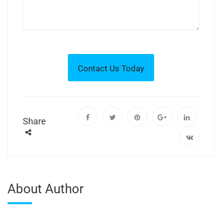
Share
About Author