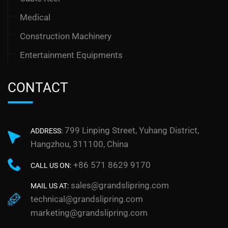
Medical
Construction Machinery
Entertainment Equipments
CONTACT
799 Linping Street, Yuhang District,
ADDRESS:
Hangzhou, 311100, China
+86 571 8629 9170
CALL US ON:
sales@grandslipring.com
MAIL US AT:
technical@grandslipring.com
marketing@grandslipring.com