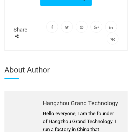
Share
About Author
Hangzhou Grand Technology
Hello everyone, I am the founder
of Hangzhou Grand Technology. I
run a factory in China that