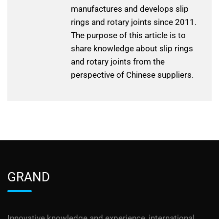
manufactures and develops slip
rings and rotary joints since 2011.
The purpose of this article is to
share knowledge about slip rings
and rotary joints from the
perspective of Chinese suppliers.
GRAND
Innovative knowledge and experience, international