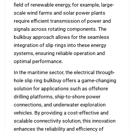
field of renewable energy, for example, large-
scale wind farms and solar power plants
require efficient transmission of power and
signals across rotating components. The
bulkbuy approach allows for the seamless
integration of slip rings into these energy
systems, ensuring reliable operation and
optimal performance.
In the maritime sector, the electrical through-
hole slip ring bulkbuy offers a game-changing
solution for applications such as offshore
drilling platforms, ship-to-shore power
connections, and underwater exploration
vehicles. By providing a cost-effective and
scalable connectivity solution, this innovation
enhances the reliability and efficiency of