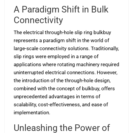
A Paradigm Shift in Bulk
Connectivity
The electrical through-hole slip ring bulkbuy
represents a paradigm shift in the world of
large-scale connectivity solutions. Traditionally,
slip rings were employed in a range of
applications where rotating machinery required
uninterrupted electrical connections. However,
the introduction of the through-hole design,
combined with the concept of bulkbuy, offers
unprecedented advantages in terms of
scalability, cost-effectiveness, and ease of
implementation.
Unleashing the Power of