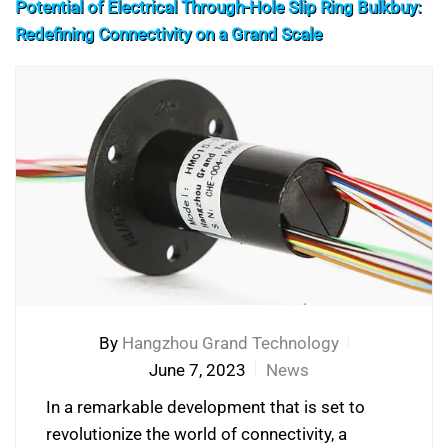
Potential of Electrical Through-Hole Slip Ring Bulkbuy:
Redefining Connectivity on a Grand Scale
By
Hangzhou Grand Technology
June 7, 2023
News
In a remarkable development that is set to
revolutionize the world of connectivity, a