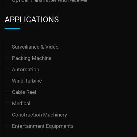
APPLICATIONS
Surveillance & Video
Packing Machine
Automation
Wind Turbine
Cable Reel
Medical
Construction Machinery
Entertainment Equipments