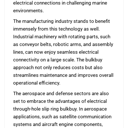
electrical connections in challenging marine
environments.
The manufacturing industry stands to benefit
immensely from this technology as well.
Industrial machinery with rotating parts, such
as conveyor belts, robotic arms, and assembly
lines, can now enjoy seamless electrical
connectivity on a large scale. The bulkbuy
approach not only reduces costs but also
streamlines maintenance and improves overall
operational efficiency.
The aerospace and defense sectors are also
set to embrace the advantages of electrical
through-hole slip ring bulkbuy. In aerospace
applications, such as satellite communication
systems and aircraft engine components,