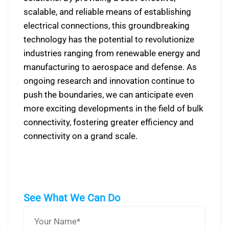
scalable, and reliable means of establishing
electrical connections, this groundbreaking
technology has the potential to revolutionize
industries ranging from renewable energy and
manufacturing to aerospace and defense. As
ongoing research and innovation continue to
push the boundaries, we can anticipate even
more exciting developments in the field of bulk
connectivity, fostering greater efficiency and
connectivity on a grand scale.
See What We Can Do