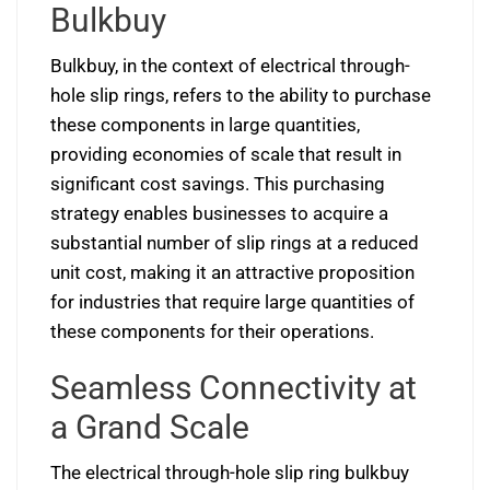
Bulkbuy
Bulkbuy, in the context of electrical through-
hole slip rings, refers to the ability to purchase
these components in large quantities,
providing economies of scale that result in
significant cost savings. This purchasing
strategy enables businesses to acquire a
substantial number of slip rings at a reduced
unit cost, making it an attractive proposition
for industries that require large quantities of
these components for their operations.
Seamless Connectivity at
a Grand Scale
The electrical through-hole slip ring bulkbuy