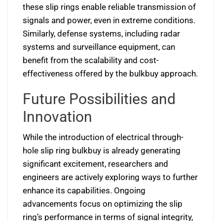
these slip rings enable reliable transmission of
signals and power, even in extreme conditions.
Similarly, defense systems, including radar
systems and surveillance equipment, can
benefit from the scalability and cost-
effectiveness offered by the bulkbuy approach.
Future Possibilities and
Innovation
While the introduction of electrical through-
hole slip ring bulkbuy is already generating
significant excitement, researchers and
engineers are actively exploring ways to further
enhance its capabilities. Ongoing
advancements focus on optimizing the slip
ring’s performance in terms of signal integrity,