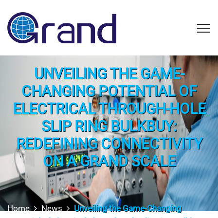
UNVEILING THE GAME-
CHANGING POTENTIAL OF
ELECTRICAL THROUGH-HOLE
SLIP RING BULKBUY:
REDEFINING CONNECTIVITY
ON A GRAND SCALE
Home
News
Unveiling the Game-Changing