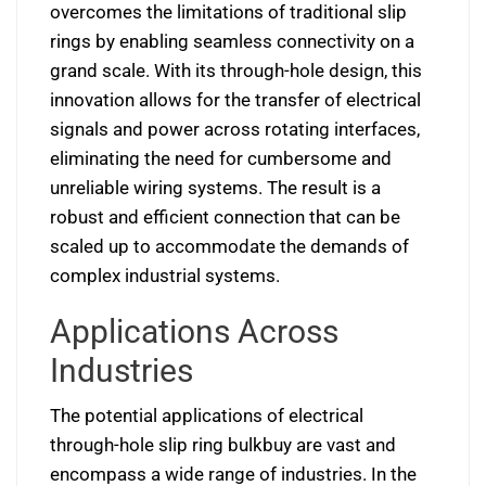
overcomes the limitations of traditional slip
rings by enabling seamless connectivity on a
grand scale. With its through-hole design, this
innovation allows for the transfer of electrical
signals and power across rotating interfaces,
eliminating the need for cumbersome and
unreliable wiring systems. The result is a
robust and efficient connection that can be
scaled up to accommodate the demands of
complex industrial systems.
Applications Across
Industries
The potential applications of electrical
through-hole slip ring bulkbuy are vast and
encompass a wide range of industries. In the