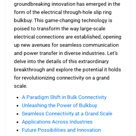
groundbreaking innovation has emerged in the
form of the electrical through-hole slip ring
bulkbuy. This game-changing technology is
poised to transform the way large-scale
electrical connections are established, opening
up new avenues for seamless communication
and power transfer in diverse industries. Let’s
delve into the details of this extraordinary
breakthrough and explore the potential it holds
for revolutionizing connectivity on a grand
scale.
A Paradigm Shift in Bulk Connectivity
Unleashing the Power of Bulkbuy
Seamless Connectivity at a Grand Scale
Applications Across Industries
Future Possibilities and Innovation