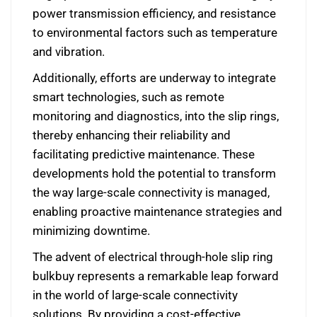
power transmission efficiency, and resistance
to environmental factors such as temperature
and vibration.
Additionally, efforts are underway to integrate
smart technologies, such as remote
monitoring and diagnostics, into the slip rings,
thereby enhancing their reliability and
facilitating predictive maintenance. These
developments hold the potential to transform
the way large-scale connectivity is managed,
enabling proactive maintenance strategies and
minimizing downtime.
The advent of electrical through-hole slip ring
bulkbuy represents a remarkable leap forward
in the world of large-scale connectivity
solutions. By providing a cost-effective,