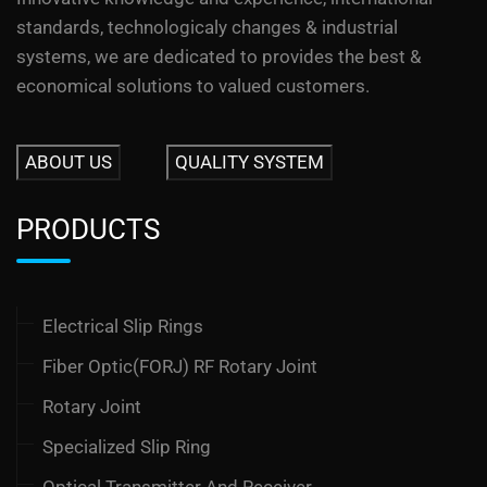
standards, technologicaly changes & industrial
systems, we are dedicated to provides the best &
economical solutions to valued customers.
ABOUT US
QUALITY SYSTEM
PRODUCTS
Electrical Slip Rings
Fiber Optic(FORJ) RF Rotary Joint
Rotary Joint
Specialized Slip Ring
Optical Transmitter And Receiver