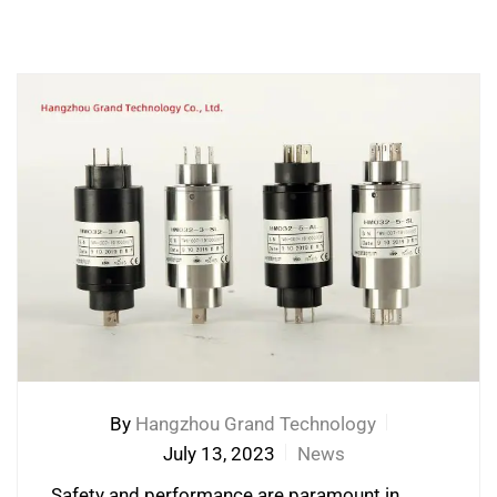
By
Hangzhou Grand Technology
July 13, 2023
News
Safety and performance are paramount in