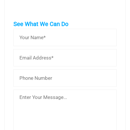
See What We Can Do