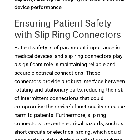
device performance.
Ensuring Patient Safety
with Slip Ring Connectors
Patient safety is of paramount importance in
medical devices, and slip ring connectors play
a significant role in maintaining reliable and
secure electrical connections. These
connectors provide a robust interface between
rotating and stationary parts, reducing the risk
of intermittent connections that could
compromise the device’s functionality or cause
harm to patients. Furthermore, slip ring
connectors prevent electrical hazards, such as
short circuits or electrical arcing, which could