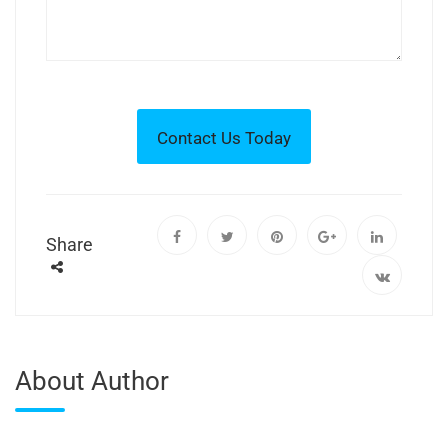
Share
About Author