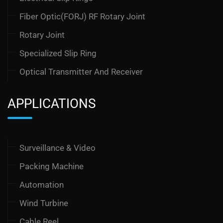
Fiber Optic(FORJ) RF Rotary Joint
Rotary Joint
Specialized Slip Ring
Optical Transmitter And Receiver
APPLICATIONS
Surveillance & Video
Packing Machine
Automation
Wind Turbine
Cable Reel