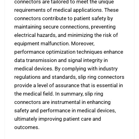
connectors are tailored to meet the unique
requirements of medical applications. These
connectors contribute to patient safety by
maintaining secure connections, preventing
electrical hazards, and minimizing the risk of
equipment malfunction. Moreover,
performance optimization techniques enhance
data transmission and signal integrity in
medical devices. By complying with industry
regulations and standards, slip ring connectors
provide a level of assurance that is essential in
the medical field. In summary, slip ring
connectors are instrumental in enhancing
safety and performance in medical devices,
ultimately improving patient care and
outcomes.