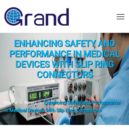
ENHANCING SAFETY AND
PERFORMANCE IN MEDICAL
DEVICES WITH SLIP RING
CONNECTORS
Home
News
Enhancing Safety and Performance
in Medical Devices with Slip Ring Connectors