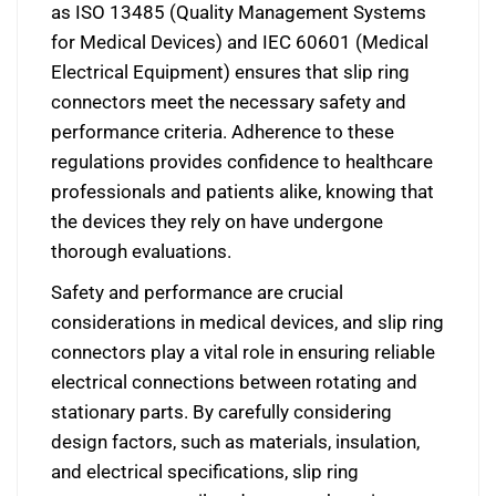
as ISO 13485 (Quality Management Systems
for Medical Devices) and IEC 60601 (Medical
Electrical Equipment) ensures that slip ring
connectors meet the necessary safety and
performance criteria. Adherence to these
regulations provides confidence to healthcare
professionals and patients alike, knowing that
the devices they rely on have undergone
thorough evaluations.
Safety and performance are crucial
considerations in medical devices, and slip ring
connectors play a vital role in ensuring reliable
electrical connections between rotating and
stationary parts. By carefully considering
design factors, such as materials, insulation,
and electrical specifications, slip ring