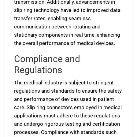
transmission. Additionally, advancements in
slip ring technology have led to improved data
transfer rates, enabling seamless
communication between rotating and
stationary components in real time, enhancing
the overall performance of medical devices.
Compliance and
Regulations
The medical industry is subject to stringent
regulations and standards to ensure the safety
and performance of devices used in patient
care. Slip ring connectors employed in medical
applications must adhere to these regulations
and undergo rigorous testing and certification
processes. Compliance with standards such