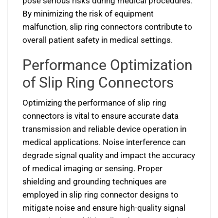
pose serious risks during medical procedures.
By minimizing the risk of equipment
malfunction, slip ring connectors contribute to
overall patient safety in medical settings.
Performance Optimization
of Slip Ring Connectors
Optimizing the performance of slip ring
connectors is vital to ensure accurate data
transmission and reliable device operation in
medical applications. Noise interference can
degrade signal quality and impact the accuracy
of medical imaging or sensing. Proper
shielding and grounding techniques are
employed in slip ring connector designs to
mitigate noise and ensure high-quality signal