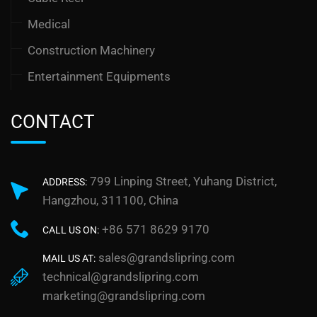
Medical
Construction Machinery
Entertainment Equipments
CONTACT
799 Linping Street, Yuhang District,
ADDRESS:
Hangzhou, 311100, China
+86 571 8629 9170
CALL US ON:
sales@grandslipring.com
MAIL US AT:
technical@grandslipring.com
marketing@grandslipring.com