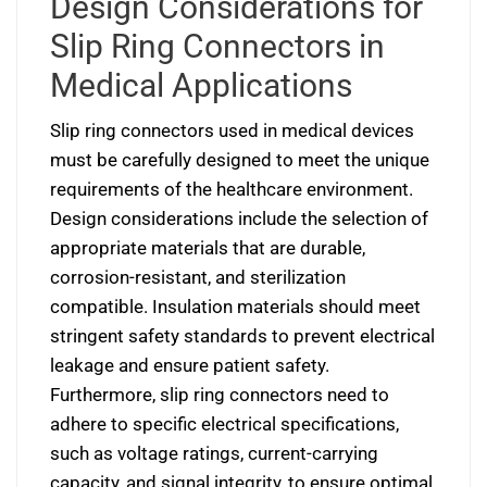
Design Considerations for
Slip Ring Connectors in
Medical Applications
Slip ring connectors used in medical devices
must be carefully designed to meet the unique
requirements of the healthcare environment.
Design considerations include the selection of
appropriate materials that are durable,
corrosion-resistant, and sterilization
compatible. Insulation materials should meet
stringent safety standards to prevent electrical
leakage and ensure patient safety.
Furthermore, slip ring connectors need to
adhere to specific electrical specifications,
such as voltage ratings, current-carrying
capacity, and signal integrity, to ensure optimal