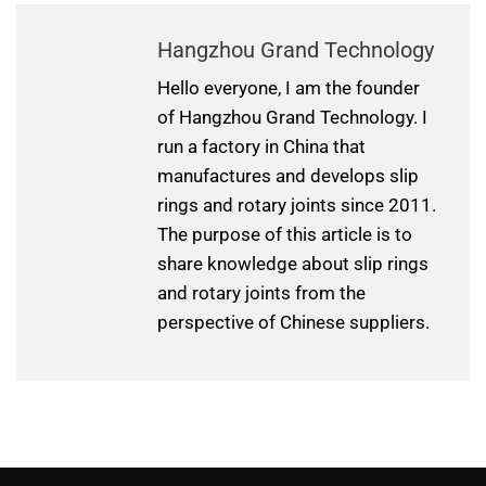
Hangzhou Grand Technology
Hello everyone, I am the founder
of Hangzhou Grand Technology. I
run a factory in China that
manufactures and develops slip
rings and rotary joints since 2011.
The purpose of this article is to
share knowledge about slip rings
and rotary joints from the
perspective of Chinese suppliers.