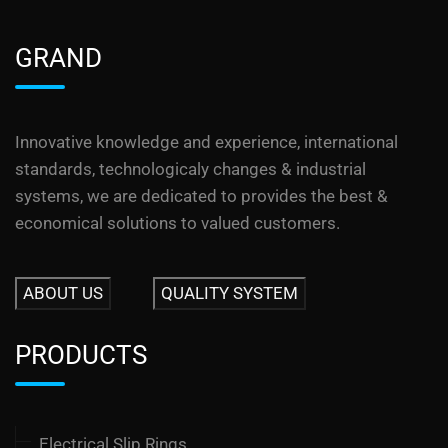
GRAND
Innovative knowledge and experience, international
standards, technologicaly changes & industrial
systems, we are dedicated to provides the best &
economical solutions to valued customers.
ABOUT US
QUALITY SYSTEM
PRODUCTS
Electrical Slip Rings