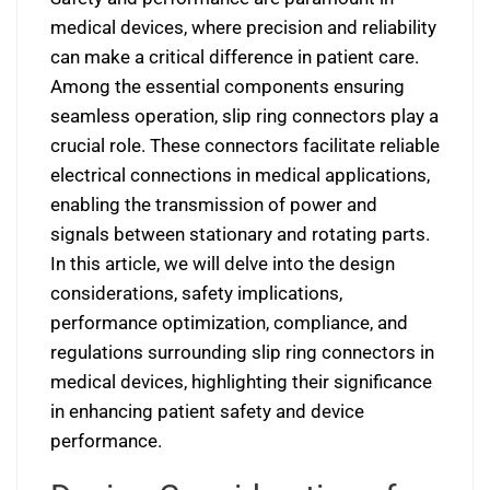
medical devices, where precision and reliability
can make a critical difference in patient care.
Among the essential components ensuring
seamless operation, slip ring connectors play a
crucial role. These connectors facilitate reliable
electrical connections in medical applications,
enabling the transmission of power and
signals between stationary and rotating parts.
In this article, we will delve into the design
considerations, safety implications,
performance optimization, compliance, and
regulations surrounding slip ring connectors in
medical devices, highlighting their significance
in enhancing patient safety and device
performance.