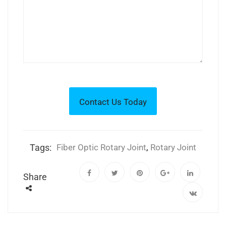
Tags:
Fiber Optic Rotary Joint
,
Rotary Joint
Share