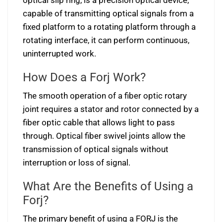
optical slip ring, is a precision optical device;
capable of transmitting optical signals from a
fixed platform to a rotating platform through a
rotating interface, it can perform continuous,
uninterrupted work.
How Does a Forj Work?
The smooth operation of a fiber optic rotary
joint requires a stator and rotor connected by a
fiber optic cable that allows light to pass
through. Optical fiber swivel joints allow the
transmission of optical signals without
interruption or loss of signal.
What Are the Benefits of Using a
Forj?
The primary benefit of using a FORJ is the