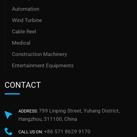
Automation
Wind Turbine
Cable Reel
Medical
Construction Machinery
Entertainment Equipments
CONTACT
799 Linping Street, Yuhang District,
ADDRESS:
Hangzhou, 311100, China
+86 571 8629 9170
CALL US ON: