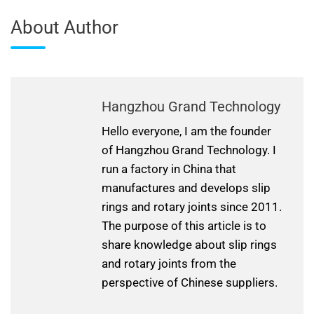
About Author
Hangzhou Grand Technology
Hello everyone, I am the founder
of Hangzhou Grand Technology. I
run a factory in China that
manufactures and develops slip
rings and rotary joints since 2011.
The purpose of this article is to
share knowledge about slip rings
and rotary joints from the
perspective of Chinese suppliers.