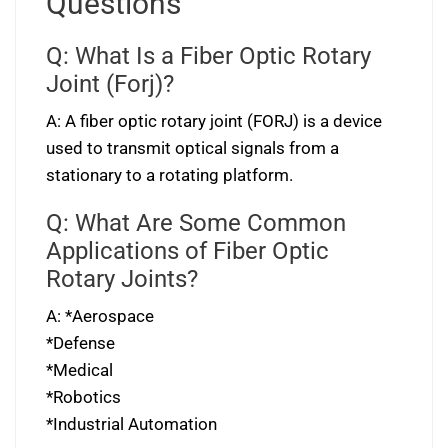
Questions
Q: What Is a Fiber Optic Rotary
Joint (Forj)?
A: A fiber optic rotary joint (FORJ) is a device
used to transmit optical signals from a
stationary to a rotating platform.
Q: What Are Some Common
Applications of Fiber Optic
Rotary Joints?
A: *Aerospace
*Defense
*Medical
*Robotics
*Industrial Automation