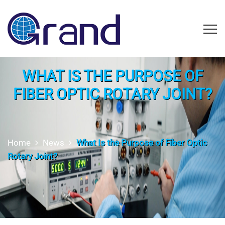
WHAT IS THE PURPOSE OF
FIBER OPTIC ROTARY JOINT?
Home
News
What Is the Purpose of Fiber Optic
Rotary Joint?