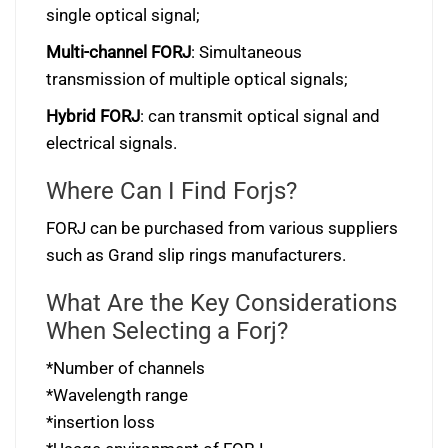
single optical signal;
Multi-channel FORJ
: Simultaneous
transmission of multiple optical signals;
Hybrid FORJ
: can transmit optical signal and
electrical signals.
Where Can I Find Forjs?
FORJ can be purchased from various suppliers
such as Grand slip rings manufacturers.
What Are the Key Considerations
When Selecting a Forj?
*Number of channels
*Wavelength range
*insertion loss