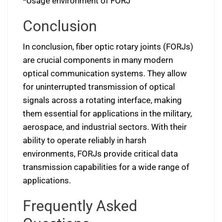
*Usage environment of FORJ
Conclusion
In conclusion, fiber optic rotary joints (FORJs)
are crucial components in many modern
optical communication systems. They allow
for uninterrupted transmission of optical
signals across a rotating interface, making
them essential for applications in the military,
aerospace, and industrial sectors. With their
ability to operate reliably in harsh
environments, FORJs provide critical data
transmission capabilities for a wide range of
applications.
Frequently Asked