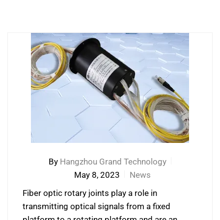
By
Hangzhou Grand Technology
May 8, 2023
News
Fiber optic rotary joints play a role in
transmitting optical signals from a fixed
platform to a rotating platform and are an