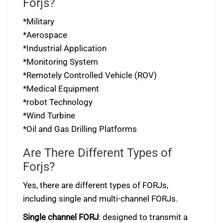
Forjs?
*Military
*Aerospace
*Industrial Application
*Monitoring System
*Remotely Controlled Vehicle (ROV)
*Medical Equipment
*robot Technology
*Wind Turbine
*Oil and Gas Drilling Platforms
Are There Different Types of
Forjs?
Yes, there are different types of FORJs,
including single and multi-channel FORJs.
Single channel FORJ
: designed to transmit a