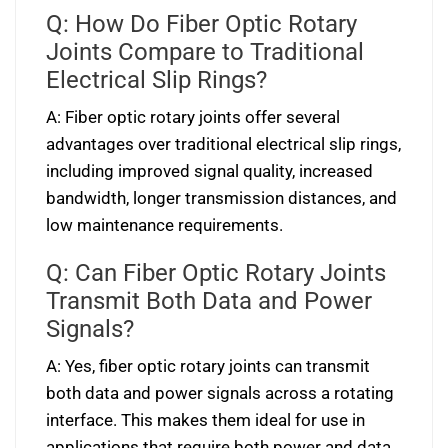
Q: How Do Fiber Optic Rotary
Joints Compare to Traditional
Electrical Slip Rings?
A: Fiber optic rotary joints offer several
advantages over traditional electrical slip rings,
including improved signal quality, increased
bandwidth, longer transmission distances, and
low maintenance requirements.
Q: Can Fiber Optic Rotary Joints
Transmit Both Data and Power
Signals?
A: Yes, fiber optic rotary joints can transmit
both data and power signals across a rotating
interface. This makes them ideal for use in
applications that require both power and data