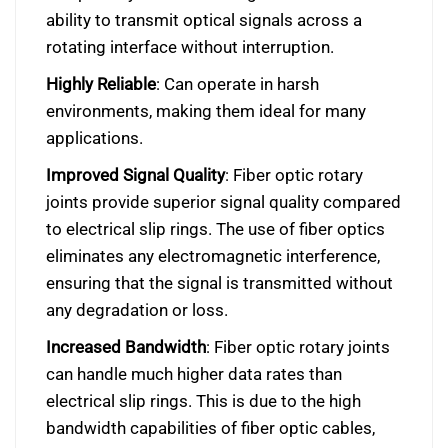
ability to transmit optical signals across a
rotating interface without interruption.
Highly Reliable
: Can operate in harsh
environments, making them ideal for many
applications.
Improved Signal Quality
: Fiber optic rotary
joints provide superior signal quality compared
to electrical slip rings. The use of fiber optics
eliminates any electromagnetic interference,
ensuring that the signal is transmitted without
any degradation or loss.
Increased Bandwidth
: Fiber optic rotary joints
can handle much higher data rates than
electrical slip rings. This is due to the high
bandwidth capabilities of fiber optic cables,