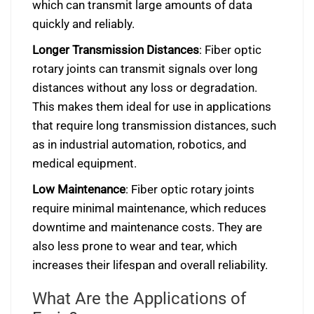
which can transmit large amounts of data
quickly and reliably.
Longer Transmission Distances
: Fiber optic
rotary joints can transmit signals over long
distances without any loss or degradation.
This makes them ideal for use in applications
that require long transmission distances, such
as in industrial automation, robotics, and
medical equipment.
Low Maintenance
: Fiber optic rotary joints
require minimal maintenance, which reduces
downtime and maintenance costs. They are
also less prone to wear and tear, which
increases their lifespan and overall reliability.
What Are the Applications of