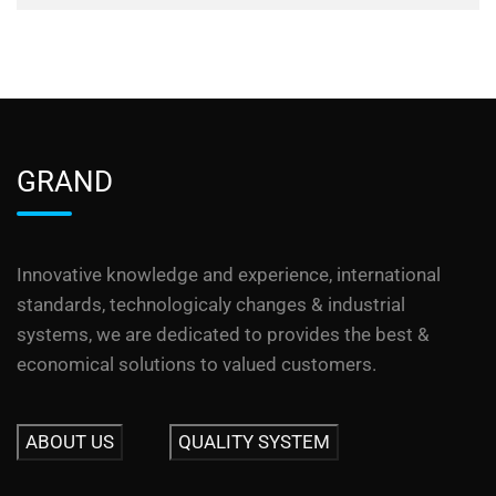
GRAND
Innovative knowledge and experience, international
standards, technologicaly changes & industrial
systems, we are dedicated to provides the best &
economical solutions to valued customers.
ABOUT US
QUALITY SYSTEM