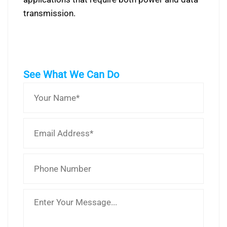
transmission.
See What We Can Do