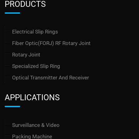
PRODUCTS
Electrical Slip Rings
Fiber Optic(FORJ) RF Rotary Joint
Rotary Joint
Specialized Slip Ring
Optical Transmitter And Receiver
APPLICATIONS
Surveillance & Video
Packing Machine