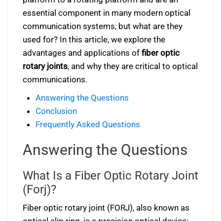
essential component in many modern optical
communication systems, but what are they
used for? In this article, we explore the
advantages and applications of
fiber optic
rotary joints
, and why they are critical to optical
communications.
Answering the Questions
Conclusion
Frequently Asked Questions
Answering the Questions
What Is a Fiber Optic Rotary Joint
(Forj)?
Fiber optic rotary joint (FORJ), also known as