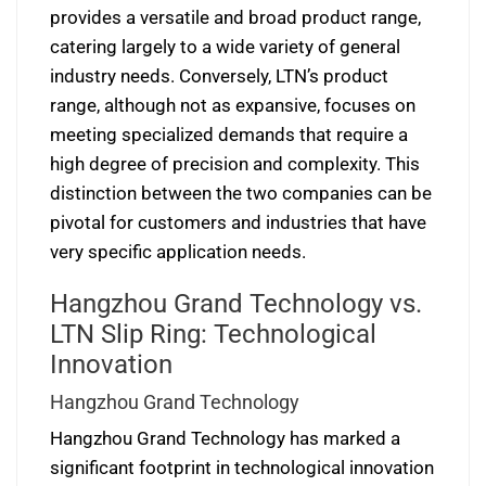
provides a versatile and broad product range,
catering largely to a wide variety of general
industry needs. Conversely, LTN’s product
range, although not as expansive, focuses on
meeting specialized demands that require a
high degree of precision and complexity. This
distinction between the two companies can be
pivotal for customers and industries that have
very specific application needs.
Hangzhou Grand Technology vs.
LTN Slip Ring: Technological
Innovation
Hangzhou Grand Technology
Hangzhou Grand Technology has marked a
significant footprint in technological innovation