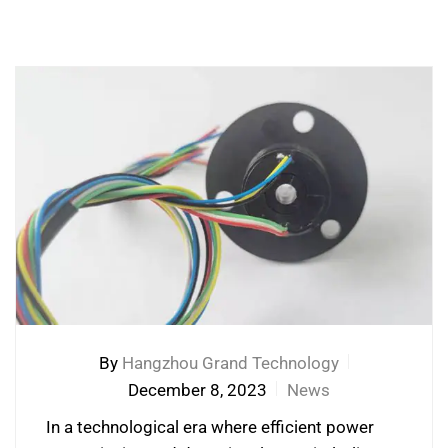
By
Hangzhou Grand Technology
December 8, 2023
News
In a technological era where efficient power