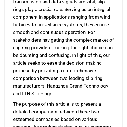
transmission and data signals are vital, slip
rings play a crucial role. Serving as an integral
component in applications ranging from wind
turbines to surveillance systems, they ensure
smooth and continuous operation. For
stakeholders navigating the complex market of
slip ring providers, making the right choice can
be daunting and confusing. In light of this, our
article seeks to ease the decision-making
process by providing a comprehensive
comparison between two leading slip ring
manufacturers: Hangzhou Grand Technology
and LTN Slip Rings.
The purpose of this article is to present a
detailed comparison between these two
esteemed companies based on various
aspects like product design, quality, customer