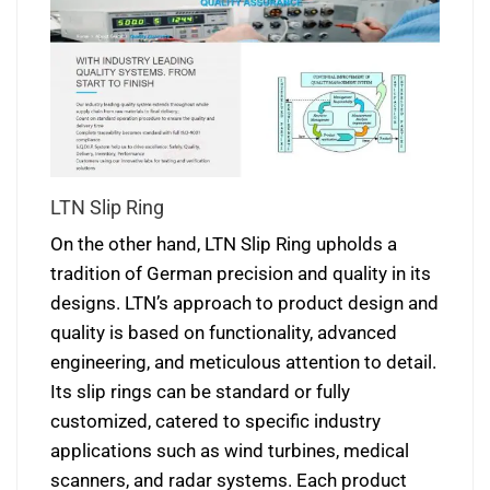
LTN Slip Ring
On the other hand, LTN Slip Ring upholds a
tradition of German precision and quality in its
designs. LTN’s approach to product design and
quality is based on functionality, advanced
engineering, and meticulous attention to detail.
Its slip rings can be standard or fully
customized, catered to specific industry
applications such as wind turbines, medical
scanners, and radar systems. Each product