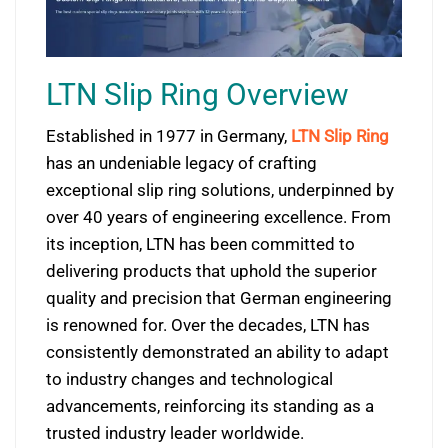
LTN Slip Ring Overview
Established in 1977 in Germany,
LTN Slip Ring
has an undeniable legacy of crafting
exceptional slip ring solutions, underpinned by
over 40 years of engineering excellence. From
its inception, LTN has been committed to
delivering products that uphold the superior
quality and precision that German engineering
is renowned for. Over the decades, LTN has
consistently demonstrated an ability to adapt
to industry changes and technological
advancements, reinforcing its standing as a
trusted industry leader worldwide.