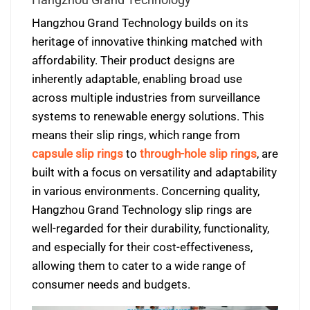
Hangzhou Grand Technology builds on its
heritage of innovative thinking matched with
affordability. Their product designs are
inherently adaptable, enabling broad use
across multiple industries from surveillance
systems to renewable energy solutions. This
means their slip rings, which range from
capsule slip rings
to
through-hole slip rings
, are
built with a focus on versatility and adaptability
in various environments. Concerning quality,
Hangzhou Grand Technology slip rings are
well-regarded for their durability, functionality,
and especially for their cost-effectiveness,
allowing them to cater to a wide range of
consumer needs and budgets.