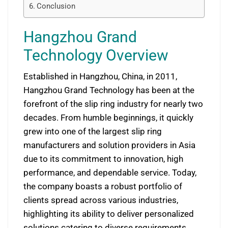
Conclusion
Hangzhou Grand
Technology Overview
Established in Hangzhou, China, in 2011,
Hangzhou Grand Technology has been at the
forefront of the slip ring industry for nearly two
decades. From humble beginnings, it quickly
grew into one of the largest slip ring
manufacturers and solution providers in Asia
due to its commitment to innovation, high
performance, and dependable service. Today,
the company boasts a robust portfolio of
clients spread across various industries,
highlighting its ability to deliver personalized
solutions catering to diverse requirements.