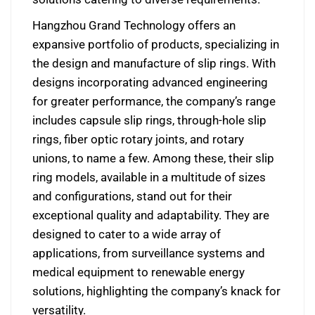
Hangzhou Grand Technology offers an
expansive portfolio of products, specializing in
the design and manufacture of slip rings. With
designs incorporating advanced engineering
for greater performance, the company’s range
includes capsule slip rings, through-hole slip
rings, fiber optic rotary joints, and rotary
unions, to name a few. Among these, their slip
ring models, available in a multitude of sizes
and configurations, stand out for their
exceptional quality and adaptability. They are
designed to cater to a wide array of
applications, from surveillance systems and
medical equipment to renewable energy
solutions, highlighting the company’s knack for
versatility.