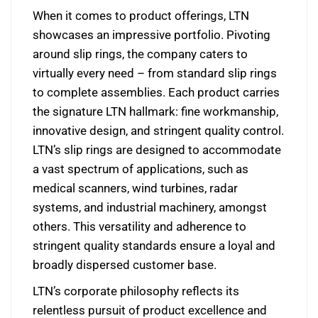
When it comes to product offerings, LTN
showcases an impressive portfolio. Pivoting
around slip rings, the company caters to
virtually every need – from standard slip rings
to complete assemblies. Each product carries
the signature LTN hallmark: fine workmanship,
innovative design, and stringent quality control.
LTN’s slip rings are designed to accommodate
a vast spectrum of applications, such as
medical scanners, wind turbines, radar
systems, and industrial machinery, amongst
others. This versatility and adherence to
stringent quality standards ensure a loyal and
broadly dispersed customer base.
LTN’s corporate philosophy reflects its
relentless pursuit of product excellence and