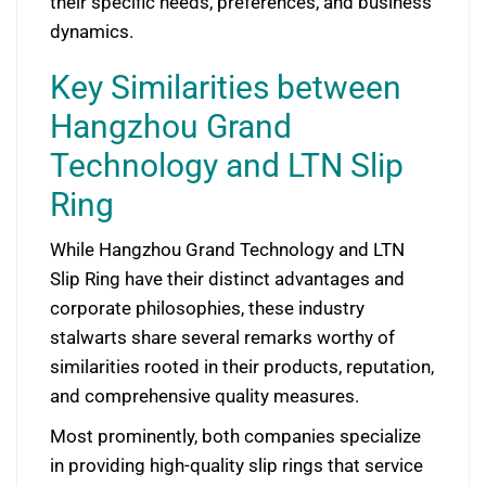
their specific needs, preferences, and business
dynamics.
Key Similarities between
Hangzhou Grand
Technology and LTN Slip
Ring
While Hangzhou Grand Technology and LTN
Slip Ring have their distinct advantages and
corporate philosophies, these industry
stalwarts share several remarks worthy of
similarities rooted in their products, reputation,
and comprehensive quality measures.
Most prominently, both companies specialize
in providing high-quality slip rings that service