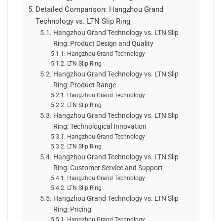
Detailed Comparison: Hangzhou Grand
Technology vs. LTN Slip Ring
Hangzhou Grand Technology vs. LTN Slip
Ring: Product Design and Quality
Hangzhou Grand Technology
LTN Slip Ring
Hangzhou Grand Technology vs. LTN Slip
Ring: Product Range
Hangzhou Grand Technology
LTN Slip Ring
Hangzhou Grand Technology vs. LTN Slip
Ring: Technological Innovation
Hangzhou Grand Technology
LTN Slip Ring
Hangzhou Grand Technology vs. LTN Slip
Ring: Customer Service and Support
Hangzhou Grand Technology
LTN Slip Ring
Hangzhou Grand Technology vs. LTN Slip
Ring: Pricing
Hangzhou Grand Technology