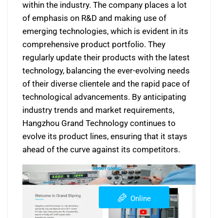
within the industry. The company places a lot
of emphasis on R&D and making use of
emerging technologies, which is evident in its
comprehensive product portfolio. They
regularly update their products with the latest
technology, balancing the ever-evolving needs
of their diverse clientele and the rapid pace of
technological advancements. By anticipating
industry trends and market requirements,
Hangzhou Grand Technology continues to
evolve its product lines, ensuring that it stays
ahead of the curve against its competitors.
Online