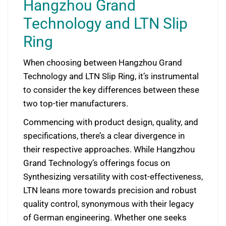
Hangzhou Grand
Technology and LTN Slip
Ring
When choosing between Hangzhou Grand
Technology and LTN Slip Ring, it’s instrumental
to consider the key differences between these
two top-tier manufacturers.
Commencing with product design, quality, and
specifications, there’s a clear divergence in
their respective approaches. While Hangzhou
Grand Technology’s offerings focus on
Synthesizing versatility with cost-effectiveness,
LTN leans more towards precision and robust
quality control, synonymous with their legacy
of German engineering. Whether one seeks