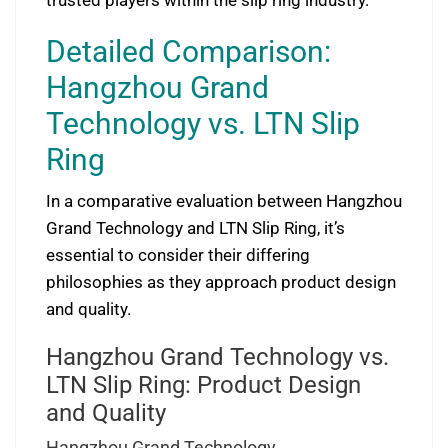
trusted players within the slip ring industry.
Detailed Comparison:
Hangzhou Grand
Technology vs. LTN Slip
Ring
In a comparative evaluation between Hangzhou
Grand Technology and LTN Slip Ring, it’s
essential to consider their differing
philosophies as they approach product design
and quality.
Hangzhou Grand Technology vs.
LTN Slip Ring: Product Design
and Quality
Hangzhou Grand Technology