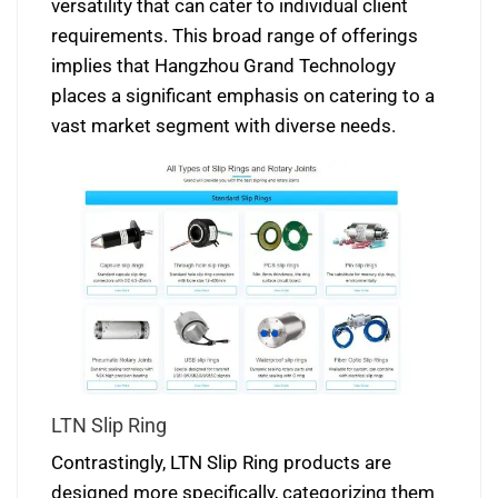
versatility that can cater to individual client
requirements. This broad range of offerings
implies that Hangzhou Grand Technology
places a significant emphasis on catering to a
vast market segment with diverse needs.
LTN Slip Ring
Contrastingly, LTN Slip Ring products are
designed more specifically, categorizing them