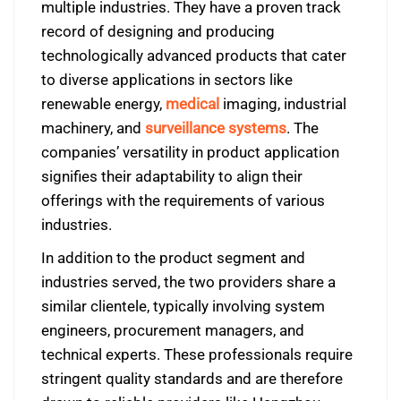
multiple industries. They have a proven track
record of designing and producing
technologically advanced products that cater
to diverse applications in sectors like
renewable energy,
medical
imaging, industrial
machinery, and
surveillance systems
. The
companies’ versatility in product application
signifies their adaptability to align their
offerings with the requirements of various
industries.
In addition to the product segment and
industries served, the two providers share a
similar clientele, typically involving system
engineers, procurement managers, and
technical experts. These professionals require
stringent quality standards and are therefore