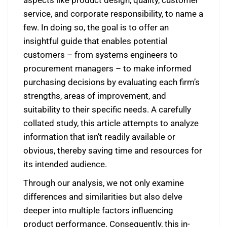
service, and corporate responsibility, to name a
few. In doing so, the goal is to offer an
insightful guide that enables potential
customers – from systems engineers to
procurement managers – to make informed
purchasing decisions by evaluating each firm’s
strengths, areas of improvement, and
suitability to their specific needs. A carefully
collated study, this article attempts to analyze
information that isn’t readily available or
obvious, thereby saving time and resources for
its intended audience.
Through our analysis, we not only examine
differences and similarities but also delve
deeper into multiple factors influencing
product performance. Consequently, this in-