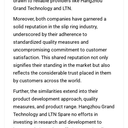
drawn to reliable providers like Hangzhou
Grand Technology and LTN.
Moreover, both companies have garnered a
solid reputation in the slip ring industry,
underscored by their adherence to
standardized quality measures and
uncompromising commitment to customer
satisfaction. This shared reputation not only
signifies their standing in the market but also
reflects the considerable trust placed in them
by customers across the world.
Further, the similarities extend into their
product development approach, quality
measures, and product range. Hangzhou Grand
Technology and LTN Spare no efforts in
investing in research and development to