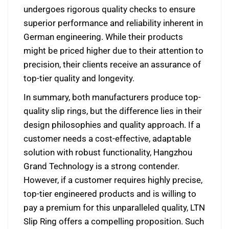
undergoes rigorous quality checks to ensure
superior performance and reliability inherent in
German engineering. While their products
might be priced higher due to their attention to
precision, their clients receive an assurance of
top-tier quality and longevity.
In summary, both manufacturers produce top-
quality slip rings, but the difference lies in their
design philosophies and quality approach. If a
customer needs a cost-effective, adaptable
solution with robust functionality, Hangzhou
Grand Technology is a strong contender.
However, if a customer requires highly precise,
top-tier engineered products and is willing to
pay a premium for this unparalleled quality, LTN
Slip Ring offers a compelling proposition. Such