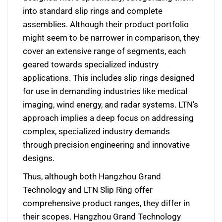
into standard slip rings and complete
assemblies. Although their product portfolio
might seem to be narrower in comparison, they
cover an extensive range of segments, each
geared towards specialized industry
applications. This includes slip rings designed
for use in demanding industries like medical
imaging, wind energy, and radar systems. LTN’s
approach implies a deep focus on addressing
complex, specialized industry demands
through precision engineering and innovative
designs.
Thus, although both Hangzhou Grand
Technology and LTN Slip Ring offer
comprehensive product ranges, they differ in
their scopes. Hangzhou Grand Technology