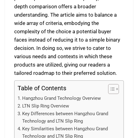
depth comparison offers a broader
understanding. The article aims to balance a
wide array of criteria, embodying the
complexity of the choice a potential buyer
faces instead of reducing it to a simple binary
decision. In doing so, we strive to cater to
various needs and contexts in which these
products are utilized, giving our readers a
tailored roadmap to their preferred solution.
Table of Contents
Hangzhou Grand Technology Overview
LTN Slip Ring Overview
Key Differences between Hangzhou Grand
Technology and LTN Slip Ring
Key Similarities between Hangzhou Grand
Technology and LTN Slip Ring