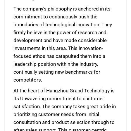
The company’s philosophy is anchored in its
commitment to continuously push the
boundaries of technological innovation. They
firmly believe in the power of research and
development and have made considerable
investments in this area. This innovation-
focused ethos has catapulted them into a
leadership position within the industry,
continually setting new benchmarks for
competitors.
At the heart of Hangzhou Grand Technology is
its Unwavering commitment to customer
satisfaction. The company takes great pride in
prioritizing customer needs from initial
consultation and product selection through to
after-sales support. This customer-centric