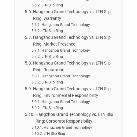
LTN Slip Ring
Hangzhou Grand Technology vs. LTN Slip
Ring: Warranty
Hangzhou Grand Technology
LTN Slip Ring
Hangzhou Grand Technology vs. LTN Slip
Ring: Market Presence
Hangzhou Grand Technology
LTN Slip Ring
Hangzhou Grand Technology vs. LTN Slip
Ring: Reputation
Hangzhou Grand Technology
LTN Slip Ring
Hangzhou Grand Technology vs. LTN Slip
Ring: Environmental Responsibility
Hangzhou Grand Technology
LTN Slip Ring
Hangzhou Grand Technology vs. LTN Slip
Ring: Corporate Responsibility
Hangzhou Grand Technology
LTN Slip Ring