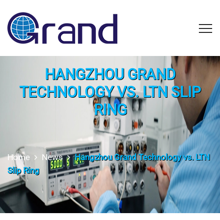
HANGZHOU GRAND
TECHNOLOGY VS. LTN SLIP
RING
Home
News
Hangzhou Grand Technology vs. LTN
Slip Ring