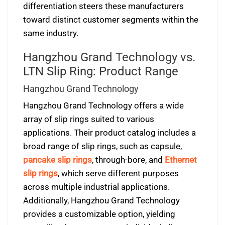
differentiation steers these manufacturers
toward distinct customer segments within the
same industry.
Hangzhou Grand Technology vs.
LTN Slip Ring: Product Range
Hangzhou Grand Technology
Hangzhou Grand Technology offers a wide
array of slip rings suited to various
applications. Their product catalog includes a
broad range of slip rings, such as capsule,
pancake slip rings
, through-bore, and
Ethernet
slip rings
, which serve different purposes
across multiple industrial applications.
Additionally, Hangzhou Grand Technology
provides a customizable option, yielding