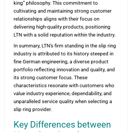
king” philosophy. This commitment to
cultivating and maintaining strong customer
relationships aligns with their focus on
delivering high-quality products, positioning
LTN with a solid reputation within the industry.
In summary, LTN’s firm standing in the slip ring
industry is attributed to its history steeped in
fine German engineering, a diverse product
portfolio reflecting innovation and quality, and
its strong customer focus. These
characteristics resonate with customers who
value industry experience, dependability, and
unparalleled service quality when selecting a
slip ring provider.
Key Differences between