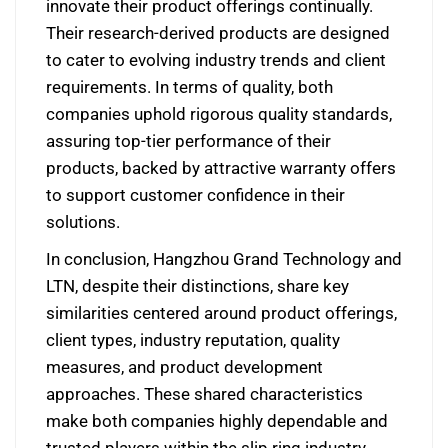
innovate their product offerings continually.
Their research-derived products are designed
to cater to evolving industry trends and client
requirements. In terms of quality, both
companies uphold rigorous quality standards,
assuring top-tier performance of their
products, backed by attractive warranty offers
to support customer confidence in their
solutions.
In conclusion, Hangzhou Grand Technology and
LTN, despite their distinctions, share key
similarities centered around product offerings,
client types, industry reputation, quality
measures, and product development
approaches. These shared characteristics
make both companies highly dependable and