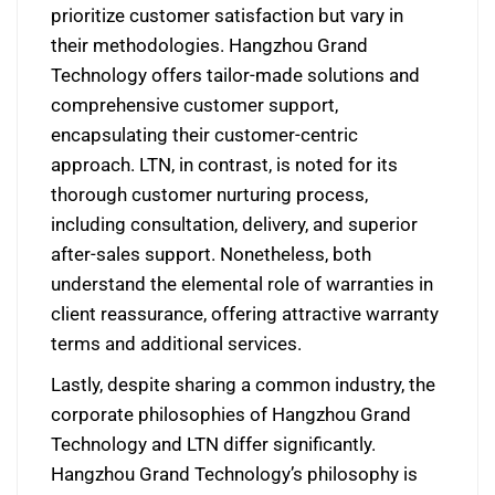
prioritize customer satisfaction but vary in
their methodologies. Hangzhou Grand
Technology offers tailor-made solutions and
comprehensive customer support,
encapsulating their customer-centric
approach. LTN, in contrast, is noted for its
thorough customer nurturing process,
including consultation, delivery, and superior
after-sales support. Nonetheless, both
understand the elemental role of warranties in
client reassurance, offering attractive warranty
terms and additional services.
Lastly, despite sharing a common industry, the
corporate philosophies of Hangzhou Grand
Technology and LTN differ significantly.
Hangzhou Grand Technology’s philosophy is