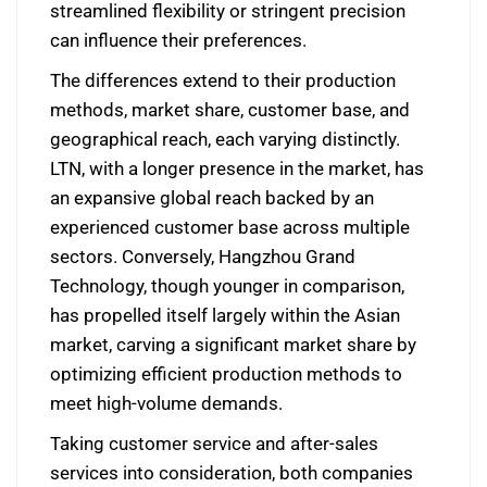
streamlined flexibility or stringent precision
can influence their preferences.
The differences extend to their production
methods, market share, customer base, and
geographical reach, each varying distinctly.
LTN, with a longer presence in the market, has
an expansive global reach backed by an
experienced customer base across multiple
sectors. Conversely, Hangzhou Grand
Technology, though younger in comparison,
has propelled itself largely within the Asian
market, carving a significant market share by
optimizing efficient production methods to
meet high-volume demands.
Taking customer service and after-sales
services into consideration, both companies