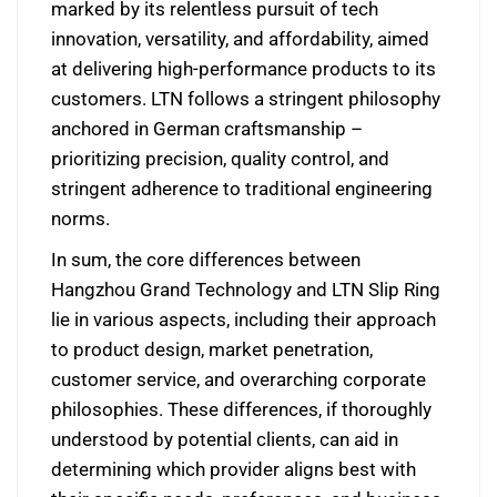
marked by its relentless pursuit of tech
innovation, versatility, and affordability, aimed
at delivering high-performance products to its
customers. LTN follows a stringent philosophy
anchored in German craftsmanship –
prioritizing precision, quality control, and
stringent adherence to traditional engineering
norms.
In sum, the core differences between
Hangzhou Grand Technology and LTN Slip Ring
lie in various aspects, including their approach
to product design, market penetration,
customer service, and overarching corporate
philosophies. These differences, if thoroughly
understood by potential clients, can aid in
determining which provider aligns best with