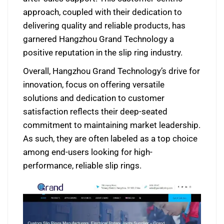
approach, coupled with their dedication to
delivering quality and reliable products, has
garnered Hangzhou Grand Technology a
positive reputation in the slip ring industry.
Overall, Hangzhou Grand Technology’s drive for
innovation, focus on offering versatile
solutions and dedication to customer
satisfaction reflects their deep-seated
commitment to maintaining market leadership.
As such, they are often labeled as a top choice
among end-users looking for high-
performance, reliable slip rings.