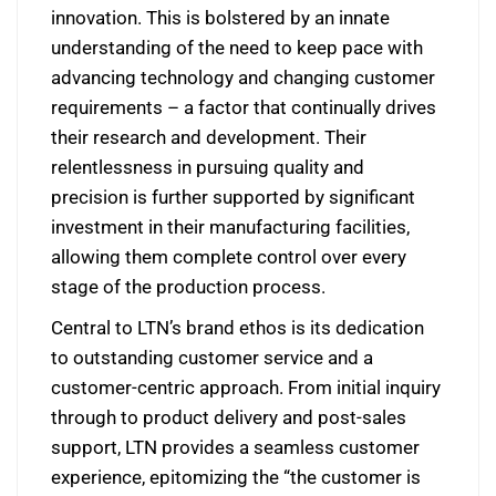
innovation. This is bolstered by an innate
understanding of the need to keep pace with
advancing technology and changing customer
requirements – a factor that continually drives
their research and development. Their
relentlessness in pursuing quality and
precision is further supported by significant
investment in their manufacturing facilities,
allowing them complete control over every
stage of the production process.
Central to LTN’s brand ethos is its dedication
to outstanding customer service and a
customer-centric approach. From initial inquiry
through to product delivery and post-sales
support, LTN provides a seamless customer
experience, epitomizing the “the customer is