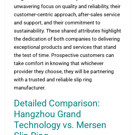
unwavering focus on quality and reliability, their
customer-centric approach, after-sales service
and support, and their commitment to
sustainability. These shared attributes highlight
the dedication of both companies to delivering
exceptional products and services that stand
the test of time. Prospective customers can
take comfort in knowing that whichever
provider they choose, they will be partnering
with a trusted and reliable slip ring
manufacturer.
Detailed Comparison:
Hangzhou Grand
Technology vs. Mersen