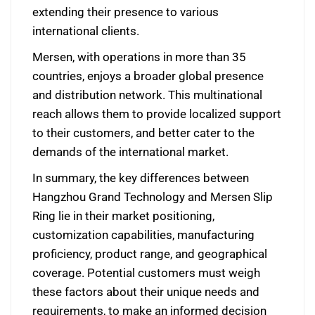
extending their presence to various
international clients.
Mersen, with operations in more than 35
countries, enjoys a broader global presence
and distribution network. This multinational
reach allows them to provide localized support
to their customers, and better cater to the
demands of the international market.
In summary, the key differences between
Hangzhou Grand Technology and Mersen Slip
Ring lie in their market positioning,
customization capabilities, manufacturing
proficiency, product range, and geographical
coverage. Potential customers must weigh
these factors about their unique needs and
requirements, to make an informed decision