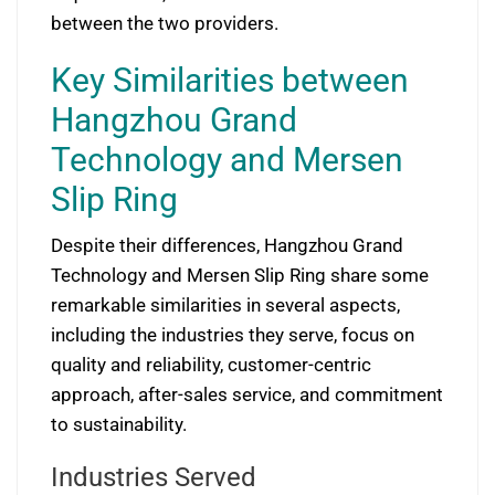
between the two providers.
Key Similarities between
Hangzhou Grand
Technology and Mersen
Slip Ring
Despite their differences, Hangzhou Grand
Technology and Mersen Slip Ring share some
remarkable similarities in several aspects,
including the industries they serve, focus on
quality and reliability, customer-centric
approach, after-sales service, and commitment
to sustainability.
Industries Served