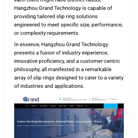
Hangzhou Grand Technology is capable of
providing tailored slip ring solutions
engineered to meet specific size, performance,
or complexity requirements.
In essence, Hangzhou Grand Technology
presents a fusion of industry experience,
innovative proficiency, and a customer-centric
philosophy, all manifested in a remarkable
array of slip rings designed to cater to a variety
of industries and applications.