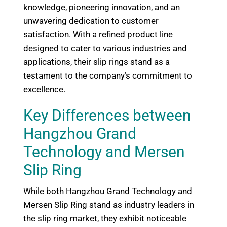
knowledge, pioneering innovation, and an
unwavering dedication to customer
satisfaction. With a refined product line
designed to cater to various industries and
applications, their slip rings stand as a
testament to the company’s commitment to
excellence.
Key Differences between
Hangzhou Grand
Technology and Mersen
Slip Ring
While both Hangzhou Grand Technology and
Mersen Slip Ring stand as industry leaders in
the slip ring market, they exhibit noticeable