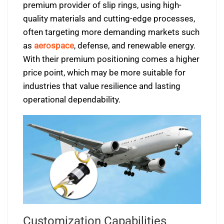
premium provider of slip rings, using high-
quality materials and cutting-edge processes,
often targeting more demanding markets such
as
aerospace
, defense, and renewable energy.
With their premium positioning comes a higher
price point, which may be more suitable for
industries that value resilience and lasting
operational dependability.
Customization Capabilities