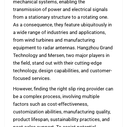
mechanical systems, enabling the
transmission of power and electrical signals
from a stationary structure to a rotating one.
As a consequence, they feature ubiquitously in
a wide range of industries and applications,
from wind turbines and manufacturing
equipment to radar antennas. Hangzhou Grand
Technology and Mersen, two major players in
the field, stand out with their cutting-edge
technology, design capabilities, and customer-
focused services.
However, finding the right slip ring provider can
be a complex process, involving multiple
factors such as cost-effectiveness,
customization abilities, manufacturing quality,
product lifespan, sustainability practices, and
post-sales support. To assist potential