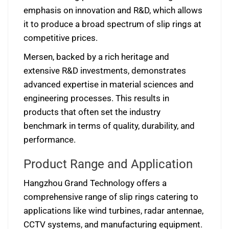
emphasis on innovation and R&D, which allows
it to produce a broad spectrum of slip rings at
competitive prices.
Mersen, backed by a rich heritage and
extensive R&D investments, demonstrates
advanced expertise in material sciences and
engineering processes. This results in
products that often set the industry
benchmark in terms of quality, durability, and
performance.
Product Range and Application
Hangzhou Grand Technology offers a
comprehensive range of slip rings catering to
applications like wind turbines, radar antennae,
CCTV systems, and manufacturing equipment.