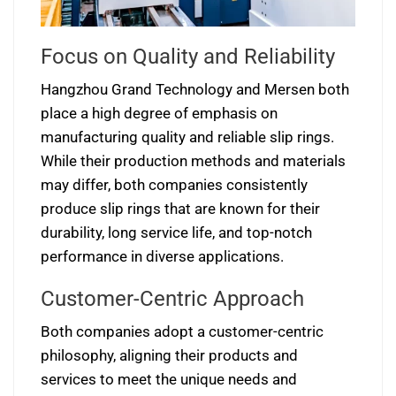
Focus on Quality and Reliability
Hangzhou Grand Technology and Mersen both
place a high degree of emphasis on
manufacturing quality and reliable slip rings.
While their production methods and materials
may differ, both companies consistently
produce slip rings that are known for their
durability, long service life, and top-notch
performance in diverse applications.
Customer-Centric Approach
Both companies adopt a customer-centric
philosophy, aligning their products and
services to meet the unique needs and