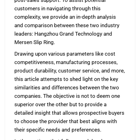
customers in navigating through this
complexity, we provide an in-depth analysis
and comparison between these two industry
leaders: Hangzhou Grand Technology and
Mersen Slip Ring.
Drawing upon various parameters like cost
competitiveness, manufacturing processes,
product durability, customer service, and more,
this article attempts to shed light on the key
similarities and differences between the two
companies. The objective is not to deem one
superior over the other but to provide a
detailed insight that allows prospective buyers
to choose the provider that best aligns with
their specific needs and preferences.