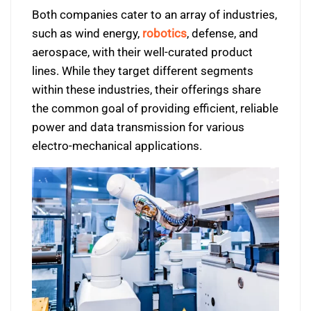
Both companies cater to an array of industries,
such as wind energy,
robotics
, defense, and
aerospace, with their well-curated product
lines. While they target different segments
within these industries, their offerings share
the common goal of providing efficient, reliable
power and data transmission for various
electro-mechanical applications.