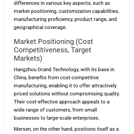
differences in various key aspects, such as
market positioning, customization capabilities,
manufacturing proficiency, product range, and
geographical coverage.
Market Positioning (Cost
Competitiveness, Target
Markets)
Hangzhou Grand Technology, with its base in
China, benefits from cost-competitive
manufacturing, enabling it to offer attractively
priced solutions without compromising quality.
Their cost-effective approach appeals to a
wide range of customers, from small
businesses to large-scale enterprises.
Mersen, on the other hand, positions itself as a