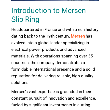
Introduction to Mersen
Slip Ring
Headquartered in France and with a rich history
dating back to the 19th century,
Mersen
has
evolved into a global leader specializing in
electrical power products and advanced
materials. With operations spanning over 35
countries, the company demonstrates a
formidable international presence and a solid
reputation for delivering reliable, high-quality
solutions.
Mersen’s vast expertise is grounded in their
constant pursuit of innovation and excellence,
fueled by significant investments in cutting-