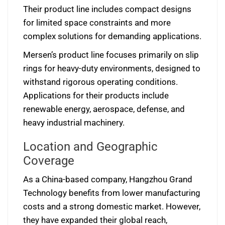
Their product line includes compact designs
for limited space constraints and more
complex solutions for demanding applications.
Mersen’s product line focuses primarily on slip
rings for heavy-duty environments, designed to
withstand rigorous operating conditions.
Applications for their products include
renewable energy, aerospace, defense, and
heavy industrial machinery.
Location and Geographic
Coverage
As a China-based company, Hangzhou Grand
Technology benefits from lower manufacturing
costs and a strong domestic market. However,
they have expanded their global reach,