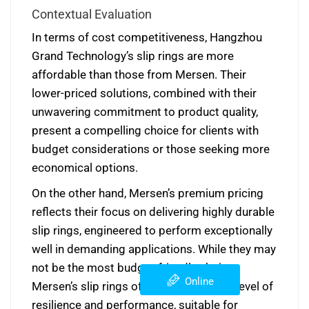
Contextual Evaluation
In terms of cost competitiveness, Hangzhou
Grand Technology’s slip rings are more
affordable than those from Mersen. Their
lower-priced solutions, combined with their
unwavering commitment to product quality,
present a compelling choice for clients with
budget considerations or those seeking more
economical options.
On the other hand, Mersen’s premium pricing
reflects their focus on delivering highly durable
slip rings, engineered to perform exceptionally
well in demanding applications. While they may
not be the most budget-friendly choice,
Online
Mersen’s slip rings offer an unmatched level of
resilience and performance, suitable for