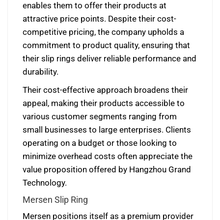
enables them to offer their products at
attractive price points. Despite their cost-
competitive pricing, the company upholds a
commitment to product quality, ensuring that
their slip rings deliver reliable performance and
durability.
Their cost-effective approach broadens their
appeal, making their products accessible to
various customer segments ranging from
small businesses to large enterprises. Clients
operating on a budget or those looking to
minimize overhead costs often appreciate the
value proposition offered by Hangzhou Grand
Technology.
Mersen Slip Ring
Mersen positions itself as a premium provider