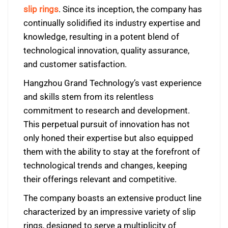
slip rings
. Since its inception, the company has
continually solidified its industry expertise and
knowledge, resulting in a potent blend of
technological innovation, quality assurance,
and customer satisfaction.
Hangzhou Grand Technology’s vast experience
and skills stem from its relentless
commitment to research and development.
This perpetual pursuit of innovation has not
only honed their expertise but also equipped
them with the ability to stay at the forefront of
technological trends and changes, keeping
their offerings relevant and competitive.
The company boasts an extensive product line
characterized by an impressive variety of slip
rings, designed to serve a multiplicity of