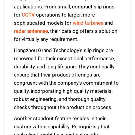
applications. From small, compact slip rings
for
CCTV
operations to larger, more
sophisticated models for
wind turbines
and
radar antennae
, their catalog offers a solution
for virtually any requirement.
Hangzhou Grand Technology’s slip rings are
renowned for their exceptional performance,
durability, and long lifespan. They continually
ensure that their product offerings are
congruent with the company’s commitment to
quality, incorporating high-quality materials,
robust engineering, and thorough quality
checks throughout the production process.
Another standout feature resides in their
customization capability. Recognizing that
each client might have distinct needs,