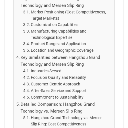
Technology and Mersen Slip Ring
Market Positioning (Cost Competitiveness,
Target Markets)
Customization Capabilities
Manufacturing Capabilities and
Technological Expertise
Product Range and Application
Location and Geographic Coverage
Key Similarities between Hangzhou Grand
Technology and Mersen Slip Ring
Industries Served
Focus on Quality and Reliability
Customer-Centric Approach
After-Sales Service and Support
Commitment to Sustainability
Detailed Comparison: Hangzhou Grand
Technology vs. Mersen Slip Ring
Hangzhou Grand Technology vs. Mersen
Slip Ring: Cost Competitiveness