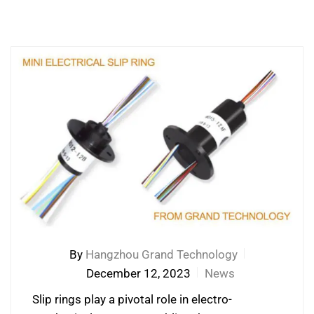
By
Hangzhou Grand Technology
December 12, 2023
News
Slip rings play a pivotal role in electro-