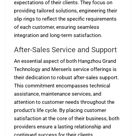
expectations of their clients. They focus on
providing tailored solutions, engineering their
slip rings to reflect the specific requirements
of each customer, ensuring seamless
integration and long-term satisfaction.
After-Sales Service and Support
An essential aspect of both Hangzhou Grand
Technology and Mersen’s service offerings is
their dedication to robust after-sales support.
This commitment encompasses technical
assistance, maintenance services, and
attention to customer needs throughout the
product’s life cycle. By placing customer
satisfaction at the core of their business, both
providers ensure a lasting relationship and
continued success for their clients.