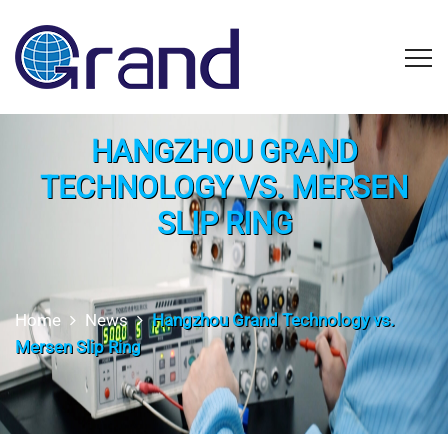
HANGZHOU GRAND
TECHNOLOGY VS. MERSEN
SLIP RING
Home
News
Hangzhou Grand Technology vs.
Mersen Slip Ring