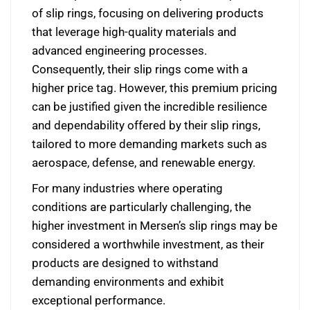
of slip rings, focusing on delivering products
that leverage high-quality materials and
advanced engineering processes.
Consequently, their slip rings come with a
higher price tag. However, this premium pricing
can be justified given the incredible resilience
and dependability offered by their slip rings,
tailored to more demanding markets such as
aerospace, defense, and renewable energy.
For many industries where operating
conditions are particularly challenging, the
higher investment in Mersen’s slip rings may be
considered a worthwhile investment, as their
products are designed to withstand
demanding environments and exhibit
exceptional performance.