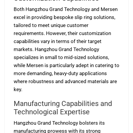
Both Hangzhou Grand Technology and Mersen
excel in providing bespoke slip ring solutions,
tailored to meet unique customer
requirements. However, their customization
capabilities vary in terms of their target
markets. Hangzhou Grand Technology
specializes in small to mid-sized solutions,
while Mersen is particularly adept in catering to
more demanding, heavy-duty applications
where robustness and advanced materials are
key.
Manufacturing Capabilities and
Technological Expertise
Hangzhou Grand Technology bolsters its
manufacturing prowess with its strong