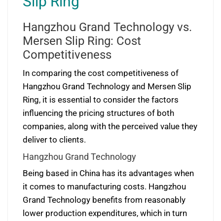
Slip Ring
Hangzhou Grand Technology vs.
Mersen Slip Ring: Cost
Competitiveness
In comparing the cost competitiveness of
Hangzhou Grand Technology and Mersen Slip
Ring, it is essential to consider the factors
influencing the pricing structures of both
companies, along with the perceived value they
deliver to clients.
Hangzhou Grand Technology
Being based in China has its advantages when
it comes to manufacturing costs. Hangzhou
Grand Technology benefits from reasonably
lower production expenditures, which in turn