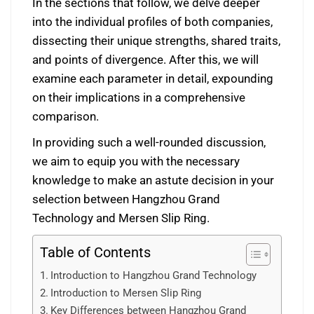
In the sections that follow, we delve deeper
into the individual profiles of both companies,
dissecting their unique strengths, shared traits,
and points of divergence. After this, we will
examine each parameter in detail, expounding
on their implications in a comprehensive
comparison.
In providing such a well-rounded discussion,
we aim to equip you with the necessary
knowledge to make an astute decision in your
selection between Hangzhou Grand
Technology and Mersen Slip Ring.
Table of Contents
Introduction to Hangzhou Grand Technology
Introduction to Mersen Slip Ring
Key Differences between Hangzhou Grand