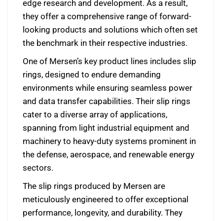
edge research and development. As a result,
they offer a comprehensive range of forward-
looking products and solutions which often set
the benchmark in their respective industries.
One of Mersen’s key product lines includes slip
rings, designed to endure demanding
environments while ensuring seamless power
and data transfer capabilities. Their slip rings
cater to a diverse array of applications,
spanning from light industrial equipment and
machinery to heavy-duty systems prominent in
the defense, aerospace, and renewable energy
sectors.
The slip rings produced by Mersen are
meticulously engineered to offer exceptional
performance, longevity, and durability. They