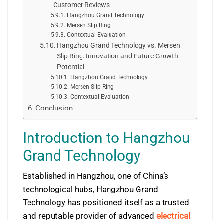
Customer Reviews
Hangzhou Grand Technology
Mersen Slip Ring
Contextual Evaluation
Hangzhou Grand Technology vs. Mersen
Slip Ring: Innovation and Future Growth
Potential
Hangzhou Grand Technology
Mersen Slip Ring
Contextual Evaluation
Conclusion
Introduction to Hangzhou
Grand Technology
Established in Hangzhou, one of China’s
technological hubs, Hangzhou Grand
Technology has positioned itself as a trusted
and reputable provider of advanced
electrical