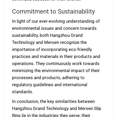
Commitment to Sustainability
In light of our ever-evolving understanding of
environmental issues and concern towards
sustainability, both Hangzhou Grand
Technology and Mersen recognize the
importance of incorporating eco-friendly
practices and materials in their products and
operations. They continuously work towards
minimizing the environmental impact of their
processes and products, adhering to
regulatory guidelines and international
standards.
In conclusion, the key similarities between
Hangzhou Grand Technology and Mersen Slip
Ring lie in the industries they serve, their