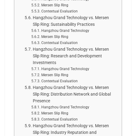
Mersen Slip Ring
Contextual Evaluation
Hangzhou Grand Technology vs. Mersen
Slip Ring: Sustainability Practices
Hangzhou Grand Technology
Mersen Slip Ring
Contextual Evaluation
Hangzhou Grand Technology vs. Mersen
Slip Ring: Research and Development
Investments
Hangzhou Grand Technology
Mersen Slip Ring
Contextual Evaluation
Hangzhou Grand Technology vs. Mersen
Slip Ring: Distribution Network and Global
Presence
Hangzhou Grand Technology
Mersen Slip Ring
Contextual Evaluation
Hangzhou Grand Technology vs. Mersen
Slip Ring: Industry Reputation and