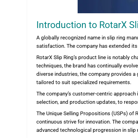
Introduction to RotarX Sl
A globally recognized name in slip ring manu
satisfaction. The company has extended its f
RotarX Slip Ring’s product line is notably c
techniques, the brand has continually evolv
diverse industries, the company provides a 
tailored to suit specialized requirements.
The company’s customer-centric approach i
selection, and production updates, to respo
The Unique Selling Propositions (USPs) of R
continuous strive for innovation. The comp
advanced technological progression in slip r