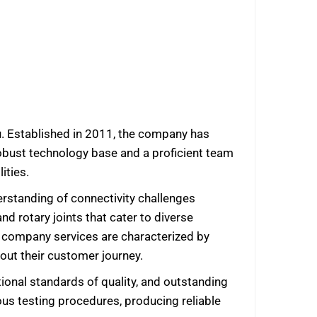
u. Established in 2011, the company has
 robust technology base and a proficient team
ities.
rstanding of connectivity challenges
nd rotary joints that cater to diverse
he company services are characterized by
hout their customer journey.
tional standards of quality, and outstanding
us testing procedures, producing reliable