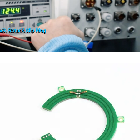
S. RotarX Slip Ring