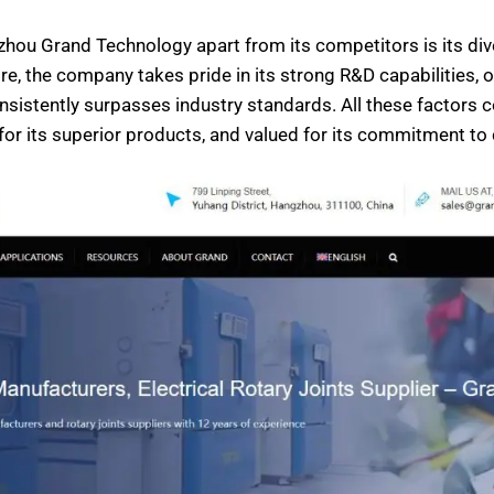
zhou Grand Technology apart from its competitors is its div
re, the company takes pride in its strong R&D capabilities,
onsistently surpasses industry standards. All these facto
for its superior products, and valued for its commitment to