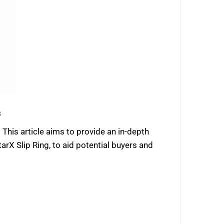
s
 This article aims to provide an in-depth
 Slip Ring, to aid potential buyers and