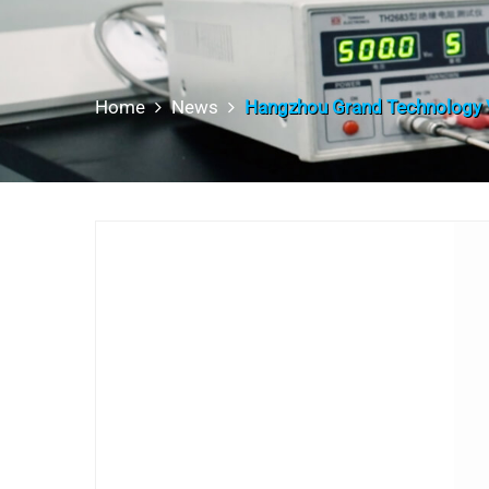
Home
News
Hangzhou Grand Technology V