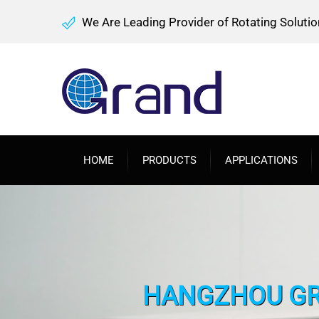
We Are Leading Provider of Rotating Solutio
HOME
PRODUCTS
APPLICATIONS
HANGZHOU GRA