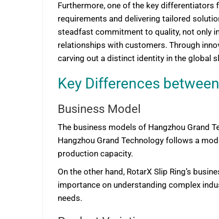
Furthermore, one of the key differentiators 
requirements and delivering tailored solutio
steadfast commitment to quality, not only in
relationships with customers. Through innov
carving out a distinct identity in the global sl
Key Differences between
Business Model
The business models of Hangzhou Grand Tech
Hangzhou Grand Technology follows a model 
production capacity.
On the other hand, RotarX Slip Ring’s busin
importance on understanding complex industr
needs.