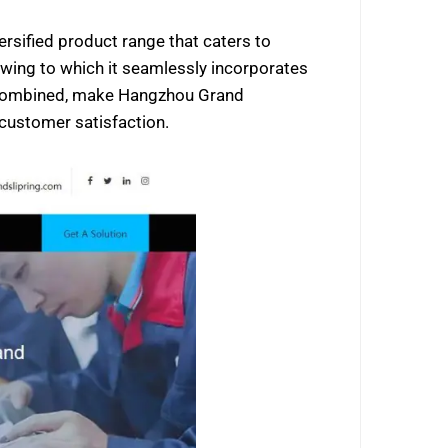
ersified product range that caters to
 owing to which it seamlessly incorporates
rs combined, make Hangzhou Grand
 customer satisfaction.