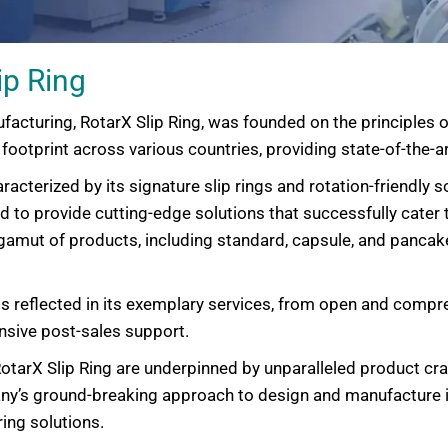
ip Ring
facturing, RotarX Slip Ring, was founded on the principles o
ootprint across various countries, providing state-of-the-art
haracterized by its signature slip rings and rotation-friendl
ed to provide cutting-edge solutions that successfully cater
gamut of products, including standard, capsule, and pancake
s reflected in its exemplary services, from open and com
nsive post-sales support.
otarX Slip Ring are underpinned by unparalleled product cra
any’s ground-breaking approach to design and manufacture 
ing solutions.