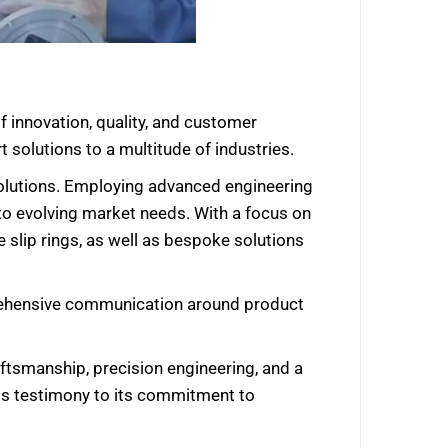
f innovation, quality, and customer
 solutions to a multitude of industries.
y solutions. Employing advanced engineering
 to evolving market needs. With a focus on
 slip rings, as well as bespoke solutions
prehensive communication around product
ftsmanship, precision engineering, and a
is testimony to its commitment to