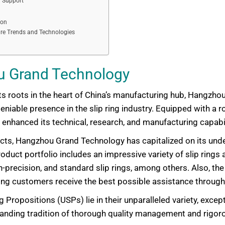
 Support
ion
ure Trends and Technologies
u Grand Technology
s roots in the heart of China’s manufacturing hub, Hangzho
eniable presence in the slip ring industry. Equipped with a
enhanced its technical, research, and manufacturing capabil
ts, Hangzhou Grand Technology has capitalized on its unde
duct portfolio includes an impressive variety of slip rings a
gh-precision, and standard slip rings, among others. Also, t
uring customers receive the best possible assistance throug
ropositions (USPs) lie in their unparalleled variety, excep
tanding tradition of thorough quality management and rigoro