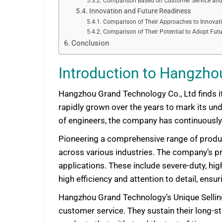
Comparison Based on Customer Service and
Innovation and Future Readiness
Comparison of Their Approaches to Innovat
Comparison of Their Potential to Adopt Fut
Conclusion
Introduction to Hangzho
Hangzhou Grand Technology Co., Ltd finds it
rapidly grown over the years to mark its und
of engineers, the company has continuously 
Pioneering a comprehensive range of produc
across various industries. The company’s pro
applications. These include severe-duty, hi
high efficiency and attention to detail, ens
Hangzhou Grand Technology’s Unique Selling P
customer service. They sustain their long-s