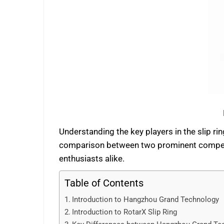
Understanding the key players in the slip ri
comparison between two prominent competito
enthusiasts alike.
Table of Contents
Introduction to Hangzhou Grand Technology
Introduction to RotarX Slip Ring