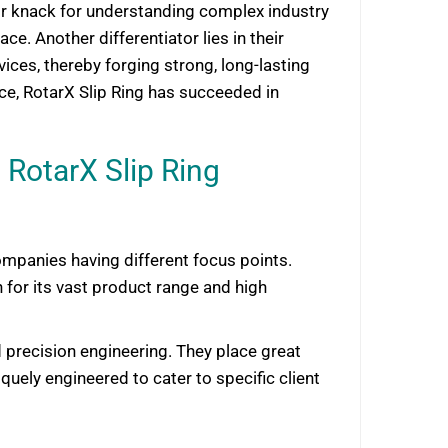
heir knack for understanding complex industry
e. Another differentiator lies in their
ices, thereby forging strong, long-lasting
ce, RotarX Slip Ring has succeeded in
RotarX Slip Ring
mpanies having different focus points.
or its vast product range and high
 precision engineering. They place great
uely engineered to cater to specific client