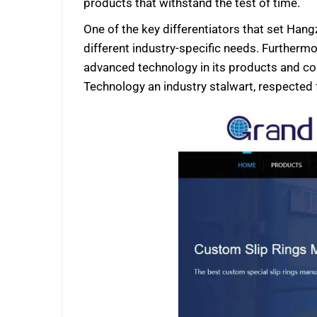
products that withstand the test of time.
One of the key differentiators that set Hang
different industry-specific needs. Furthermo
advanced technology in its products and c
Technology an industry stalwart, respected 