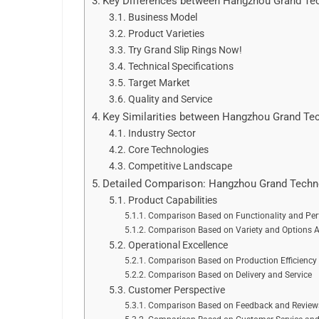
Key Differences between Hangzhou Grand Tec
Business Model
Product Varieties
Try Grand Slip Rings Now!
Technical Specifications
Target Market
Quality and Service
Key Similarities between Hangzhou Grand Tec
Industry Sector
Core Technologies
Competitive Landscape
Detailed Comparison: Hangzhou Grand Techno
Product Capabilities
Comparison Based on Functionality and Pe
Comparison Based on Variety and Options A
Operational Excellence
Comparison Based on Production Efficiency
Comparison Based on Delivery and Service
Customer Perspective
Comparison Based on Feedback and Reviews 