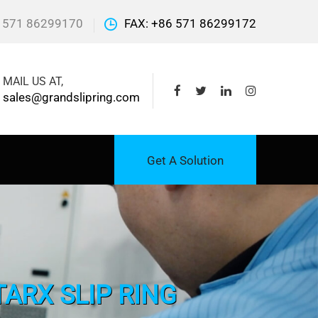
 571 86299170
FAX: +86 571 86299172
MAIL US AT,
sales@grandslipring.com
Get A Solution
ARX SLIP RING