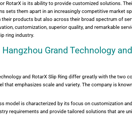
for RotarX is its ability to provide customized solutions. T
ns sets them apart in an increasingly competitive market spac
 their products but also across their broad spectrum of serv
ation, customization, superior quality, and remarkable servi
ip ring industry.
 Hangzhou Grand Technology and 
nology and RotarX Slip Ring differ greatly with the two co
that emphasizes scale and variety. The company is known f
ess model is characterized by its focus on customization and
y requirements and provide tailored solutions that are uniq