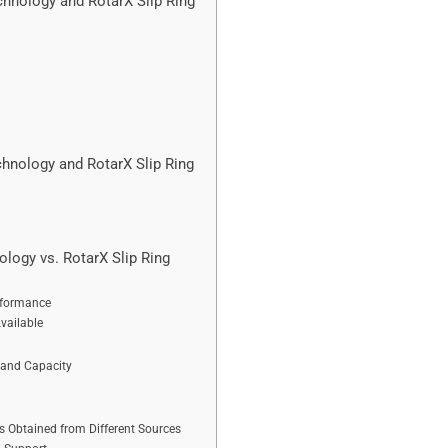
hnology and RotarX Slip Ring
hnology and RotarX Slip Ring
logy vs. RotarX Slip Ring
rformance
vailable
 and Capacity
Obtained from Different Sources