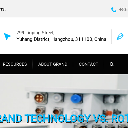
ns.
+86
799 Linping Street,
Yuhang District, Hangzhou, 311100, China
RESOURCES
ABOUT GRAND
CONTACT
ND TECHNOLOGY VS. ROT