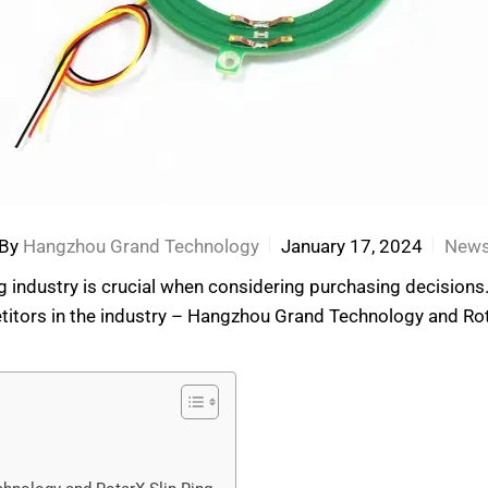
By
Hangzhou Grand Technology
January 17, 2024
New
ng industry is crucial when considering purchasing decisions.
rs in the industry – Hangzhou Grand Technology and RotarX