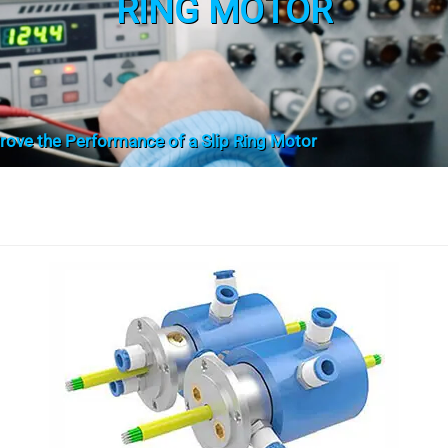
RING MOTOR
ove the Performance of a Slip Ring Motor