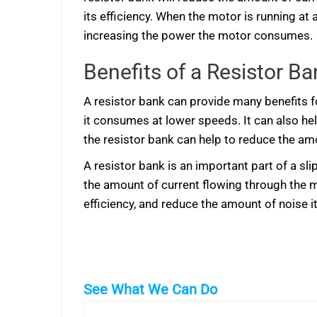
its efficiency. When the motor is running at
increasing the power the motor consumes.
Benefits of a Resistor Ba
A resistor bank can provide many benefits fo
it consumes at lower speeds. It can also hel
the resistor bank can help to reduce the amo
A resistor bank is an important part of a sl
the amount of current flowing through the 
efficiency, and reduce the amount of noise i
See What We Can Do