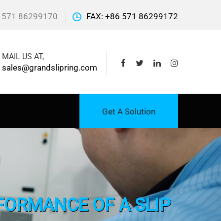
 571 86299170
FAX: +86 571 86299172
MAIL US AT,
sales@grandslipring.com
Get A Solution
FORMANCE OF A SLIP