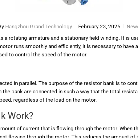
By
Hangzhou Grand Technology
February 23, 2025
New
as a rotating armature and a stationary field winding. It is 
otor runs smoothly and efficiently, it is necessary to have a 
sed to control the speed of the motor.
ected in parallel. The purpose of the resistor bank is to cont
n the bank are connected in such a way that the total resista
peed, regardless of the load on the motor.
nk Work?
amount of current that is flowing through the motor. When th
rrent flowing through the motor. This reduces the amount o