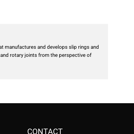
hat manufactures and develops slip rings and
 and rotary joints from the perspective of
CONTACT