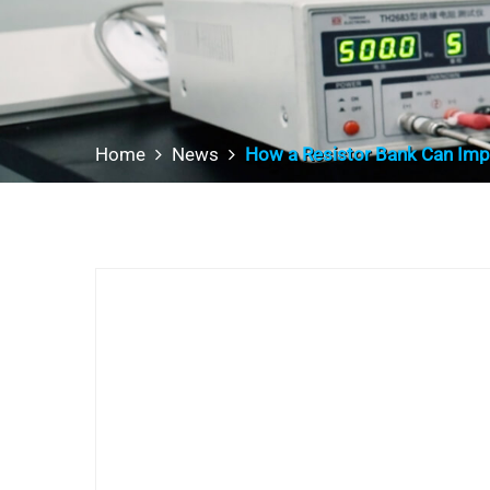
Home
News
How a Resistor Bank Can Impr