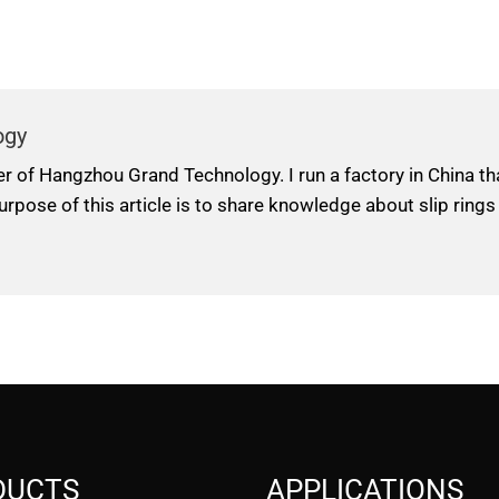
ogy
er of Hangzhou Grand Technology. I run a factory in China t
urpose of this article is to share knowledge about slip rings
DUCTS
APPLICATIONS