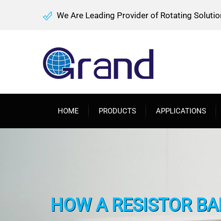
We Are Leading Provider of Rotating Solutio
HOME
PRODUCTS
APPLICATIONS
HOW A RESISTOR BA