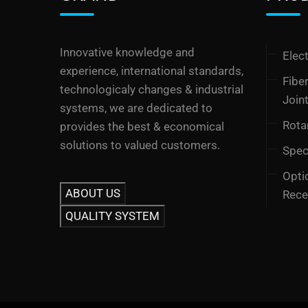
Innovative knowledge and
Elect
experience, international standards,
Fibe
technologicaly changes & industrial
Join
systems, we are dedicated to
Rota
provides the best & economical
solutions to valued customers.
Speci
Opti
ABOUT US
Rece
QUALITY SYSTEM