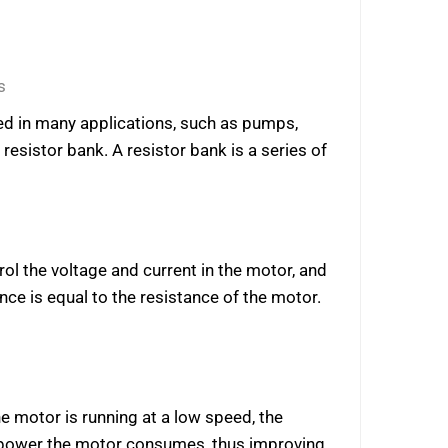
s
used in many applications, such as pumps,
resistor bank. A resistor bank is a series of
rol the voltage and current in the motor, and
nce is equal to the resistance of the motor.
e motor is running at a low speed, the
f power the motor consumes, thus improving