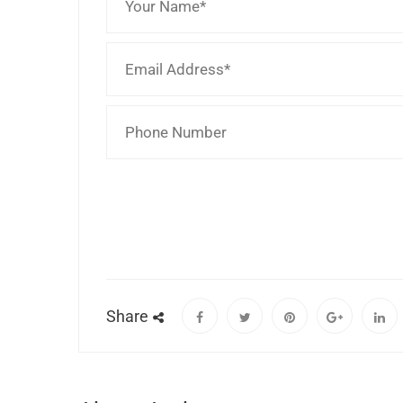
Share