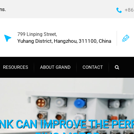
ns.
+86
799 Linping Street,
Yuhang District, Hangzhou, 311100, China
RESOURCES
ABOUT GRAND
CONTACT
NK CAN IMPROVE THE PER