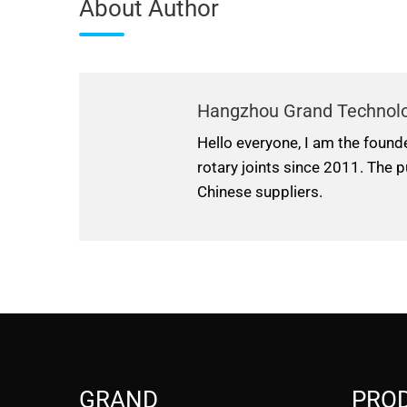
About Author
Hangzhou Grand Technol
Hello everyone, I am the found
rotary joints since 2011. The p
Chinese suppliers.
GRAND
PRO