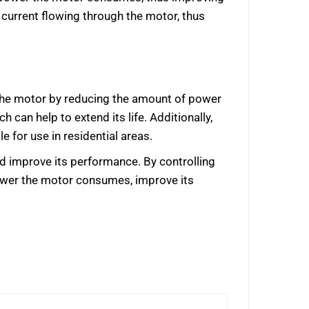
f current flowing through the motor, thus
f the motor by reducing the amount of power
can help to extend its life. Additionally,
 for use in residential areas.
and improve its performance. By controlling
power the motor consumes, improve its