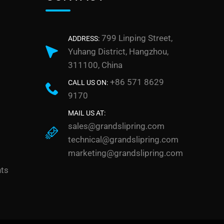
799 Linping Street,
ADDRESS:
Yuhang District, Hangzhou,
311100, China
+86 571 8629
CALL US ON:
9170
MAIL US AT:
sales@grandslipring.com
technical@grandslipring.com
marketing@grandslipring.com
nts