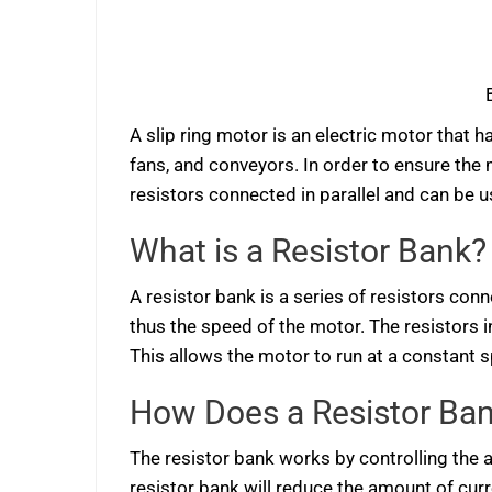
A slip ring motor is an electric motor that h
fans, and conveyors. In order to ensure the m
resistors connected in parallel and can be u
What is a Resistor Bank?
A resistor bank is a series of resistors conn
thus the speed of the motor. The resistors i
This allows the motor to run at a constant s
How Does a Resistor Ba
The resistor bank works by controlling the 
resistor bank will reduce the amount of cu