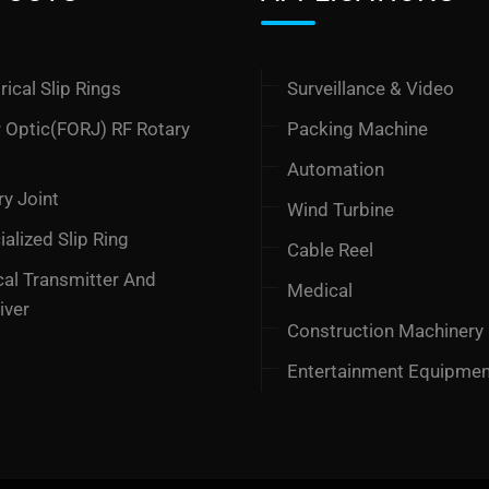
rical Slip Rings
Surveillance & Video
r Optic(FORJ) RF Rotary
Packing Machine
t
Automation
ry Joint
Wind Turbine
alized Slip Ring
Cable Reel
cal Transmitter And
Medical
iver
Construction Machinery
Entertainment Equipme