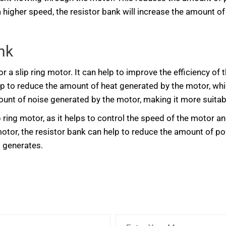
 a higher speed, the resistor bank will increase the amount o
nk
r a slip ring motor. It can help to improve the efficiency o
p to reduce the amount of heat generated by the motor, which 
unt of noise generated by the motor, making it more suitable
ip ring motor, as it helps to control the speed of the motor 
motor, the resistor bank can help to reduce the amount of 
t generates.