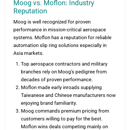
Moog vs. Moflon: Industry
Reputation
Moog is well recognized for proven
performance in mission-critical aerospace
systems. Moflon has a reputation for reliable
automation slip ring solutions especially in
Asia markets.
Top aerospace contractors and military
branches rely on Moog’s pedigree from
decades of proven performance.
Moflon made early inroads supplying
Taiwanese and Chinese manufacturers now
enjoying brand familiarity.
Moog commands premium pricing from
customers willing to pay for the best.
Moflon wins deals competing mainly on