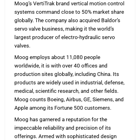
Moog’s VertiTrak brand vertical motion control
systems command close to 50% market share
globally. The company also acquired Baldor’s
servo valve business, making it the world’s
largest producer of electro-hydraulic servo
valves.
Moog employs about 11,080 people
worldwide, it is with over 40 offices and
production sites globally, including China. Its
products are widely used in industrial, defense,
medical, scientific research, and other fields.
Moog counts Boeing, Airbus, GE, Siemens, and
Apple among its Fortune 500 customers.
Moog has garnered a reputation for the
impeccable reliability and precision of its
offerings. Armed with sophisticated design