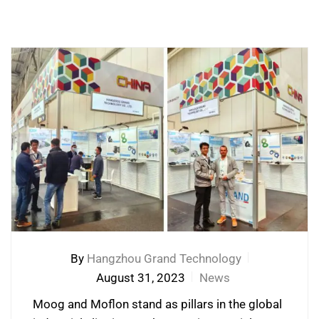
By
Hangzhou Grand Technology
August 31, 2023
News
Moog and Moflon stand as pillars in the global