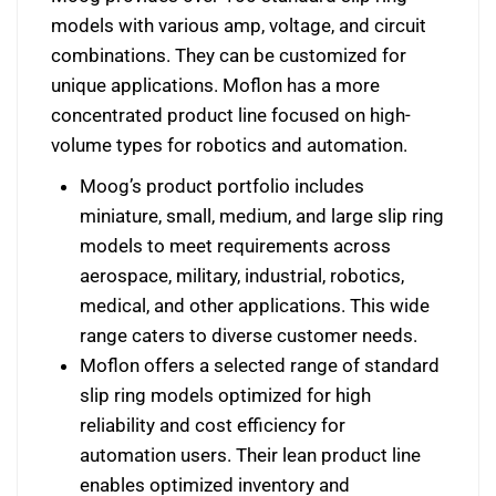
models with various amp, voltage, and circuit
combinations. They can be customized for
unique applications. Moflon has a more
concentrated product line focused on high-
volume types for robotics and automation.
Moog’s product portfolio includes
miniature, small, medium, and large slip ring
models to meet requirements across
aerospace, military, industrial, robotics,
medical, and other applications. This wide
range caters to diverse customer needs.
Moflon offers a selected range of standard
slip ring models optimized for high
reliability and cost efficiency for
automation users. Their lean product line
enables optimized inventory and