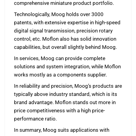
comprehensive miniature product portfolio.
Technologically, Moog holds over 3000
patents, with extensive expertise in high-speed
digital signal transmission, precision rotary
control, etc. Moflon also has solid innovation
capabilities, but overall slightly behind Moog.
In services, Moog can provide complete
solutions and system integration, while Moflon
works mostly as a components supplier.
In reliability and precision, Moog’s products are
typically above industry standard, which is its
brand advantage. Moflon stands out more in
price competitiveness with a high price-
performance ratio.
In summary, Moog suits applications with