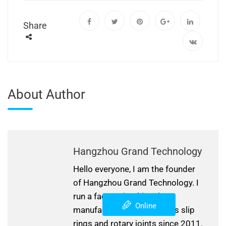
Share
About Author
Hangzhou Grand Technology
Hello everyone, I am the founder
of Hangzhou Grand Technology. I
run a factory in China that
Online
manufactures and develops slip
rings and rotary joints since 2011.