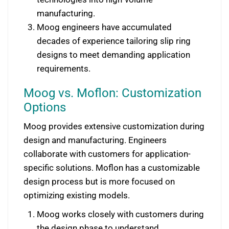
manufacturing.
Moog engineers have accumulated
decades of experience tailoring slip ring
designs to meet demanding application
requirements.
Moog vs. Moflon: Customization
Options
Moog provides extensive customization during
design and manufacturing. Engineers
collaborate with customers for application-
specific solutions. Moflon has a customizable
design process but is more focused on
optimizing existing models.
Moog works closely with customers during
the design phase to understand