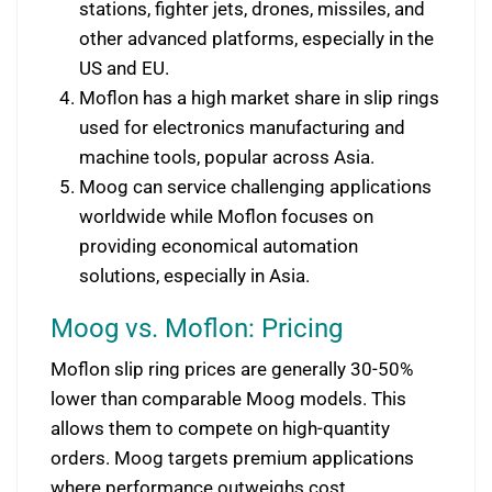
stations, fighter jets, drones, missiles, and
other advanced platforms, especially in the
US and EU.
Moflon has a high market share in slip rings
used for electronics manufacturing and
machine tools, popular across Asia.
Moog can service challenging applications
worldwide while Moflon focuses on
providing economical automation
solutions, especially in Asia.
Moog vs. Moflon: Pricing
Moflon slip ring prices are generally 30-50%
lower than comparable Moog models. This
allows them to compete on high-quantity
orders. Moog targets premium applications
where performance outweighs cost.