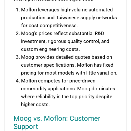
Moflon leverages high-volume automated
production and Taiwanese supply networks
for cost competitiveness.
Moog’s prices reflect substantial R&D
investment, rigorous quality control, and
custom engineering costs.
Moog provides detailed quotes based on
customer specifications. Moflon has fixed
pricing for most models with little variation.
Moflon competes for price-driven
commodity applications. Moog dominates
where reliability is the top priority despite
higher costs.
Moog vs. Moflon: Customer
Support