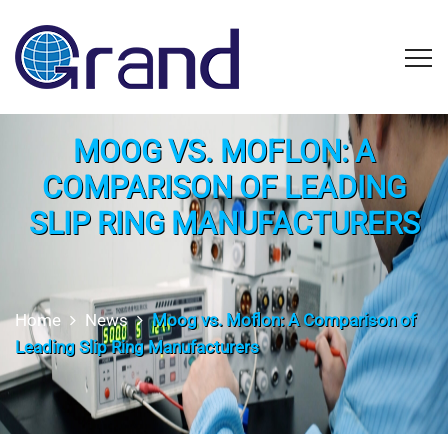
MOOG VS. MOFLON: A
COMPARISON OF LEADING
SLIP RING MANUFACTURERS
Home
News
Moog vs. Moflon: A Comparison of
Leading Slip Ring Manufacturers