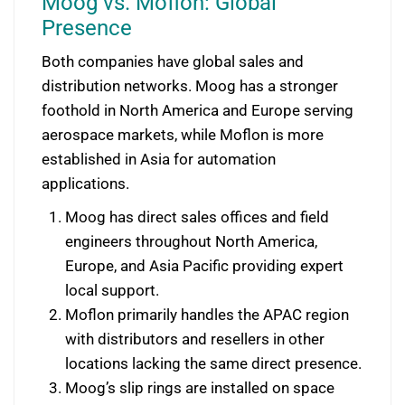
Moog vs. Moflon: Global
Presence
Both companies have global sales and
distribution networks. Moog has a stronger
foothold in North America and Europe serving
aerospace markets, while Moflon is more
established in Asia for automation
applications.
Moog has direct sales offices and field
engineers throughout North America,
Europe, and Asia Pacific providing expert
local support.
Moflon primarily handles the APAC region
with distributors and resellers in other
locations lacking the same direct presence.
Moog’s slip rings are installed on space