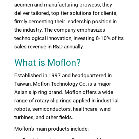
acumen and manufacturing prowess, they
deliver tailored, top-tier solutions for clients,
firmly cementing their leadership position in
the industry. The company emphasizes
technological innovation, investing 8-10% of its
sales revenue in R&D annually.
What is Moflon?
Established in 1997 and headquartered in
Taiwan, Moflon Technology Co. is a major
Asian slip ring brand. Moflon offers a wide
range of rotary slip rings applied in industrial
robots, semiconductors, healthcare, wind
turbines, and other fields.
Moflon’s main products include: