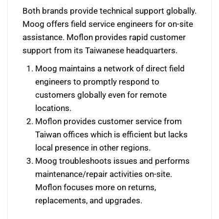
Both brands provide technical support globally.
Moog offers field service engineers for on-site
assistance. Moflon provides rapid customer
support from its Taiwanese headquarters.
Moog maintains a network of direct field
engineers to promptly respond to
customers globally even for remote
locations.
Moflon provides customer service from
Taiwan offices which is efficient but lacks
local presence in other regions.
Moog troubleshoots issues and performs
maintenance/repair activities on-site.
Moflon focuses more on returns,
replacements, and upgrades.