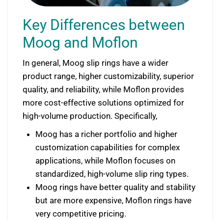
Key Differences between
Moog and Moflon
In general, Moog slip rings have a wider
product range, higher customizability, superior
quality, and reliability, while Moflon provides
more cost-effective solutions optimized for
high-volume production. Specifically,
Moog has a richer portfolio and higher
customization capabilities for complex
applications, while Moflon focuses on
standardized, high-volume slip ring types.
Moog rings have better quality and stability
but are more expensive, Moflon rings have
very competitive pricing.