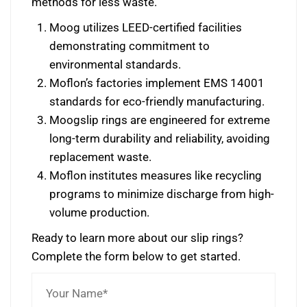
methods for less waste.
Moog utilizes LEED-certified facilities
demonstrating commitment to
environmental standards.
Moflon’s factories implement EMS 14001
standards for eco-friendly manufacturing.
Moogslip rings are engineered for extreme
long-term durability and reliability, avoiding
replacement waste.
Moflon institutes measures like recycling
programs to minimize discharge from high-
volume production.
Ready to learn more about our slip rings?
Complete the form below to get started.