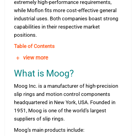
extremely high-performance requirements,
while Moflon fits more cost-effective general
industrial uses. Both companies boast strong
capabilities in their respective market
positions.
Table of Contents
+
view more
What is Moog?
Moog Inc. is a manufacturer of high-precision
slip rings and motion control components
headquartered in New York, USA. Founded in
1951, Moog is one of the world’s largest
suppliers of slip rings.
Moog’s main products include: