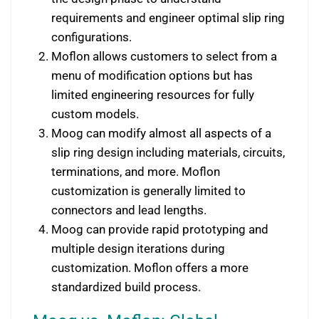
requirements and engineer optimal slip ring
configurations.
Moflon allows customers to select from a
menu of modification options but has
limited engineering resources for fully
custom models.
Moog can modify almost all aspects of a
slip ring design including materials, circuits,
terminations, and more. Moflon
customization is generally limited to
connectors and lead lengths.
Moog can provide rapid prototyping and
multiple design iterations during
customization. Moflon offers a more
standardized build process.