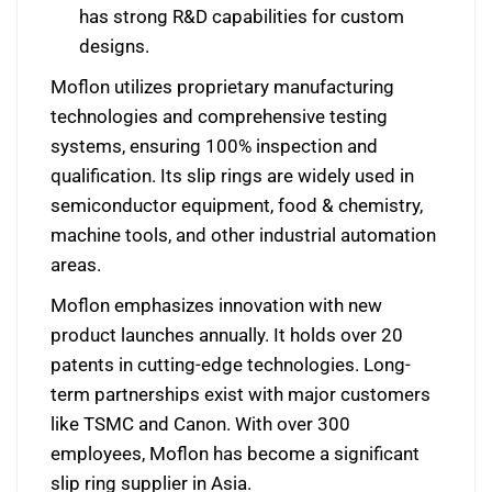
has strong R&D capabilities for custom
designs.
Moflon utilizes proprietary manufacturing
technologies and comprehensive testing
systems, ensuring 100% inspection and
qualification. Its slip rings are widely used in
semiconductor equipment, food & chemistry,
machine tools, and other industrial automation
areas.
Moflon emphasizes innovation with new
product launches annually. It holds over 20
patents in cutting-edge technologies. Long-
term partnerships exist with major customers
like TSMC and Canon. With over 300
employees, Moflon has become a significant
slip ring supplier in Asia.