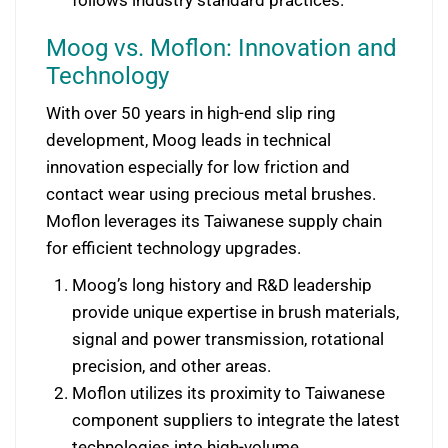
Moog vs. Moflon: Innovation and
Technology
With over 50 years in high-end slip ring
development, Moog leads in technical
innovation especially for low friction and
contact wear using precious metal brushes.
Moflon leverages its Taiwanese supply chain
for efficient technology upgrades.
Moog’s long history and R&D leadership
provide unique expertise in brush materials,
signal and power transmission, rotational
precision, and other areas.
Moflon utilizes its proximity to Taiwanese
component suppliers to integrate the latest
technologies into high-volume