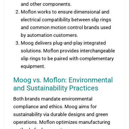
and other components.
Moflon works to ensure dimensional and
electrical compatibility between slip rings
and common motion control brands used
by automation customers.
Moog delivers plug-and-play integrated
solutions. Moflon provides interchangeable
slip rings to be paired with complementary
equipment.
Moog vs. Moflon: Environmental
and Sustainability Practices
Both brands mandate environmental
compliance and ethics. Moog aims for
sustainability via durable designs and green
operations. Moflon optimizes manufacturing