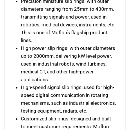
Precision miniature slip rings: with outer
diameters ranging from 25mm to 400mm,
transmitting signals and power, used in
robotics, medical devices, instruments, etc.
This is one of Moflon’s flagship product
lines.
High power slip rings: with outer diameters
up to 2000mm, delivering kW level power,
used in industrial robots, wind turbines,
medical CT, and other high-power
applications.
High-speed signal slip rings: used for high-
speed digital communication in rotating
mechanisms, such as industrial electronics,
testing equipment, radars, etc.
Customized slip rings: designed and built
to meet customer requirements. Moflon