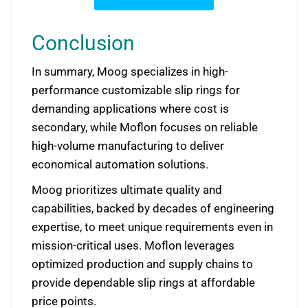
Conclusion
In summary, Moog specializes in high-
performance customizable slip rings for
demanding applications where cost is
secondary, while Moflon focuses on reliable
high-volume manufacturing to deliver
economical automation solutions.
Moog prioritizes ultimate quality and
capabilities, backed by decades of engineering
expertise, to meet unique requirements even in
mission-critical uses. Moflon leverages
optimized production and supply chains to
provide dependable slip rings at affordable
price points.