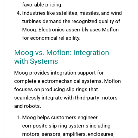
favorable pricing.
Industries like satellites, missiles, and wind
turbines demand the recognized quality of
Moog. Electronics assembly uses Moflon
for economical reliability.
Moog vs. Moflon: Integration
with Systems
Moog provides integration support for
complete electromechanical systems. Moflon
focuses on producing slip rings that
seamlessly integrate with third-party motors
and robots.
Moog helps customers engineer
composite slip ring systems including
motors, sensors, amplifiers, enclosures,