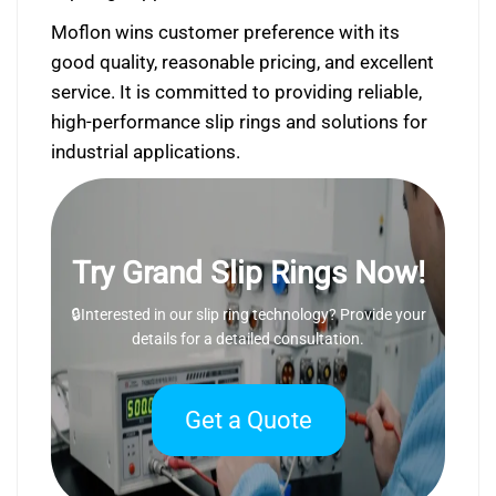
Moflon wins customer preference with its
good quality, reasonable pricing, and excellent
service. It is committed to providing reliable,
high-performance slip rings and solutions for
industrial applications.
Try Grand Slip Rings Now!
🔒Interested in our slip ring technology? Provide your
details for a detailed consultation.
Get a Quote