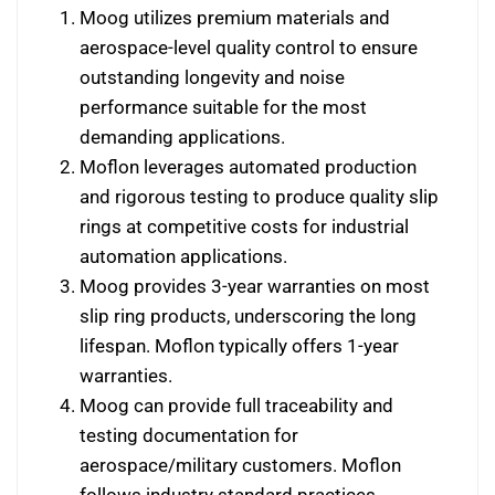
Moog utilizes premium materials and
aerospace-level quality control to ensure
outstanding longevity and noise
performance suitable for the most
demanding applications.
Moflon leverages automated production
and rigorous testing to produce quality slip
rings at competitive costs for industrial
automation applications.
Moog provides 3-year warranties on most
slip ring products, underscoring the long
lifespan. Moflon typically offers 1-year
warranties.
Moog can provide full traceability and
testing documentation for
aerospace/military customers. Moflon
follows industry standard practices.