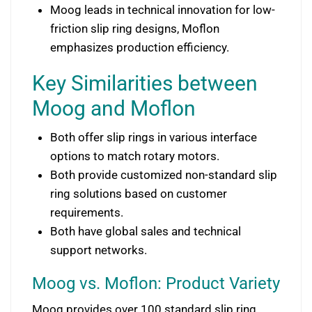
Moog leads in technical innovation for low-
friction slip ring designs, Moflon
emphasizes production efficiency.
Key Similarities between
Moog and Moflon
Both offer slip rings in various interface
options to match rotary motors.
Both provide customized non-standard slip
ring solutions based on customer
requirements.
Both have global sales and technical
support networks.
Moog vs. Moflon: Product Variety
Moog provides over 100 standard slip ring