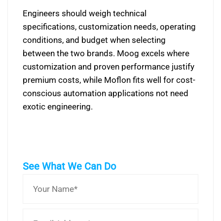
Engineers should weigh technical
specifications, customization needs, operating
conditions, and budget when selecting
between the two brands. Moog excels where
customization and proven performance justify
premium costs, while Moflon fits well for cost-
conscious automation applications not need
exotic engineering.
See What We Can Do