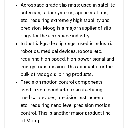
Aerospace-grade slip rings: used in satellite
antennas, radar systems, space stations,
etc., requiring extremely high stability and
precision. Moog is a major supplier of slip
rings for the aerospace industry.
Industrial-grade slip rings: used in industrial
robotics, medical devices, robots, etc.,
requiring high-speed, high-power signal and
energy transmission. This accounts for the
bulk of Moog’s slip ring products.
Precision motion control components:
used in semiconductor manufacturing,
medical devices, precision instruments,
etc., requiring nano-level precision motion
control. This is another major product line
of Moog.