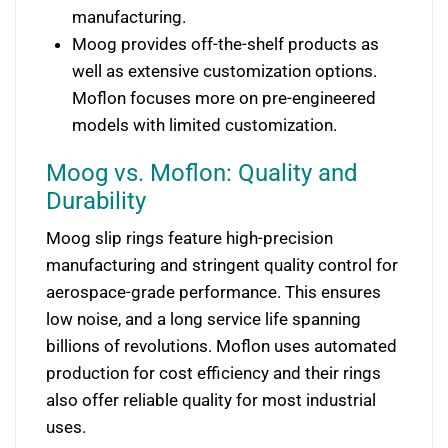
manufacturing.
Moog provides off-the-shelf products as
well as extensive customization options.
Moflon focuses more on pre-engineered
models with limited customization.
Moog vs. Moflon: Quality and
Durability
Moog slip rings feature high-precision
manufacturing and stringent quality control for
aerospace-grade performance. This ensures
low noise, and a long service life spanning
billions of revolutions. Moflon uses automated
production for cost efficiency and their rings
also offer reliable quality for most industrial
uses.