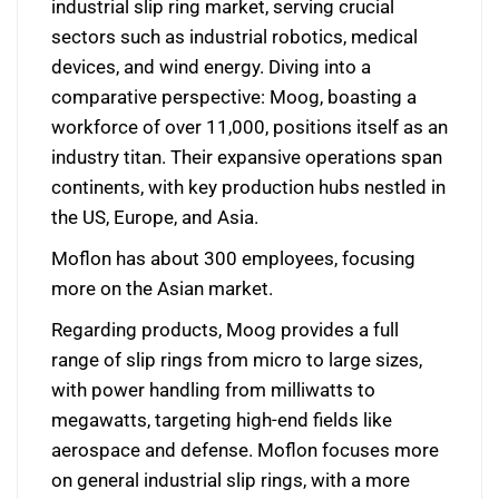
industrial slip ring market, serving crucial
sectors such as industrial robotics, medical
devices, and wind energy. Diving into a
comparative perspective: Moog, boasting a
workforce of over 11,000, positions itself as an
industry titan. Their expansive operations span
continents, with key production hubs nestled in
the US, Europe, and Asia.
Moflon has about 300 employees, focusing
more on the Asian market.
Regarding products, Moog provides a full
range of slip rings from micro to large sizes,
with power handling from milliwatts to
megawatts, targeting high-end fields like
aerospace and defense. Moflon focuses more
on general industrial slip rings, with a more