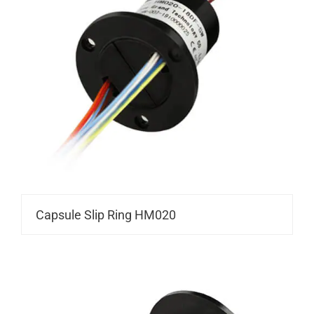
Capsule Slip Ring HM020