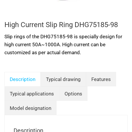
High Current Slip Ring DHG75185-98
Slip rings of the DHG75185-98 is specially design for
high current 50A~1000A. High current can be
customized as per actual demand.
Description
Typical drawing
Features
Typical applications
Options
Model designation
Description