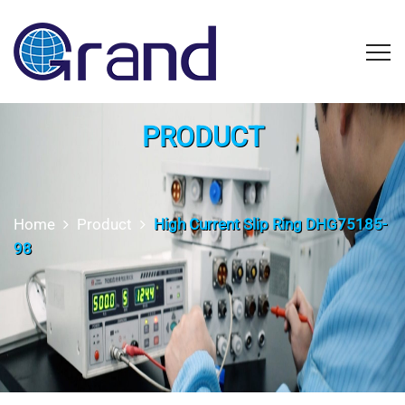
PRODUCT
Home
Product
High Current Slip Ring DHG75185-
98