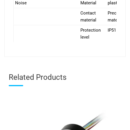
Noise
Material
plastics
Contact
Precious
material
material
Protection
IP51
level
Related Products