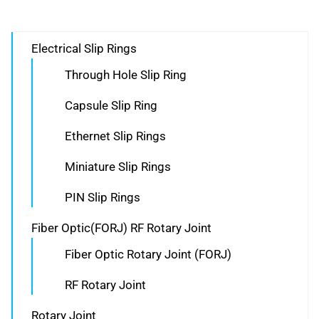
Electrical Slip Rings
Through Hole Slip Ring
Capsule Slip Ring
Ethernet Slip Rings
Miniature Slip Rings
PIN Slip Rings
Fiber Optic(FORJ) RF Rotary Joint
Fiber Optic Rotary Joint (FORJ)
RF Rotary Joint
Rotary Joint