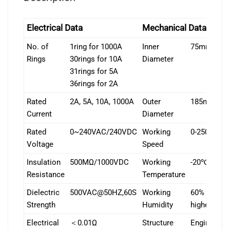
Electrical Data
Mechanical Data
No. of
1ring for 1000A
Inner
75mm
Rings
30rings for 10A
Diameter
31rings for 5A
36rings for 2A
Rated
2A, 5A, 10A, 1000A
Outer
185mm
Current
Diameter
Rated
0~240VAC/240VDC
Working
0-250rpm
Voltage
Speed
Insulation
500MΩ/1000VDC
Working
-20℃~+80
Resistance
Temperature
Dielectric
500VAC@50HZ,60S
Working
60% RH or
Strength
Humidity
higher
Electrical
＜0.01Ω
Structure
Engineerin