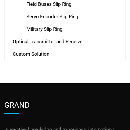
Field Buses Slip Ring
Servo Encoder Slip Ring
Military Slip Ring
Optical Transmitter and Receiver
Custom Solution
GRAND
Innovative knowledge and experience, international