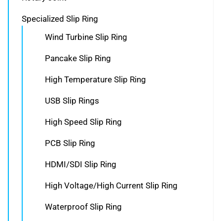
Specialized Slip Ring
Wind Turbine Slip Ring
Pancake Slip Ring
High Temperature Slip Ring
USB Slip Rings
High Speed Slip Ring
PCB Slip Ring
HDMI/SDI Slip Ring
High Voltage/High Current Slip Ring
Waterproof Slip Ring