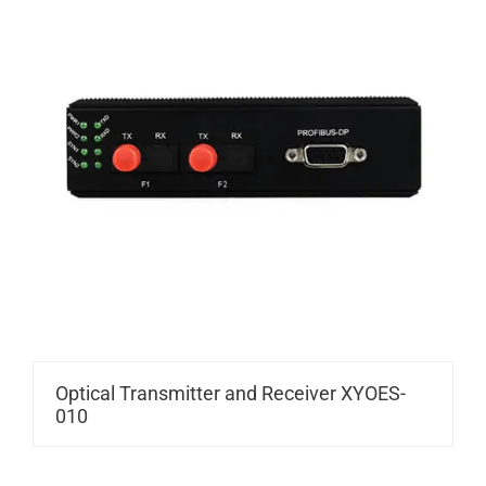
Optical Transmitter and Receiver XYOES-
010