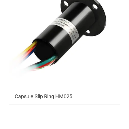
Capsule Slip Ring HM025