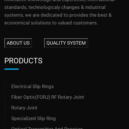
standards, technologicaly changes & industrial
systems, we are dedicated to provides the best &
economical solutions to valued customers.
ABOUT US
QUALITY SYSTEM
PRODUCTS
Electrical Slip Rings
Fiber Optic(FORJ) RF Rotary Joint
Rotary Joint
Specialized Slip Ring