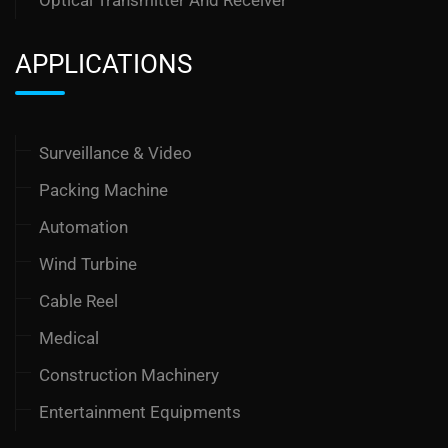
Optical Transmitter And Receiver
APPLICATIONS
Surveillance & Video
Packing Machine
Automation
Wind Turbine
Cable Reel
Medical
Construction Machinery
Entertainment Equipments