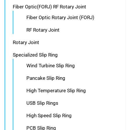
Fiber Optic(FORJ) RF Rotary Joint
Fiber Optic Rotary Joint (FORJ)
RF Rotary Joint
Rotary Joint
Specialized Slip Ring
Wind Turbine Slip Ring
Pancake Slip Ring
High Temperature Slip Ring
USB Slip Rings
High Speed Slip Ring
PCB Slip Ring