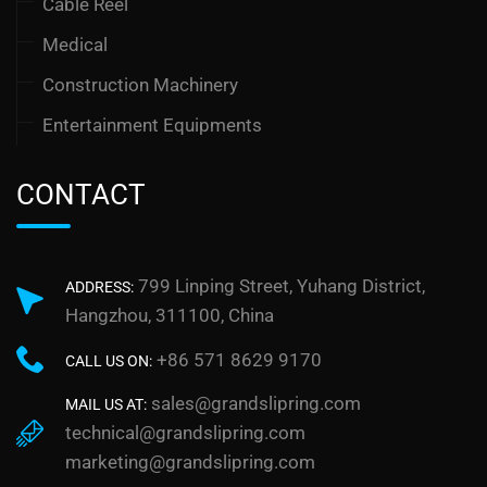
Cable Reel
Medical
Construction Machinery
Entertainment Equipments
CONTACT
799 Linping Street, Yuhang District,
ADDRESS:
Hangzhou, 311100, China
+86 571 8629 9170
CALL US ON:
sales@grandslipring.com
MAIL US AT:
technical@grandslipring.com
marketing@grandslipring.com