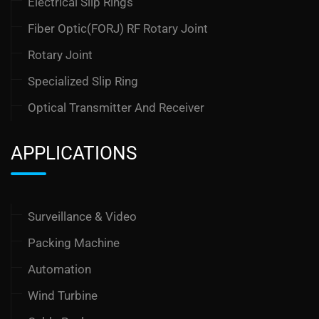
Electrical Slip Rings
Fiber Optic(FORJ) RF Rotary Joint
Rotary Joint
Specialized Slip Ring
Optical Transmitter And Receiver
APPLICATIONS
Surveillance & Video
Packing Machine
Automation
Wind Turbine