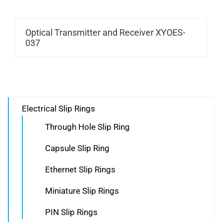
Optical Transmitter and Receiver XYOES-
037
Electrical Slip Rings
Through Hole Slip Ring
Capsule Slip Ring
Ethernet Slip Rings
Miniature Slip Rings
PIN Slip Rings