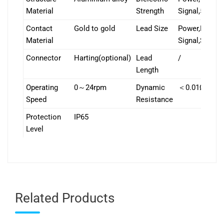
Material
Strength
Signal,500V
Contact
Gold to gold
Lead Size
Power,Popular
Material
Signal,Special
Connector
Harting(optional)
Lead
/
Length
Operating
0～24rpm
Dynamic
＜0.01Ω
Speed
Resistance
Protection
IP65
Level
Related Products