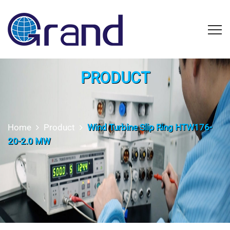
PRODUCT
Home
Product
Wind Turbine Slip Ring HTW176-
20-2.0 MW