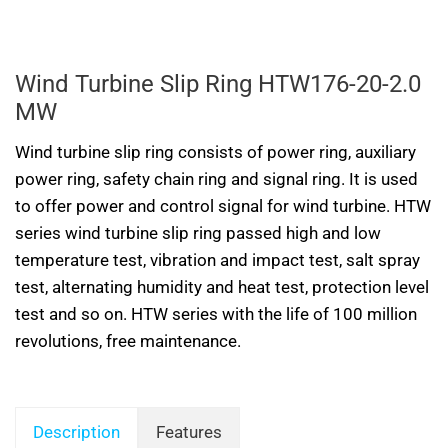
Wind Turbine Slip Ring HTW176-20-2.0
MW
Wind turbine slip ring consists of power ring, auxiliary
power ring, safety chain ring and signal ring. It is used
to offer power and control signal for wind turbine. HTW
series wind turbine slip ring passed high and low
temperature test, vibration and impact test, salt spray
test, alternating humidity and heat test, protection level
test and so on. HTW series with the life of 100 million
revolutions, free maintenance.
Description
Features