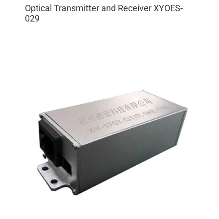
Optical Transmitter and Receiver XYOES-
029