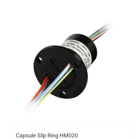
Capsule Slip Ring HM020