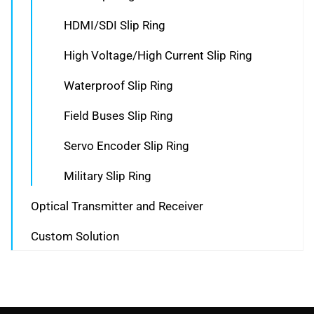
HDMI/SDI Slip Ring
High Voltage/High Current Slip Ring
Waterproof Slip Ring
Field Buses Slip Ring
Servo Encoder Slip Ring
Military Slip Ring
Optical Transmitter and Receiver
Custom Solution