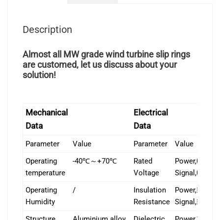
Description
Almost all MW grade wind turbine slip rings
are customed, let us discuss about your
solution!
Mechanical
Electrical
Data
Data
Parameter
Value
Parameter
Value
Operating
-40℃～+70℃
Rated
Power,0-400
temperature
Voltage
Signal,0-24V
Operating
/
Insulation
Power,≥1000
Humidity
Resistance
Signal,≥500
Structure
Aluminium alloy
Dielectric
Power,1000V