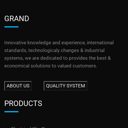
GRAND
Innovative knowledge and experience, international
standards, technologicaly changes & industrial
systems, we are dedicated to provides the best &
economical solutions to valued customers.
ABOUT US
QUALITY SYSTEM
PRODUCTS