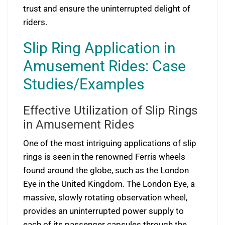
trust and ensure the uninterrupted delight of
riders.
Slip Ring Application in
Amusement Rides: Case
Studies/Examples
Effective Utilization of Slip Rings
in Amusement Rides
One of the most intriguing applications of slip
rings is seen in the renowned Ferris wheels
found around the globe, such as the London
Eye in the United Kingdom. The London Eye, a
massive, slowly rotating observation wheel,
provides an uninterrupted power supply to
each of its passenger capsules through the