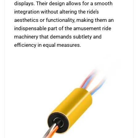
displays. Their design allows for a smooth
integration without altering the ride’s
aesthetics or functionality, making them an
indispensable part of the amusement ride
machinery that demands subtlety and
efficiency in equal measures.