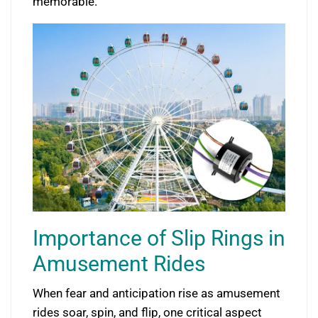
memorable.
Importance of Slip Rings in
Amusement Rides
When fear and anticipation rise as amusement
rides soar, spin, and flip, one critical aspect