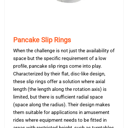
Pancake Slip Rings
When the challenge is not just the availability of
space but the specific requirement of a low
profile, pancake slip rings come into play.
Characterized by their flat, disc-like design,
these slip rings offer a solution where axial
length (the length along the rotation axis) is
limited, but there is sufficient radial space
(space along the radius). Their design makes
them suitable for applications in amusement
rides where equipment needs to be fitted in
areas with restricted height, such as turntables