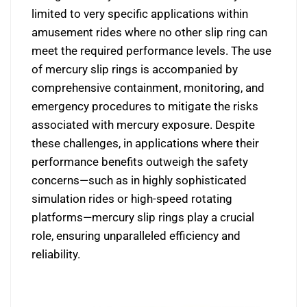
limited to very specific applications within
amusement rides where no other slip ring can
meet the required performance levels. The use
of mercury slip rings is accompanied by
comprehensive containment, monitoring, and
emergency procedures to mitigate the risks
associated with mercury exposure. Despite
these challenges, in applications where their
performance benefits outweigh the safety
concerns—such as in highly sophisticated
simulation rides or high-speed rotating
platforms—mercury slip rings play a crucial
role, ensuring unparalleled efficiency and
reliability.