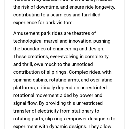
the risk of downtime, and ensure ride longevity,
contributing to a seamless and fun-filled
experience for park visitors.
Amusement park rides are theatres of
technological marvel and innovation, pushing
the boundaries of engineering and design.
These creations, ever-evolving in complexity
and thrill, owe much to the unnoticed
contribution of slip rings. Complex rides, with
spinning cabins, rotating arms, and oscillating
platforms, critically depend on unrestricted
rotational movement aided by power and
signal flow. By providing this unrestricted
transfer of electricity from stationary to
rotating parts, slip rings empower designers to
experiment with dynamic designs. They allow