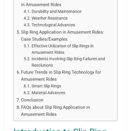
in Amusement Rides
Durability and Maintenance
Weather Resistance
Technological Advances
Slip Ring Application in Amusement Rides:
Case Studies/Examples
Effective Utilization of Slip Rings in
Amusement Rides
Incidents Involving Slip Ring Failures and
Resolutions
Future Trends in Slip Ring Technology for
Amusement Rides
Smart Slip Rings
Material Advances
Conclusion
FAQs about Slip Ring Application in
Amusement Rides