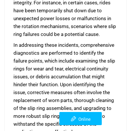
integrity. For instance, in certain cases, rides
have been temporarily shut down due to
unexpected power losses or malfunctions in
the rotation mechanisms, scenarios where slip
ring failures could be a potential cause.
In addressing these incidents, comprehensive
diagnostics are performed to identify the
failure points, which include examining the slip
rings for wear and tear, electrical continuity
issues, or debris accumulation that might
hinder their function. Upon identifying the
issue, corrective measures often involve the
replacement of worn parts, thorough cleaning
of the slip ring assemblies, and upgrading to
more robust slip ring models designed to
Online
withstand the specific stresses of the