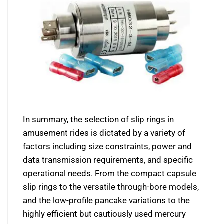
In summary, the selection of slip rings in
amusement rides is dictated by a variety of
factors including size constraints, power and
data transmission requirements, and specific
operational needs. From the compact capsule
slip rings to the versatile through-bore models,
and the low-profile pancake variations to the
highly efficient but cautiously used mercury