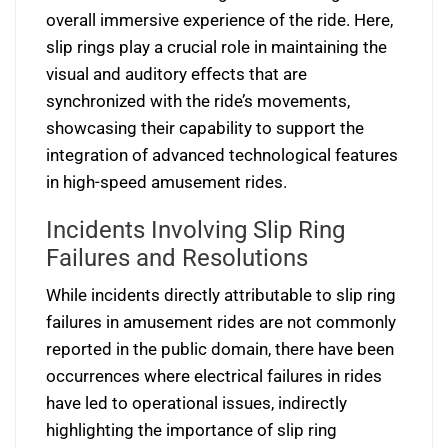
overall immersive experience of the ride. Here,
slip rings play a crucial role in maintaining the
visual and auditory effects that are
synchronized with the ride’s movements,
showcasing their capability to support the
integration of advanced technological features
in high-speed amusement rides.
Incidents Involving Slip Ring
Failures and Resolutions
While incidents directly attributable to slip ring
failures in amusement rides are not commonly
reported in the public domain, there have been
occurrences where electrical failures in rides
have led to operational issues, indirectly
highlighting the importance of slip ring