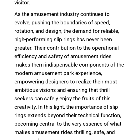
visitor.
As the amusement industry continues to
evolve, pushing the boundaries of speed,
rotation, and design, the demand for reliable,
high-performing slip rings has never been
greater. Their contribution to the operational
efficiency and safety of amusement rides
makes them indispensable components of the
modern amusement park experience,
empowering designers to realize their most
ambitious visions and ensuring that thrill-
seekers can safely enjoy the fruits of this
creativity. In this light, the importance of slip
rings extends beyond their technical function,
becoming central to the very essence of what
makes amusement rides thrilling, safe, and