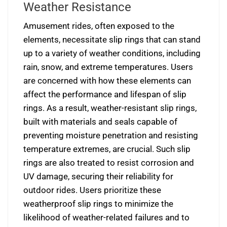
Weather Resistance
Amusement rides, often exposed to the
elements, necessitate slip rings that can stand
up to a variety of weather conditions, including
rain, snow, and extreme temperatures. Users
are concerned with how these elements can
affect the performance and lifespan of slip
rings. As a result, weather-resistant slip rings,
built with materials and seals capable of
preventing moisture penetration and resisting
temperature extremes, are crucial. Such slip
rings are also treated to resist corrosion and
UV damage, securing their reliability for
outdoor rides. Users prioritize these
weatherproof slip rings to minimize the
likelihood of weather-related failures and to