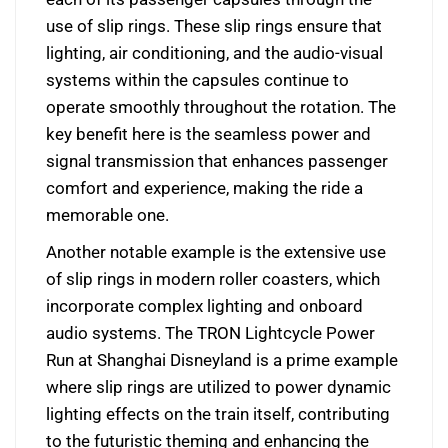
use of slip rings. These slip rings ensure that
lighting, air conditioning, and the audio-visual
systems within the capsules continue to
operate smoothly throughout the rotation. The
key benefit here is the seamless power and
signal transmission that enhances passenger
comfort and experience, making the ride a
memorable one.
Another notable example is the extensive use
of slip rings in modern roller coasters, which
incorporate complex lighting and onboard
audio systems. The TRON Lightcycle Power
Run at Shanghai Disneyland is a prime example
where slip rings are utilized to power dynamic
lighting effects on the train itself, contributing
to the futuristic theming and enhancing the