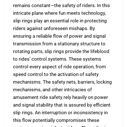
remains constant—the safety of riders. In this
intricate plane where fun meets technology,
slip rings play an essential role in protecting
riders against unforeseen mishaps. By
ensuring a reliable flow of power and signal
transmission from a stationary structure to
rotating parts, slip rings provide the lifeblood
to rides’ control systems. These systems
control every aspect of ride operation, from
speed control to the activation of safety
mechanisms. The safety nets, barriers, locking
mechanisms, and other intricacies of
amusement ride safety rely heavily on power
and signal stability that is assured by efficient
slip rings. An interruption or inconsistency in
this flow potentially compromises these