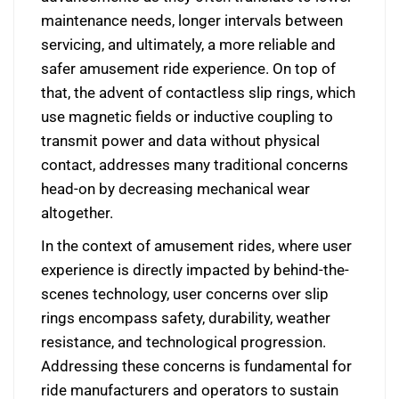
maintenance needs, longer intervals between
servicing, and ultimately, a more reliable and
safer amusement ride experience. On top of
that, the advent of contactless slip rings, which
use magnetic fields or inductive coupling to
transmit power and data without physical
contact, addresses many traditional concerns
head-on by decreasing mechanical wear
altogether.
In the context of amusement rides, where user
experience is directly impacted by behind-the-
scenes technology, user concerns over slip
rings encompass safety, durability, weather
resistance, and technological progression.
Addressing these concerns is fundamental for
ride manufacturers and operators to sustain