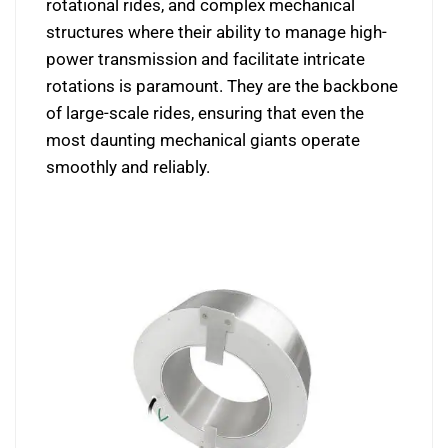
rotational rides, and complex mechanical
structures where their ability to manage high-
power transmission and facilitate intricate
rotations is paramount. They are the backbone
of large-scale rides, ensuring that even the
most daunting mechanical giants operate
smoothly and reliably.