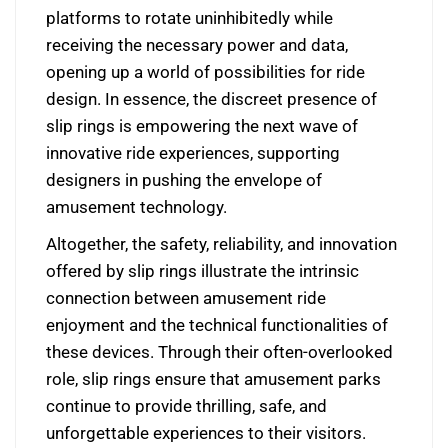
platforms to rotate uninhibitedly while
receiving the necessary power and data,
opening up a world of possibilities for ride
design. In essence, the discreet presence of
slip rings is empowering the next wave of
innovative ride experiences, supporting
designers in pushing the envelope of
amusement technology.
Altogether, the safety, reliability, and innovation
offered by slip rings illustrate the intrinsic
connection between amusement ride
enjoyment and the technical functionalities of
these devices. Through their often-overlooked
role, slip rings ensure that amusement parks
continue to provide thrilling, safe, and
unforgettable experiences to their visitors.