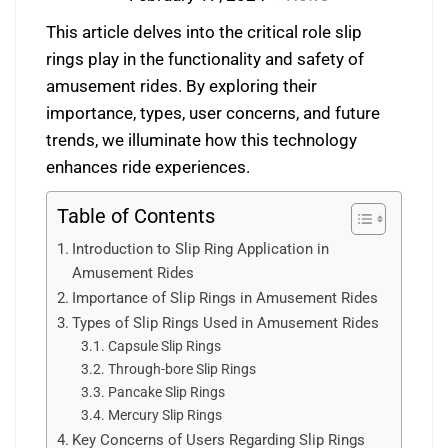
This article delves into the critical role slip
rings play in the functionality and safety of
amusement rides. By exploring their
importance, types, user concerns, and future
trends, we illuminate how this technology
enhances ride experiences.
Table of Contents
Introduction to Slip Ring Application in
Amusement Rides
Importance of Slip Rings in Amusement Rides
Types of Slip Rings Used in Amusement Rides
Capsule Slip Rings
Through-bore Slip Rings
Pancake Slip Rings
Mercury Slip Rings
Key Concerns of Users Regarding Slip Rings