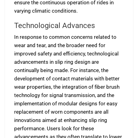
ensure the continuous operation of rides in
varying climatic conditions.
Technological Advances
In response to common concerns related to
wear and tear, and the broader need for
improved safety and efficiency, technological
advancements in slip ring design are
continually being made. For instance, the
development of contact materials with better
wear properties, the integration of fiber brush
technology for signal transmission, and the
implementation of modular designs for easy
replacement of worn components are all
innovations aimed at enhancing slip ring
performance. Users look for these
advancements as they often translate to lower