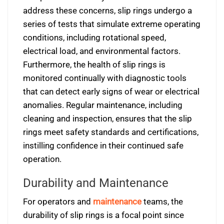
address these concerns, slip rings undergo a
series of tests that simulate extreme operating
conditions, including rotational speed,
electrical load, and environmental factors.
Furthermore, the health of slip rings is
monitored continually with diagnostic tools
that can detect early signs of wear or electrical
anomalies. Regular maintenance, including
cleaning and inspection, ensures that the slip
rings meet safety standards and certifications,
instilling confidence in their continued safe
operation.
Durability and Maintenance
For operators and
maintenance
teams, the
durability of slip rings is a focal point since