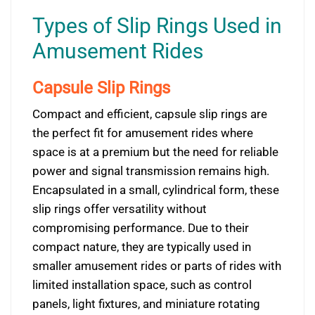
Types of Slip Rings Used in
Amusement Rides
Capsule Slip Rings
Compact and efficient, capsule slip rings are
the perfect fit for amusement rides where
space is at a premium but the need for reliable
power and signal transmission remains high.
Encapsulated in a small, cylindrical form, these
slip rings offer versatility without
compromising performance. Due to their
compact nature, they are typically used in
smaller amusement rides or parts of rides with
limited installation space, such as control
panels, light fixtures, and miniature rotating