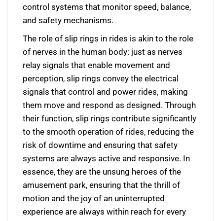
control systems that monitor speed, balance,
and safety mechanisms.
The role of slip rings in rides is akin to the role
of nerves in the human body: just as nerves
relay signals that enable movement and
perception, slip rings convey the electrical
signals that control and power rides, making
them move and respond as designed. Through
their function, slip rings contribute significantly
to the smooth operation of rides, reducing the
risk of downtime and ensuring that safety
systems are always active and responsive. In
essence, they are the unsung heroes of the
amusement park, ensuring that the thrill of
motion and the joy of an uninterrupted
experience are always within reach for every