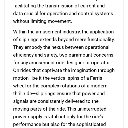
facilitating the transmission of current and
data crucial for operation and control systems
without limiting movement.
Within the amusement industry, the application
of slip rings extends beyond mere functionality.
They embody the nexus between operational
efficiency and safety, two paramount concerns
for any amusement ride designer or operator.
On rides that captivate the imagination through
motion—be it the vertical spins of a Ferris
wheel or the complex rotations of a modern
thrill ride—slip rings ensure that power and
signals are consistently delivered to the
moving parts of the ride. This uninterrupted
power supply is vital not only for the ride’s
performance but also for the sophisticated