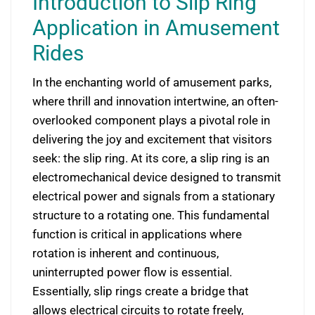
Introduction to Slip Ring
Application in Amusement
Rides
In the enchanting world of amusement parks,
where thrill and innovation intertwine, an often-
overlooked component plays a pivotal role in
delivering the joy and excitement that visitors
seek: the slip ring. At its core, a slip ring is an
electromechanical device designed to transmit
electrical power and signals from a stationary
structure to a rotating one. This fundamental
function is critical in applications where
rotation is inherent and continuous,
uninterrupted power flow is essential.
Essentially, slip rings create a bridge that
allows electrical circuits to rotate freely,