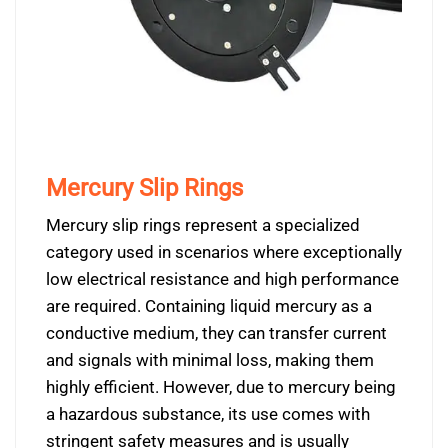
Mercury Slip Rings
Mercury slip rings represent a specialized
category used in scenarios where exceptionally
low electrical resistance and high performance
are required. Containing liquid mercury as a
conductive medium, they can transfer current
and signals with minimal loss, making them
highly efficient. However, due to mercury being
a hazardous substance, its use comes with
stringent safety measures and is usually