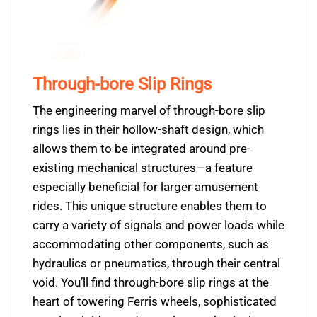
Through-bore Slip Rings
The engineering marvel of through-bore slip
rings lies in their hollow-shaft design, which
allows them to be integrated around pre-
existing mechanical structures—a feature
especially beneficial for larger amusement
rides. This unique structure enables them to
carry a variety of signals and power loads while
accommodating other components, such as
hydraulics or pneumatics, through their central
void. You’ll find through-bore slip rings at the
heart of towering Ferris wheels, sophisticated