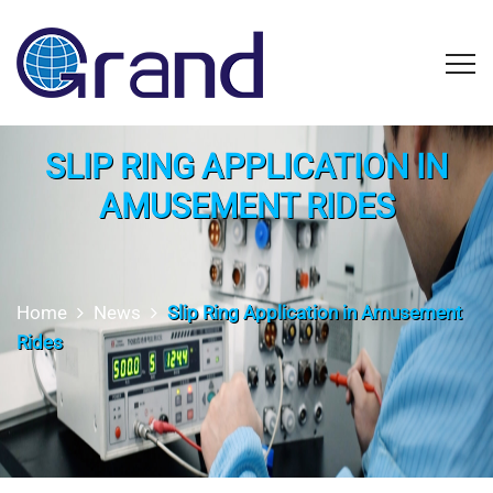
SLIP RING APPLICATION IN
AMUSEMENT RIDES
Home
News
Slip Ring Application in Amusement
Rides