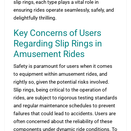
slip rings, each type plays a vital role in
ensuring rides operate seamlessly, safely, and
delightfully thrilling.
Key Concerns of Users
Regarding Slip Rings in
Amusement Rides
Safety is paramount for users when it comes
to equipment within amusement rides, and
rightly so, given the potential risks involved.
Slip rings, being critical to the operation of
rides, are subject to rigorous testing standards
and regular maintenance schedules to prevent
failures that could lead to accidents. Users are
often concerned about the reliability of these
components under dynamic ride conditions. To