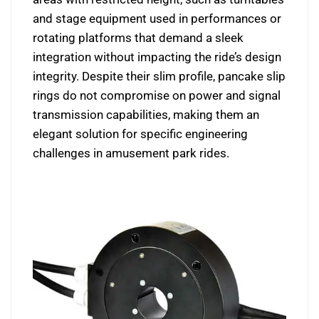
and stage equipment used in performances or
rotating platforms that demand a sleek
integration without impacting the ride’s design
integrity. Despite their slim profile, pancake slip
rings do not compromise on power and signal
transmission capabilities, making them an
elegant solution for specific engineering
challenges in amusement park rides.