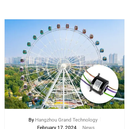
By
Hangzhou Grand Technology
February 17, 2024
News