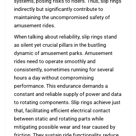
systems, posing risks to riders. Thus, slip rings
indirectly but significantly contribute to
maintaining the uncompromised safety of
amusement rides.
When talking about reliability, slip rings stand
as silent yet crucial pillars in the bustling
dynamic of amusement parks. Amusement
rides need to operate smoothly and
consistently, sometimes running for several
hours a day without compromising
performance. This endurance demands a
constant and reliable supply of power and data
to rotating components. Slip rings achieve just
that, facilitating efficient electrical contact
between static and rotating parts while
mitigating possible wear and tear caused by
friction. They sustain ride functionality, reduce