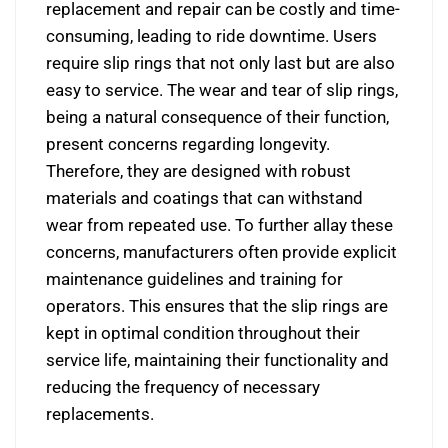
replacement and repair can be costly and time-
consuming, leading to ride downtime. Users
require slip rings that not only last but are also
easy to service. The wear and tear of slip rings,
being a natural consequence of their function,
present concerns regarding longevity.
Therefore, they are designed with robust
materials and coatings that can withstand
wear from repeated use. To further allay these
concerns, manufacturers often provide explicit
maintenance guidelines and training for
operators. This ensures that the slip rings are
kept in optimal condition throughout their
service life, maintaining their functionality and
reducing the frequency of necessary
replacements.