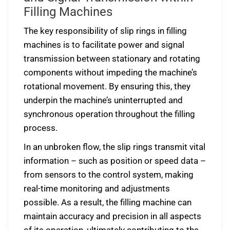
Filling Machines
The key responsibility of slip rings in filling
machines is to facilitate power and signal
transmission between stationary and rotating
components without impeding the machine’s
rotational movement. By ensuring this, they
underpin the machine’s uninterrupted and
synchronous operation throughout the filling
process.
In an unbroken flow, the slip rings transmit vital
information – such as position or speed data –
from sensors to the control system, making
real-time monitoring and adjustments
possible. As a result, the filling machine can
maintain accuracy and precision in all aspects