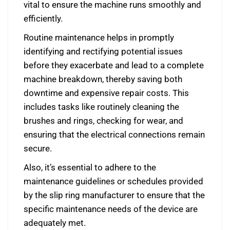
vital to ensure the machine runs smoothly and
efficiently.
Routine maintenance helps in promptly
identifying and rectifying potential issues
before they exacerbate and lead to a complete
machine breakdown, thereby saving both
downtime and expensive repair costs. This
includes tasks like routinely cleaning the
brushes and rings, checking for wear, and
ensuring that the electrical connections remain
secure.
Also, it’s essential to adhere to the
maintenance guidelines or schedules provided
by the slip ring manufacturer to ensure that the
specific maintenance needs of the device are
adequately met.