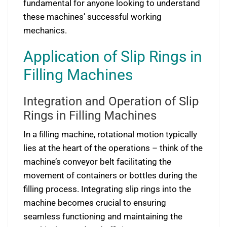
fundamental for anyone looking to understand
these machines’ successful working
mechanics.
Application of Slip Rings in
Filling Machines
Integration and Operation of Slip
Rings in Filling Machines
In a filling machine, rotational motion typically
lies at the heart of the operations – think of the
machine’s conveyor belt facilitating the
movement of containers or bottles during the
filling process. Integrating slip rings into the
machine becomes crucial to ensuring
seamless functioning and maintaining the