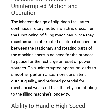
Uninterrupted Motion and
Operation
The inherent design of slip rings facilitates
continuous rotary motion, which is crucial for
the functioning of filling machines. Since they
maintain an uninterrupted electrical connection
between the stationary and rotating parts of
the machine, there is no need for the process
to pause for the recharge or reset of power
sources. This uninterrupted operation leads to
smoother performance, more consistent
output quality, and reduced potential for
mechanical wear and tear, thereby contributing
to the filling machine’s longevity.
Ability to Handle High-Speed