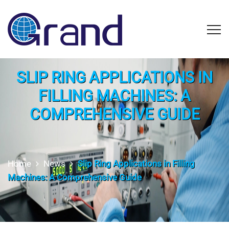
SLIP RING APPLICATIONS IN
FILLING MACHINES: A
COMPREHENSIVE GUIDE
Home
News
Slip Ring Applications in Filling
Machines: A Comprehensive Guide