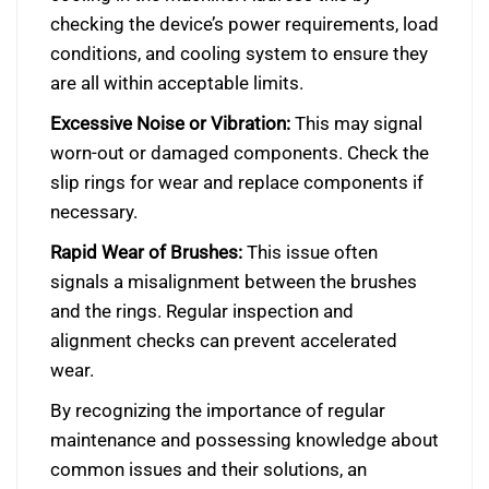
checking the device’s power requirements, load
conditions, and cooling system to ensure they
are all within acceptable limits.
Excessive Noise or Vibration:
This may signal
worn-out or damaged components. Check the
slip rings for wear and replace components if
necessary.
Rapid Wear of Brushes:
This issue often
signals a misalignment between the brushes
and the rings. Regular inspection and
alignment checks can prevent accelerated
wear.
By recognizing the importance of regular
maintenance and possessing knowledge about
common issues and their solutions, an