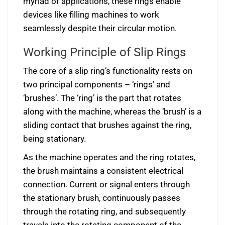
myriad of applications, these rings enable
devices like filling machines to work
seamlessly despite their circular motion.
Working Principle of Slip Rings
The core of a slip ring’s functionality rests on
two principal components – ‘rings’ and
‘brushes’. The ‘ring’ is the part that rotates
along with the machine, whereas the ‘brush’ is a
sliding contact that brushes against the ring,
being stationary.
As the machine operates and the ring rotates,
the brush maintains a consistent electrical
connection. Current or signal enters through
the stationary brush, continuously passes
through the rotating ring, and subsequently