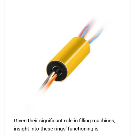
Given their significant role in filling machines,
insight into these rings’ functioning is