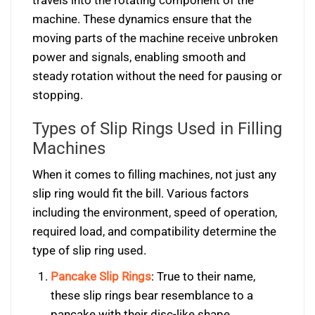
travels into the rotating component of the
machine. These dynamics ensure that the
moving parts of the machine receive unbroken
power and signals, enabling smooth and
steady rotation without the need for pausing or
stopping.
Types of Slip Rings Used in Filling
Machines
When it comes to filling machines, not just any
slip ring would fit the bill. Various factors
including the environment, speed of operation,
required load, and compatibility determine the
type of slip ring used.
Pancake Slip Rings
: True to their name,
these slip rings bear resemblance to a
pancake with their disc-like shape.