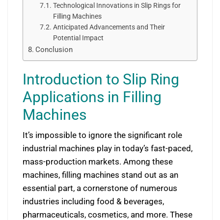
Technological Innovations in Slip Rings for
Filling Machines
Anticipated Advancements and Their
Potential Impact
Conclusion
Introduction to Slip Ring
Applications in Filling
Machines
It’s impossible to ignore the significant role
industrial machines play in today’s fast-paced,
mass-production markets. Among these
machines, filling machines stand out as an
essential part, a cornerstone of numerous
industries including food & beverages,
pharmaceuticals, cosmetics, and more. These