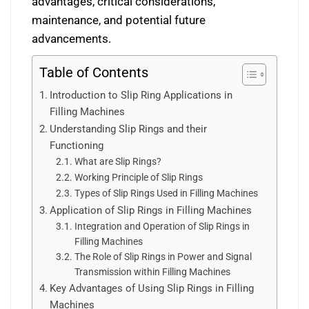
advantages, critical considerations,
maintenance, and potential future
advancements.
Table of Contents
Introduction to Slip Ring Applications in
Filling Machines
Understanding Slip Rings and their
Functioning
What are Slip Rings?
Working Principle of Slip Rings
Types of Slip Rings Used in Filling Machines
Application of Slip Rings in Filling Machines
Integration and Operation of Slip Rings in
Filling Machines
The Role of Slip Rings in Power and Signal
Transmission within Filling Machines
Key Advantages of Using Slip Rings in Filling
Machines