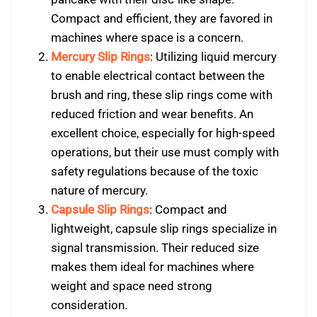
Compact and efficient, they are favored in
machines where space is a concern.
Mercury Slip Rings
: Utilizing liquid mercury
to enable electrical contact between the
brush and ring, these slip rings come with
reduced friction and wear benefits. An
excellent choice, especially for high-speed
operations, but their use must comply with
safety regulations because of the toxic
nature of mercury.
Capsule Slip Rings
: Compact and
lightweight, capsule slip rings specialize in
signal transmission. Their reduced size
makes them ideal for machines where
weight and space need strong
consideration.