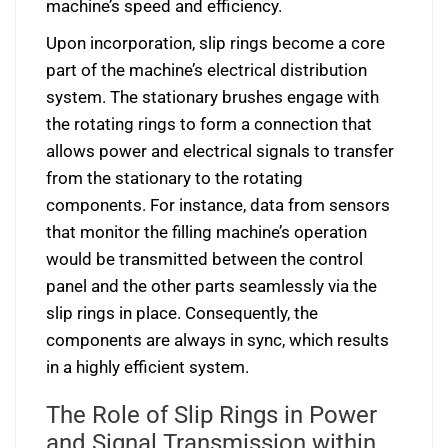
machine’s speed and efficiency.
Upon incorporation, slip rings become a core
part of the machine’s electrical distribution
system. The stationary brushes engage with
the rotating rings to form a connection that
allows power and electrical signals to transfer
from the stationary to the rotating
components. For instance, data from sensors
that monitor the filling machine’s operation
would be transmitted between the control
panel and the other parts seamlessly via the
slip rings in place. Consequently, the
components are always in sync, which results
in a highly efficient system.
The Role of Slip Rings in Power
and Signal Transmission within