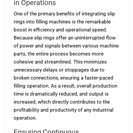
in Operations
One of the primary benefits of integrating slip
rings into filling machines is the remarkable
boost in efficiency and operational speed.
Because slip rings offer an uninterrupted flow
of power and signals between various machine
parts, the entire process becomes more
cohesive and streamlined. This minimizes
unnecessary delays or stoppages due to
broken connections, ensuring a faster-paced
filling operation. As a result, overall production
time is dramatically reduced, and output is
increased, which directly contributes to the
profitability and productivity of any industrial
operation.
Ensuring Continuous,