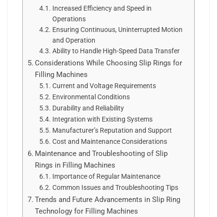
Increased Efficiency and Speed in
Operations
Ensuring Continuous, Uninterrupted Motion
and Operation
Ability to Handle High-Speed Data Transfer
Considerations While Choosing Slip Rings for
Filling Machines
Current and Voltage Requirements
Environmental Conditions
Durability and Reliability
Integration with Existing Systems
Manufacturer’s Reputation and Support
Cost and Maintenance Considerations
Maintenance and Troubleshooting of Slip
Rings in Filling Machines
Importance of Regular Maintenance
Common Issues and Troubleshooting Tips
Trends and Future Advancements in Slip Ring
Technology for Filling Machines