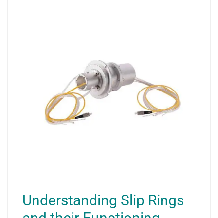
Understanding Slip Rings
and their Functioning