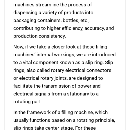
machines streamline the process of
dispensing a variety of products into
packaging containers, bottles, etc.,
contributing to higher efficiency, accuracy, and
production consistency.
Now, if we take a closer look at these filling
machines’ internal workings, we are introduced
to a vital component known as a slip ring. Slip
rings, also called rotary electrical connectors
or electrical rotary joints, are designed to
facilitate the transmission of power and
electrical signals from a stationary to a
rotating part.
In the framework of a filling machine, which
usually functions based on a rotating principle,
slip rings take center stage. For these