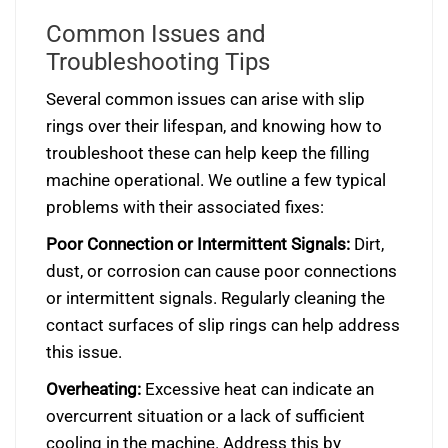
Common Issues and
Troubleshooting Tips
Several common issues can arise with slip
rings over their lifespan, and knowing how to
troubleshoot these can help keep the filling
machine operational. We outline a few typical
problems with their associated fixes:
Poor Connection or Intermittent Signals:
Dirt,
dust, or corrosion can cause poor connections
or intermittent signals. Regularly cleaning the
contact surfaces of slip rings can help address
this issue.
Overheating:
Excessive heat can indicate an
overcurrent situation or a lack of sufficient
cooling in the machine. Address this by