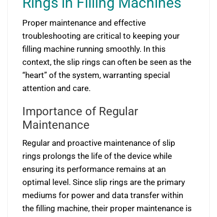
Rings in Filling Machines
Proper maintenance and effective
troubleshooting are critical to keeping your
filling machine running smoothly. In this
context, the slip rings can often be seen as the
“heart” of the system, warranting special
attention and care.
Importance of Regular
Maintenance
Regular and proactive maintenance of slip
rings prolongs the life of the device while
ensuring its performance remains at an
optimal level. Since slip rings are the primary
mediums for power and data transfer within
the filling machine, their proper maintenance is