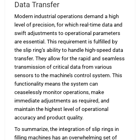
Data Transfer
Modern industrial operations demand a high
level of precision, for which real-time data and
swift adjustments to operational parameters
are essential. This requirement is fulfilled by
the slip ring’s ability to handle high-speed data
transfer. They allow for the rapid and seamless
transmission of critical data from various
sensors to the machine’s control system. This
functionality means the system can
ceaselessly monitor operations, make
immediate adjustments as required, and
maintain the highest level of operational
accuracy and product quality.
To summarize, the integration of slip rings in
filling machines has an overwhelming set of