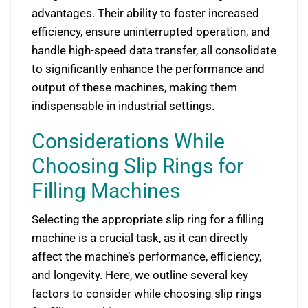
advantages. Their ability to foster increased
efficiency, ensure uninterrupted operation, and
handle high-speed data transfer, all consolidate
to significantly enhance the performance and
output of these machines, making them
indispensable in industrial settings.
Considerations While
Choosing Slip Rings for
Filling Machines
Selecting the appropriate slip ring for a filling
machine is a crucial task, as it can directly
affect the machine’s performance, efficiency,
and longevity. Here, we outline several key
factors to consider while choosing slip rings