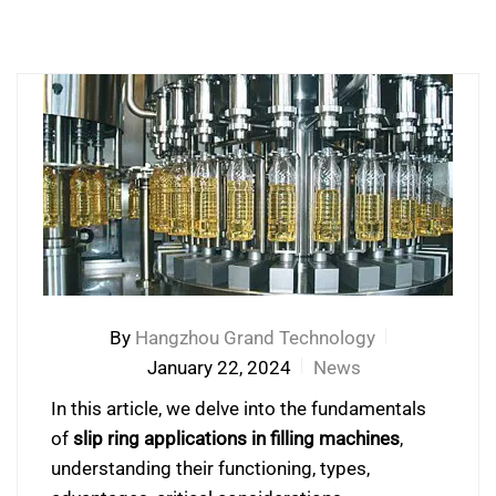
By
Hangzhou Grand Technology
January 22, 2024
News
In this article, we delve into the fundamentals
of
slip ring applications in filling machines
,
understanding their functioning, types,