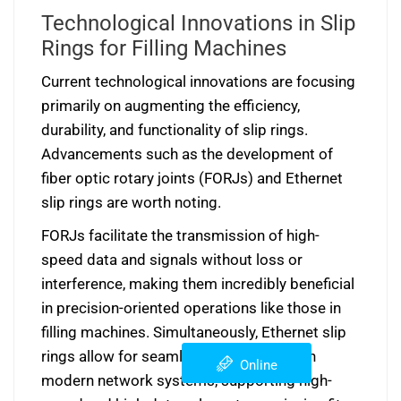
Technological Innovations in Slip
Rings for Filling Machines
Current technological innovations are focusing
primarily on augmenting the efficiency,
durability, and functionality of slip rings.
Advancements such as the development of
fiber optic rotary joints (FORJs) and Ethernet
slip rings are worth noting.
FORJs facilitate the transmission of high-
speed data and signals without loss or
interference, making them incredibly beneficial
in precision-oriented operations like those in
filling machines. Simultaneously, Ethernet slip
rings allow for seamless integration with
Online
modern network systems, supporting high-