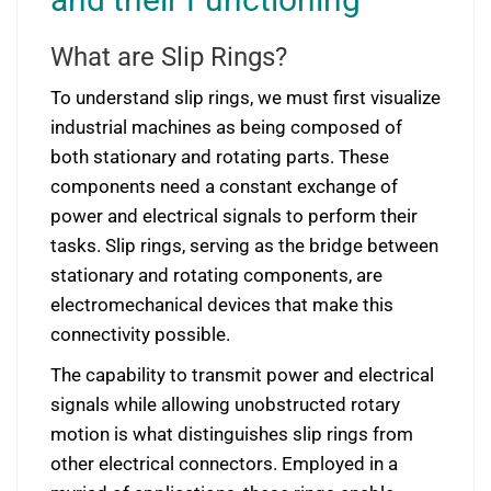
What are Slip Rings?
To understand slip rings, we must first visualize
industrial machines as being composed of
both stationary and rotating parts. These
components need a constant exchange of
power and electrical signals to perform their
tasks. Slip rings, serving as the bridge between
stationary and rotating components, are
electromechanical devices that make this
connectivity possible.
The capability to transmit power and electrical
signals while allowing unobstructed rotary
motion is what distinguishes slip rings from
other electrical connectors. Employed in a