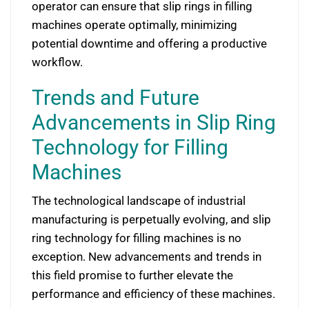
operator can ensure that slip rings in filling
machines operate optimally, minimizing
potential downtime and offering a productive
workflow.
Trends and Future
Advancements in Slip Ring
Technology for Filling
Machines
The technological landscape of industrial
manufacturing is perpetually evolving, and slip
ring technology for filling machines is no
exception. New advancements and trends in
this field promise to further elevate the
performance and efficiency of these machines.