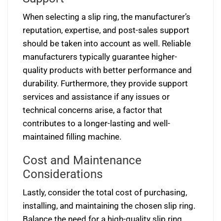
When selecting a slip ring, the manufacturer’s
reputation, expertise, and post-sales support
should be taken into account as well. Reliable
manufacturers typically guarantee higher-
quality products with better performance and
durability. Furthermore, they provide support
services and assistance if any issues or
technical concerns arise, a factor that
contributes to a longer-lasting and well-
maintained filling machine.
Cost and Maintenance
Considerations
Lastly, consider the total cost of purchasing,
installing, and maintaining the chosen slip ring.
Balance the need for a high-quality slip ring