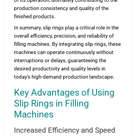
of its operation, ultimately contributing to the
production consistency and quality of the
finished products.
In summary, slip rings play a critical role in the
overall efficiency, precision, and reliability of
filling machines. By integrating slip rings, these
machines can operate continuously without
interruptions or delays, guaranteeing the
desired productivity and quality levels in
today’s high-demand production landscape.
Key Advantages of Using
Slip Rings in Filling
Machines
Increased Efficiency and Speed