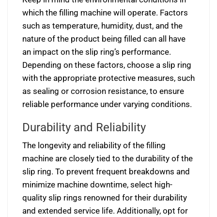
which the filling machine will operate. Factors
such as temperature, humidity, dust, and the
nature of the product being filled can all have
an impact on the slip ring’s performance.
Depending on these factors, choose a slip ring
with the appropriate protective measures, such
as sealing or corrosion resistance, to ensure
reliable performance under varying conditions.
Durability and Reliability
The longevity and reliability of the filling
machine are closely tied to the durability of the
slip ring. To prevent frequent breakdowns and
minimize machine downtime, select high-
quality slip rings renowned for their durability
and extended service life. Additionally, opt for