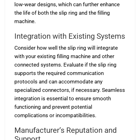
low-wear designs, which can further enhance
the life of both the slip ring and the filling
machine.
Integration with Existing Systems
Consider how well the slip ring will integrate
with your existing filling machine and other
connected systems. Evaluate if the slip ring
supports the required communication
protocols and can accommodate any
specialized connectors, if necessary. Seamless
integration is essential to ensure smooth
functioning and prevent potential
complications or incompatibilities.
Manufacturer’s Reputation and
Support