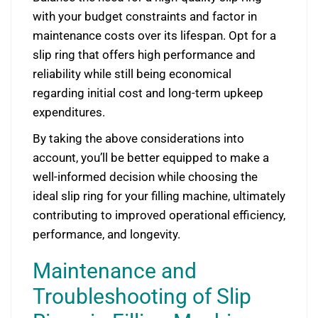
with your budget constraints and factor in
maintenance costs over its lifespan. Opt for a
slip ring that offers high performance and
reliability while still being economical
regarding initial cost and long-term upkeep
expenditures.
By taking the above considerations into
account, you’ll be better equipped to make a
well-informed decision while choosing the
ideal slip ring for your filling machine, ultimately
contributing to improved operational efficiency,
performance, and longevity.
Maintenance and
Troubleshooting of Slip