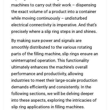
machines to carry out their work – dispensing
the exact volume of a product into a container
while moving continuously – undisturbed
electrical connectivity is imperative. And that’s
precisely where a slip ring steps in and shines.
By making sure power and signals are
smoothly distributed to the various rotating
parts of the filling machine, slip rings ensure an
uninterrupted operation. This functionality
ultimately enhances the machine’s overall
performance and productivity, allowing
industries to meet their large-scale production
demands efficiently and consistently. In the
following sections, we will be delving deeper
into these aspects, exploring the intricacies of
slip ring applications in filling machines.