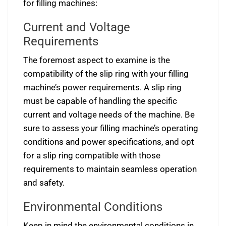
for filling machines:
Current and Voltage
Requirements
The foremost aspect to examine is the
compatibility of the slip ring with your filling
machine’s power requirements. A slip ring
must be capable of handling the specific
current and voltage needs of the machine. Be
sure to assess your filling machine’s operating
conditions and power specifications, and opt
for a slip ring compatible with those
requirements to maintain seamless operation
and safety.
Environmental Conditions
Keep in mind the environmental conditions in