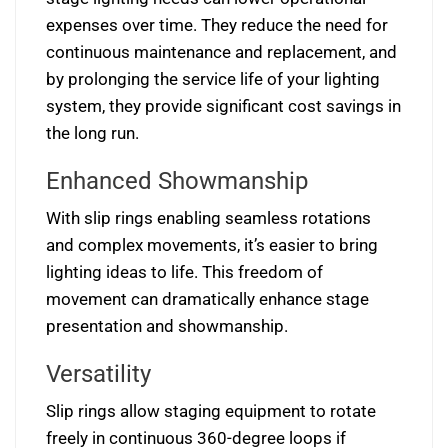
expenses over time. They reduce the need for
continuous maintenance and replacement, and
by prolonging the service life of your lighting
system, they provide significant cost savings in
the long run.
Enhanced Showmanship
With slip rings enabling seamless rotations
and complex movements, it’s easier to bring
lighting ideas to life. This freedom of
movement can dramatically enhance stage
presentation and showmanship.
Versatility
Slip rings allow staging equipment to rotate
freely in continuous 360-degree loops if