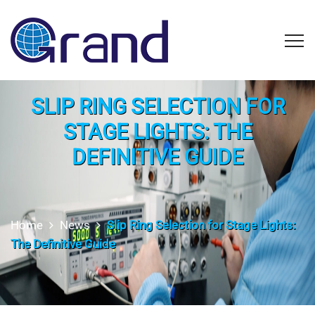
SLIP RING SELECTION FOR
STAGE LIGHTS: THE
DEFINITIVE GUIDE
Home
News
Slip Ring Selection for Stage Lights:
The Definitive Guide