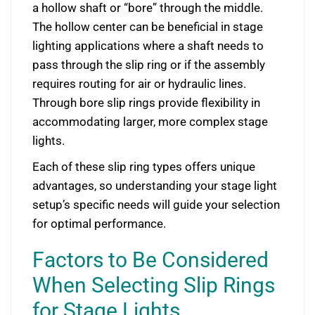
a hollow shaft or “bore” through the middle.
The hollow center can be beneficial in stage
lighting applications where a shaft needs to
pass through the slip ring or if the assembly
requires routing for air or hydraulic lines.
Through bore slip rings provide flexibility in
accommodating larger, more complex stage
lights.
Each of these slip ring types offers unique
advantages, so understanding your stage light
setup’s specific needs will guide your selection
for optimal performance.
Factors to Be Considered
When Selecting Slip Rings
for Stage Lights