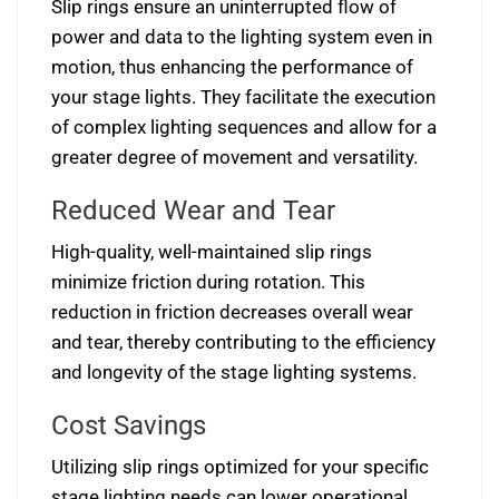
Slip rings ensure an uninterrupted flow of
power and data to the lighting system even in
motion, thus enhancing the performance of
your stage lights. They facilitate the execution
of complex lighting sequences and allow for a
greater degree of movement and versatility.
Reduced Wear and Tear
High-quality, well-maintained slip rings
minimize friction during rotation. This
reduction in friction decreases overall wear
and tear, thereby contributing to the efficiency
and longevity of the stage lighting systems.
Cost Savings
Utilizing slip rings optimized for your specific
stage lighting needs can lower operational