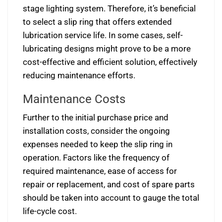
stage lighting system. Therefore, it’s beneficial
to select a slip ring that offers extended
lubrication service life. In some cases, self-
lubricating designs might prove to be a more
cost-effective and efficient solution, effectively
reducing maintenance efforts.
Maintenance Costs
Further to the initial purchase price and
installation costs, consider the ongoing
expenses needed to keep the slip ring in
operation. Factors like the frequency of
required maintenance, ease of access for
repair or replacement, and cost of spare parts
should be taken into account to gauge the total
life-cycle cost.