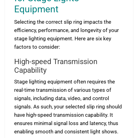
Equipment
Selecting the correct slip ring impacts the
efficiency, performance, and longevity of your
stage lighting equipment. Here are six key
factors to consider:
High-speed Transmission
Capability
Stage lighting equipment often requires the
real-time transmission of various types of
signals, including data, video, and control
signals. As such, your selected slip ring should
have high-speed transmission capability. It
ensures minimal signal loss and latency, thus
enabling smooth and consistent light shows.