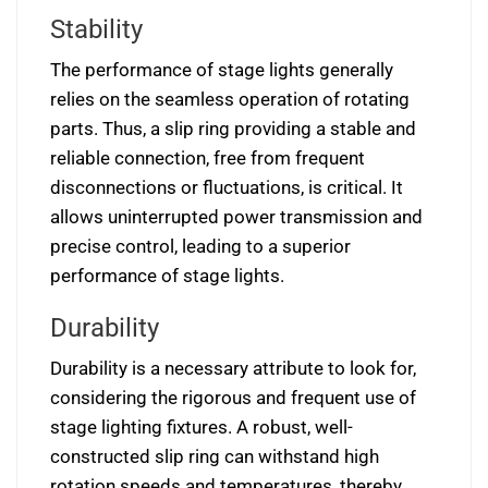
Stability
The performance of stage lights generally
relies on the seamless operation of rotating
parts. Thus, a slip ring providing a stable and
reliable connection, free from frequent
disconnections or fluctuations, is critical. It
allows uninterrupted power transmission and
precise control, leading to a superior
performance of stage lights.
Durability
Durability is a necessary attribute to look for,
considering the rigorous and frequent use of
stage lighting fixtures. A robust, well-
constructed slip ring can withstand high
rotation speeds and temperatures, thereby