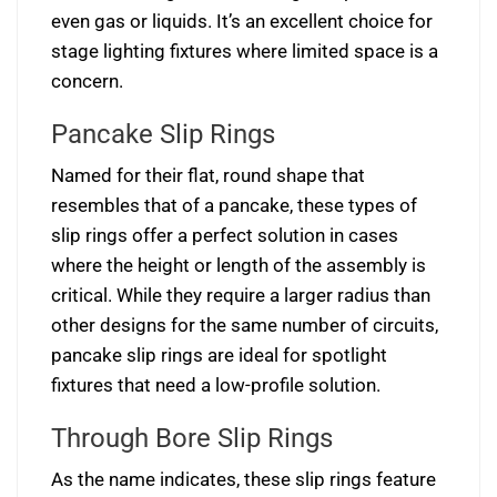
even gas or liquids. It’s an excellent choice for
stage lighting fixtures where limited space is a
concern.
Pancake Slip Rings
Named for their flat, round shape that
resembles that of a pancake, these types of
slip rings offer a perfect solution in cases
where the height or length of the assembly is
critical. While they require a larger radius than
other designs for the same number of circuits,
pancake slip rings are ideal for spotlight
fixtures that need a low-profile solution.
Through Bore Slip Rings
As the name indicates, these slip rings feature