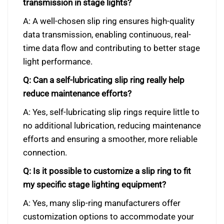
transmission in stage lights?
A: A well-chosen slip ring ensures high-quality
data transmission, enabling continuous, real-
time data flow and contributing to better stage
light performance.
Q: Can a self-lubricating slip ring really help
reduce maintenance efforts?
A: Yes, self-lubricating slip rings require little to
no additional lubrication, reducing maintenance
efforts and ensuring a smoother, more reliable
connection.
Q: Is it possible to customize a slip ring to fit
my specific stage lighting equipment?
A: Yes, many slip-ring manufacturers offer
customization options to accommodate your