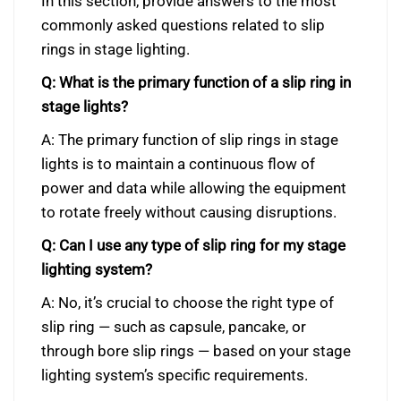
In this section, provide answers to the most
commonly asked questions related to slip
rings in stage lighting.
Q: What is the primary function of a slip ring in
stage lights?
A: The primary function of slip rings in stage
lights is to maintain a continuous flow of
power and data while allowing the equipment
to rotate freely without causing disruptions.
Q: Can I use any type of slip ring for my stage
lighting system?
A: No, it’s crucial to choose the right type of
slip ring — such as capsule, pancake, or
through bore slip rings — based on your stage
lighting system’s specific requirements.