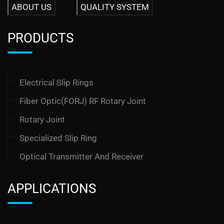
ABOUT US
QUALITY SYSTEM
PRODUCTS
Electrical Slip Rings
Fiber Optic(FORJ) RF Rotary Joint
Rotary Joint
Specialized Slip Ring
Optical Transmitter And Receiver
APPLICATIONS