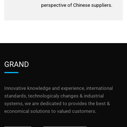
perspective of Chinese suppliers.
GRAND
Innovative knowledge and experience, international
standards, technologicaly changes & industrial
systems, we are dedicated to provides the best &
economical solutions to valued customers.