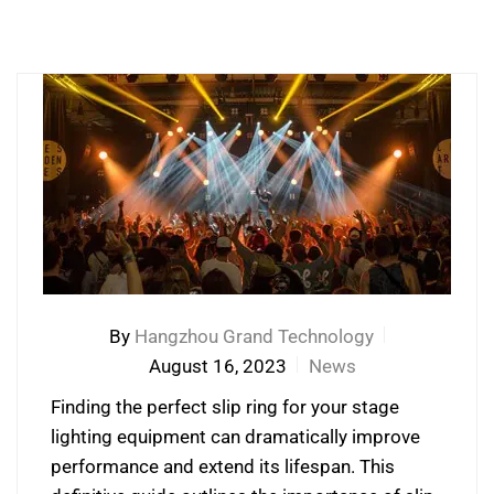
By
Hangzhou Grand Technology
August 16, 2023
News
Finding the perfect slip ring for your stage
lighting equipment can dramatically improve
performance and extend its lifespan. This