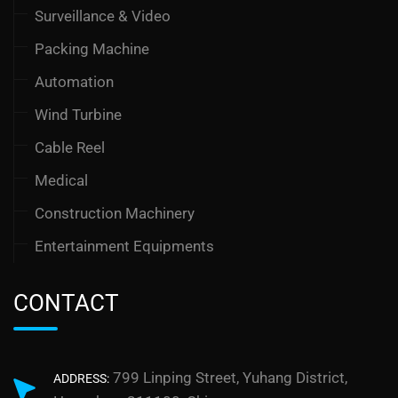
Surveillance & Video
Packing Machine
Automation
Wind Turbine
Cable Reel
Medical
Construction Machinery
Entertainment Equipments
CONTACT
799 Linping Street, Yuhang District,
ADDRESS: