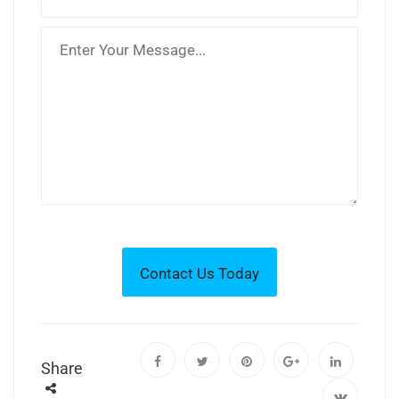
Share