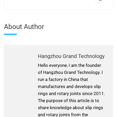
About Author
Hangzhou Grand Technology
Hello everyone, I am the founder
of Hangzhou Grand Technology. I
run a factory in China that
manufactures and develops slip
rings and rotary joints since 2011.
The purpose of this article is to
share knowledge about slip rings
and rotary joints from the