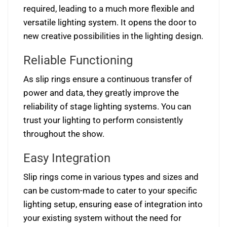
required, leading to a much more flexible and
versatile lighting system. It opens the door to
new creative possibilities in the lighting design.
Reliable Functioning
As slip rings ensure a continuous transfer of
power and data, they greatly improve the
reliability of stage lighting systems. You can
trust your lighting to perform consistently
throughout the show.
Easy Integration
Slip rings come in various types and sizes and
can be custom-made to cater to your specific
lighting setup, ensuring ease of integration into
your existing system without the need for