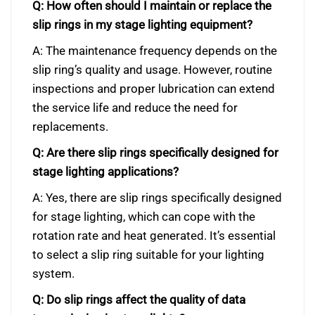
Q: How often should I maintain or replace the
slip rings in my stage lighting equipment?
A: The maintenance frequency depends on the
slip ring’s quality and usage. However, routine
inspections and proper lubrication can extend
the service life and reduce the need for
replacements.
Q: Are there slip rings specifically designed for
stage lighting applications?
A: Yes, there are slip rings specifically designed
for stage lighting, which can cope with the
rotation rate and heat generated. It’s essential
to select a slip ring suitable for your lighting
system.
Q: Do slip rings affect the quality of data