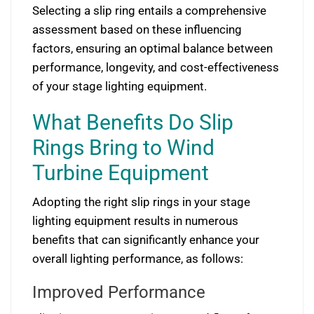
Selecting a slip ring entails a comprehensive
assessment based on these influencing
factors, ensuring an optimal balance between
performance, longevity, and cost-effectiveness
of your stage lighting equipment.
What Benefits Do Slip
Rings Bring to Wind
Turbine Equipment
Adopting the right slip rings in your stage
lighting equipment results in numerous
benefits that can significantly enhance your
overall lighting performance, as follows:
Improved Performance