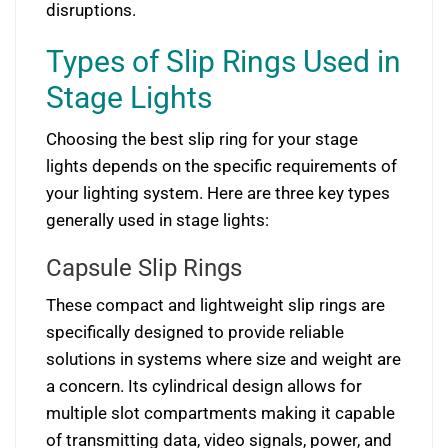
disruptions.
Types of Slip Rings Used in
Stage Lights
Choosing the best slip ring for your stage
lights depends on the specific requirements of
your lighting system. Here are three key types
generally used in stage lights:
Capsule Slip Rings
These compact and lightweight slip rings are
specifically designed to provide reliable
solutions in systems where size and weight are
a concern. Its cylindrical design allows for
multiple slot compartments making it capable
of transmitting data, video signals, power, and