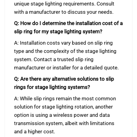
unique stage lighting requirements. Consult
with a manufacturer to discuss your needs.
Q: How do I determine the installation cost of a
slip ring for my stage lighting system?
A: Installation costs vary based on slip ring
type and the complexity of the stage lighting
system. Contact a trusted slip ring
manufacturer or installer for a detailed quote.
Q: Are there any alternative solutions to slip
rings for stage lighting systems?
A: While slip rings remain the most common
solution for stage lighting rotation, another
option is using a wireless power and data
transmission system, albeit with limitations
and a higher cost.