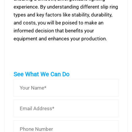
experience. By understanding different slip ring
types and key factors like stability, durability,
and costs, you will be poised to make an
informed decision that benefits your
equipment and enhances your production.
See What We Can Do