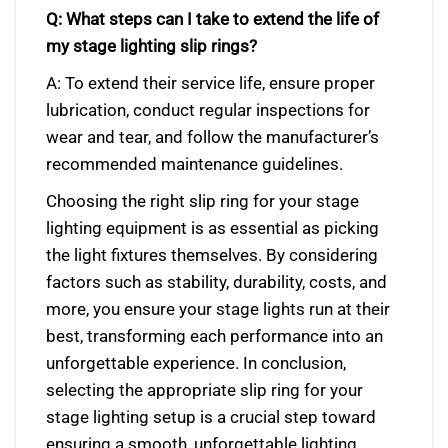
Q: What steps can I take to extend the life of
my stage lighting slip rings?
A: To extend their service life, ensure proper
lubrication, conduct regular inspections for
wear and tear, and follow the manufacturer’s
recommended maintenance guidelines.
Choosing the right slip ring for your stage
lighting equipment is as essential as picking
the light fixtures themselves. By considering
factors such as stability, durability, costs, and
more, you ensure your stage lights run at their
best, transforming each performance into an
unforgettable experience. In conclusion,
selecting the appropriate slip ring for your
stage lighting setup is a crucial step toward
ensuring a smooth, unforgettable lighting