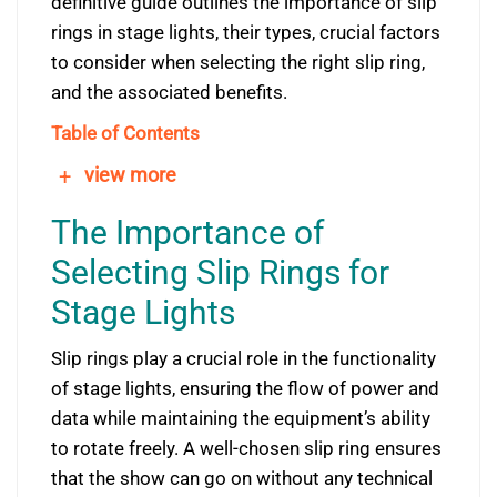
definitive guide outlines the importance of slip
rings in stage lights, their types, crucial factors
to consider when selecting the right slip ring,
and the associated benefits.
Table of Contents
+
view more
The Importance of
Selecting Slip Rings for
Stage Lights
Slip rings play a crucial role in the functionality
of stage lights, ensuring the flow of power and
data while maintaining the equipment’s ability
to rotate freely. A well-chosen slip ring ensures
that the show can go on without any technical