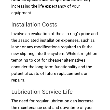
increasing the life expectancy of your
equipment.
Installation Costs
Involve an evaluation of the slip ring’s price and
the associated installation expenses, such as
labor or any modifications required to fit the
new slip ring into the system. While it might be
tempting to opt for cheaper alternatives,
consider the long-term functionality and the
potential costs of future replacements or
repairs.
Lubrication Service Life
The need for regular lubrication can increase
the maintenance cost and downtime of your