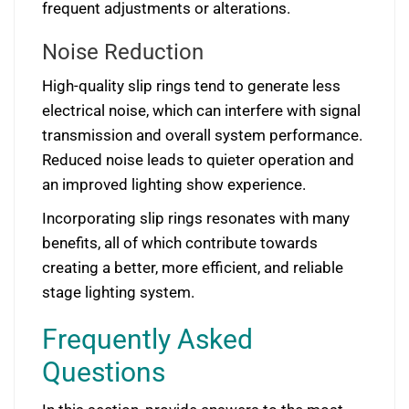
frequent adjustments or alterations.
Noise Reduction
High-quality slip rings tend to generate less
electrical noise, which can interfere with signal
transmission and overall system performance.
Reduced noise leads to quieter operation and
an improved lighting show experience.
Incorporating slip rings resonates with many
benefits, all of which contribute towards
creating a better, more efficient, and reliable
stage lighting system.
Frequently Asked
Questions