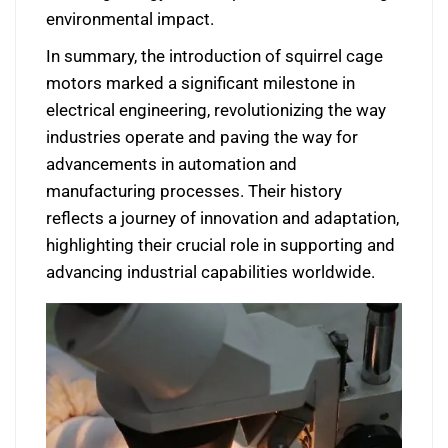
environmental impact.
In summary, the introduction of squirrel cage
motors marked a significant milestone in
electrical engineering, revolutionizing the way
industries operate and paving the way for
advancements in automation and
manufacturing processes. Their history
reflects a journey of innovation and adaptation,
highlighting their crucial role in supporting and
advancing industrial capabilities worldwide.