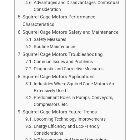
Advantages and Disadvantages: Contextual
Consideration
Squirrel Cage Motors Performance
Characteristics
Squirrel Cage Motors Safety and Maintenance
Safety Measures
Routine Maintenance
Squirrel Cage Motors Troubleshooting
Common Issues and Problems
Diagnostic and Corrective Measures
Squirrel Cage Motors Applications
Industries Where Squirrel Cage Motors Are
Extensively Used
Predominant Roles in Pumps, Conveyors,
Compressors, etc.
Squirrel Cage Motors Future Trends
Upcoming Technology Improvements
Energy Efficiency and Eco-Friendly
Considerations