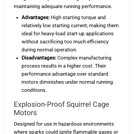
maintaining adequate running performance.
Advantages:
High starting torque and
relatively low starting current, making them
ideal for heavy-load start-up applications
without sacrificing too much efficiency
during normal operation.
Disadvantages:
Complex manufacturing
process results in a higher cost. Their
performance advantage over standard
motors diminishes under normal running
conditions.
Explosion-Proof Squirrel Cage
Motors
Designed for use in hazardous environments
where sparks could ignite flammable gases or