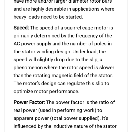
have more and/or larger diameter rotor bars
and are highly desirable in applications where
heavy loads need to be started.
Speed:
The speed of a squirrel cage motor is
primarily determined by the frequency of the
AC power supply and the number of poles in
the stator winding design. Under load, the
speed will slightly drop due to the slip, a
phenomenon where the rotor speed is slower
than the rotating magnetic field of the stator.
The motor’s design can regulate this slip to
optimize motor performance.
Power Factor:
The power factor is the ratio of
real power (used in performing work) to
apparent power (total power supplied). It’s
influenced by the inductive nature of the stator