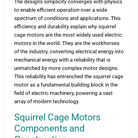
The design’s simplicity converges with physics
to enable efficient operation over a wide
spectrum of conditions and applications. This
efficiency and durability explain why squirrel
cage motors are the most widely used electric
motors in the world. They are the workhorses
of the industry, converting electrical energy into
mechanical energy with a reliability that is
unmatched by more complex motor designs.
This reliability has entrenched the squirrel cage
motor as a fundamental building block in the
field of electric machinery, powering a vast
array of modern technology.
Squirrel Cage Motors
Components and