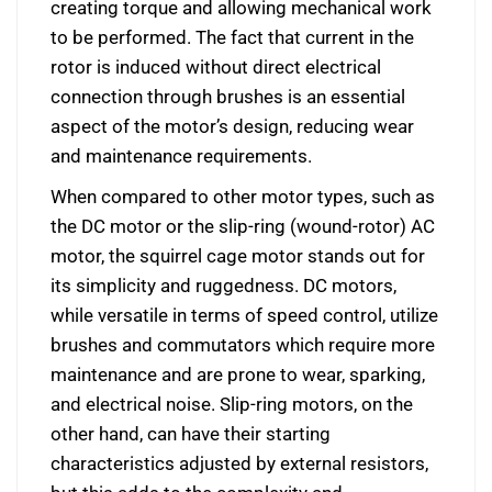
creating torque and allowing mechanical work
to be performed. The fact that current in the
rotor is induced without direct electrical
connection through brushes is an essential
aspect of the motor’s design, reducing wear
and maintenance requirements.
When compared to other motor types, such as
the DC motor or the slip-ring (wound-rotor) AC
motor, the squirrel cage motor stands out for
its simplicity and ruggedness. DC motors,
while versatile in terms of speed control, utilize
brushes and commutators which require more
maintenance and are prone to wear, sparking,
and electrical noise. Slip-ring motors, on the
other hand, can have their starting
characteristics adjusted by external resistors,