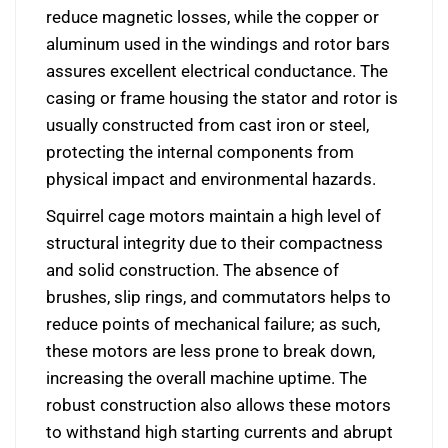
reduce magnetic losses, while the copper or
aluminum used in the windings and rotor bars
assures excellent electrical conductance. The
casing or frame housing the stator and rotor is
usually constructed from cast iron or steel,
protecting the internal components from
physical impact and environmental hazards.
Squirrel cage motors maintain a high level of
structural integrity due to their compactness
and solid construction. The absence of
brushes, slip rings, and commutators helps to
reduce points of mechanical failure; as such,
these motors are less prone to break down,
increasing the overall machine uptime. The
robust construction also allows these motors
to withstand high starting currents and abrupt