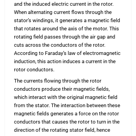
and the induced electric current in the rotor.
When alternating current flows through the
stator’s windings, it generates a magnetic field
that rotates around the axis of the motor. This
rotating field passes through the air gap and
cuts across the conductors of the rotor.
According to Faraday’s law of electromagnetic
induction, this action induces a current in the
rotor conductors.
The currents flowing through the rotor
conductors produce their magnetic fields,
which interact with the original magnetic field
from the stator. The interaction between these
magnetic fields generates a force on the rotor
conductors that causes the rotor to turn in the
direction of the rotating stator field, hence