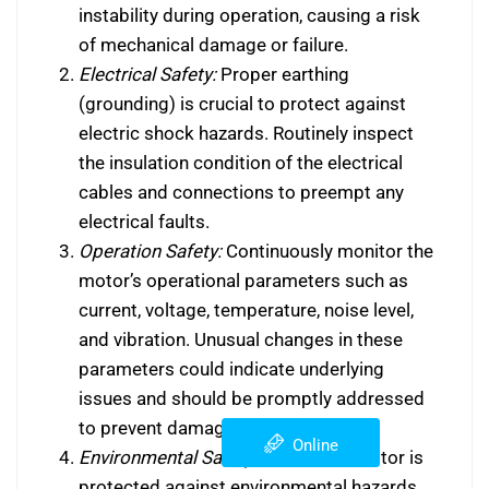
instability during operation, causing a risk
of mechanical damage or failure.
Electrical Safety:
Proper earthing
(grounding) is crucial to protect against
electric shock hazards. Routinely inspect
the insulation condition of the electrical
cables and connections to preempt any
electrical faults.
Operation Safety:
Continuously monitor the
motor’s operational parameters such as
current, voltage, temperature, noise level,
and vibration. Unusual changes in these
parameters could indicate underlying
issues and should be promptly addressed
to prevent damage or failure.
Online
Environmental Safety:
Ensure the motor is
protected against environmental hazards