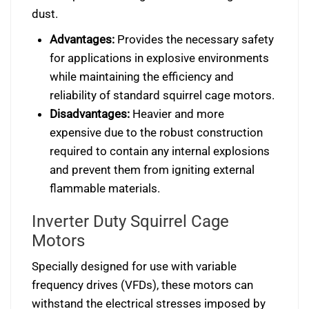
dust.
Advantages:
Provides the necessary safety
for applications in explosive environments
while maintaining the efficiency and
reliability of standard squirrel cage motors.
Disadvantages:
Heavier and more
expensive due to the robust construction
required to contain any internal explosions
and prevent them from igniting external
flammable materials.
Inverter Duty Squirrel Cage
Motors
Specially designed for use with variable
frequency drives (VFDs), these motors can
withstand the electrical stresses imposed by