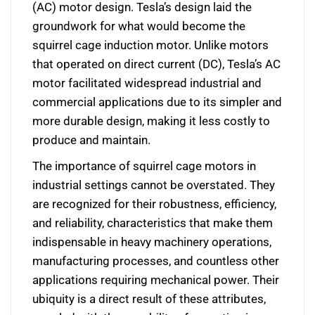
(AC) motor design. Tesla’s design laid the
groundwork for what would become the
squirrel cage induction motor. Unlike motors
that operated on direct current (DC), Tesla’s AC
motor facilitated widespread industrial and
commercial applications due to its simpler and
more durable design, making it less costly to
produce and maintain.
The importance of squirrel cage motors in
industrial settings cannot be overstated. They
are recognized for their robustness, efficiency,
and reliability, characteristics that make them
indispensable in heavy machinery operations,
manufacturing processes, and countless other
applications requiring mechanical power. Their
ubiquity is a direct result of these attributes,