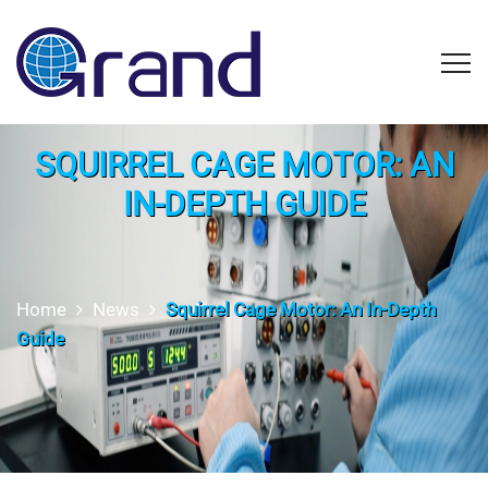
SQUIRREL CAGE MOTOR: AN
IN-DEPTH GUIDE
Home
News
Squirrel Cage Motor: An In-Depth
Guide