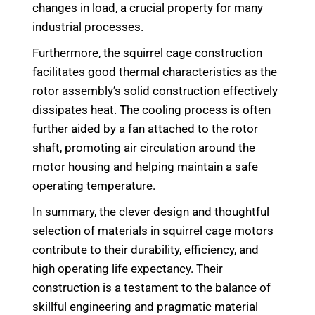
changes in load, a crucial property for many
industrial processes.
Furthermore, the squirrel cage construction
facilitates good thermal characteristics as the
rotor assembly’s solid construction effectively
dissipates heat. The cooling process is often
further aided by a fan attached to the rotor
shaft, promoting air circulation around the
motor housing and helping maintain a safe
operating temperature.
In summary, the clever design and thoughtful
selection of materials in squirrel cage motors
contribute to their durability, efficiency, and
high operating life expectancy. Their
construction is a testament to the balance of
skillful engineering and pragmatic material