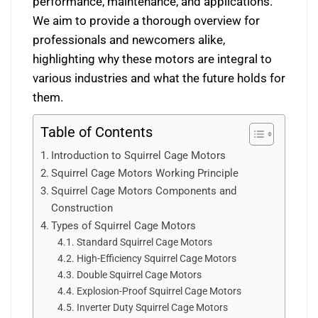
performance, maintenance, and applications.
We aim to provide a thorough overview for
professionals and newcomers alike,
highlighting why these motors are integral to
various industries and what the future holds for
them.
Table of Contents
Introduction to Squirrel Cage Motors
Squirrel Cage Motors Working Principle
Squirrel Cage Motors Components and
Construction
Types of Squirrel Cage Motors
Standard Squirrel Cage Motors
High-Efficiency Squirrel Cage Motors
Double Squirrel Cage Motors
Explosion-Proof Squirrel Cage Motors
Inverter Duty Squirrel Cage Motors