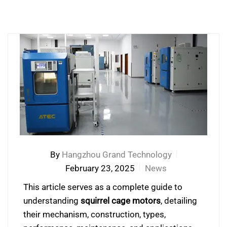
By
Hangzhou Grand Technology
February 23, 2025
News
This article serves as a complete guide to
understanding
squirrel cage motors
, detailing
their mechanism, construction, types,