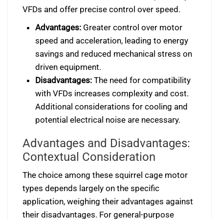
VFDs and offer precise control over speed.
Advantages:
Greater control over motor
speed and acceleration, leading to energy
savings and reduced mechanical stress on
driven equipment.
Disadvantages:
The need for compatibility
with VFDs increases complexity and cost.
Additional considerations for cooling and
potential electrical noise are necessary.
Advantages and Disadvantages:
Contextual Consideration
The choice among these squirrel cage motor
types depends largely on the specific
application, weighing their advantages against
their disadvantages. For general-purpose