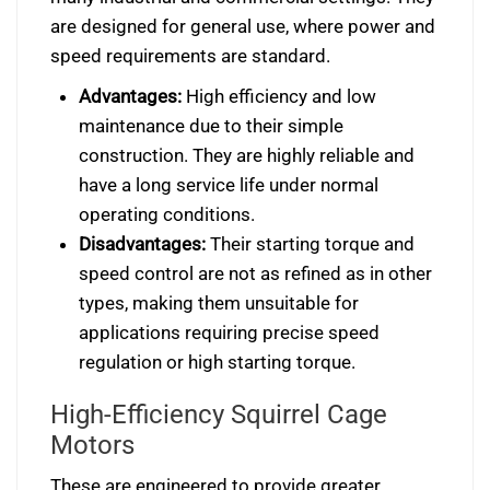
are designed for general use, where power and
speed requirements are standard.
Advantages:
High efficiency and low
maintenance due to their simple
construction. They are highly reliable and
have a long service life under normal
operating conditions.
Disadvantages:
Their starting torque and
speed control are not as refined as in other
types, making them unsuitable for
applications requiring precise speed
regulation or high starting torque.
High-Efficiency Squirrel Cage
Motors
These are engineered to provide greater