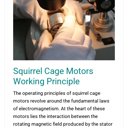
Squirrel Cage Motors
Working Principle
The operating principles of squirrel cage
motors revolve around the fundamental laws
of electromagnetism. At the heart of these
motors lies the interaction between the
rotating magnetic field produced by the stator