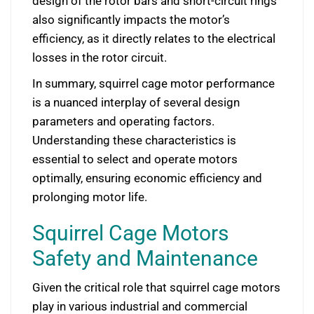
design of the rotor bars and short-circuit rings
also significantly impacts the motor’s
efficiency, as it directly relates to the electrical
losses in the rotor circuit.
In summary, squirrel cage motor performance
is a nuanced interplay of several design
parameters and operating factors.
Understanding these characteristics is
essential to select and operate motors
optimally, ensuring economic efficiency and
prolonging motor life.
Squirrel Cage Motors
Safety and Maintenance
Given the critical role that squirrel cage motors
play in various industrial and commercial