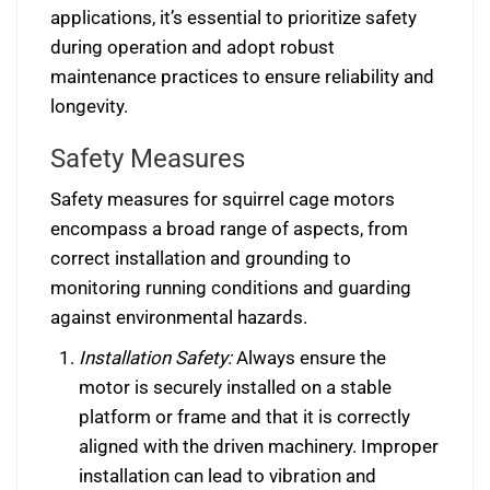
applications, it’s essential to prioritize safety
during operation and adopt robust
maintenance practices to ensure reliability and
longevity.
Safety Measures
Safety measures for squirrel cage motors
encompass a broad range of aspects, from
correct installation and grounding to
monitoring running conditions and guarding
against environmental hazards.
Installation Safety:
Always ensure the
motor is securely installed on a stable
platform or frame and that it is correctly
aligned with the driven machinery. Improper
installation can lead to vibration and