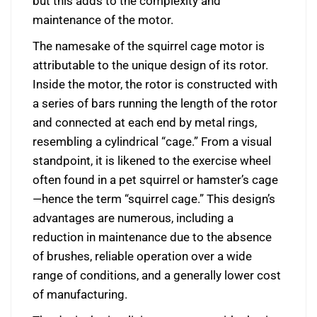
but this adds to the complexity and
maintenance of the motor.
The namesake of the squirrel cage motor is
attributable to the unique design of its rotor.
Inside the motor, the rotor is constructed with
a series of bars running the length of the rotor
and connected at each end by metal rings,
resembling a cylindrical “cage.” From a visual
standpoint, it is likened to the exercise wheel
often found in a pet squirrel or hamster’s cage
—hence the term “squirrel cage.” This design’s
advantages are numerous, including a
reduction in maintenance due to the absence
of brushes, reliable operation over a wide
range of conditions, and a generally lower cost
of manufacturing.