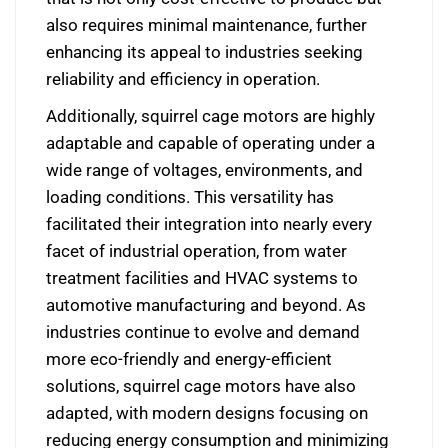
also requires minimal maintenance, further
enhancing its appeal to industries seeking
reliability and efficiency in operation.
Additionally, squirrel cage motors are highly
adaptable and capable of operating under a
wide range of voltages, environments, and
loading conditions. This versatility has
facilitated their integration into nearly every
facet of industrial operation, from water
treatment facilities and HVAC systems to
automotive manufacturing and beyond. As
industries continue to evolve and demand
more eco-friendly and energy-efficient
solutions, squirrel cage motors have also
adapted, with modern designs focusing on
reducing energy consumption and minimizing