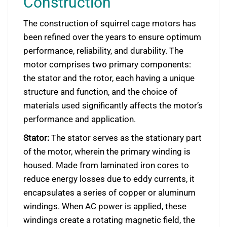
Construction
The construction of squirrel cage motors has
been refined over the years to ensure optimum
performance, reliability, and durability. The
motor comprises two primary components:
the stator and the rotor, each having a unique
structure and function, and the choice of
materials used significantly affects the motor’s
performance and application.
Stator:
The stator serves as the stationary part
of the motor, wherein the primary winding is
housed. Made from laminated iron cores to
reduce energy losses due to eddy currents, it
encapsulates a series of copper or aluminum
windings. When AC power is applied, these
windings create a rotating magnetic field, the