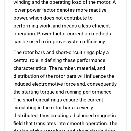
winding and the operating load of the motor. A
lower power factor denotes more reactive
power, which does not contribute to
performing work, and means a less efficient
operation. Power factor correction methods
can be used to improve system efficiency.
The rotor bars and short-circuit rings play a
central role in defining these performance
characteristics. The number, material, and
distribution of the rotor bars will influence the
induced electromotive force and, consequently,
the starting torque and running performance.
The short-circuit rings ensure the current
circulating in the rotor bars is evenly
distributed, thus creating a balanced magnetic
field that translates into smooth operation. The