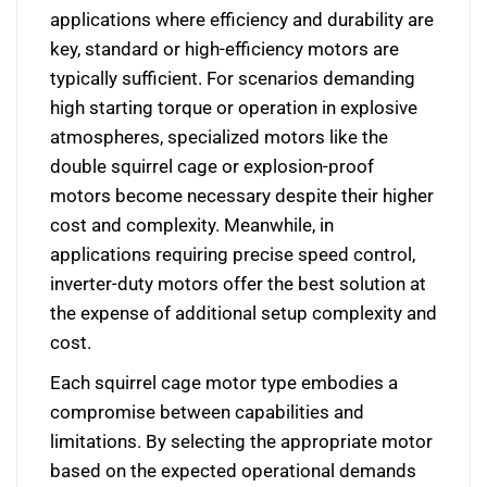
applications where efficiency and durability are
key, standard or high-efficiency motors are
typically sufficient. For scenarios demanding
high starting torque or operation in explosive
atmospheres, specialized motors like the
double squirrel cage or explosion-proof
motors become necessary despite their higher
cost and complexity. Meanwhile, in
applications requiring precise speed control,
inverter-duty motors offer the best solution at
the expense of additional setup complexity and
cost.
Each squirrel cage motor type embodies a
compromise between capabilities and
limitations. By selecting the appropriate motor
based on the expected operational demands