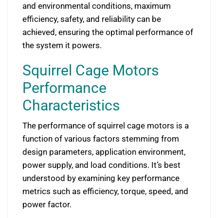
and environmental conditions, maximum
efficiency, safety, and reliability can be
achieved, ensuring the optimal performance of
the system it powers.
Squirrel Cage Motors
Performance
Characteristics
The performance of squirrel cage motors is a
function of various factors stemming from
design parameters, application environment,
power supply, and load conditions. It’s best
understood by examining key performance
metrics such as efficiency, torque, speed, and
power factor.