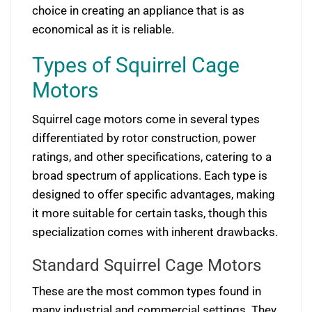
choice in creating an appliance that is as
economical as it is reliable.
Types of Squirrel Cage
Motors
Squirrel cage motors come in several types
differentiated by rotor construction, power
ratings, and other specifications, catering to a
broad spectrum of applications. Each type is
designed to offer specific advantages, making
it more suitable for certain tasks, though this
specialization comes with inherent drawbacks.
Standard Squirrel Cage Motors
These are the most common types found in
many industrial and commercial settings. They