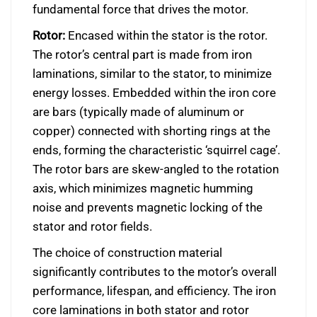
fundamental force that drives the motor.
Rotor:
Encased within the stator is the rotor.
The rotor’s central part is made from iron
laminations, similar to the stator, to minimize
energy losses. Embedded within the iron core
are bars (typically made of aluminum or
copper) connected with shorting rings at the
ends, forming the characteristic ‘squirrel cage’.
The rotor bars are skew-angled to the rotation
axis, which minimizes magnetic humming
noise and prevents magnetic locking of the
stator and rotor fields.
The choice of construction material
significantly contributes to the motor’s overall
performance, lifespan, and efficiency. The iron
core laminations in both stator and rotor