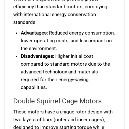
efficiency than standard motors, complying
with international energy conservation
standards.
Advantages:
Reduced energy consumption,
lower operating costs, and less impact on
the environment.
Disadvantages:
Higher initial cost
compared to standard motors due to the
advanced technology and materials
required for their energy-saving
capabilities.
Double Squirrel Cage Motors
These motors have a unique rotor design with
two layers of bars (outer and inner cages),
designed to improve starting torque while