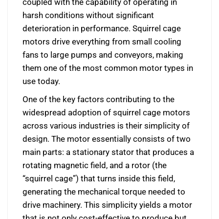
coupled with the capability of operating in
harsh conditions without significant
deterioration in performance. Squirrel cage
motors drive everything from small cooling
fans to large pumps and conveyors, making
them one of the most common motor types in
use today.
One of the key factors contributing to the
widespread adoption of squirrel cage motors
across various industries is their simplicity of
design. The motor essentially consists of two
main parts: a stationary stator that produces a
rotating magnetic field, and a rotor (the
“squirrel cage”) that turns inside this field,
generating the mechanical torque needed to
drive machinery. This simplicity yields a motor
that is not only cost-effective to produce but