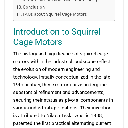
IoT Integration and Motor Monitoring
Conclusion
FAQs about Squirrel Cage Motors
Introduction to Squirrel
Cage Motors
The history and significance of squirrel cage
motors within the industrial landscape reflect
the evolution of modern engineering and
technology. Initially conceptualized in the late
19th century, these motors have undergone
substantial refinement and advancements,
securing their status as pivotal components in
various industrial applications. Their invention
is attributed to Nikola Tesla, who, in 1888,
patented the first practical alternating current