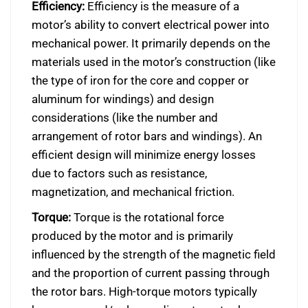
Efficiency:
Efficiency is the measure of a
motor’s ability to convert electrical power into
mechanical power. It primarily depends on the
materials used in the motor’s construction (like
the type of iron for the core and copper or
aluminum for windings) and design
considerations (like the number and
arrangement of rotor bars and windings). An
efficient design will minimize energy losses
due to factors such as resistance,
magnetization, and mechanical friction.
Torque:
Torque is the rotational force
produced by the motor and is primarily
influenced by the strength of the magnetic field
and the proportion of current passing through
the rotor bars. High-torque motors typically