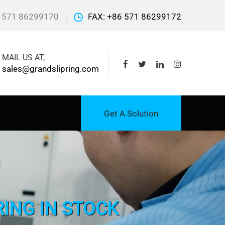
 571 86299170
FAX: +86 571 86299172
MAIL US AT,
sales@grandslipring.com
Get A Solution
RING IN STOCK