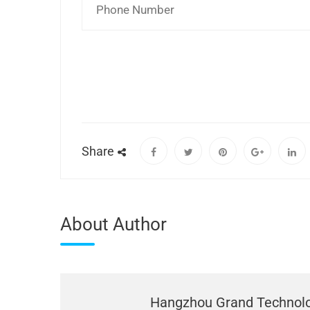
Share
About Author
Hangzhou Grand Technol