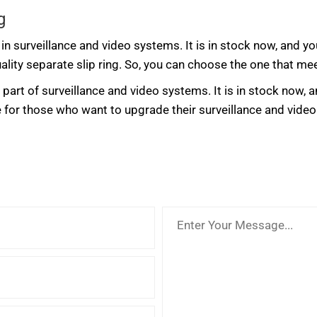
g
in surveillance and video systems. It is in stock now, and yo
ality separate slip ring. So, you can choose the one that me
art of surveillance and video systems. It is in stock now, a
ce for those who want to upgrade their surveillance and vide