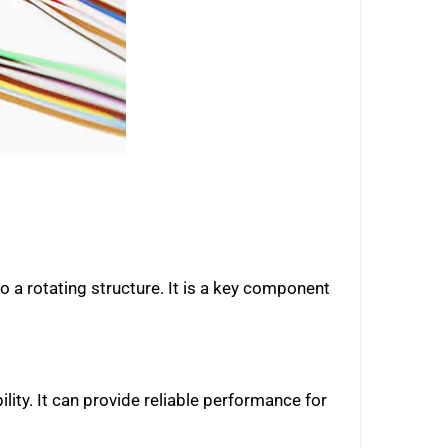
to a rotating structure. It is a key component
lity. It can provide reliable performance for