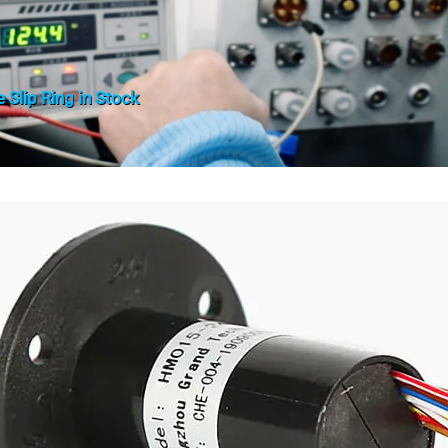
 Slip Ring in Stock