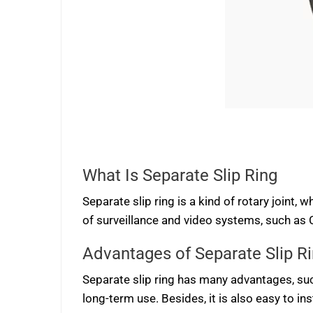
What Is Separate Slip Ring
Separate slip ring is a kind of rotary joint,
of surveillance and video systems, such as C
Advantages of Separate Slip R
Separate slip ring has many advantages, such 
long-term use. Besides, it is also easy to ins