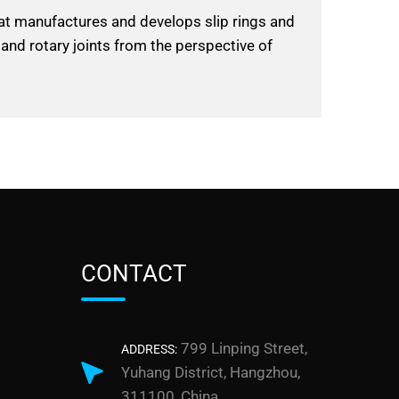
hat manufactures and develops slip rings and
 and rotary joints from the perspective of
CONTACT
799 Linping Street,
ADDRESS:
Yuhang District, Hangzhou,
311100, China