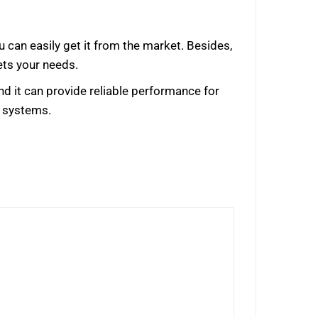
u can easily get it from the market. Besides,
ets your needs.
nd it can provide reliable performance for
o systems.