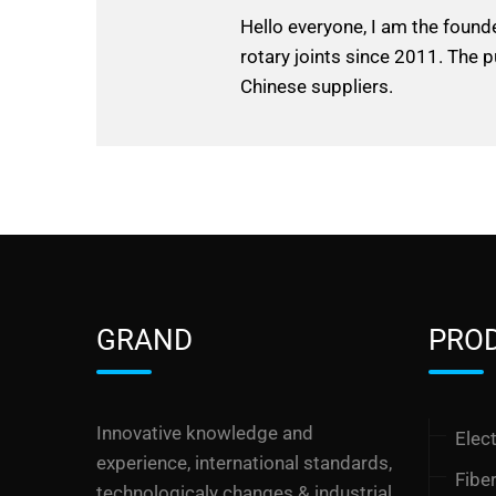
Hello everyone, I am the found
rotary joints since 2011. The p
Chinese suppliers.
GRAND
PRO
Innovative knowledge and
Elect
experience, international standards,
Fibe
technologicaly changes & industrial