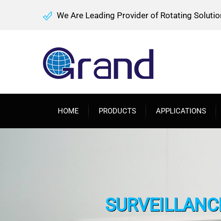
We Are Leading Provider of Rotating Solutio
HOME
PRODUCTS
APPLICATIONS
SURVEILLANCE