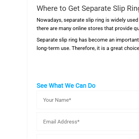
Where to Get Separate Slip Rin
Nowadays, separate slip ring is widely used 
there are many online stores that provide qu
Separate slip ring has become an important p
long-term use. Therefore, it is a great choi
See What We Can Do