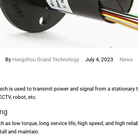
By
Hangzhou Grand Technology
July 4, 2023
News
 which is used to transmit power and signal from a stationary 
CTV, robot, etc.
ing
as low torque, long service life, high speed, and high reliabi
tall and maintain.