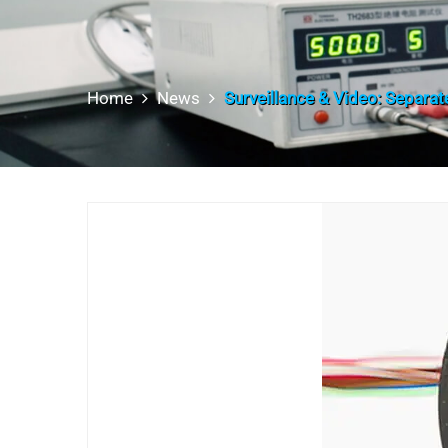
Home
News
Surveillance & Video: Separate