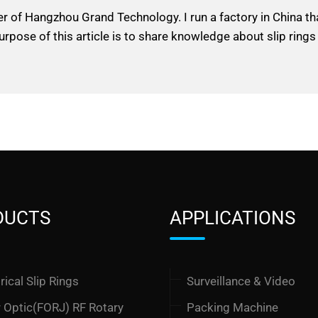
er of Hangzhou Grand Technology. I run a factory in China t
urpose of this article is to share knowledge about slip rings
DUCTS
APPLICATIONS
rical Slip Rings
Surveillance & Video
r Optic(FORJ) RF Rotary
Packing Machine