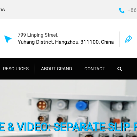
ns.
+86
799 Linping Street,
Yuhang District, Hangzhou, 311100, China
RESOURCES
ABOUT GRAND
CONTACT
 & VIDEO: SEPARATE SLIP 