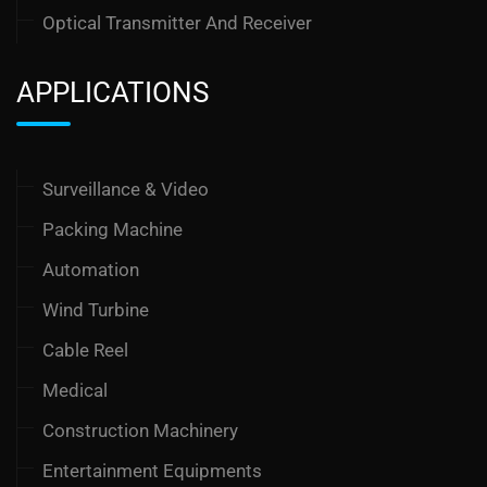
Optical Transmitter And Receiver
APPLICATIONS
Surveillance & Video
Packing Machine
Automation
Wind Turbine
Cable Reel
Medical
Construction Machinery
Entertainment Equipments