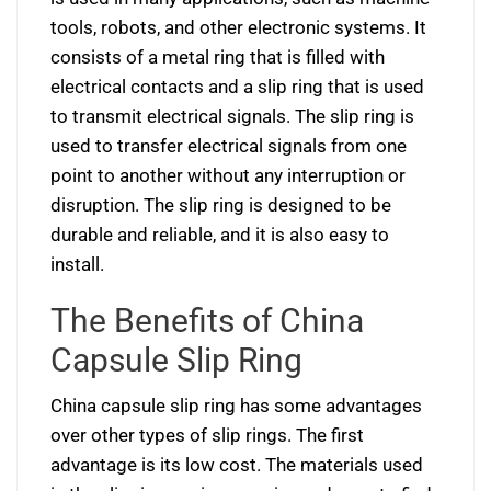
tools, robots, and other electronic systems. It
consists of a metal ring that is filled with
electrical contacts and a slip ring that is used
to transmit electrical signals. The slip ring is
used to transfer electrical signals from one
point to another without any interruption or
disruption. The slip ring is designed to be
durable and reliable, and it is also easy to
install.
The Benefits of China
Capsule Slip Ring
China capsule slip ring has some advantages
over other types of slip rings. The first
advantage is its low cost. The materials used