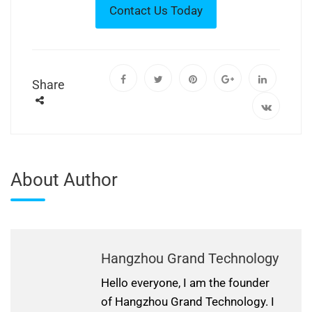
Share
About Author
Hangzhou Grand Technology
Hello everyone, I am the founder
of Hangzhou Grand Technology. I