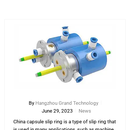
By
Hangzhou Grand Technology
June 29, 2023
News
China capsule slip ring is a type of slip ring that
is used in many applications, such as machine