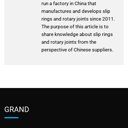
run a factory in China that
manufactures and develops slip
rings and rotary joints since 2011.
The purpose of this article is to
share knowledge about slip rings
and rotary joints from the
perspective of Chinese suppliers.
GRAND