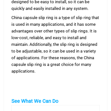
designed to be easy to install, so it can be
quickly and easily installed in any system.
China capsule slip ring is a type of slip ring that
is used in many applications, and it has some
advantages over other types of slip rings. It is
low-cost, reliable, and easy to install and
maintain. Additionally, the slip ring is designed
to be adjustable, so it can be used in a variety
of applications. For these reasons, the China
capsule slip ring is a great choice for many
applications.
See What We Can Do