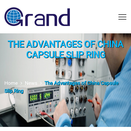
THE ADVANTAGES OF CHINA
CAPSULE SLIP RING
Home
News
The Advantages of China Capsule
Slip Ring