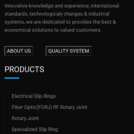
Innovative knowledge and experience, international
standards, technologicaly changes & industrial
systems, we are dedicated to provides the best &
economical solutions to valued customers.
ABOUT US
QUALITY SYSTEM
PRODUCTS
Electrical Slip Rings
Fiber Optic(FORJ) RF Rotary Joint
Rotary Joint
Specialized Slip Ring