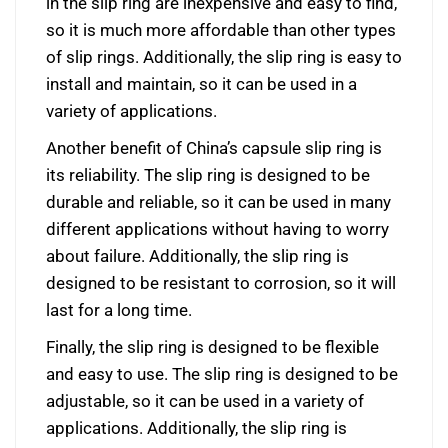
in the slip ring are inexpensive and easy to find,
so it is much more affordable than other types
of slip rings. Additionally, the slip ring is easy to
install and maintain, so it can be used in a
variety of applications.
Another benefit of China’s capsule slip ring is
its reliability. The slip ring is designed to be
durable and reliable, so it can be used in many
different applications without having to worry
about failure. Additionally, the slip ring is
designed to be resistant to corrosion, so it will
last for a long time.
Finally, the slip ring is designed to be flexible
and easy to use. The slip ring is designed to be
adjustable, so it can be used in a variety of
applications. Additionally, the slip ring is