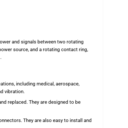
l power and signals between two rotating
power source, and a rotating contact ring,
.
ications, including medical, aerospace,
d vibration.
 and replaced. They are designed to be
onnectors. They are also easy to install and