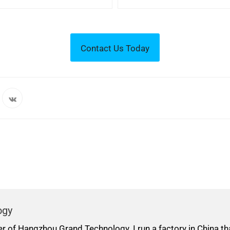
ogy
er of Hangzhou Grand Technology. I run a factory in China t