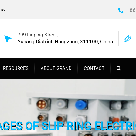
ns.
+86
799 Linping Street,
Yuhang District, Hangzhou, 311100, China
RESOURCES
ABOUT GRAND
CONTACT
GES OF SLIP RING ELECTR