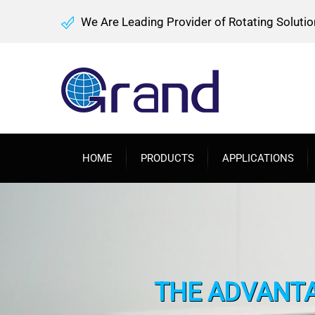
We Are Leading Provider of Rotating Solutio
HOME
PRODUCTS
APPLICATIONS
THE ADVANTA