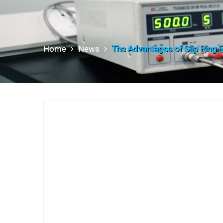
Home
News
The Advantages of Slip Ring E