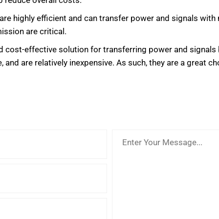
 reduce overall costs.
 are highly efficient and can transfer power and signals wit
ssion are critical.
 and cost-effective solution for transferring power and signa
, and are relatively inexpensive. As such, they are a great cho