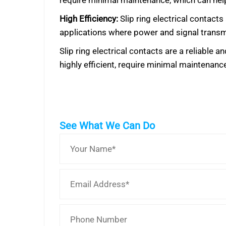
require minimal maintenance, which can help
High Efficiency:
Slip ring electrical contacts
applications where power and signal transmi
Slip ring electrical contacts are a reliable
highly efficient, require minimal maintenance
See What We Can Do