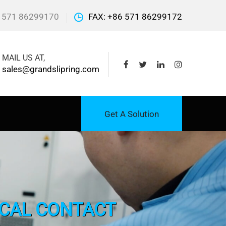
 571 86299170
FAX: +86 571 86299172
MAIL US AT,
sales@grandslipring.com
Get A Solution
ICAL CONTACT