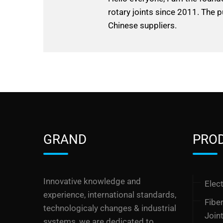
rotary joints since 2011. The p
Chinese suppliers.
GRAND
PRO
Innovative knowledge and
Elect
experience, international standards,
Fibe
technologicaly changes & industrial
Join
systems, we are dedicated to