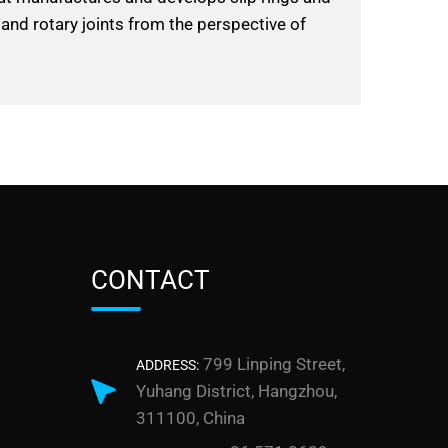
 and rotary joints from the perspective of
CONTACT
799 Linping Street,
ADDRESS:
Yuhang District, Hangzhou,
311100, China