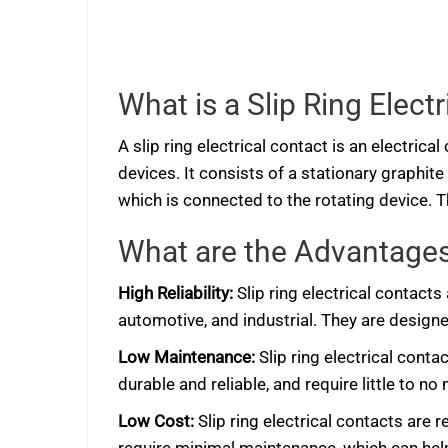
What is a Slip Ring Elect
A slip ring electrical contact is an electri
devices. It consists of a stationary graphit
which is connected to the rotating device. T
What are the Advantages 
High Reliability:
Slip ring electrical contacts
automotive, and industrial. They are designed
Low Maintenance:
Slip ring electrical cont
durable and reliable, and require little to no
Low Cost:
Slip ring electrical contacts are 