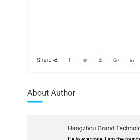
Share
About Author
Hangzhou Grand Technol
Hello everyone, I am the found