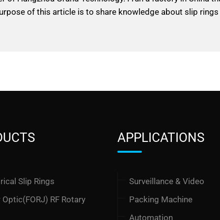
urpose of this article is to share knowledge about slip rings
DUCTS
APPLICATIONS
rical Slip Rings
Surveillance & Video
r Optic(FORJ) RF Rotary
Packing Machine
t
Automation