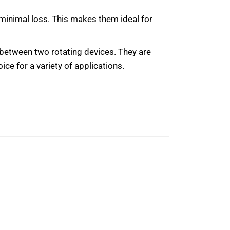
h minimal loss. This makes them ideal for
ls between two rotating devices. They are
ice for a variety of applications.