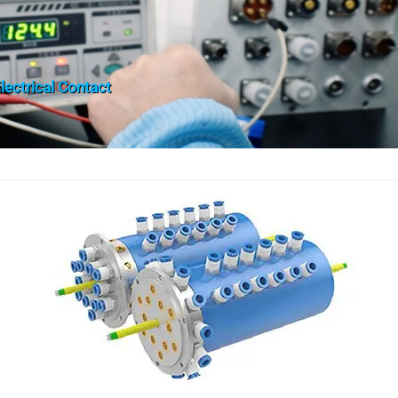
lectrical Contact