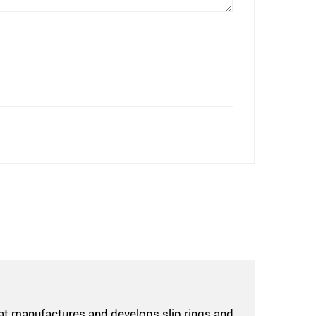
hat manufactures and develops slip rings and