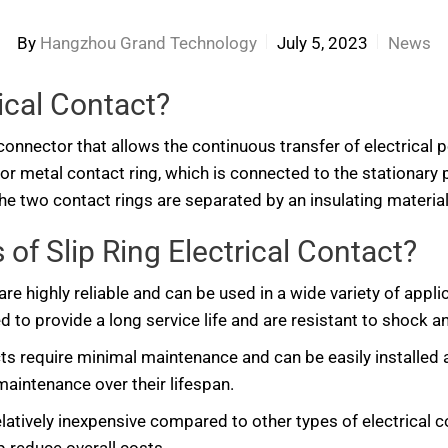
By
Hangzhou Grand Technology
July 5, 2023
News
rical Contact?
cal connector that allows the continuous transfer of electrica
e or metal contact ring, which is connected to the stationary 
he two contact rings are separated by an insulating material
of Slip Ring Electrical Contact?
 are highly reliable and can be used in a wide variety of appl
 to provide a long service life and are resistant to shock an
acts require minimal maintenance and can be easily installed
 maintenance over their lifespan.
relatively inexpensive compared to other types of electrical c