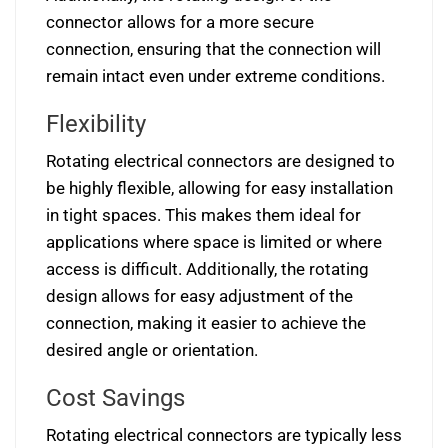
connector allows for a more secure
connection, ensuring that the connection will
remain intact even under extreme conditions.
Flexibility
Rotating electrical connectors are designed to
be highly flexible, allowing for easy installation
in tight spaces. This makes them ideal for
applications where space is limited or where
access is difficult. Additionally, the rotating
design allows for easy adjustment of the
connection, making it easier to achieve the
desired angle or orientation.
Cost Savings
Rotating electrical connectors are typically less