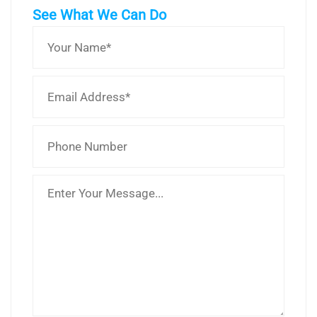
See What We Can Do