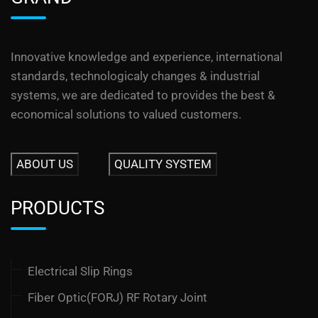
Innovative knowledge and experience, international
standards, technologicaly changes & industrial
systems, we are dedicated to provides the best &
economical solutions to valued customers.
ABOUT US
QUALITY SYSTEM
PRODUCTS
Electrical Slip Rings
Fiber Optic(FORJ) RF Rotary Joint