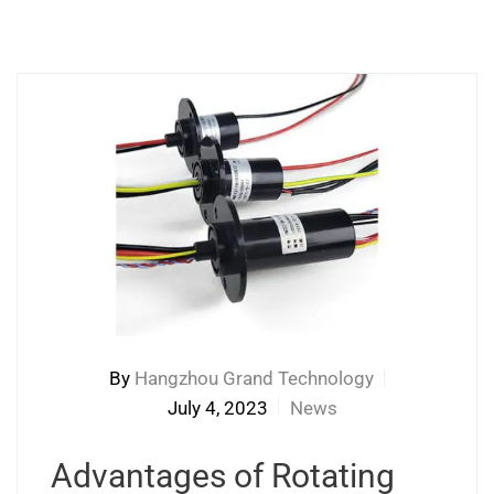
By
Hangzhou Grand Technology
July 4, 2023
News
Advantages of Rotating