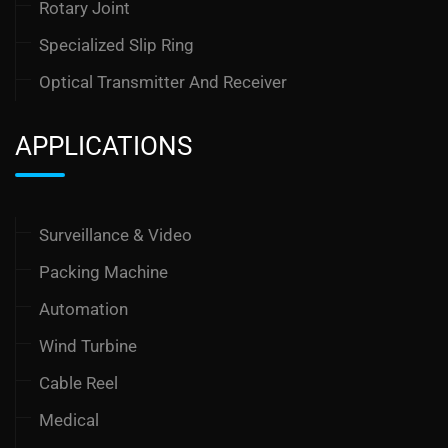
Rotary Joint
Specialized Slip Ring
Optical Transmitter And Receiver
APPLICATIONS
Surveillance & Video
Packing Machine
Automation
Wind Turbine
Cable Reel
Medical