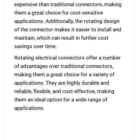
expensive than traditional connectors, making
them a great choice for cost-sensitive
applications. Additionally, the rotating design
of the connector makes it easier to install and
maintain, which can result in further cost
savings over time.
Rotating electrical connectors offer a number
of advantages over traditional connectors,
making them a great choice for a variety of
applications. They are highly durable and
reliable, flexible, and cost-effective, making
them an ideal option for a wide range of
applications.