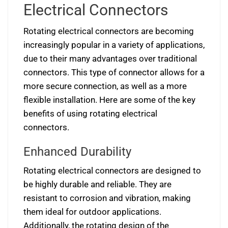
Electrical Connectors
Rotating electrical connectors are becoming
increasingly popular in a variety of applications,
due to their many advantages over traditional
connectors. This type of connector allows for a
more secure connection, as well as a more
flexible installation. Here are some of the key
benefits of using rotating electrical
connectors.
Enhanced Durability
Rotating electrical connectors are designed to
be highly durable and reliable. They are
resistant to corrosion and vibration, making
them ideal for outdoor applications.
Additionally, the rotating design of the