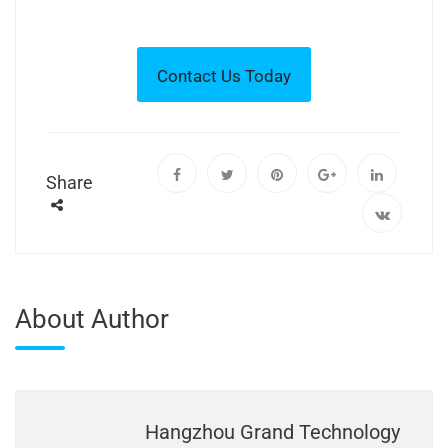
Share
About Author
Hangzhou Grand Technology