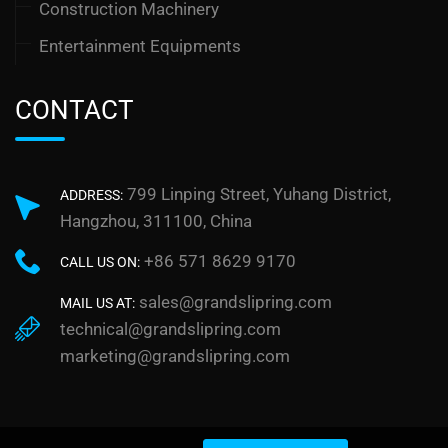
Construction Machinery
Entertainment Equipments
CONTACT
799 Linping Street, Yuhang District,
ADDRESS:
Hangzhou, 311100, China
+86 571 8629 9170
CALL US ON:
sales@grandslipring.com
MAIL US AT:
technical@grandslipring.com
marketing@grandslipring.com