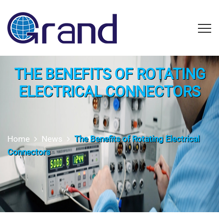
THE BENEFITS OF ROTATING
ELECTRICAL CONNECTORS
Home
News
The Benefits of Rotating Electrical
Connectors