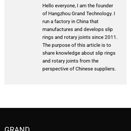
Hello everyone, I am the founder
of Hangzhou Grand Technology. I
run a factory in China that
manufactures and develops slip
rings and rotary joints since 2011.
The purpose of this article is to
share knowledge about slip rings
and rotary joints from the
perspective of Chinese suppliers.
GRAND