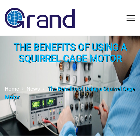
THE BENEFITS OF USING A
SQUIRREL CAGE MOTOR
Home
News
The Benefits of Using a Squirrel Cage
Motor