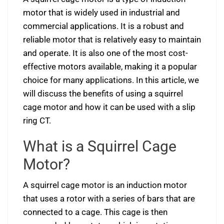
motor that is widely used in industrial and
commercial applications. It is a robust and
reliable motor that is relatively easy to maintain
and operate. It is also one of the most cost-
effective motors available, making it a popular
choice for many applications. In this article, we
will discuss the benefits of using a squirrel
cage motor and how it can be used with a slip
ring CT.
What is a Squirrel Cage
Motor?
A squirrel cage motor is an induction motor
that uses a rotor with a series of bars that are
connected to a cage. This cage is then