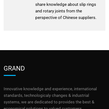
share knowledge about slip rings
and rotary joints from the
perspective of Chinese suppliers.
GRAND
Innovative knowledge and experience, international
standards, technologicaly changes & industrial
systems, we are dedicated to provides the best &
economical solutions to valued customers.