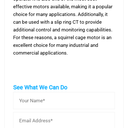
effective motors available, making it a popular
choice for many applications. Additionally, it
can be used with a slip ring CT to provide
additional control and monitoring capabilities.
For these reasons, a squirrel cage motor is an
excellent choice for many industrial and
commercial applications.
See What We Can Do