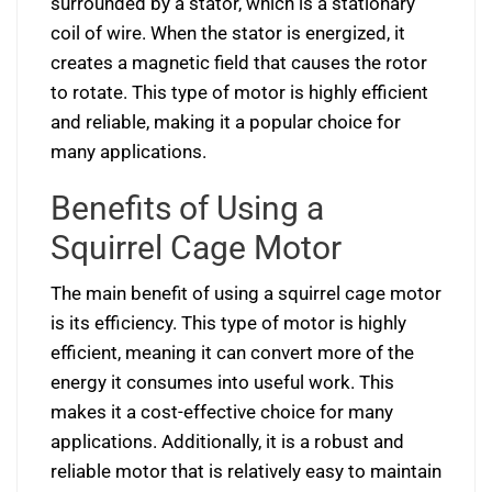
surrounded by a stator, which is a stationary
coil of wire. When the stator is energized, it
creates a magnetic field that causes the rotor
to rotate. This type of motor is highly efficient
and reliable, making it a popular choice for
many applications.
Benefits of Using a
Squirrel Cage Motor
The main benefit of using a squirrel cage motor
is its efficiency. This type of motor is highly
efficient, meaning it can convert more of the
energy it consumes into useful work. This
makes it a cost-effective choice for many
applications. Additionally, it is a robust and
reliable motor that is relatively easy to maintain