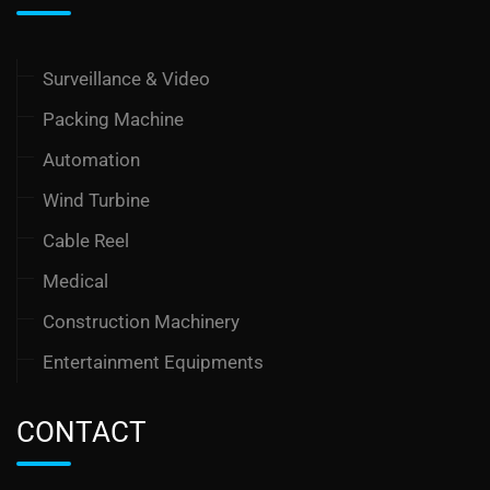
Surveillance & Video
Packing Machine
Automation
Wind Turbine
Cable Reel
Medical
Construction Machinery
Entertainment Equipments
CONTACT