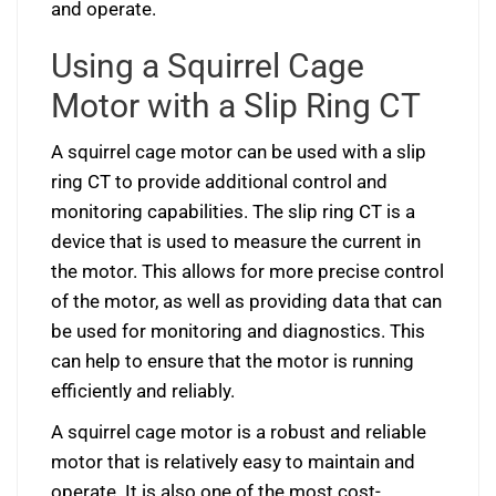
and operate.
Using a Squirrel Cage
Motor with a Slip Ring CT
A squirrel cage motor can be used with a slip
ring CT to provide additional control and
monitoring capabilities. The slip ring CT is a
device that is used to measure the current in
the motor. This allows for more precise control
of the motor, as well as providing data that can
be used for monitoring and diagnostics. This
can help to ensure that the motor is running
efficiently and reliably.
A squirrel cage motor is a robust and reliable
motor that is relatively easy to maintain and
operate. It is also one of the most cost-