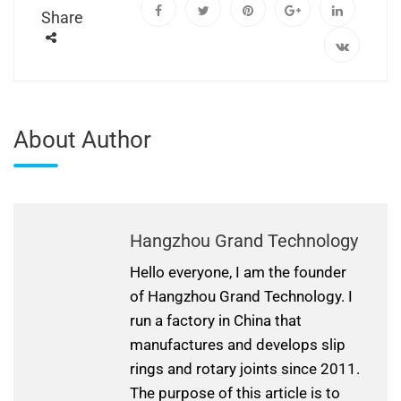
Share
About Author
Hangzhou Grand Technology
Hello everyone, I am the founder
of Hangzhou Grand Technology. I
run a factory in China that
manufactures and develops slip
rings and rotary joints since 2011.
The purpose of this article is to