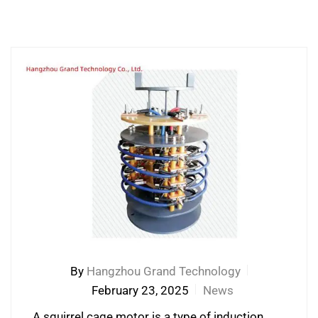
By
Hangzhou Grand Technology
February 23, 2025
News
A squirrel cage motor is a type of induction