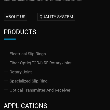
ABOUT US
QUALITY SYSTEM
PRODUCTS
Electrical Slip Rings
Fiber Optic(FORJ) RF Rotary Joint
Rotary Joint
Specialized Slip Ring
Optical Transmitter And Receiver
APPLICATIONS