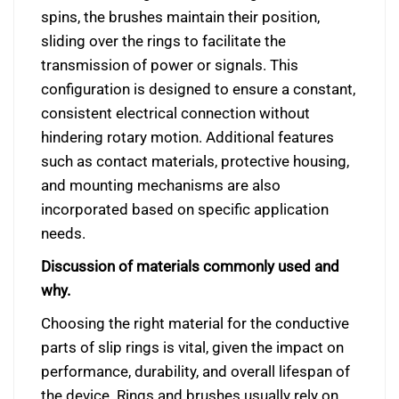
spins, the brushes maintain their position,
sliding over the rings to facilitate the
transmission of power or signals. This
configuration is designed to ensure a constant,
consistent electrical connection without
hindering rotary motion. Additional features
such as contact materials, protective housing,
and mounting mechanisms are also
incorporated based on specific application
needs.
Discussion of materials commonly used and
why.
Choosing the right material for the conductive
parts of slip rings is vital, given the impact on
performance, durability, and overall lifespan of
the device. Rings and brushes usually rely on