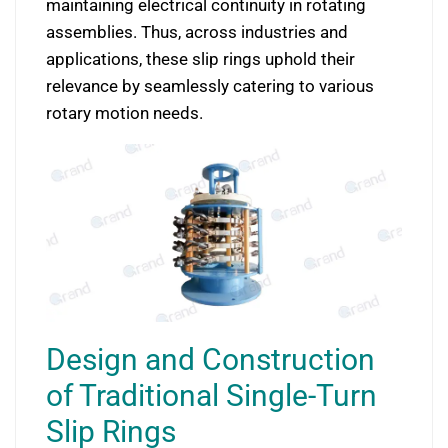
maintaining electrical continuity in rotating
assemblies. Thus, across industries and
applications, these slip rings uphold their
relevance by seamlessly catering to various
rotary motion needs.
Design and Construction
of Traditional Single-Turn
Slip Rings