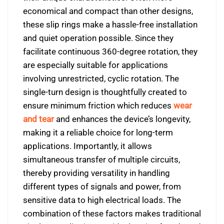
economical and compact than other designs,
these slip rings make a hassle-free installation
and quiet operation possible. Since they
facilitate continuous 360-degree rotation, they
are especially suitable for applications
involving unrestricted, cyclic rotation. The
single-turn design is thoughtfully created to
ensure minimum friction which reduces
wear
and tear
and enhances the device’s longevity,
making it a reliable choice for long-term
applications. Importantly, it allows
simultaneous transfer of multiple circuits,
thereby providing versatility in handling
different types of signals and power, from
sensitive data to high electrical loads. The
combination of these factors makes traditional