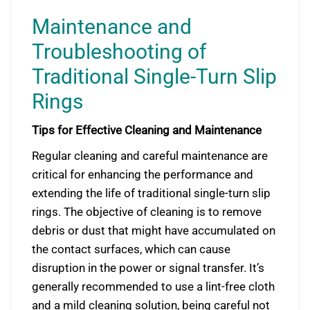
Maintenance and
Troubleshooting of
Traditional Single-Turn Slip
Rings
Tips for Effective Cleaning and Maintenance
Regular cleaning and careful maintenance are
critical for enhancing the performance and
extending the life of traditional single-turn slip
rings. The objective of cleaning is to remove
debris or dust that might have accumulated on
the contact surfaces, which can cause
disruption in the power or signal transfer. It’s
generally recommended to use a lint-free cloth
and a mild cleaning solution, being careful not