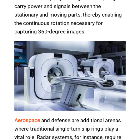
carry power and signals between the
stationary and moving parts, thereby enabling
the continuous rotation necessary for
capturing 360-degree images.
Aerospace
and defense are additional arenas
where traditional single-turn slip rings play a
vital role. Radar systems, for instance, require