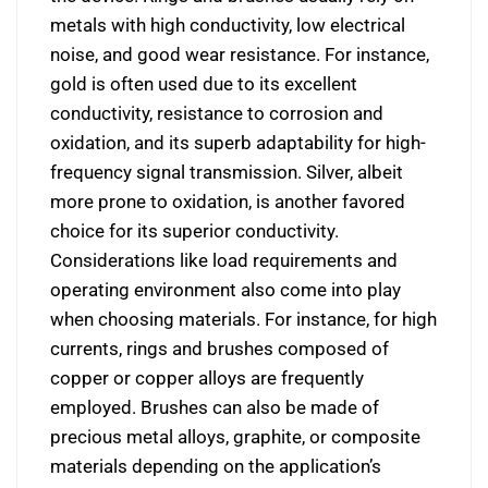
metals with high conductivity, low electrical
noise, and good wear resistance. For instance,
gold is often used due to its excellent
conductivity, resistance to corrosion and
oxidation, and its superb adaptability for high-
frequency signal transmission. Silver, albeit
more prone to oxidation, is another favored
choice for its superior conductivity.
Considerations like load requirements and
operating environment also come into play
when choosing materials. For instance, for high
currents, rings and brushes composed of
copper or copper alloys are frequently
employed. Brushes can also be made of
precious metal alloys, graphite, or composite
materials depending on the application’s