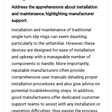
Address the apprehensions about installation
and maintenance, highlighting manufacturer
support.
Installation and maintenance of traditional
single-turn slip rings can seem daunting,
particularly to the unfamiliar. However, these
devices are designed for ease of installation
and upkeep with a manageable number of
components to handle. More importantly,
reputable manufacturers often provide
comprehensive user manuals detailing proper
installation procedures and also give advice on
potential troubleshooting steps. In addition,
good manufacturers offer dedicated customer
support teams to assist with any installation or
operation difficulties, thus easing the process