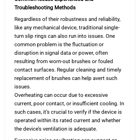
Troubleshooting Methods
Regardless of their robustness and reliability,
like any mechanical device, traditional single-
turn slip rings can also run into issues. One
common problem is the fluctuation or
disruption in signal data or power, often
resulting from worn-out brushes or fouled
contact surfaces. Regular cleaning and timely
replacement of brushes can help avert such
issues.
Overheating can occur due to excessive
current, poor contact, or insufficient cooling. In
such cases, it’s crucial to verify if the device is
operated within its rated current and whether
the device’s ventilation is adequate.