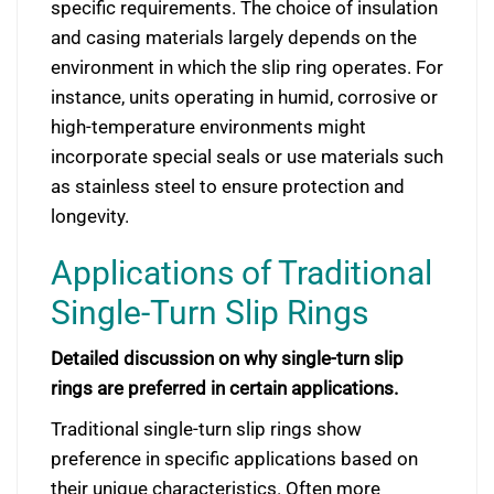
specific requirements. The choice of insulation
and casing materials largely depends on the
environment in which the slip ring operates. For
instance, units operating in humid, corrosive or
high-temperature environments might
incorporate special seals or use materials such
as stainless steel to ensure protection and
longevity.
Applications of Traditional
Single-Turn Slip Rings
Detailed discussion on why single-turn slip
rings are preferred in certain applications.
Traditional single-turn slip rings show
preference in specific applications based on
their unique characteristics. Often more