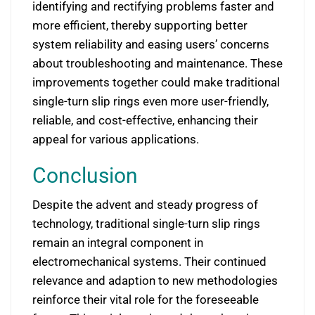
identifying and rectifying problems faster and
more efficient, thereby supporting better
system reliability and easing users’ concerns
about troubleshooting and maintenance. These
improvements together could make traditional
single-turn slip rings even more user-friendly,
reliable, and cost-effective, enhancing their
appeal for various applications.
Conclusion
Despite the advent and steady progress of
technology, traditional single-turn slip rings
remain an integral component in
electromechanical systems. Their continued
relevance and adaption to new methodologies
reinforce their vital role for the foreseeable