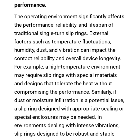
performance.
The operating environment significantly affects
the performance, reliability, and lifespan of
traditional single-turn slip rings. External
factors such as temperature fluctuations,
humidity, dust, and vibration can impact the
contact reliability and overall device longevity.
For example, a high-temperature environment
may require slip rings with special materials
and designs that tolerate the heat without
compromising the performance. Similarly, if
dust or moisture infiltration is a potential issue,
a slip ring designed with appropriate sealing or
special enclosures may be needed. In
environments dealing with intense vibrations,
slip rings designed to be robust and stable