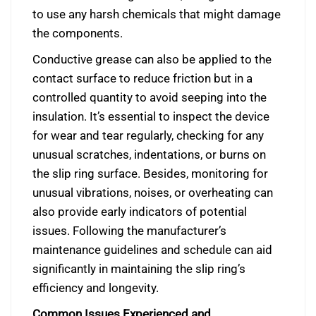
to use any harsh chemicals that might damage
the components.
Conductive grease can also be applied to the
contact surface to reduce friction but in a
controlled quantity to avoid seeping into the
insulation. It’s essential to inspect the device
for wear and tear regularly, checking for any
unusual scratches, indentations, or burns on
the slip ring surface. Besides, monitoring for
unusual vibrations, noises, or overheating can
also provide early indicators of potential
issues. Following the manufacturer’s
maintenance guidelines and schedule can aid
significantly in maintaining the slip ring’s
efficiency and longevity.
Common Issues Experienced and