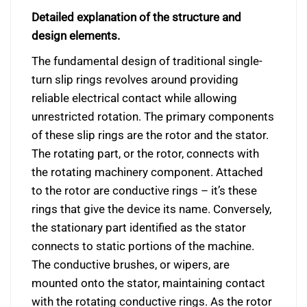
Detailed explanation of the structure and
design elements.
The fundamental design of traditional single-
turn slip rings revolves around providing
reliable electrical contact while allowing
unrestricted rotation. The primary components
of these slip rings are the rotor and the stator.
The rotating part, or the rotor, connects with
the rotating machinery component. Attached
to the rotor are conductive rings – it’s these
rings that give the device its name. Conversely,
the stationary part identified as the stator
connects to static portions of the machine.
The conductive brushes, or wipers, are
mounted onto the stator, maintaining contact
with the rotating conductive rings. As the rotor