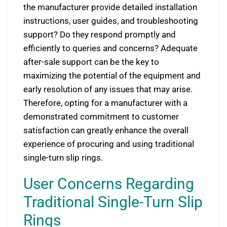
the manufacturer provide detailed installation
instructions, user guides, and troubleshooting
support? Do they respond promptly and
efficiently to queries and concerns? Adequate
after-sale support can be the key to
maximizing the potential of the equipment and
early resolution of any issues that may arise.
Therefore, opting for a manufacturer with a
demonstrated commitment to customer
satisfaction can greatly enhance the overall
experience of procuring and using traditional
single-turn slip rings.
User Concerns Regarding
Traditional Single-Turn Slip
Rings