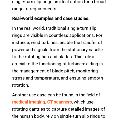
single-turn slip rings an ideal option for a broad
range of requirements.
Real-world examples and case studies.
In the real world, traditional single-turn slip
rings are visible in countless applications. For
instance, wind turbines, enable the transfer of
power and signals from the stationary nacelle
to the rotating hub and blades. This role is
crucial to the functioning of turbines: aiding in
the management of blade pitch, monitoring
stress and temperature, and ensuring smooth
rotation.
Another use case can be found in the field of
medical imaging
.
CT scanners
, which use
rotating gantries to capture detailed images of
the human body, rely on single-turn slip rings to