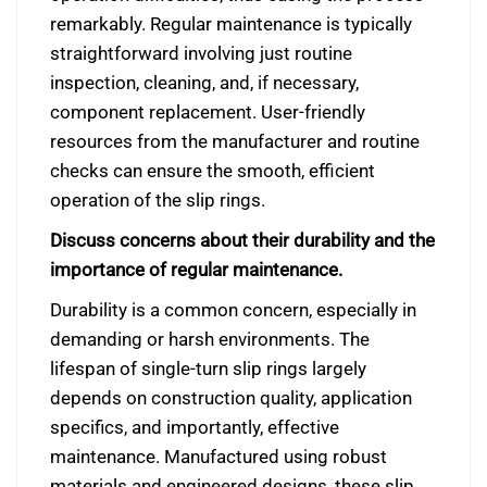
remarkably. Regular maintenance is typically
straightforward involving just routine
inspection, cleaning, and, if necessary,
component replacement. User-friendly
resources from the manufacturer and routine
checks can ensure the smooth, efficient
operation of the slip rings.
Discuss concerns about their durability and the
importance of regular maintenance.
Durability is a common concern, especially in
demanding or harsh environments. The
lifespan of single-turn slip rings largely
depends on construction quality, application
specifics, and importantly, effective
maintenance. Manufactured using robust
materials and engineered designs, these slip