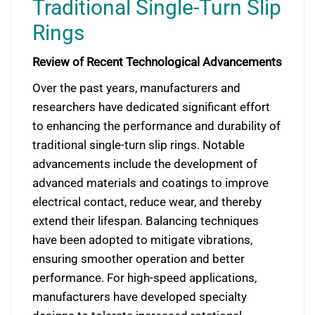
Traditional Single-Turn Slip
Rings
Review of Recent Technological Advancements
Over the past years, manufacturers and
researchers have dedicated significant effort
to enhancing the performance and durability of
traditional single-turn slip rings. Notable
advancements include the development of
advanced materials and coatings to improve
electrical contact, reduce wear, and thereby
extend their lifespan. Balancing techniques
have been adopted to mitigate vibrations,
ensuring smoother operation and better
performance. For high-speed applications,
manufacturers have developed specialty