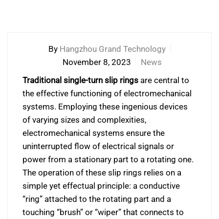
By
Hangzhou Grand Technology
November 8, 2023
News
Traditional single-turn slip rings
are central to
the effective functioning of electromechanical
systems. Employing these ingenious devices
of varying sizes and complexities,
electromechanical systems ensure the
uninterrupted flow of electrical signals or
power from a stationary part to a rotating one.
The operation of these slip rings relies on a
simple yet effectual principle: a conductive
“ring” attached to the rotating part and a
touching “brush” or “wiper” that connects to