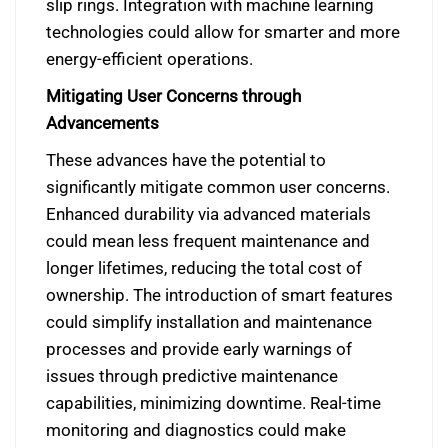
slip rings. Integration with machine learning
technologies could allow for smarter and more
energy-efficient operations.
Mitigating User Concerns through
Advancements
These advances have the potential to
significantly mitigate common user concerns.
Enhanced durability via advanced materials
could mean less frequent maintenance and
longer lifetimes, reducing the total cost of
ownership. The introduction of smart features
could simplify installation and maintenance
processes and provide early warnings of
issues through predictive maintenance
capabilities, minimizing downtime. Real-time
monitoring and diagnostics could make