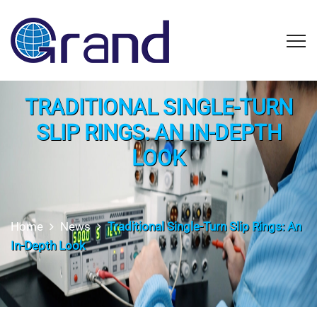
TRADITIONAL SINGLE-TURN
SLIP RINGS: AN IN-DEPTH
LOOK
Home
News
Traditional Single-Turn Slip Rings: An
In-Depth Look