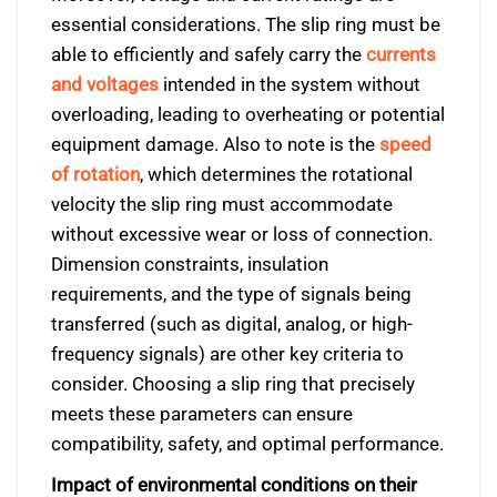
essential considerations. The slip ring must be
able to efficiently and safely carry the
currents
and voltages
intended in the system without
overloading, leading to overheating or potential
equipment damage. Also to note is the
speed
of rotation
, which determines the rotational
velocity the slip ring must accommodate
without excessive wear or loss of connection.
Dimension constraints, insulation
requirements, and the type of signals being
transferred (such as digital, analog, or high-
frequency signals) are other key criteria to
consider. Choosing a slip ring that precisely
meets these parameters can ensure
compatibility, safety, and optimal performance.
Impact of environmental conditions on their