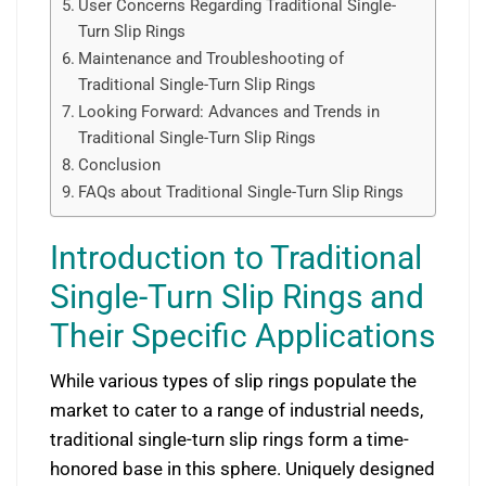
User Concerns Regarding Traditional Single-
Turn Slip Rings
Maintenance and Troubleshooting of
Traditional Single-Turn Slip Rings
Looking Forward: Advances and Trends in
Traditional Single-Turn Slip Rings
Conclusion
FAQs about Traditional Single-Turn Slip Rings
Introduction to Traditional
Single-Turn Slip Rings and
Their Specific Applications
While various types of slip rings populate the
market to cater to a range of industrial needs,
traditional single-turn slip rings form a time-
honored base in this sphere. Uniquely designed