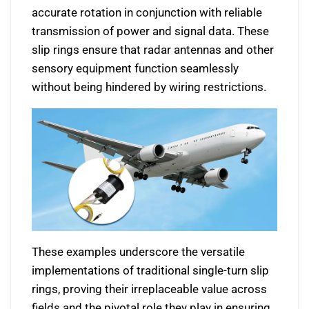
accurate rotation in conjunction with reliable
transmission of power and signal data. These
slip rings ensure that radar antennas and other
sensory equipment function seamlessly
without being hindered by wiring restrictions.
These examples underscore the versatile
implementations of traditional single-turn slip
rings, proving their irreplaceable value across
fields and the pivotal role they play in ensuring