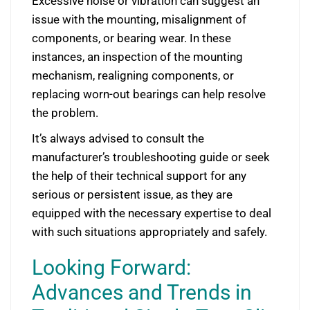
Excessive noise or vibration can suggest an
issue with the mounting, misalignment of
components, or bearing wear. In these
instances, an inspection of the mounting
mechanism, realigning components, or
replacing worn-out bearings can help resolve
the problem.
It’s always advised to consult the
manufacturer’s troubleshooting guide or seek
the help of their technical support for any
serious or persistent issue, as they are
equipped with the necessary expertise to deal
with such situations appropriately and safely.
Looking Forward:
Advances and Trends in