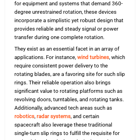
for equipment and systems that demand 360-
degree unrestrained rotation, these devices
incorporate a simplistic yet robust design that
provides reliable and steady signal or power
transfer during one complete rotation.
They exist as an essential facet in an array of
applications. For instance,
wind turbines
, which
require consistent power delivery to the
rotating blades, are a favoring site for such slip
rings. Their reliable operation also brings
significant value to rotating platforms such as
revolving doors, turntables, and rotating tanks.
Additionally, advanced tech areas such as
robotics
,
radar systems
, and certain
spacecraft also leverage these traditional
single-turn slip rings to fulfill the requisite for