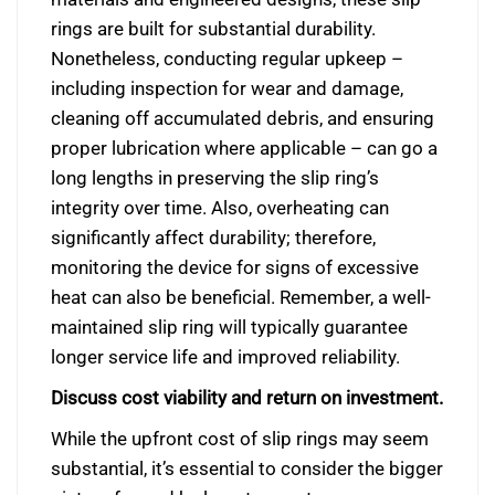
rings are built for substantial durability.
Nonetheless, conducting regular upkeep –
including inspection for wear and damage,
cleaning off accumulated debris, and ensuring
proper lubrication where applicable – can go a
long lengths in preserving the slip ring’s
integrity over time. Also, overheating can
significantly affect durability; therefore,
monitoring the device for signs of excessive
heat can also be beneficial. Remember, a well-
maintained slip ring will typically guarantee
longer service life and improved reliability.
Discuss cost viability and return on investment.
While the upfront cost of slip rings may seem
substantial, it’s essential to consider the bigger