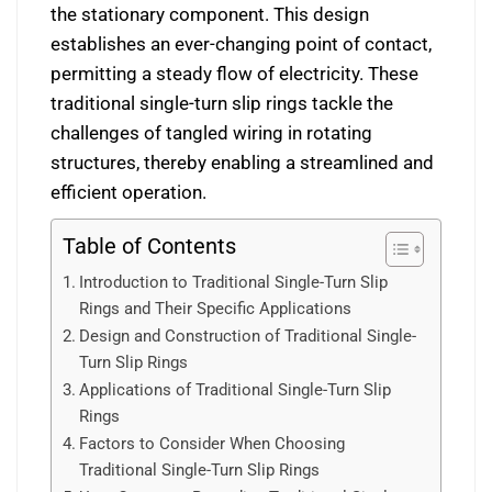
the stationary component. This design
establishes an ever-changing point of contact,
permitting a steady flow of electricity. These
traditional single-turn slip rings tackle the
challenges of tangled wiring in rotating
structures, thereby enabling a streamlined and
efficient operation.
Table of Contents
Introduction to Traditional Single-Turn Slip
Rings and Their Specific Applications
Design and Construction of Traditional Single-
Turn Slip Rings
Applications of Traditional Single-Turn Slip
Rings
Factors to Consider When Choosing
Traditional Single-Turn Slip Rings