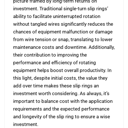
picture framed by long-term returns on
investment. Traditional single-turn slip rings’
ability to facilitate uninterrupted rotation
without tangled wires significantly reduces the
chances of equipment malfunction or damage
from wire tension or snap, translating to lower
maintenance costs and downtime. Additionally,
their contribution to improving the
performance and efficiency of rotating
equipment helps boost overall productivity. In
this light, despite initial costs, the value they
add over time makes these slip rings an
investment worth considering. As always, it’s
important to balance cost with the application
requirements and the expected performance
and longevity of the slip ring to ensure a wise
investment.