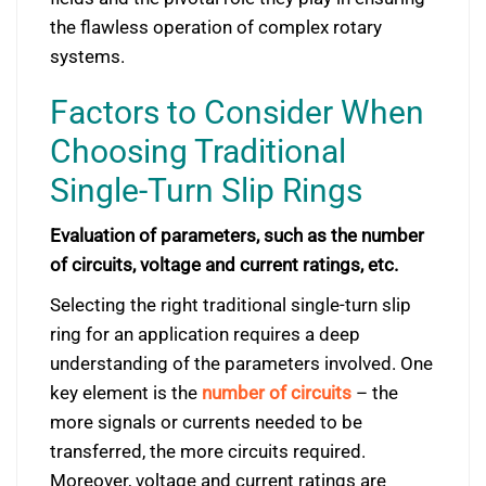
the flawless operation of complex rotary
systems.
Factors to Consider When
Choosing Traditional
Single-Turn Slip Rings
Evaluation of parameters, such as the number
of circuits, voltage and current ratings, etc.
Selecting the right traditional single-turn slip
ring for an application requires a deep
understanding of the parameters involved. One
key element is the
number of circuits
– the
more signals or currents needed to be
transferred, the more circuits required.
Moreover, voltage and current ratings are