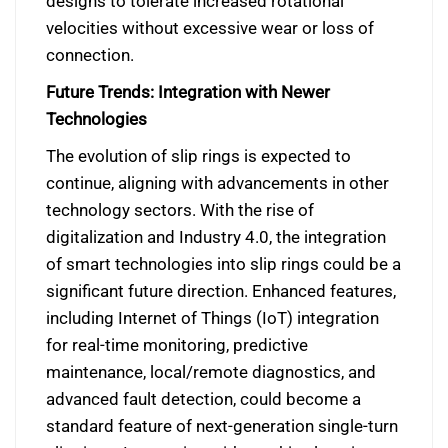
designs to tolerate increased rotational
velocities without excessive wear or loss of
connection.
Future Trends: Integration with Newer
Technologies
The evolution of slip rings is expected to
continue, aligning with advancements in other
technology sectors. With the rise of
digitalization and Industry 4.0, the integration
of smart technologies into slip rings could be a
significant future direction. Enhanced features,
including Internet of Things (IoT) integration
for real-time monitoring, predictive
maintenance, local/remote diagnostics, and
advanced fault detection, could become a
standard feature of next-generation single-turn