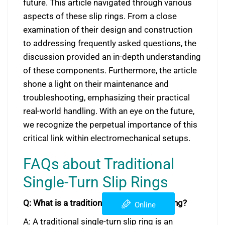
future. This article navigated through various
aspects of these slip rings. From a close
examination of their design and construction
to addressing frequently asked questions, the
discussion provided an in-depth understanding
of these components. Furthermore, the article
shone a light on their maintenance and
troubleshooting, emphasizing their practical
real-world handling. With an eye on the future,
we recognize the perpetual importance of this
critical link within electromechanical setups.
FAQs about Traditional
Single-Turn Slip Rings
Q: What is a traditional single-turn slip ring?
Online
A: A traditional single-turn slip ring is an