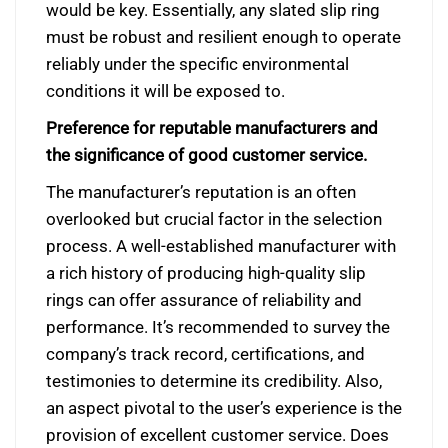
would be key. Essentially, any slated slip ring
must be robust and resilient enough to operate
reliably under the specific environmental
conditions it will be exposed to.
Preference for reputable manufacturers and
the significance of good customer service.
The manufacturer’s reputation is an often
overlooked but crucial factor in the selection
process. A well-established manufacturer with
a rich history of producing high-quality slip
rings can offer assurance of reliability and
performance. It’s recommended to survey the
company’s track record, certifications, and
testimonies to determine its credibility. Also,
an aspect pivotal to the user’s experience is the
provision of excellent customer service. Does