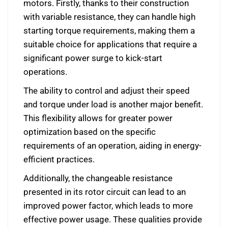
motors. Firstly, thanks to their construction
with variable resistance, they can handle high
starting torque requirements, making them a
suitable choice for applications that require a
significant power surge to kick-start
operations.
The ability to control and adjust their speed
and torque under load is another major benefit.
This flexibility allows for greater power
optimization based on the specific
requirements of an operation, aiding in energy-
efficient practices.
Additionally, the changeable resistance
presented in its rotor circuit can lead to an
improved power factor, which leads to more
effective power usage. These qualities provide