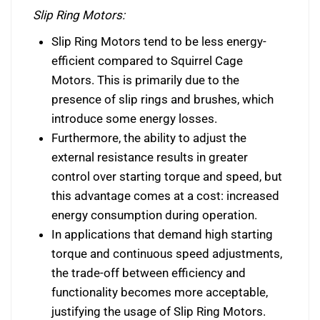
Slip Ring Motors:
Slip Ring Motors tend to be less energy-
efficient compared to Squirrel Cage
Motors. This is primarily due to the
presence of slip rings and brushes, which
introduce some energy losses.
Furthermore, the ability to adjust the
external resistance results in greater
control over starting torque and speed, but
this advantage comes at a cost: increased
energy consumption during operation.
In applications that demand high starting
torque and continuous speed adjustments,
the trade-off between efficiency and
functionality becomes more acceptable,
justifying the usage of Slip Ring Motors.