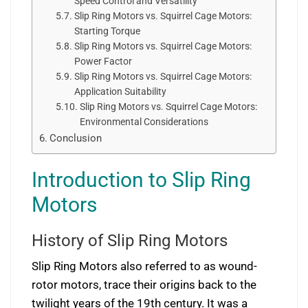
Speed Control and Versatility
Slip Ring Motors vs. Squirrel Cage Motors:
Starting Torque
Slip Ring Motors vs. Squirrel Cage Motors:
Power Factor
Slip Ring Motors vs. Squirrel Cage Motors:
Application Suitability
Slip Ring Motors vs. Squirrel Cage Motors:
Environmental Considerations
Conclusion
Introduction to Slip Ring
Motors
History of Slip Ring Motors
Slip Ring Motors also referred to as wound-
rotor motors, trace their origins back to the
twilight years of the 19th century. It was a