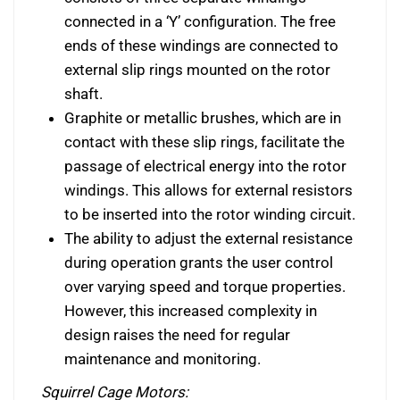
connected in a ‘Y’ configuration. The free
ends of these windings are connected to
external slip rings mounted on the rotor
shaft.
Graphite or metallic brushes, which are in
contact with these slip rings, facilitate the
passage of electrical energy into the rotor
windings. This allows for external resistors
to be inserted into the rotor winding circuit.
The ability to adjust the external resistance
during operation grants the user control
over varying speed and torque properties.
However, this increased complexity in
design raises the need for regular
maintenance and monitoring.
Squirrel Cage Motors: