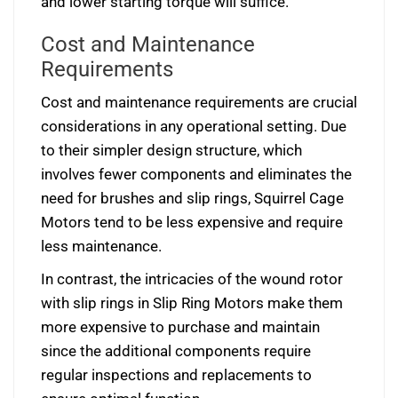
and lower starting torque will suffice.
Cost and Maintenance
Requirements
Cost and maintenance requirements are crucial
considerations in any operational setting. Due
to their simpler design structure, which
involves fewer components and eliminates the
need for brushes and slip rings, Squirrel Cage
Motors tend to be less expensive and require
less maintenance.
In contrast, the intricacies of the wound rotor
with slip rings in Slip Ring Motors make them
more expensive to purchase and maintain
since the additional components require
regular inspections and replacements to