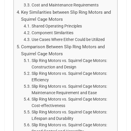
Cost and Maintenance Requirements
Key Similarities between Slip Ring Motors and
Squirrel Cage Motors
Shared Operating Principles
Component Similarities
Use Cases Where Either Could be Utilized
Comparison Between Slip Ring Motors and
Squirrel Cage Motors
Slip Ring Motors vs. Squirrel Cage Motors:
Construction and Design
Slip Ring Motors vs. Squirrel Cage Motors:
Efficiency
Slip Ring Motors vs. Squirrel Cage Motors:
Maintenance Requirement and Ease
Slip Ring Motors vs. Squirrel Cage Motors:
Cost-effectiveness
Slip Ring Motors vs. Squirrel Cage Motors:
Lifespan and Durability
Slip Ring Motors vs. Squirrel Cage Motors: