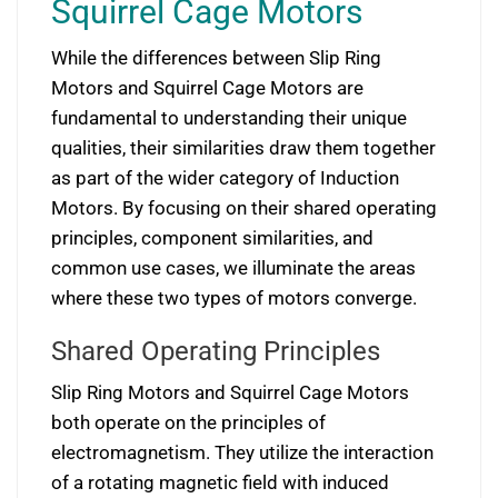
Squirrel Cage Motors
While the differences between Slip Ring
Motors and Squirrel Cage Motors are
fundamental to understanding their unique
qualities, their similarities draw them together
as part of the wider category of Induction
Motors. By focusing on their shared operating
principles, component similarities, and
common use cases, we illuminate the areas
where these two types of motors converge.
Shared Operating Principles
Slip Ring Motors and Squirrel Cage Motors
both operate on the principles of
electromagnetism. They utilize the interaction
of a rotating magnetic field with induced