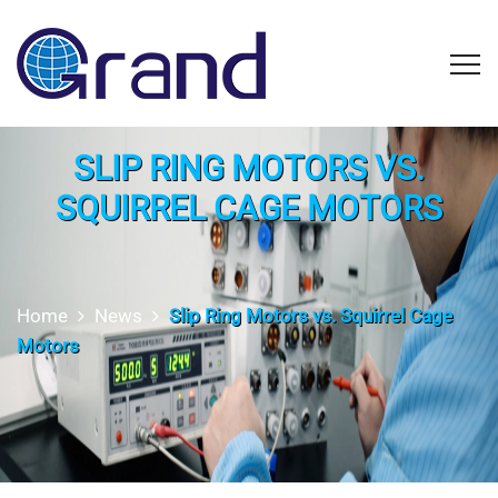
SLIP RING MOTORS VS.
SQUIRREL CAGE MOTORS
Home
News
Slip Ring Motors vs. Squirrel Cage
Motors