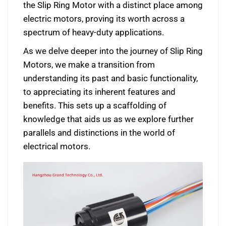
the Slip Ring Motor with a distinct place among
electric motors, proving its worth across a
spectrum of heavy-duty applications.
As we delve deeper into the journey of Slip Ring
Motors, we make a transition from
understanding its past and basic functionality,
to appreciating its inherent features and
benefits. This sets up a scaffolding of
knowledge that aids us as we explore further
parallels and distinctions in the world of
electrical motors.