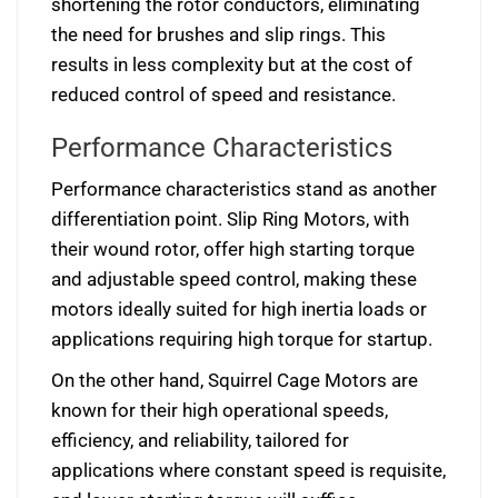
shortening the rotor conductors, eliminating
the need for brushes and slip rings. This
results in less complexity but at the cost of
reduced control of speed and resistance.
Performance Characteristics
Performance characteristics stand as another
differentiation point. Slip Ring Motors, with
their wound rotor, offer high starting torque
and adjustable speed control, making these
motors ideally suited for high inertia loads or
applications requiring high torque for startup.
On the other hand, Squirrel Cage Motors are
known for their high operational speeds,
efficiency, and reliability, tailored for
applications where constant speed is requisite,