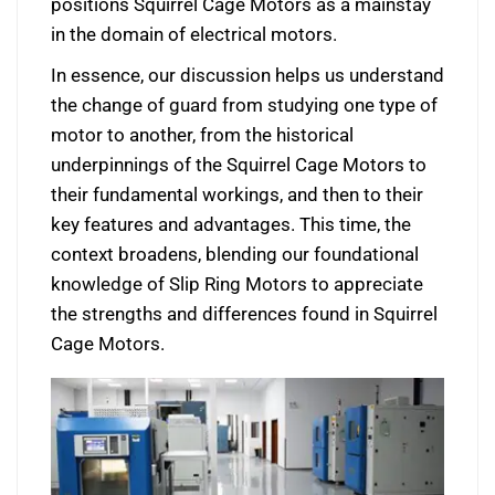
positions Squirrel Cage Motors as a mainstay
in the domain of electrical motors.
In essence, our discussion helps us understand
the change of guard from studying one type of
motor to another, from the historical
underpinnings of the Squirrel Cage Motors to
their fundamental workings, and then to their
key features and advantages. This time, the
context broadens, blending our foundational
knowledge of Slip Ring Motors to appreciate
the strengths and differences found in Squirrel
Cage Motors.