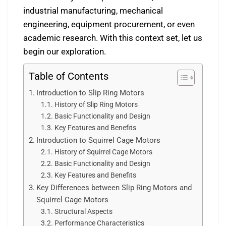
industrial manufacturing, mechanical
engineering, equipment procurement, or even
academic research. With this context set, let us
begin our exploration.
Table of Contents
Introduction to Slip Ring Motors
History of Slip Ring Motors
Basic Functionality and Design
Key Features and Benefits
Introduction to Squirrel Cage Motors
History of Squirrel Cage Motors
Basic Functionality and Design
Key Features and Benefits
Key Differences between Slip Ring Motors and
Squirrel Cage Motors
Structural Aspects
Performance Characteristics