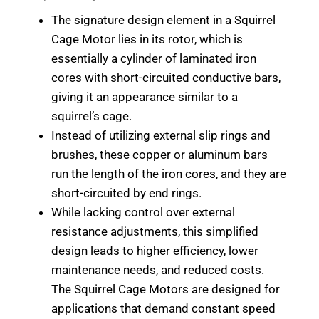
The signature design element in a Squirrel
Cage Motor lies in its rotor, which is
essentially a cylinder of laminated iron
cores with short-circuited conductive bars,
giving it an appearance similar to a
squirrel’s cage.
Instead of utilizing external slip rings and
brushes, these copper or aluminum bars
run the length of the iron cores, and they are
short-circuited by end rings.
While lacking control over external
resistance adjustments, this simplified
design leads to higher efficiency, lower
maintenance needs, and reduced costs.
The Squirrel Cage Motors are designed for
applications that demand constant speed