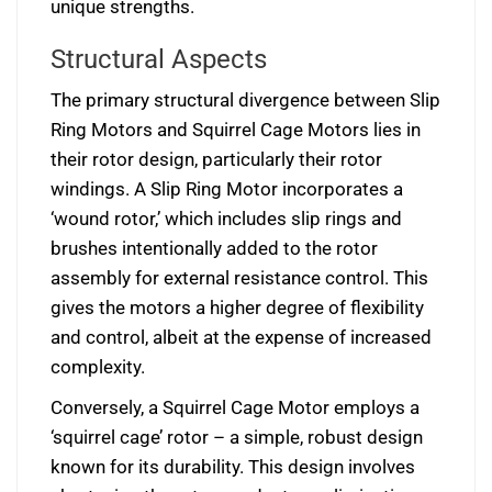
unique strengths.
Structural Aspects
The primary structural divergence between Slip
Ring Motors and Squirrel Cage Motors lies in
their rotor design, particularly their rotor
windings. A Slip Ring Motor incorporates a
‘wound rotor,’ which includes slip rings and
brushes intentionally added to the rotor
assembly for external resistance control. This
gives the motors a higher degree of flexibility
and control, albeit at the expense of increased
complexity.
Conversely, a Squirrel Cage Motor employs a
‘squirrel cage’ rotor – a simple, robust design
known for its durability. This design involves