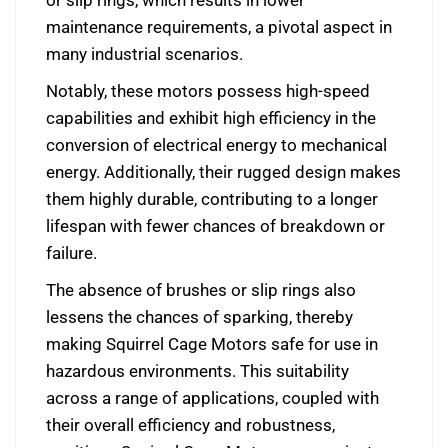
or slip rings, which results in lower
maintenance requirements, a pivotal aspect in
many industrial scenarios.
Notably, these motors possess high-speed
capabilities and exhibit high efficiency in the
conversion of electrical energy to mechanical
energy. Additionally, their rugged design makes
them highly durable, contributing to a longer
lifespan with fewer chances of breakdown or
failure.
The absence of brushes or slip rings also
lessens the chances of sparking, thereby
making Squirrel Cage Motors safe for use in
hazardous environments. This suitability
across a range of applications, coupled with
their overall efficiency and robustness,