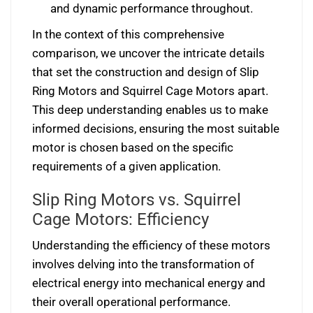
and dynamic performance throughout.
In the context of this comprehensive
comparison, we uncover the intricate details
that set the construction and design of Slip
Ring Motors and Squirrel Cage Motors apart.
This deep understanding enables us to make
informed decisions, ensuring the most suitable
motor is chosen based on the specific
requirements of a given application.
Slip Ring Motors vs. Squirrel
Cage Motors: Efficiency
Understanding the efficiency of these motors
involves delving into the transformation of
electrical energy into mechanical energy and
their overall operational performance.