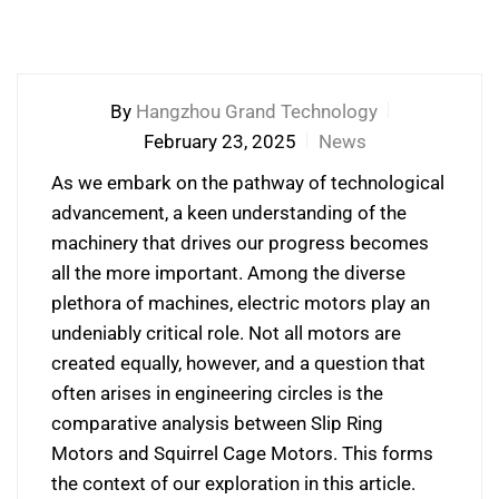
By
Hangzhou Grand Technology
February 23, 2025
News
As we embark on the pathway of technological
advancement, a keen understanding of the
machinery that drives our progress becomes
all the more important. Among the diverse
plethora of machines, electric motors play an
undeniably critical role. Not all motors are
created equally, however, and a question that
often arises in engineering circles is the
comparative analysis between Slip Ring
Motors and Squirrel Cage Motors. This forms
the context of our exploration in this article.