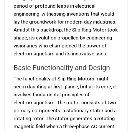
period of profound leaps in electrical
engineering, witnessing inventions that would
lay the groundwork for modern-day industries.
Amidst this backdrop, the Slip Ring Motor took
shape, its evolution propelled by engineering
visionaries who championed the power of
electromagnetism and its innovative uses.
Basic Functionality and Design
The functionality of Slip Ring Motors might
seem daunting at first glance, but at its core, it
involves fundamental principles of
electromagnetism. The motor consists of two
primary components: a stationary stator and a
rotating rotor. The stator generates a rotating
magnetic field when a three-phase AC current