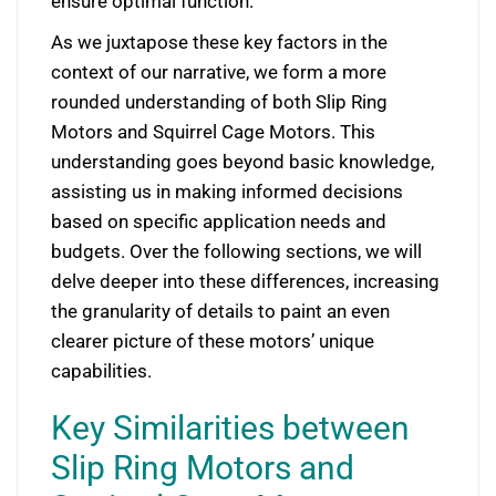
ensure optimal function.
As we juxtapose these key factors in the
context of our narrative, we form a more
rounded understanding of both Slip Ring
Motors and Squirrel Cage Motors. This
understanding goes beyond basic knowledge,
assisting us in making informed decisions
based on specific application needs and
budgets. Over the following sections, we will
delve deeper into these differences, increasing
the granularity of details to paint an even
clearer picture of these motors’ unique
capabilities.
Key Similarities between
Slip Ring Motors and