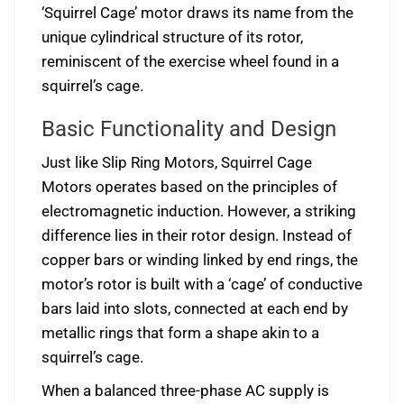
‘Squirrel Cage’ motor draws its name from the
unique cylindrical structure of its rotor,
reminiscent of the exercise wheel found in a
squirrel’s cage.
Basic Functionality and Design
Just like Slip Ring Motors, Squirrel Cage
Motors operates based on the principles of
electromagnetic induction. However, a striking
difference lies in their rotor design. Instead of
copper bars or winding linked by end rings, the
motor’s rotor is built with a ‘cage’ of conductive
bars laid into slots, connected at each end by
metallic rings that form a shape akin to a
squirrel’s cage.
When a balanced three-phase AC supply is