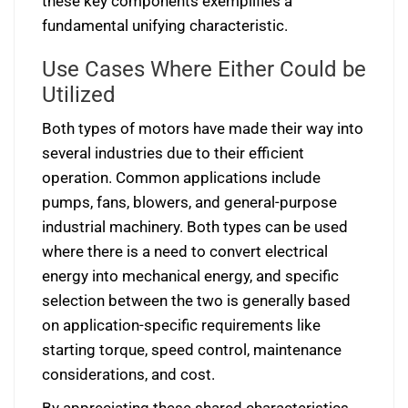
these key components exemplifies a
fundamental unifying characteristic.
Use Cases Where Either Could be
Utilized
Both types of motors have made their way into
several industries due to their efficient
operation. Common applications include
pumps, fans, blowers, and general-purpose
industrial machinery. Both types can be used
where there is a need to convert electrical
energy into mechanical energy, and specific
selection between the two is generally based
on application-specific requirements like
starting torque, speed control, maintenance
considerations, and cost.
By appreciating these shared characteristics