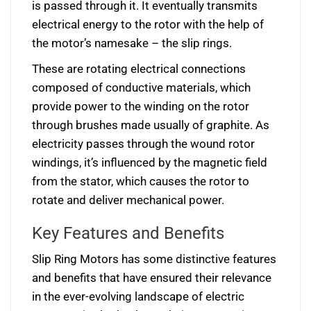
is passed through it. It eventually transmits
electrical energy to the rotor with the help of
the motor’s namesake – the slip rings.
These are rotating electrical connections
composed of conductive materials, which
provide power to the winding on the rotor
through brushes made usually of graphite. As
electricity passes through the wound rotor
windings, it’s influenced by the magnetic field
from the stator, which causes the rotor to
rotate and deliver mechanical power.
Key Features and Benefits
Slip Ring Motors has some distinctive features
and benefits that have ensured their relevance
in the ever-evolving landscape of electric