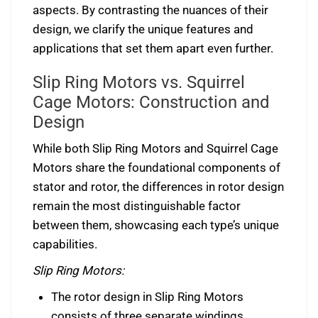
aspects. By contrasting the nuances of their
design, we clarify the unique features and
applications that set them apart even further.
Slip Ring Motors vs. Squirrel
Cage Motors: Construction and
Design
While both Slip Ring Motors and Squirrel Cage
Motors share the foundational components of
stator and rotor, the differences in rotor design
remain the most distinguishable factor
between them, showcasing each type’s unique
capabilities.
Slip Ring Motors:
The rotor design in Slip Ring Motors
consists of three separate windings