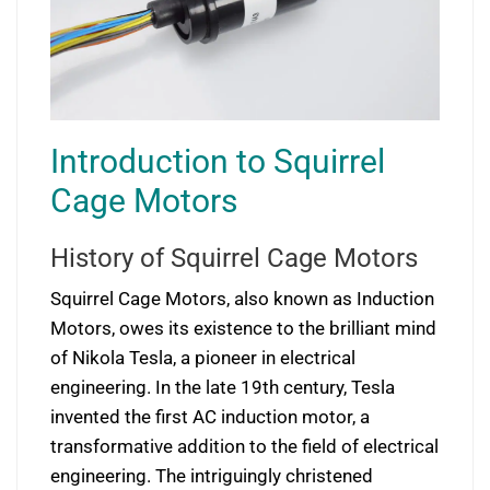
Introduction to Squirrel
Cage Motors
History of Squirrel Cage Motors
Squirrel Cage Motors, also known as Induction
Motors, owes its existence to the brilliant mind
of Nikola Tesla, a pioneer in electrical
engineering. In the late 19th century, Tesla
invented the first AC induction motor, a
transformative addition to the field of electrical
engineering. The intriguingly christened