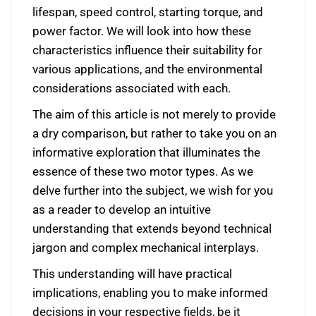
lifespan, speed control, starting torque, and
power factor. We will look into how these
characteristics influence their suitability for
various applications, and the environmental
considerations associated with each.
The aim of this article is not merely to provide
a dry comparison, but rather to take you on an
informative exploration that illuminates the
essence of these two motor types. As we
delve further into the subject, we wish for you
as a reader to develop an intuitive
understanding that extends beyond technical
jargon and complex mechanical interplays.
This understanding will have practical
implications, enabling you to make informed
decisions in your respective fields, be it