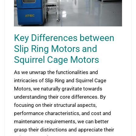
Key Differences between
Slip Ring Motors and
Squirrel Cage Motors
As we unwrap the functionalities and
intricacies of Slip Ring and Squirrel Cage
Motors, we naturally gravitate towards
understanding their core differences. By
focusing on their structural aspects,
performance characteristics, and cost and
maintenance requirements, we can better
grasp their distinctions and appreciate their