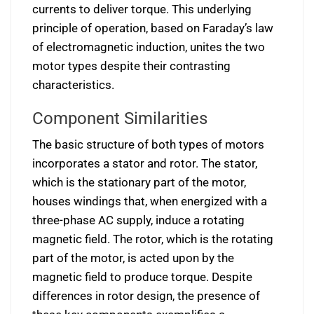
currents to deliver torque. This underlying
principle of operation, based on Faraday’s law
of electromagnetic induction, unites the two
motor types despite their contrasting
characteristics.
Component Similarities
The basic structure of both types of motors
incorporates a stator and rotor. The stator,
which is the stationary part of the motor,
houses windings that, when energized with a
three-phase AC supply, induce a rotating
magnetic field. The rotor, which is the rotating
part of the motor, is acted upon by the
magnetic field to produce torque. Despite
differences in rotor design, the presence of