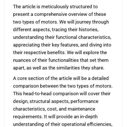
The article is meticulously structured to
present a comprehensive overview of these
two types of motors. We will journey through
different aspects, tracing their histories,
understanding their functional characteristics,
appreciating their key features, and diving into
their respective benefits. We will explore the
nuances of their functionalities that set them
apart, as well as the similarities they share.
A core section of the article will be a detailed
comparison between the two types of motors.
This head-to-head comparison will cover their
design, structural aspects, performance
characteristics, cost, and maintenance
requirements. It will provide an in-depth
understanding of their operational efficiencies,