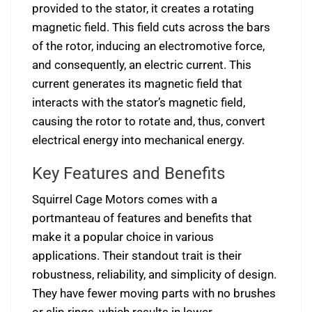
provided to the stator, it creates a rotating
magnetic field. This field cuts across the bars
of the rotor, inducing an electromotive force,
and consequently, an electric current. This
current generates its magnetic field that
interacts with the stator’s magnetic field,
causing the rotor to rotate and, thus, convert
electrical energy into mechanical energy.
Key Features and Benefits
Squirrel Cage Motors comes with a
portmanteau of features and benefits that
make it a popular choice in various
applications. Their standout trait is their
robustness, reliability, and simplicity of design.
They have fewer moving parts with no brushes