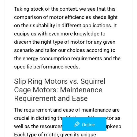
Taking stock of the context, we see that this
comparison of motor efficiencies sheds light
on their suitability in different applications. It
equips us with even more knowledge to
discern the right type of motor for any given
scenario and tailor our choices according to
the energy consumption requirements and the
specific performance needs.
Slip Ring Motors vs. Squirrel
Cage Motors: Maintenance
Requirement and Ease
The requirement and ease of maintenance are
crucial in dictating the lifetime of the motor as
Online
well as the resources assigned to their upkeep.
Each type of motor, given its unique