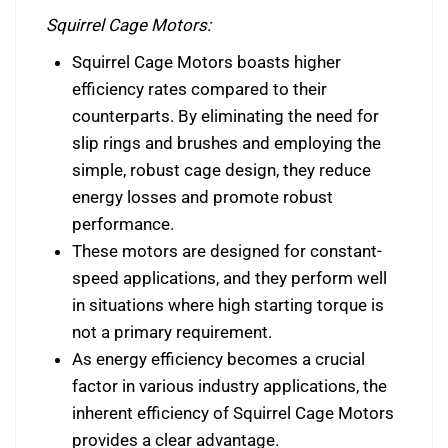
Squirrel Cage Motors:
Squirrel Cage Motors boasts higher
efficiency rates compared to their
counterparts. By eliminating the need for
slip rings and brushes and employing the
simple, robust cage design, they reduce
energy losses and promote robust
performance.
These motors are designed for constant-
speed applications, and they perform well
in situations where high starting torque is
not a primary requirement.
As energy efficiency becomes a crucial
factor in various industry applications, the
inherent efficiency of Squirrel Cage Motors
provides a clear advantage.