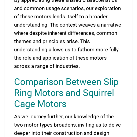
and common usage scenarios, our exploration
of these motors lends itself to a broader
understanding. The context weaves a narrative
where despite inherent differences, common
themes and principles arise. This
understanding allows us to fathom more fully
the role and application of these motors
across a range of industries.
Comparison Between Slip
Ring Motors and Squirrel
Cage Motors
As we journey further, our knowledge of the
two motor types broadens, inviting us to delve
deeper into their construction and design