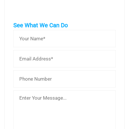
See What We Can Do