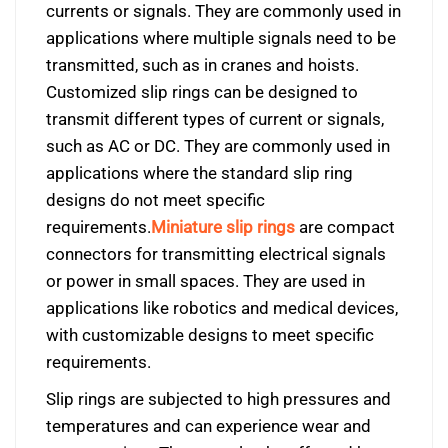
currents or signals. They are commonly used in
applications where multiple signals need to be
transmitted, such as in cranes and hoists.
Customized slip rings can be designed to
transmit different types of current or signals,
such as AC or DC. They are commonly used in
applications where the standard slip ring
designs do not meet specific
requirements.
Miniature slip rings
are compact
connectors for transmitting electrical signals
or power in small spaces. They are used in
applications like robotics and medical devices,
with customizable designs to meet specific
requirements.
Slip rings are subjected to high pressures and
temperatures and can experience wear and