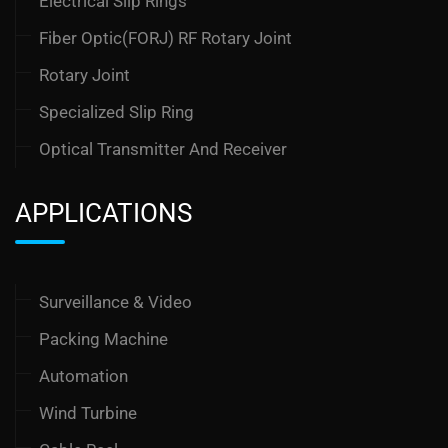
Electrical Slip Rings
Fiber Optic(FORJ) RF Rotary Joint
Rotary Joint
Specialized Slip Ring
Optical Transmitter And Receiver
APPLICATIONS
Surveillance & Video
Packing Machine
Automation
Wind Turbine