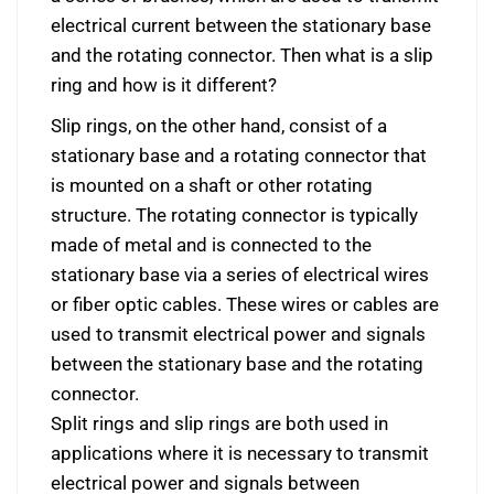
electrical current between the stationary base
and the rotating connector. Then what is a slip
ring and how is it different?
Slip rings, on the other hand, consist of a
stationary base and a rotating connector that
is mounted on a shaft or other rotating
structure. The rotating connector is typically
made of metal and is connected to the
stationary base via a series of electrical wires
or fiber optic cables. These wires or cables are
used to transmit electrical power and signals
between the stationary base and the rotating
connector.
Split rings and slip rings are both used in
applications where it is necessary to transmit
electrical power and signals between