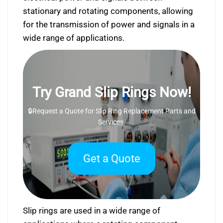
stationary and rotating components, allowing
for the transmission of power and signals in a
wide range of applications.
Try Grand Slip Rings Now!
🔒Request a Quote for Slip Ring Replacement Parts and
Services.
Get a Quote
Slip rings are used in a wide range of