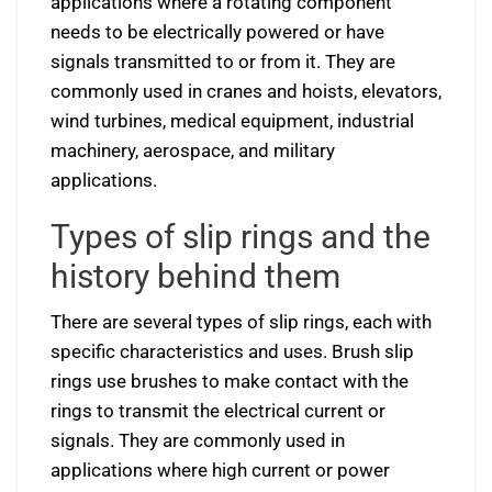
applications where a rotating component
needs to be electrically powered or have
signals transmitted to or from it. They are
commonly used in cranes and hoists, elevators,
wind turbines, medical equipment, industrial
machinery, aerospace, and military
applications.
Types of slip rings and the
history behind them
There are several types of slip rings, each with
specific characteristics and uses. Brush slip
rings use brushes to make contact with the
rings to transmit the electrical current or
signals. They are commonly used in
applications where high current or power