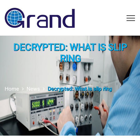
DECRYPTED: WHAT IS SLIP
RING
Home
News
Decrypted: What is slip ring