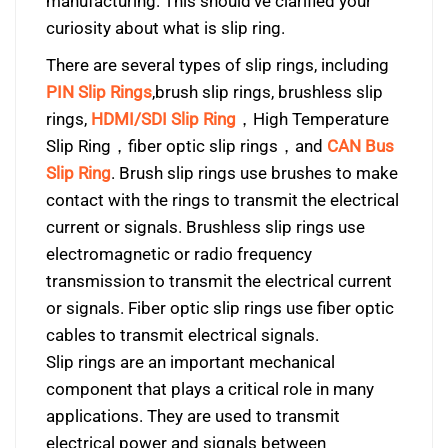
manufacturing. This should’ve clarified your
curiosity about what is slip ring.
There are several types of slip rings, including
PIN Slip Rings
,brush slip rings, brushless slip
rings,
HDMI/SDI Slip Ring
，High Temperature
Slip Ring，fiber optic slip rings，and
CAN Bus
Slip Ring
. Brush slip rings use brushes to make
contact with the rings to transmit the electrical
current or signals. Brushless slip rings use
electromagnetic or radio frequency
transmission to transmit the electrical current
or signals. Fiber optic slip rings use fiber optic
cables to transmit electrical signals.
Slip rings are an important mechanical
component that plays a critical role in many
applications. They are used to transmit
electrical power and signals between