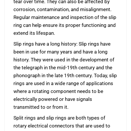
tear over time. They can also be affected by
corrosion, contamination, and misalignment.
Regular maintenance and inspection of the slip
ring can help ensure its proper functioning and
extend its lifespan.
Slip rings have a long history: Slip rings have
been in use for many years and have a long
history. They were used in the development of
the telegraph in the mid-19th century and the
phonograph in the late 19th century. Today, slip
rings are used in a wide range of applications
where a rotating component needs to be
electrically powered or have signals
transmitted to or from it.
Split rings and slip rings are both types of
rotary electrical connectors that are used to