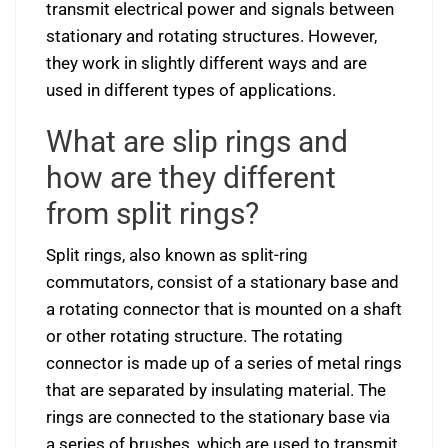
transmit electrical power and signals between
stationary and rotating structures. However,
they work in slightly different ways and are
used in different types of applications.
What are slip rings and
how are they different
from split rings?
Split rings, also known as split-ring
commutators, consist of a stationary base and
a rotating connector that is mounted on a shaft
or other rotating structure. The rotating
connector is made up of a series of metal rings
that are separated by insulating material. The
rings are connected to the stationary base via
a series of brushes, which are used to transmit