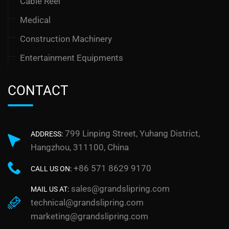
Cable Reel
Medical
Construction Machinery
Entertainment Equipments
CONTACT
799 Linping Street, Yuhang District,
ADDRESS:
Hangzhou, 311100, China
+86 571 8629 9170
CALL US ON:
sales@grandslipring.com
MAIL US AT:
technical@grandslipring.com
marketing@grandslipring.com