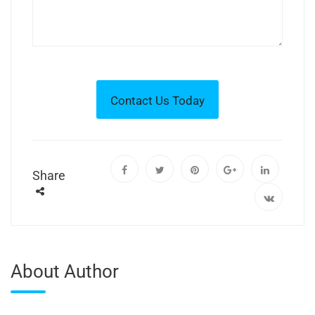
Share
About Author