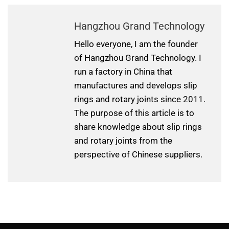
Hangzhou Grand Technology
Hello everyone, I am the founder
of Hangzhou Grand Technology. I
run a factory in China that
manufactures and develops slip
rings and rotary joints since 2011.
The purpose of this article is to
share knowledge about slip rings
and rotary joints from the
perspective of Chinese suppliers.