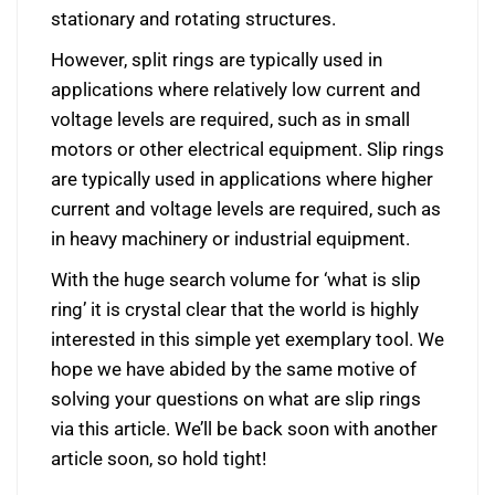
stationary and rotating structures.
However, split rings are typically used in
applications where relatively low current and
voltage levels are required, such as in small
motors or other electrical equipment. Slip rings
are typically used in applications where higher
current and voltage levels are required, such as
in heavy machinery or industrial equipment.
With the huge search volume for ‘what is slip
ring’ it is crystal clear that the world is highly
interested in this simple yet exemplary tool. We
hope we have abided by the same motive of
solving your questions on what are slip rings
via this article. We’ll be back soon with another
article soon, so hold tight!