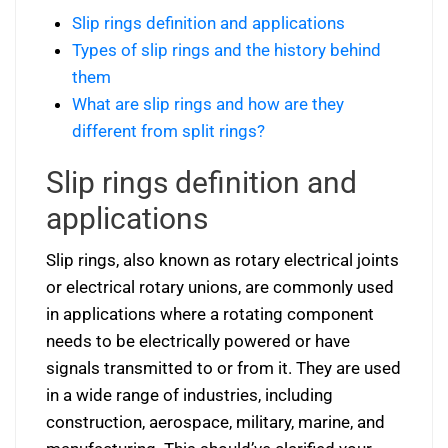
Slip rings definition and applications
Types of slip rings and the history behind
them
What are slip rings and how are they
different from split rings?
Slip rings definition and
applications
Slip rings, also known as rotary electrical joints
or electrical rotary unions, are commonly used
in applications where a rotating component
needs to be electrically powered or have
signals transmitted to or from it. They are used
in a wide range of industries, including
construction, aerospace, military, marine, and