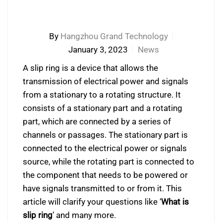
By
Hangzhou Grand Technology
January 3, 2023
News
A slip ring is a device that allows the
transmission of electrical power and signals
from a stationary to a rotating structure. It
consists of a stationary part and a rotating
part, which are connected by a series of
channels or passages. The stationary part is
connected to the electrical power or signals
source, while the rotating part is connected to
the component that needs to be powered or
have signals transmitted to or from it. This
article will clarify your questions like ‘
What is
slip ring
’ and many more.