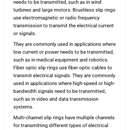
needs to be transmitted, such as in wind
turbines and large motors. Brushless slip rings
use electromagnetic or radio frequency
transmission to transmit the electrical current
or signals.
They are commonly used in applications where
low current or power needs to be transmitted,
such as in medical equipment and robotics.
Fiber optic slip rings use fiber optic cables to
transmit electrical signals. They are commonly
used in applications where high-speed or high-
bandwidth signals need to be transmitted,
such as in video and data transmission
systems.
Multi-channel slip rings have multiple channels
for transmitting different types of electrical