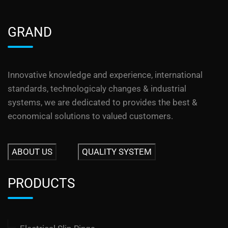
GRAND
Innovative knowledge and experience, international
standards, technologicaly changes & industrial
systems, we are dedicated to provides the best &
economical solutions to valued customers.
ABOUT US
QUALITY SYSTEM
PRODUCTS