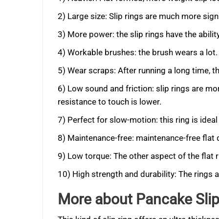
2) Large size: Slip rings are much more signi
3) More power: the slip rings have the abilit
4) Workable brushes: the brush wears a lot.
5) Wear scraps: After running a long time, t
6) Low sound and friction: slip rings are mor
resistance to touch is lower.
7) Perfect for slow-motion: this ring is ide
8) Maintenance-free: maintenance-free flat 
9) Low torque: The other aspect of the flat r
10) High strength and durability: The rings 
More about Pancake Slip