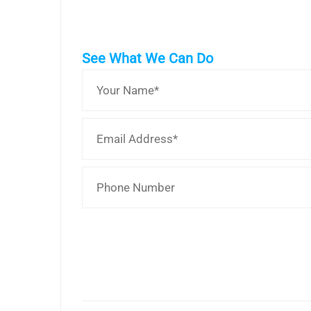
See What We Can Do