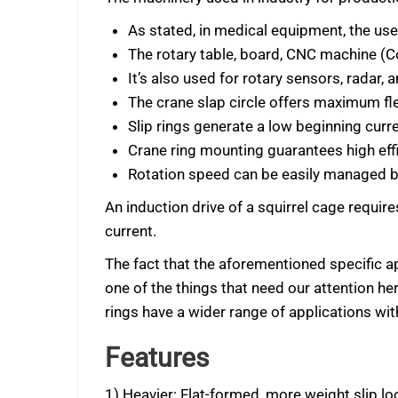
As stated, in medical equipment, the use
The rotary table, board, CNC machine (C
It’s also used for rotary sensors, radar,
The crane slap circle offers maximum flex
Slip rings generate a low beginning curre
Crane ring mounting guarantees high effi
Rotation speed can be easily managed by
An induction drive of a squirrel cage requir
current.
The fact that the aforementioned specific app
one of the things that need our attention he
rings have a wider range of applications w
Features
1) Heavier: Flat-formed, more weight slip lo