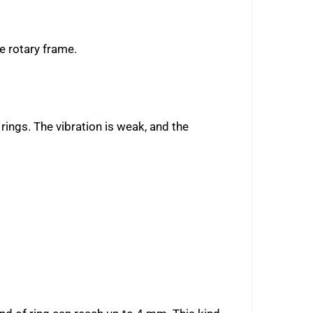
he rotary frame.
 rings. The vibration is weak, and the