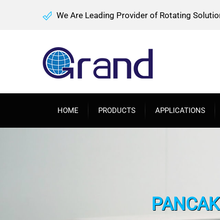
We Are Leading Provider of Rotating Solutio
HOME
PRODUCTS
APPLICATIONS
PANCAKE