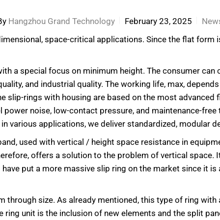
By
Hangzhou Grand Technology
February 23, 2025
New
mensional, space-critical applications. Since the flat form is
ngs with a special focus on minimum height. The consumer c
quality, and industrial quality. The working life, max, depen
 The slip-rings with housing are based on the most advanced 
el power noise, low-contact pressure, and maintenance-free 
in various applications, we deliver standardized, modular d
 band, used with vertical / height space resistance in equipme
herefore, offers a solution to the problem of vertical space. It
es have put a more massive slip ring on the market since it 
 through size. As already mentioned, this type of ring with
ring unit is the inclusion of new elements and the split panel 