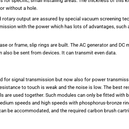
ss for specific, small installing areas. The thickness of this
 or without a hole.
and rotary output are assured by special vacuum screening 
smission with the power which has lots of advantages, such a
base or frame, slip rings are built. The AC generator and DC
an also be sent from devices. It can transmit even data.
ed for signal transmission but now also for power transmiss
 resistance to touch is weak and the noise is low. The best re
 are used together. Such modules can only be fitted with br
edium speeds and high speeds with phosphorus-bronze rings
s can be accommodated, and the required carbon brush cartri