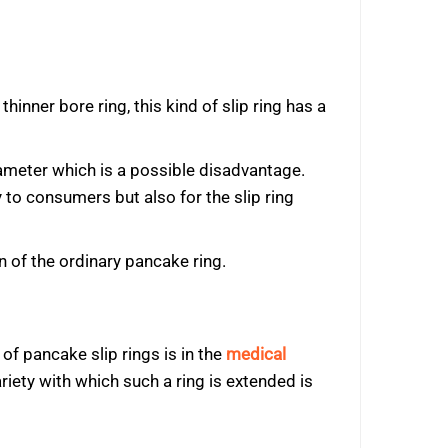
thinner bore ring, this kind of slip ring has a
iameter which is a possible disadvantage.
to consumers but also for the slip ring
 of the ordinary pancake ring.
of pancake slip rings is in the
medical
iety with which such a ring is extended is