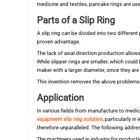
medicine and textiles, pancake rings are us
Parts of a Slip Ring
A slip ring can be divided into two different 
proven advantage.
The lack of axial direction production allo
While slipper rings are smaller, which coul
maker with a larger diameter, since they are 
This invention removes the above problems a
Application
In various fields from manufacture to medicin
equipment slip ring solution
, particularly i
therefore unparalleled. The following addre
The machinery used in industry for product