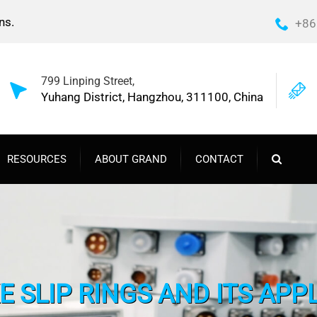
ns.
+86
799 Linping Street,
Yuhang District, Hangzhou, 311100, China
RESOURCES
ABOUT GRAND
CONTACT
 SLIP RINGS AND ITS APP