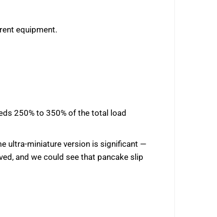
erent equipment.
needs 250% to 350% of the total load
e ultra-miniature version is significant —
oved, and we could see that pancake slip