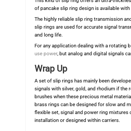
This kind of slip ring offers an ultra-thickne
of pancake slip ring design is available with
The highly reliable slip ring transmission 
slip rings are used for accurate signal tran
and long life.
For any application dealing with a rotating 
use power
, but analog and digital signals c
Wrap Up
A set of slip rings has mainly been develop
signals with silver, gold, and rhodium if the
brushes when these precious metal materials
brass rings can be designed for slow and m
flexible set, signal and power ring mixture
installation or designed within carriers.