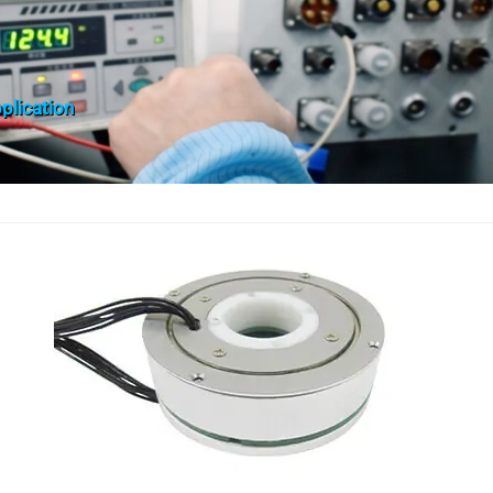
plication