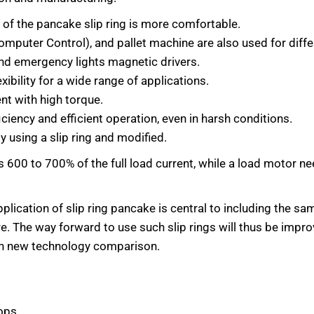
 of the pancake slip ring is more comfortable.
omputer Control), and pallet machine are also used for diff
 and emergency lights magnetic drivers.
ibility for a wide range of applications.
nt with high torque.
ciency and efficient operation, even in harsh conditions.
 using a slip ring and modified.
es 600 to 700% of the full load current, while a load motor 
lication of slip ring pancake is central to including the sam
re. The way forward to use such slip rings will thus be impr
ith new technology comparison.
ops.