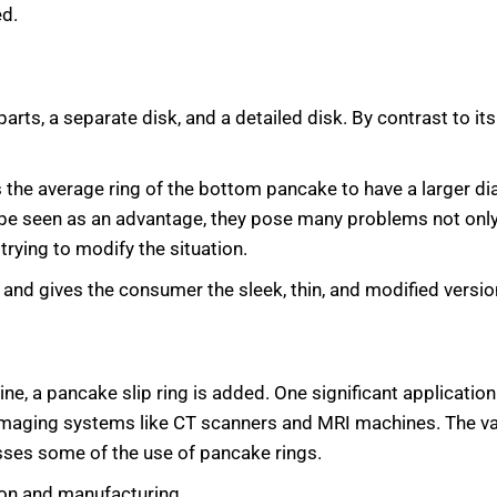
ed.
parts, a separate disk, and a detailed disk. By contrast to its 
ws the average ring of the bottom pancake to have a larger d
d be seen as an advantage, they pose many problems not only 
trying to modify the situation.
nd gives the consumer the sleek, thin, and modified version
e, a pancake slip ring is added. One significant application 
n imaging systems like CT scanners and MRI machines. The var
sses some of the use of pancake rings.
ion and manufacturing.