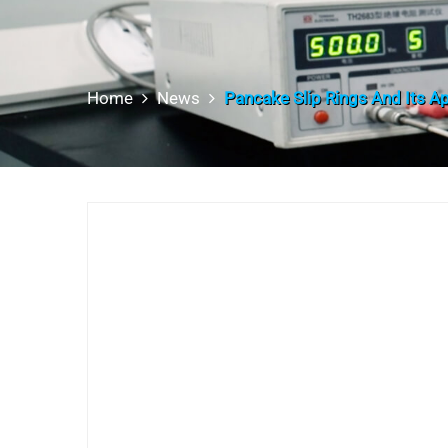
Home
News
Pancake Slip Rings And Its Ap