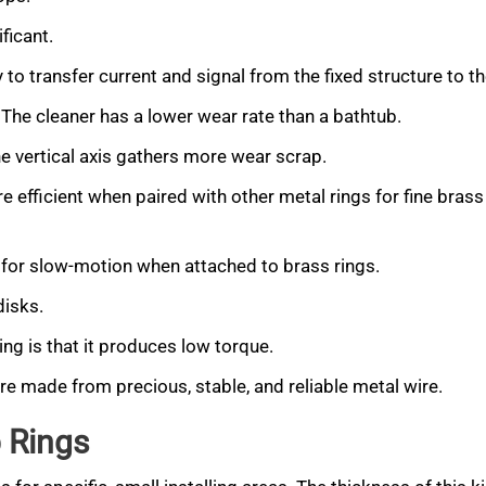
ficant.
y to transfer current and signal from the fixed structure to t
 The cleaner has a lower wear rate than a bathtub.
he vertical axis gathers more wear scrap.
e efficient when paired with other metal rings for fine brass
al for slow-motion when attached to brass rings.
disks.
ing is that it produces low torque.
are made from precious, stable, and reliable metal wire.
 Rings