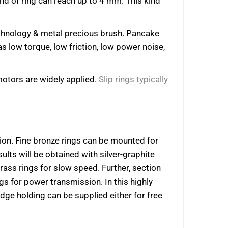
 kind of ring can reach up to 4 mm. This kind
technology & metal precious brush. Pancake
s low torque, low friction, low power noise,
 motors are widely applied.
Slip rings typically
ion. Fine bronze rings can be mounted for
sults will be obtained with silver-graphite
ass rings for slow speed. Further, section
 for power transmission. In this highly
dge holding can be supplied either for free