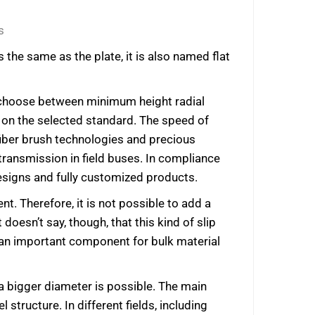
s
 the same as the plate, it is also named flat
an choose between minimum height radial
ds on the selected standard. The speed of
fiber brush technologies and precious
transmission in field buses. In compliance
esigns and fully customized products.
nt. Therefore, it is not possible to add a
 doesn’t say, though, that this kind of slip
is an important component for bulk material
 a bigger diameter is possible. The main
structure. In different fields, including