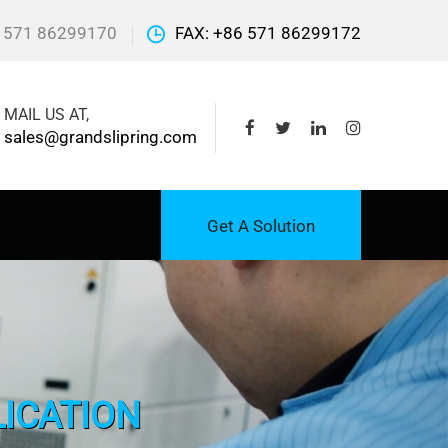
 571 86299170
FAX: +86 571 86299172
MAIL US AT,
sales@grandslipring.com
Get A Solution
LICATION