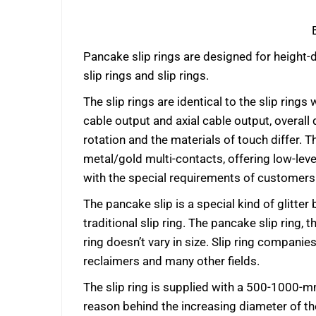
Pancake slip rings are designed for height-di
slip rings and slip rings.
The slip rings are identical to the slip ri
cable output and axial cable output, overall 
rotation and the materials of touch differ.
metal/gold multi-contacts, offering low-lev
with the special requirements of customers 
The pancake slip is a special kind of glitter
traditional slip ring. The pancake slip ring, t
ring doesn’t vary in size. Slip ring compani
reclaimers and many other fields.
The slip ring is supplied with a 500-1000-mm
reason behind the increasing diameter of the 