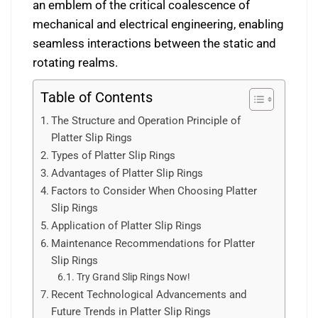
an emblem of the critical coalescence of
mechanical and electrical engineering, enabling
seamless interactions between the static and
rotating realms.
Table of Contents
The Structure and Operation Principle of
Platter Slip Rings
Types of Platter Slip Rings
Advantages of Platter Slip Rings
Factors to Consider When Choosing Platter
Slip Rings
Application of Platter Slip Rings
Maintenance Recommendations for Platter
Slip Rings
Try Grand Slip Rings Now!
Recent Technological Advancements and
Future Trends in Platter Slip Rings