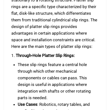
stationary to a rotating structure. Platter slip
rings are a specific type characterized by their
flat, disk-like structure, which differentiates
them from traditional cylindrical slip rings. The
design of platter slip rings provides
advantages in certain applications where
space and installation constraints are critical.
Here are the main types of platter slip rings:
1.
Through-Hole Platter Slip Rings:
These slip rings feature a central hole
through which other mechanical
components or cables can pass. This
design is useful in applications where
integration with shafts or other rotating
parts is needed.
Use Cases
: Robotics, rotary tables, and