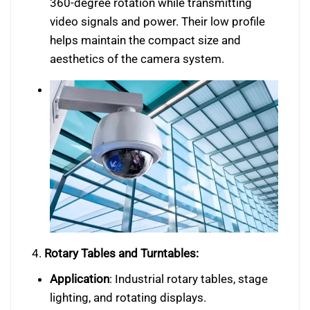
360-degree rotation while transmitting
video signals and power. Their low profile
helps maintain the compact size and
aesthetics of the camera system.
4.
Rotary Tables and Turntables:
Application
: Industrial rotary tables, stage
lighting, and rotating displays.