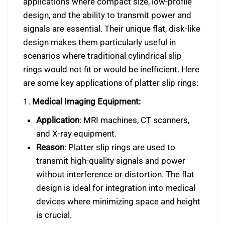
applications where compact size, low-profile
design, and the ability to transmit power and
signals are essential. Their unique flat, disk-like
design makes them particularly useful in
scenarios where traditional cylindrical slip
rings would not fit or would be inefficient. Here
are some key applications of platter slip rings:
1.
Medical Imaging Equipment:
Application
: MRI machines, CT scanners,
and X-ray equipment.
Reason
: Platter slip rings are used to
transmit high-quality signals and power
without interference or distortion. The flat
design is ideal for integration into medical
devices where minimizing space and height
is crucial.