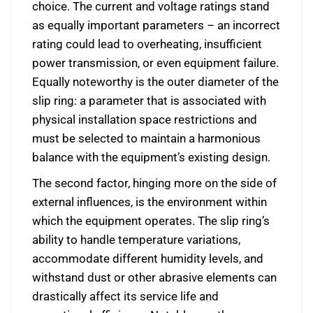
choice. The current and voltage ratings stand
as equally important parameters – an incorrect
rating could lead to overheating, insufficient
power transmission, or even equipment failure.
Equally noteworthy is the outer diameter of the
slip ring: a parameter that is associated with
physical installation space restrictions and
must be selected to maintain a harmonious
balance with the equipment’s existing design.
The second factor, hinging more on the side of
external influences, is the environment within
which the equipment operates. The slip ring’s
ability to handle temperature variations,
accommodate different humidity levels, and
withstand dust or other abrasive elements can
drastically affect its service life and