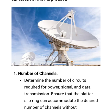
Number of Channels:
Determine the number of circuits
required for power, signal, and data
transmission. Ensure that the platter
slip ring can accommodate the desired
number of channels without