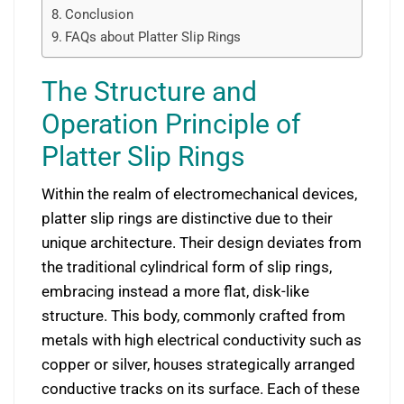
Conclusion
FAQs about Platter Slip Rings
The Structure and
Operation Principle of
Platter Slip Rings
Within the realm of electromechanical devices,
platter slip rings are distinctive due to their
unique architecture. Their design deviates from
the traditional cylindrical form of slip rings,
embracing instead a more flat, disk-like
structure. This body, commonly crafted from
metals with high electrical conductivity such as
copper or silver, houses strategically arranged
conductive tracks on its surface. Each of these