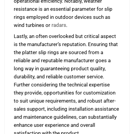
operational efficiency. Notably,
weather
resistance is an essential parameter for slip
rings employed in outdoor devices such as
wind turbines or
radars
.
Lastly, an often overlooked but critical aspect
is the manufacturer’s reputation. Ensuring that
the platter slip rings are sourced from a
reliable and reputable manufacturer goes a
long way in guaranteeing product quality,
durability, and reliable customer service.
Further considering the technical expertise
they provide, opportunities for customization
to suit unique requirements, and robust after-
sales support, including installation assistance
and maintenance guidelines, can substantially
enhance user experience and overall
satisfaction with the product.