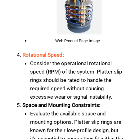
Web Product Page Image
Rotational Speed
:
Consider the operational rotational
speed (RPM) of the system. Platter slip
rings should be rated to handle the
required speed without causing
excessive wear or signal instability.
Space and Mounting Constraints:
Evaluate the available space and
mounting options. Platter slip rings are
known for their low-profile design, but
it’s essential to ensure they fit within the