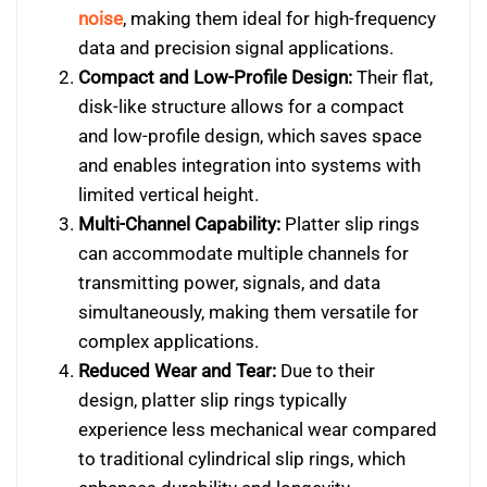
noise
, making them ideal for high-frequency
data and precision signal applications.
Compact and Low-Profile Design:
Their flat,
disk-like structure allows for a compact
and low-profile design, which saves space
and enables integration into systems with
limited vertical height.
Multi-Channel Capability:
Platter slip rings
can accommodate multiple channels for
transmitting power, signals, and data
simultaneously, making them versatile for
complex applications.
Reduced Wear and Tear:
Due to their
design, platter slip rings typically
experience less mechanical wear compared
to traditional cylindrical slip rings, which