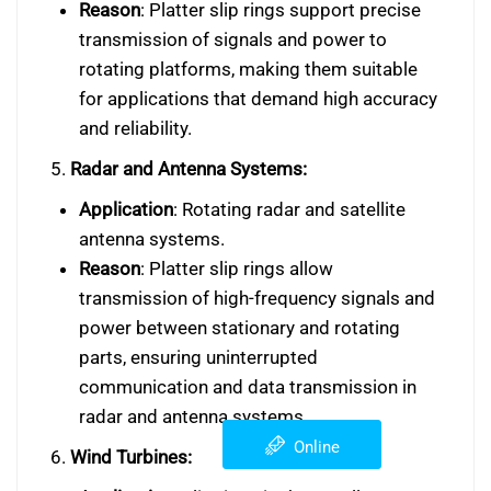
Reason
: Platter slip rings support precise
transmission of signals and power to
rotating platforms, making them suitable
for applications that demand high accuracy
and reliability.
5.
Radar and Antenna Systems:
Application
: Rotating radar and satellite
antenna systems.
Reason
: Platter slip rings allow
transmission of high-frequency signals and
power between stationary and rotating
parts, ensuring uninterrupted
communication and data transmission in
radar and antenna systems.
Online
6.
Wind Turbines: