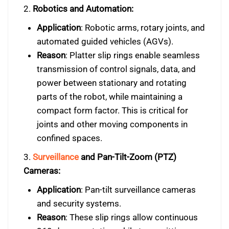
2.
Robotics and Automation:
Application
: Robotic arms, rotary joints, and
automated guided vehicles (AGVs).
Reason
: Platter slip rings enable seamless
transmission of control signals, data, and
power between stationary and rotating
parts of the robot, while maintaining a
compact form factor. This is critical for
joints and other moving components in
confined spaces.
3.
Surveillance
and Pan-Tilt-Zoom (PTZ)
Cameras:
Application
: Pan-tilt surveillance cameras
and security systems.
Reason
: These slip rings allow continuous