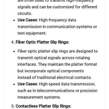
are often used to transmit high-frequency
signals and can be customized for different
circuits.
Use Cases
: High-frequency data
transmission in communication systems or
test equipment.
4.
Fiber Optic Platter Slip Rings:
Fiber optic platter slip rings are designed to
transmit optical signals across rotating
interfaces. They maintain the platter format
but incorporate optical components
instead of traditional electrical contacts.
Use Cases
: High-speed data transmission,
such as in telecommunications or precision
measurement systems.
5.
Contactless Platter Slip Rings: