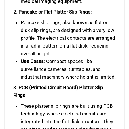
medical imaging equipment.
2.
Pancake or Flat Platter Slip Rings:
Pancake slip rings, also known as flat or
disk slip rings, are designed with a very low
profile. The electrical contacts are arranged
in a radial pattern on a flat disk, reducing
overall height.
Use Cases
: Compact spaces like
surveillance cameras, turntables, and
industrial machinery where height is limited.
3.
PCB (Printed Circuit Board) Platter Slip
Rings:
These platter slip rings are built using PCB
technology, where electrical circuits are
integrated into the flat disk structure. They