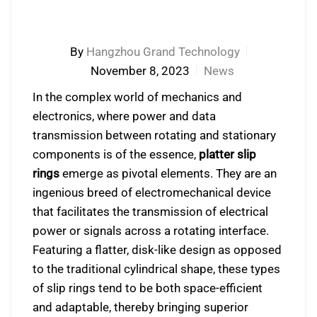
By
Hangzhou Grand Technology
November 8, 2023
News
In the complex world of mechanics and
electronics, where power and data
transmission between rotating and stationary
components is of the essence,
platter slip
rings
emerge as pivotal elements. They are an
ingenious breed of electromechanical device
that facilitates the transmission of electrical
power or signals across a rotating interface.
Featuring a flatter, disk-like design as opposed
to the traditional cylindrical shape, these types
of slip rings tend to be both space-efficient
and adaptable, thereby bringing superior