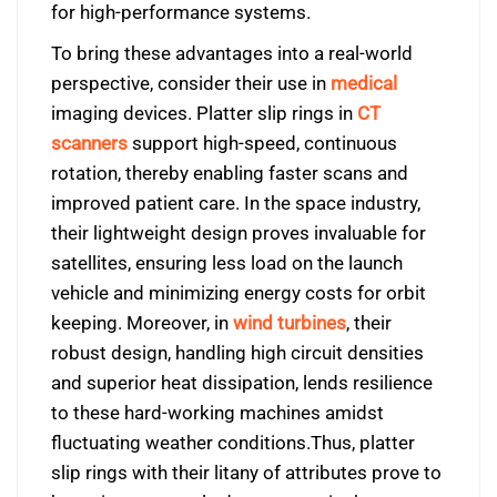
for high-performance systems.
To bring these advantages into a real-world
perspective, consider their use in
medical
imaging devices. Platter slip rings in
CT
scanners
support high-speed, continuous
rotation, thereby enabling faster scans and
improved patient care. In the space industry,
their lightweight design proves invaluable for
satellites, ensuring less load on the launch
vehicle and minimizing energy costs for orbit
keeping. Moreover, in
wind turbines
, their
robust design, handling high circuit densities
and superior heat dissipation, lends resilience
to these hard-working machines amidst
fluctuating weather conditions.Thus, platter
slip rings with their litany of attributes prove to