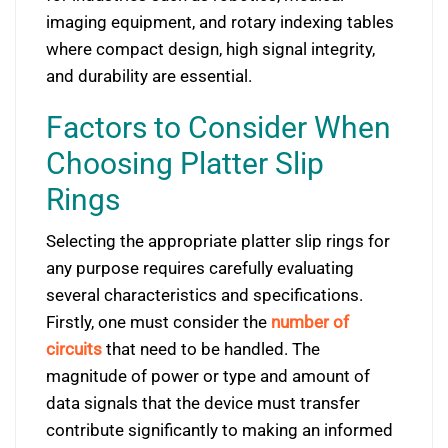
imaging equipment, and rotary indexing tables
where compact design, high signal integrity,
and durability are essential.
Factors to Consider When
Choosing Platter Slip
Rings
Selecting the appropriate platter slip rings for
any purpose requires carefully evaluating
several characteristics and specifications.
Firstly, one must consider the
number of
circuits
that need to be handled. The
magnitude of power or type and amount of
data signals that the device must transfer
contribute significantly to making an informed