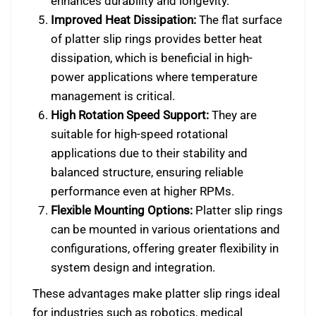
enhances durability and longevity.
Improved Heat Dissipation:
The flat surface
of platter slip rings provides better heat
dissipation, which is beneficial in high-
power applications where temperature
management is critical.
High Rotation Speed Support:
They are
suitable for high-speed rotational
applications due to their stability and
balanced structure, ensuring reliable
performance even at higher RPMs.
Flexible Mounting Options:
Platter slip rings
can be mounted in various orientations and
configurations, offering greater flexibility in
system design and integration.
These advantages make platter slip rings ideal
for industries such as robotics, medical