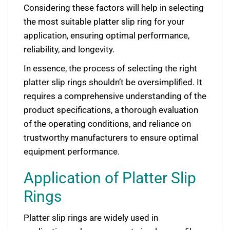
Considering these factors will help in selecting
the most suitable platter slip ring for your
application, ensuring optimal performance,
reliability, and longevity.
In essence, the process of selecting the right
platter slip rings shouldn’t be oversimplified. It
requires a comprehensive understanding of the
product specifications, a thorough evaluation
of the operating conditions, and reliance on
trustworthy manufacturers to ensure optimal
equipment performance.
Application of Platter Slip
Rings
Platter slip rings are widely used in