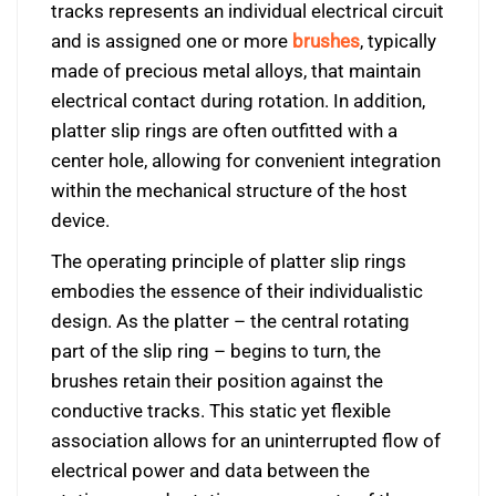
tracks represents an individual electrical circuit
and is assigned one or more
brushes
, typically
made of precious metal alloys, that maintain
electrical contact during rotation. In addition,
platter slip rings are often outfitted with a
center hole, allowing for convenient integration
within the mechanical structure of the host
device.
The operating principle of platter slip rings
embodies the essence of their individualistic
design. As the platter – the central rotating
part of the slip ring – begins to turn, the
brushes retain their position against the
conductive tracks. This static yet flexible
association allows for an uninterrupted flow of
electrical power and data between the