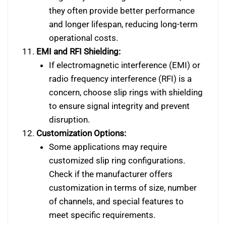
they often provide better performance
and longer lifespan, reducing long-term
operational costs.
EMI and RFI Shielding:
If electromagnetic interference (EMI) or
radio frequency interference (RFI) is a
concern, choose slip rings with shielding
to ensure signal integrity and prevent
disruption.
Customization Options:
Some applications may require
customized slip ring configurations.
Check if the manufacturer offers
customization in terms of size, number
of channels, and special features to
meet specific requirements.