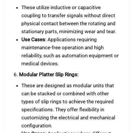
These utilize inductive or capacitive
coupling to transfer signals without direct
physical contact between the rotating and
stationary parts, minimizing wear and tear.
Use Cases
: Applications requiring
maintenance-free operation and high
reliability, such as automation equipment or
medical devices.
6.
Modular Platter Slip Rings:
These are designed as modular units that
can be stacked or combined with other
types of slip rings to achieve the required
specifications. They offer flexibility in
customizing the electrical and mechanical
configuration.