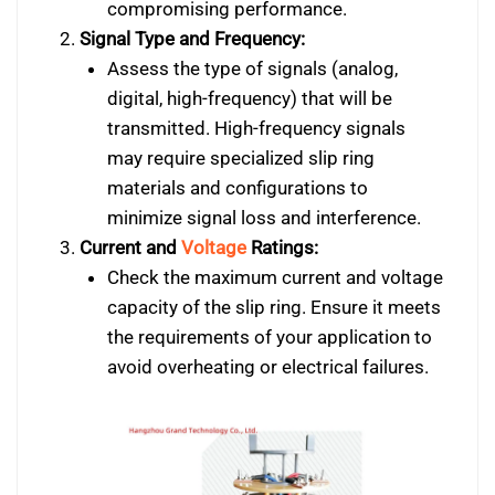
compromising performance.
Signal Type and Frequency:
Assess the type of signals (analog,
digital, high-frequency) that will be
transmitted. High-frequency signals
may require specialized slip ring
materials and configurations to
minimize signal loss and interference.
Current and
Voltage
Ratings:
Check the maximum current and voltage
capacity of the slip ring. Ensure it meets
the requirements of your application to
avoid overheating or electrical failures.