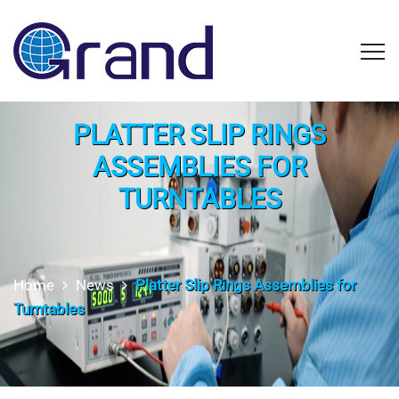
PLATTER SLIP RINGS
ASSEMBLIES FOR
TURNTABLES
Home
News
Platter Slip Rings Assemblies for
Turntables