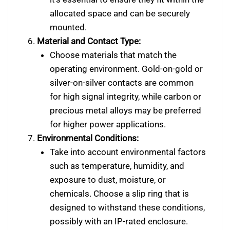
allocated space and can be securely
mounted.
Material and Contact Type:
Choose materials that match the
operating environment. Gold-on-gold or
silver-on-silver contacts are common
for high signal integrity, while carbon or
precious metal alloys may be preferred
for higher power applications.
Environmental Conditions:
Take into account environmental factors
such as temperature, humidity, and
exposure to dust, moisture, or
chemicals. Choose a slip ring that is
designed to withstand these conditions,
possibly with an IP-rated enclosure.