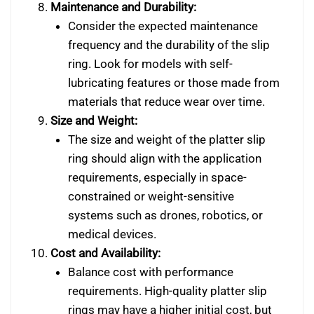
Maintenance and Durability:
Consider the expected maintenance
frequency and the durability of the slip
ring. Look for models with self-
lubricating features or those made from
materials that reduce wear over time.
Size and Weight:
The size and weight of the platter slip
ring should align with the application
requirements, especially in space-
constrained or weight-sensitive
systems such as drones, robotics, or
medical devices.
Cost and Availability:
Balance cost with performance
requirements. High-quality platter slip
rings may have a higher initial cost, but