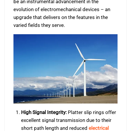
be an instrumental advancement in the
evolution of electromechanical devices – an
upgrade that delivers on the features in the
varied fields they serve.
High Signal Integrity:
Platter slip rings offer
excellent signal transmission due to their
short path length and reduced
electrical