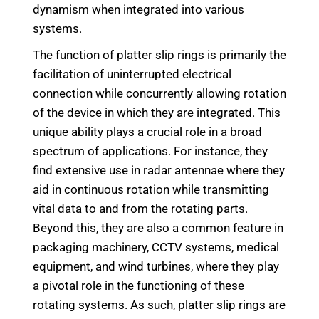
dynamism when integrated into various
systems.
The function of platter slip rings is primarily the
facilitation of uninterrupted electrical
connection while concurrently allowing rotation
of the device in which they are integrated. This
unique ability plays a crucial role in a broad
spectrum of applications. For instance, they
find extensive use in radar antennae where they
aid in continuous rotation while transmitting
vital data to and from the rotating parts.
Beyond this, they are also a common feature in
packaging machinery, CCTV systems, medical
equipment, and wind turbines, where they play
a pivotal role in the functioning of these
rotating systems. As such, platter slip rings are