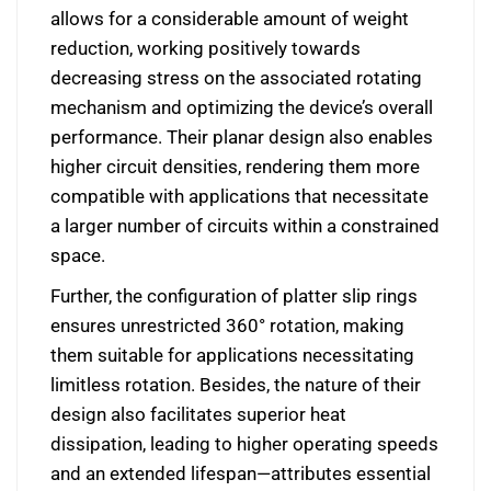
allows for a considerable amount of weight
reduction, working positively towards
decreasing stress on the associated rotating
mechanism and optimizing the device’s overall
performance. Their planar design also enables
higher circuit densities, rendering them more
compatible with applications that necessitate
a larger number of circuits within a constrained
space.
Further, the configuration of platter slip rings
ensures unrestricted 360° rotation, making
them suitable for applications necessitating
limitless rotation. Besides, the nature of their
design also facilitates superior heat
dissipation, leading to higher operating speeds
and an extended lifespan—attributes essential