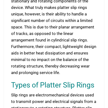
stationary and rotating components of the
device. What truly makes platter slip rings
unique, however, is their ability to handle a
significant number of circuits within a limited
space. This is due to their planar arrangement
of tracks, as opposed to the linear
arrangement found in cylindrical slip rings.
Furthermore, their compact, lightweight design
aids in better heat dissipation and ensures
minimal to no impact on the balance of the
rotating structure, thereby decreasing wear
and prolonging service life.
Types of Platter Slip Rings
Slip rings are electromechanical devices used
to transmit power and electrical signals from a