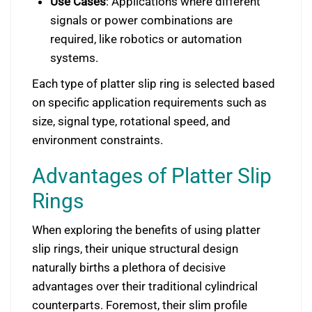
Use Cases
: Applications where different
signals or power combinations are
required, like robotics or automation
systems.
Each type of platter slip ring is selected based
on specific application requirements such as
size, signal type, rotational speed, and
environment constraints.
Advantages of Platter Slip
Rings
When exploring the benefits of using platter
slip rings, their unique structural design
naturally births a plethora of decisive
advantages over their traditional cylindrical
counterparts. Foremost, their slim profile