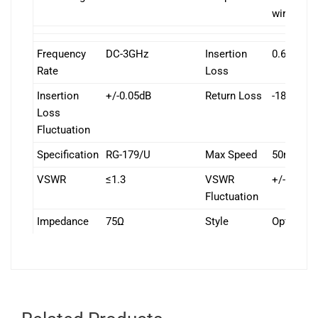
wire
Frequency
DC-3GHz
Insertion
0.65dB/1
Rate
Loss
Insertion
+/-0.05dB
Return Loss
-18 dB/1
Loss
Fluctuation
Specification
RG-179/U
Max Speed
50rpm
VSWR
≤1.3
VSWR
+/-0.05
Fluctuation
Impedance
75Ω
Style
Options