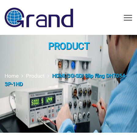
PRODUCT
Home
Product
HDMI/3G-SDI Slip Ring DHT054-
3P-1HD