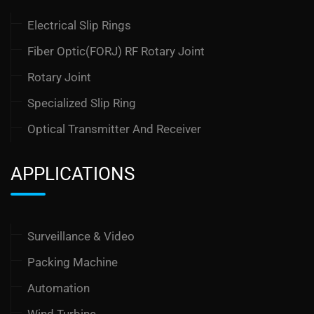
Electrical Slip Rings
Fiber Optic(FORJ) RF Rotary Joint
Rotary Joint
Specialized Slip Ring
Optical Transmitter And Receiver
APPLICATIONS
Surveillance & Video
Packing Machine
Automation
Wind Turbine