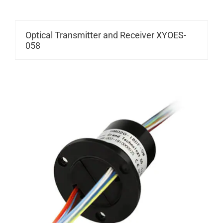
Optical Transmitter and Receiver XYOES-
058