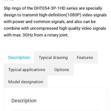
Slip rings of the DHT054-3P-1HD series are specially
design to transmit high-definition(1080P) video signals
with power and common signals, and also can be
combine with uncompressed high quality video signals
with max. 3GHz from a rotary joint.
Description
Typical drawing
Features
Typical applications
Options
Model designation
Description