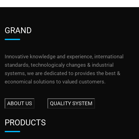
GRAND
Innovative knowledge and experience, international
standards, technologicaly changes & industrial
systems, we are dedicated to provides the best &
economical solutions to valued customers.
ABOUT US
QUALITY SYSTEM
PRODUCTS