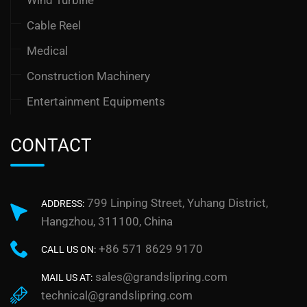
Cable Reel
Medical
Construction Machinery
Entertainment Equipments
CONTACT
799 Linping Street, Yuhang District,
ADDRESS:
Hangzhou, 311100, China
+86 571 8629 9170
CALL US ON:
sales@grandslipring.com
MAIL US AT:
technical@grandslipring.com