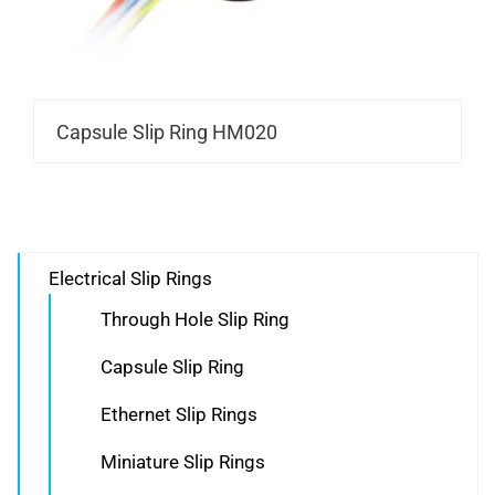
Capsule Slip Ring HM020
Electrical Slip Rings
Through Hole Slip Ring
Capsule Slip Ring
Ethernet Slip Rings
Miniature Slip Rings