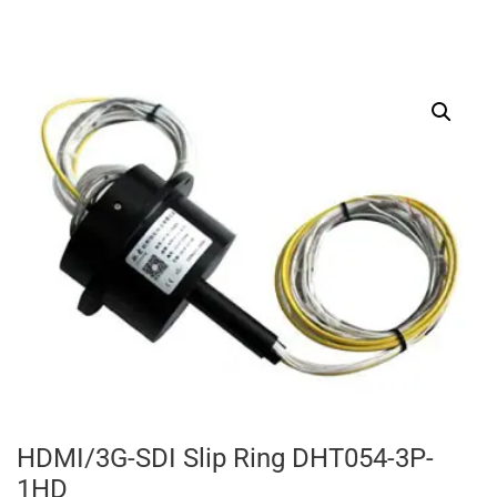
HDMI/3G-SDI Slip Ring DHT054-3P-
1HD