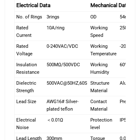
Electrical Data
Mechanical Data
No. of Rings
3rings
OD
54mm
Rated
10A/ring
Working
250rpm
Current
Speed
Rated
0-240VAC/VDC
Working
-20℃~+
Voltage
Temperature
Insulation
500MΩ/500VDC
Working
60% RH or
Resistance
Humidity
Dielectric
500VAC@50HZ,60S
Structure
Aluminum
Strength
Material
Lead Size
AWG16# Silver-
Contact
Precious
plated teflon
Material
Electrical
＜0.01Ω
Protection
IP51
Noise
level
Lead Length
300mm
Torque
0.05N.m+