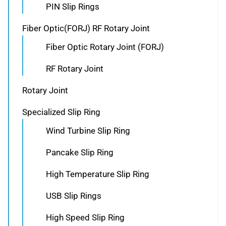
PIN Slip Rings
Fiber Optic(FORJ) RF Rotary Joint
Fiber Optic Rotary Joint (FORJ)
RF Rotary Joint
Rotary Joint
Specialized Slip Ring
Wind Turbine Slip Ring
Pancake Slip Ring
High Temperature Slip Ring
USB Slip Rings
High Speed Slip Ring