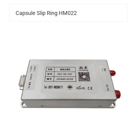
Capsule Slip Ring HM022