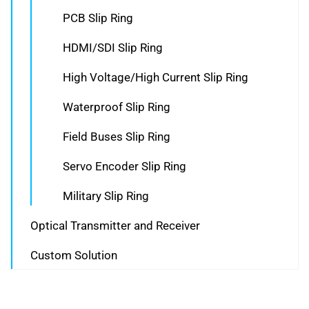
PCB Slip Ring
HDMI/SDI Slip Ring
High Voltage/High Current Slip Ring
Waterproof Slip Ring
Field Buses Slip Ring
Servo Encoder Slip Ring
Military Slip Ring
Optical Transmitter and Receiver
Custom Solution