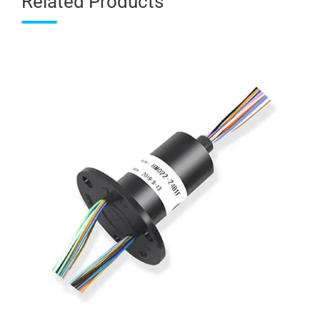
Related Products