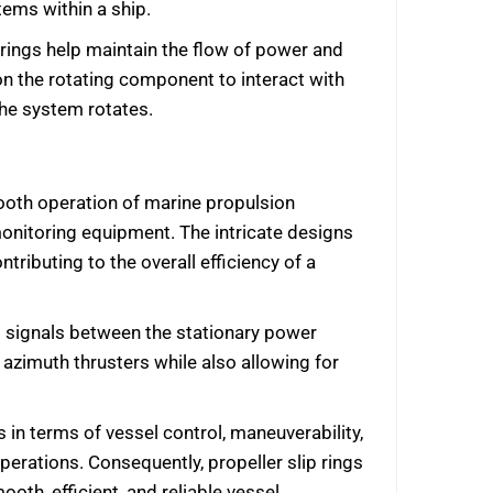
tems within a ship.
p rings help maintain the flow of power and
n the rotating component to interact with
the system rotates.
mooth operation of marine propulsion
onitoring equipment. The intricate designs
ributing to the overall efficiency of a
ol signals between the stationary power
azimuth thrusters while also allowing for
s in terms of vessel control, maneuverability,
perations. Consequently, propeller slip rings
oth, efficient, and reliable vessel