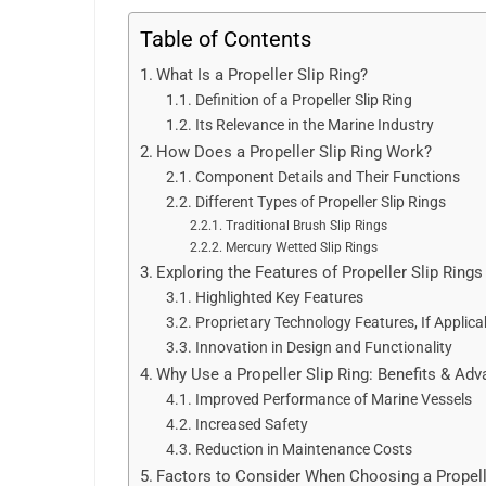
Table of Contents
What Is a Propeller Slip Ring?
Definition of a Propeller Slip Ring
Its Relevance in the Marine Industry
How Does a Propeller Slip Ring Work?
Component Details and Their Functions
Different Types of Propeller Slip Rings
Traditional Brush Slip Rings
Mercury Wetted Slip Rings
Exploring the Features of Propeller Slip Rings
Highlighted Key Features
Proprietary Technology Features, If Applica
Innovation in Design and Functionality
Why Use a Propeller Slip Ring: Benefits & Ad
Improved Performance of Marine Vessels
Increased Safety
Reduction in Maintenance Costs
Factors to Consider When Choosing a Propell