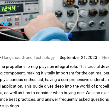
l Guide
y
Hangzhou Grand Technology
September 21, 2023
Ne
he propeller slip ring plays an integral role. This crucial d
ng component, making it vitally important for the optimal p
ply a curious enthusiast, having a comprehensive understandi
plication. This guide dives deep into the world of propeller
ons, as well as tips to consider when buying one. We also 
ance best practices, and answer frequently asked questions
 slip rings.