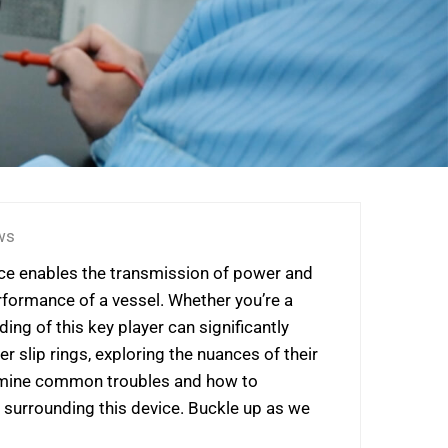
ws
evice enables the transmission of power and
erformance of a vessel. Whether you’re a
ng of this key player can significantly
 slip rings, exploring the nuances of their
examine common troubles and how to
 surrounding this device. Buckle up as we