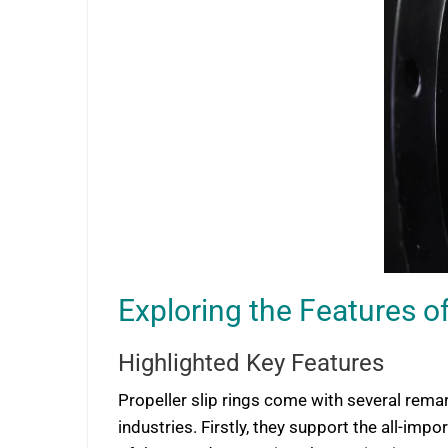
Exploring the Features of
Highlighted Key Features
Propeller slip rings come with several rema
industries. Firstly, they support the all-i