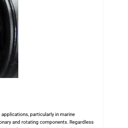
pplications, particularly in marine
ationary and rotating components. Regardless