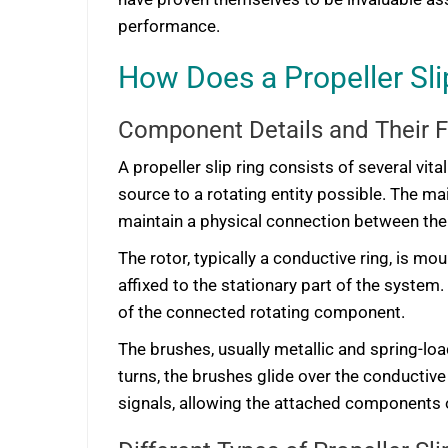
performance.
How Does a Propeller Sl
Component Details and Their 
A propeller slip ring consists of several vi
source to a rotating entity possible. The mai
maintain a physical connection between the 
The rotor, typically a conductive ring, is m
affixed to the stationary part of the system
of the connected rotating component.
The brushes, usually metallic and spring-loa
turns, the brushes glide over the conductive
signals, allowing the attached components o