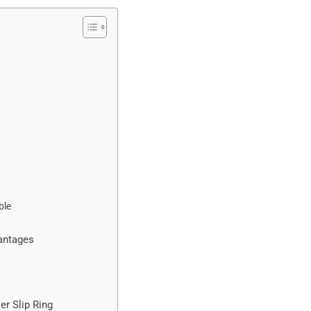
ble
vantages
er Slip Ring