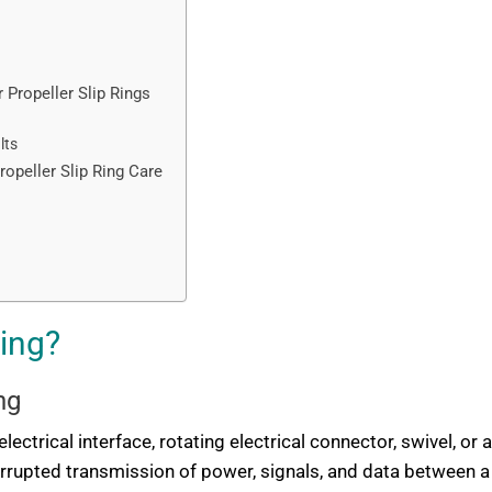
Propeller Slip Rings
lts
opeller Slip Ring Care
Ring?
ng
lectrical interface, rotating electrical connector, swivel, or an
terrupted transmission of power, signals, and data between 