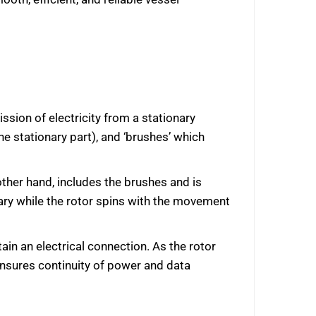
ssion of electricity from a stationary
he stationary part), and ‘brushes’ which
other hand, includes the brushes and is
nary while the rotor spins with the movement
ain an electrical connection. As the rotor
 ensures continuity of power and data