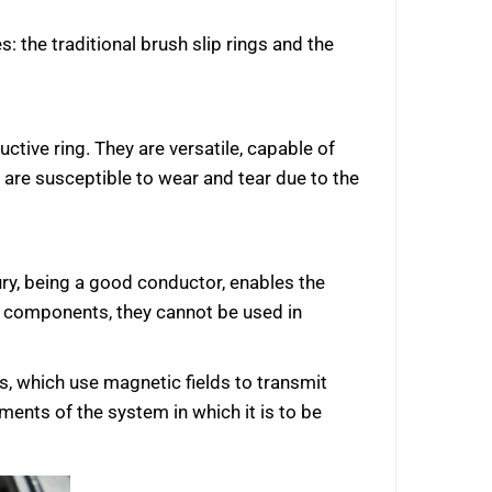
s: the traditional brush slip rings and the
ctive ring. They are versatile, capable of
are susceptible to wear and tear due to the
ury, being a good conductor, enables the
en components, they cannot be used in
gs, which use magnetic fields to transmit
ments of the system in which it is to be