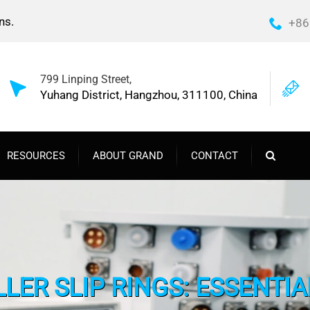
ns.
+86
799 Linping Street,
Yuhang District, Hangzhou, 311100, China
RESOURCES
ABOUT GRAND
CONTACT
LER SLIP RINGS: ESSENTIA