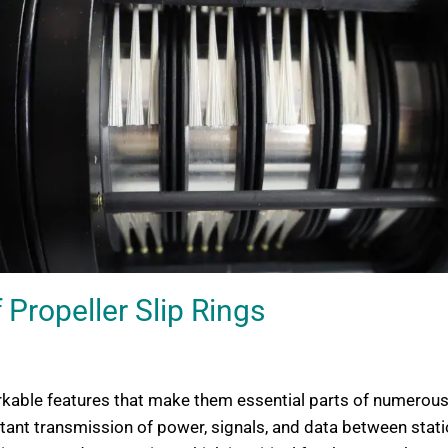
 Propeller Slip Rings
rkable features that make them essential parts of numerous a
mportant transmission of power, signals, and data between st