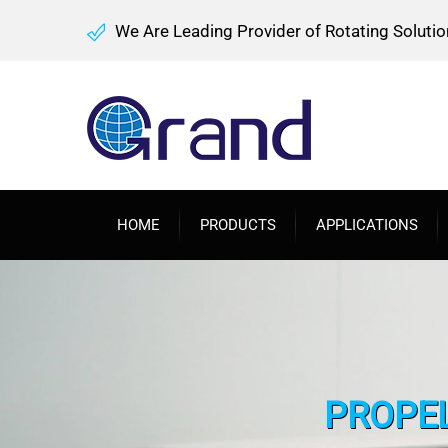
We Are Leading Provider of Rotating Solutio
HOME
PRODUCTS
APPLICATIONS
PROPEL