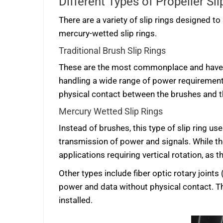
Different Types of Propeller Sli
There are a variety of slip rings designed to 
mercury-wetted slip rings.
Traditional Brush Slip Rings
These are the most commonplace and have
handling a wide range of power requirements
physical contact between the brushes and th
Mercury Wetted Slip Rings
Instead of brushes, this type of slip ring u
transmission of power and signals. While th
applications requiring vertical rotation, as
Other types include fiber optic rotary joints
power and data without physical contact. The
installed.