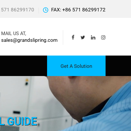
 571 86299170
FAX: +86 571 86299172
MAIL US AT,
sales@grandslipring.com
Get A Solution
L GUIDE