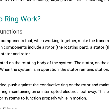
ip Ring Work?
Functions
tal components that, when working together, make the transmi
n components include a rotor (the rotating part), a stator (t
stator and rotor.
ounted on the rotating body of the system. The stator, on the 
. When the system is in operation, the stator remains statio
ded, push against the conductive ring on the rotor and maint
 ring, maintaining an uninterrupted electrical pathway. This
r systems to function properly while in motion.