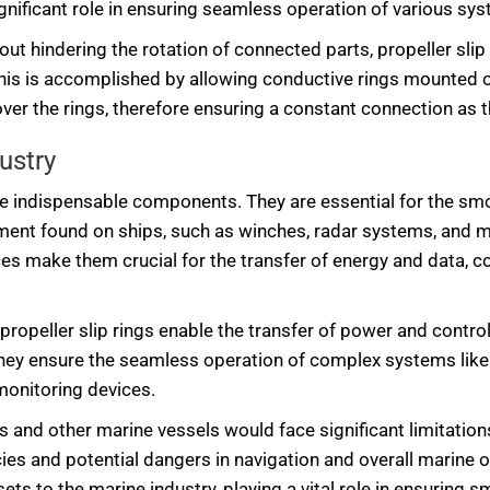
ignificant role in ensuring seamless operation of various sys
out hindering the rotation of connected parts, propeller sli
his is accomplished by allowing conductive rings mounted o
over the rings, therefore ensuring a constant connection as 
ustry
s are indispensable components. They are essential for the s
pment found on ships, such as winches, radar systems, and m
s make them crucial for the transfer of energy and data, cont
 propeller slip rings enable the transfer of power and contr
hey ensure the seamless operation of complex systems like 
monitoring devices.
ps and other marine vessels would face significant limitation
cies and potential dangers in navigation and overall marine o
s to the marine industry, playing a vital role in ensuring smo