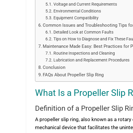
Voltage and Current Requirements
Environmental Conditions
Equipment Compatibility
Common Issues and Troubleshooting Tips for 
Detailed Look at Common Faults
Tips on How to Diagnose and Fix These Fau
Maintenance Made Easy: Best Practices for Pr
Routine Inspections and Cleaning
Lubrication and Replacement Procedures
Conclusion
FAQs About Propeller Slip Ring
What Is a Propeller Slip 
Definition of a Propeller Slip Ri
A propeller slip ring, also known as a rotary e
mechanical device that facilitates the unin