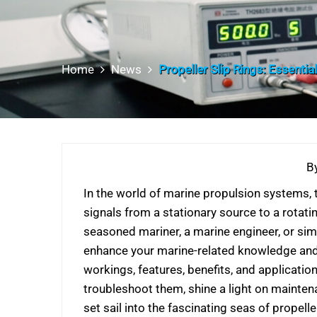
Home
News
Propeller Slip Rings: Essentia
B
In the world of marine propulsion systems, t
signals from a stationary source to a rotati
seasoned mariner, a marine engineer, or sim
enhance your marine-related knowledge and ap
workings, features, benefits, and applicati
troubleshoot them, shine a light on mainten
set sail into the fascinating seas of propeller