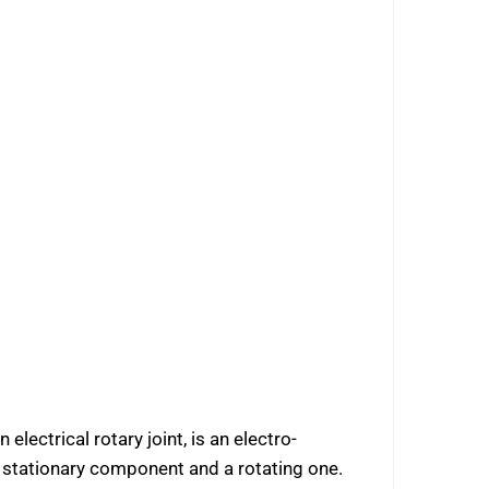
 electrical rotary joint, is an electro-
a stationary component and a rotating one.