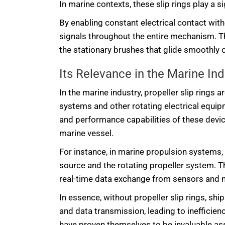
In marine contexts, these slip rings play a s
By enabling constant electrical contact with
signals throughout the entire mechanism. T
the stationary brushes that glide smoothly 
Its Relevance in the Marine Ind
In the marine industry, propeller slip ring
systems and other rotating electrical equi
and performance capabilities of these device
marine vessel.
For instance, in marine propulsion systems,
source and the rotating propeller system. T
real-time data exchange from sensors and 
In essence, without propeller slip rings, shi
and data transmission, leading to inefficien
have proven themselves to be invaluable asset