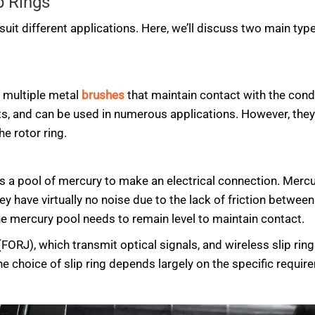
p Rings
suit different applications. Here, we’ll discuss two main type
 multiple metal
brushes
that maintain contact with the condu
, and can be used in numerous applications. However, they 
e rotor ring.
ses a pool of mercury to make an electrical connection. Merc
ey have virtually no noise due to the lack of friction betwe
 the mercury pool needs to remain level to maintain contact.
 (FORJ), which transmit optical signals, and wireless slip rin
 choice of slip ring depends largely on the specific require