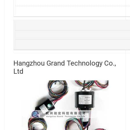
Hangzhou Grand Technology Co.,
Ltd