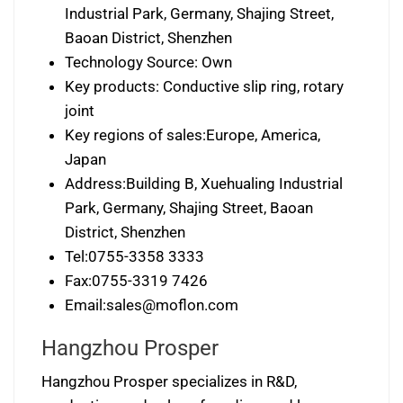
Industrial Park, Germany, Shajing Street,
Baoan District, Shenzhen
Technology Source: Own
Key products: Conductive slip ring, rotary
joint
Key regions of sales:Europe, America,
Japan
Address:Building B, Xuehualing Industrial
Park, Germany, Shajing Street, Baoan
District, Shenzhen
Tel:0755-3358 3333
Fax:0755-3319 7426
Email:
sales@moflon.com
Hangzhou Prosper
Hangzhou Prosper specializes in R&D,