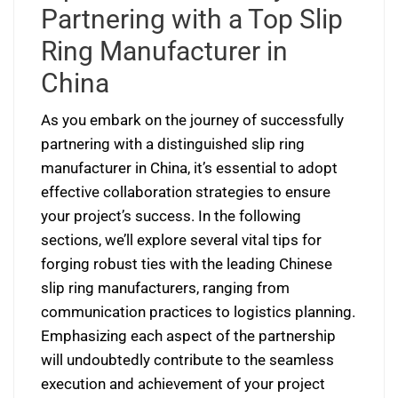
Partnering with a Top Slip
Ring Manufacturer in
China
As you embark on the journey of successfully
partnering with a distinguished slip ring
manufacturer in China, it’s essential to adopt
effective collaboration strategies to ensure
your project’s success. In the following
sections, we’ll explore several vital tips for
forging robust ties with the leading Chinese
slip ring manufacturers, ranging from
communication practices to logistics planning.
Emphasizing each aspect of the partnership
will undoubtedly contribute to the seamless
execution and achievement of your project