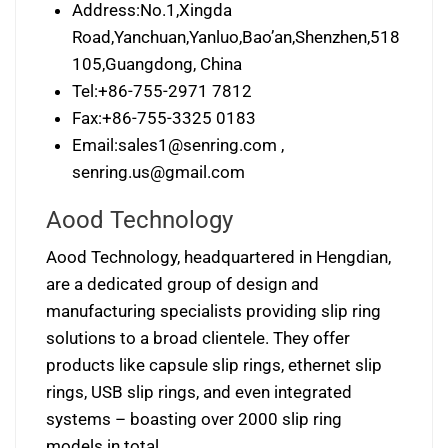
Address:No.1,Xingda
Road,Yanchuan,Yanluo,Bao’an,Shenzhen,518
105,Guangdong, China
Tel:+86-755-2971 7812
Fax:+86-755-3325 0183
Email:
sales1@senring.com
,
senring.us@gmail.com
Aood Technology
Aood Technology, headquartered in Hengdian,
are a dedicated group of design and
manufacturing specialists providing slip ring
solutions to a broad clientele. They offer
products like capsule slip rings, ethernet slip
rings, USB slip rings, and even integrated
systems – boasting over 2000 slip ring
models in total.