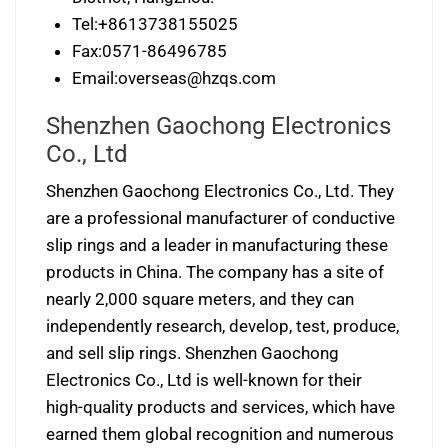
Tel:+8613738155025
Fax:0571-86496785
Email:
overseas@hzqs.com
Shenzhen Gaochong Electronics
Co., Ltd
Shenzhen Gaochong Electronics Co., Ltd. They
are a professional manufacturer of conductive
slip rings and a leader in manufacturing these
products in China. The company has a site of
nearly 2,000 square meters, and they can
independently research, develop, test, produce,
and sell slip rings. Shenzhen Gaochong
Electronics Co., Ltd is well-known for their
high-quality products and services, which have
earned them global recognition and numerous