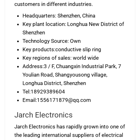
customers in different industries.
Headquarters: Shenzhen, China
Key plant location: Longhua New District of
Shenzhen
Technology Source: Own
Key products:conductive slip ring
Key regions of sales: world wide
Address:3 / F, Chuangxin Industrial Park, 7
Youlian Road, Shangyousong village,
Longhua District, Shenzhen
Tel:18929389604
Email:
1556171879@qq.com
Jarch Electronics
Jarch Electronics has rapidly grown into one of
the leading international suppliers of electrical