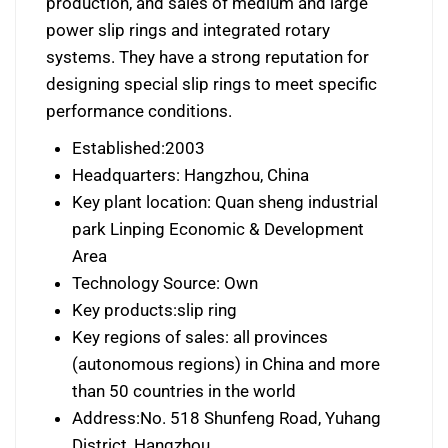
production, and sales of medium and large
power slip rings and integrated rotary
systems. They have a strong reputation for
designing special slip rings to meet specific
performance conditions.
Established:2003
Headquarters: Hangzhou, China
Key plant location: Quan sheng industrial
park Linping Economic & Development
Area
Technology Source: Own
Key products:slip ring
Key regions of sales: all provinces
(autonomous regions) in China and more
than 50 countries in the world
Address:No. 518 Shunfeng Road, Yuhang
District, Hangzhou.