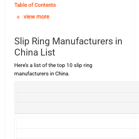
Table of Contents
+
view more
Slip Ring Manufacturers in
China List
Here’s a list of the top 10 slip ring
manufacturers in China.