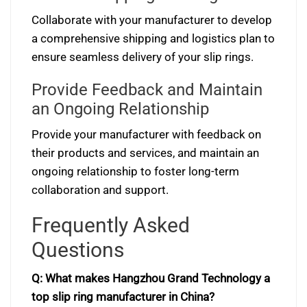
Collaborate with your manufacturer to develop
a comprehensive shipping and logistics plan to
ensure seamless delivery of your slip rings.
Provide Feedback and Maintain
an Ongoing Relationship
Provide your manufacturer with feedback on
their products and services, and maintain an
ongoing relationship to foster long-term
collaboration and support.
Frequently Asked
Questions
Q: What makes Hangzhou Grand Technology a
top slip ring manufacturer in China?