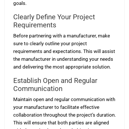
goals.
Clearly Define Your Project
Requirements
Before partnering with a manufacturer, make
sure to clearly outline your project
requirements and expectations. This will assist
the manufacturer in understanding your needs
and delivering the most appropriate solution.
Establish Open and Regular
Communication
Maintain open and regular communication with
your manufacturer to facilitate effective
collaboration throughout the project’s duration.
This will ensure that both parties are aligned