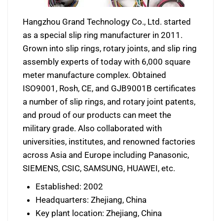
Hangzhou Grand Technology Co., Ltd. started
as a special slip ring manufacturer in 2011.
Grown into slip rings, rotary joints, and slip ring
assembly experts of today with 6,000 square
meter manufacture complex. Obtained
ISO9001, Rosh, CE, and GJB9001B certificates
a number of slip rings, and rotary joint patents,
and proud of our products can meet the
military grade. Also collaborated with
universities, institutes, and renowned factories
across Asia and Europe including Panasonic,
SIEMENS, CSIC, SAMSUNG, HUAWEI, etc.
Established: 2002
Headquarters: Zhejiang, China
Key plant location: Zhejiang, China