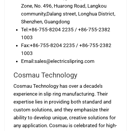
Zone, No. 496, Huarong Road, Langkou
community,Dalang street, Longhua District,
Shenzhen, Guangdong
Tel:+86-755-8204 2235 / +86-755-2382
1003
Fax:+86-755-8204 2235 / +86-755-2382
1003
Email:
sales@electricslipring.com
Cosmau Technology
Cosmau Technology has over a decade’s
experience in slip ring manufacturing. Their
expertise lies in providing both standard and
custom solutions, and they emphasize their
ability to develop unique, creative solutions for
any application. Cosmau is celebrated for high-