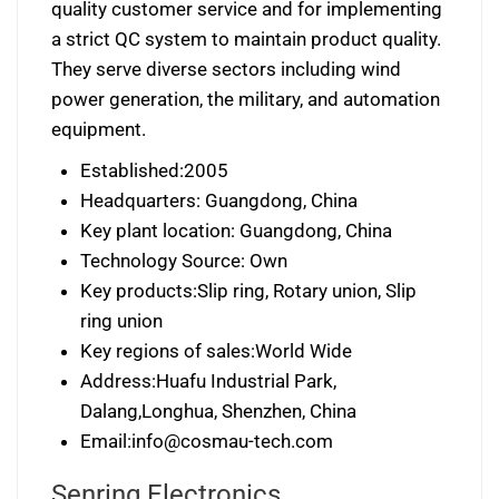
quality customer service and for implementing
a strict QC system to maintain product quality.
They serve diverse sectors including wind
power generation, the military, and automation
equipment.
Established:2005
Headquarters: Guangdong, China
Key plant location: Guangdong, China
Technology Source: Own
Key products:Slip ring, Rotary union, Slip
ring union
Key regions of sales:World Wide
Address:Huafu Industrial Park,
Dalang,Longhua, Shenzhen, China
Email:
info@cosmau-tech.com
Senring Electronics