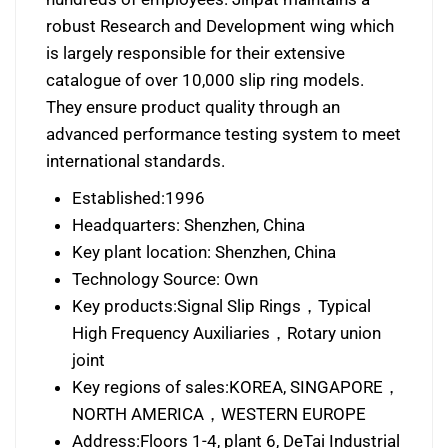
robust Research and Development wing which
is largely responsible for their extensive
catalogue of over 10,000 slip ring models.
They ensure product quality through an
advanced performance testing system to meet
international standards.
Established:1996
Headquarters: Shenzhen, China
Key plant location: Shenzhen, China
Technology Source: Own
Key products:Signal Slip Rings，Typical
High Frequency Auxiliaries，Rotary union
joint
Key regions of sales:KOREA, SINGAPORE，
NORTH AMERICA，WESTERN EUROPE
Address:Floors 1-4, plant 6, DeTai Industrial