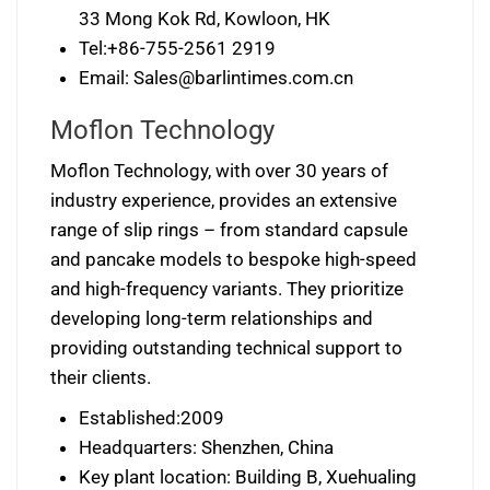
33 Mong Kok Rd, Kowloon, HK
Tel:+86-755-2561 2919
Email:
Sales@barlintimes.com.cn
Moflon Technology
Moflon Technology, with over 30 years of
industry experience, provides an extensive
range of slip rings – from standard capsule
and pancake models to bespoke high-speed
and high-frequency variants. They prioritize
developing long-term relationships and
providing outstanding technical support to
their clients.
Established:2009
Headquarters: Shenzhen, China
Key plant location: Building B, Xuehualing