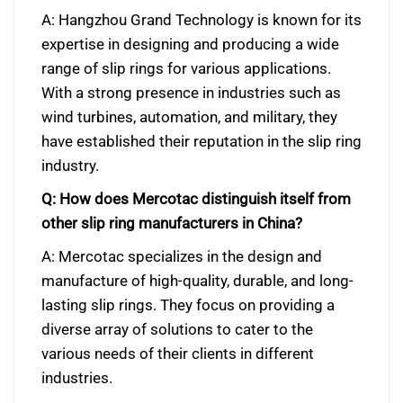
A: Hangzhou Grand Technology is known for its
expertise in designing and producing a wide
range of slip rings for various applications.
With a strong presence in industries such as
wind turbines, automation, and military, they
have established their reputation in the slip ring
industry.
Q: How does Mercotac distinguish itself from
other slip ring manufacturers in China?
A: Mercotac specializes in the design and
manufacture of high-quality, durable, and long-
lasting slip rings. They focus on providing a
diverse array of solutions to cater to the
various needs of their clients in different
industries.