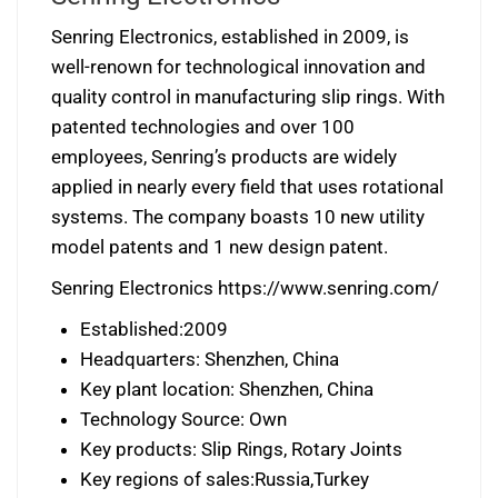
Senring Electronics, established in 2009, is
well-renown for technological innovation and
quality control in manufacturing slip rings. With
patented technologies and over 100
employees, Senring’s products are widely
applied in nearly every field that uses rotational
systems. The company boasts 10 new utility
model patents and 1 new design patent.
Senring Electronics https://www.senring.com/
Established:2009
Headquarters: Shenzhen, China
Key plant location: Shenzhen, China
Technology Source: Own
Key products: Slip Rings, Rotary Joints
Key regions of sales:Russia,Turkey