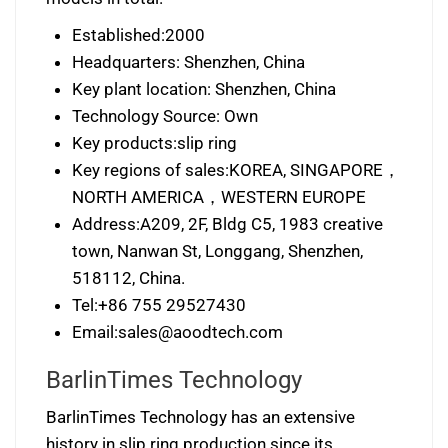
Established:2000
Headquarters: Shenzhen, China
Key plant location: Shenzhen, China
Technology Source: Own
Key products:slip ring
Key regions of sales:KOREA, SINGAPORE，
NORTH AMERICA，WESTERN EUROPE
Address:A209, 2F, Bldg C5, 1983 creative
town, Nanwan St, Longgang, Shenzhen,
518112, China.
Tel:+86 755 29527430
Email:
sales@aoodtech.com
BarlinTimes Technology
BarlinTimes Technology has an extensive
history in slip ring production since its