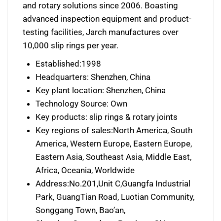
and rotary solutions since 2006. Boasting
advanced inspection equipment and product-
testing facilities, Jarch manufactures over
10,000 slip rings per year.
Established:1998
Headquarters: Shenzhen, China
Key plant location: Shenzhen, China
Technology Source: Own
Key products: slip rings & rotary joints
Key regions of sales:North America, South
America, Western Europe, Eastern Europe,
Eastern Asia, Southeast Asia, Middle East,
Africa, Oceania, Worldwide
Address:No.201,Unit C,Guangfa Industrial
Park, GuangTian Road, Luotian Community,
Songgang Town, Bao’an,