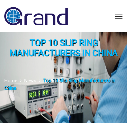
TOP 10 SLIP RING
MANUFACTURERS IN CHINA
Home
News
Top 10 Slip Ring Manufacturers in
China