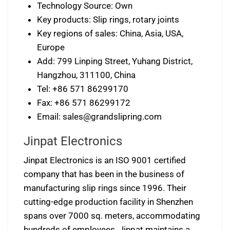
Technology Source: Own
Key products: Slip rings, rotary joints
Key regions of sales: China, Asia, USA,
Europe
Add: 799 Linping Street, Yuhang District,
Hangzhou, 311100, China
Tel: +86 571 86299170
Fax: +86 571 86299172
Email:
sales@grandslipring.com
Jinpat Electronics
Jinpat Electronics is an ISO 9001 certified
company that has been in the business of
manufacturing slip rings since 1996. Their
cutting-edge production facility in Shenzhen
spans over 7000 sq. meters, accommodating
hundreds of employees. Jinpat maintains a