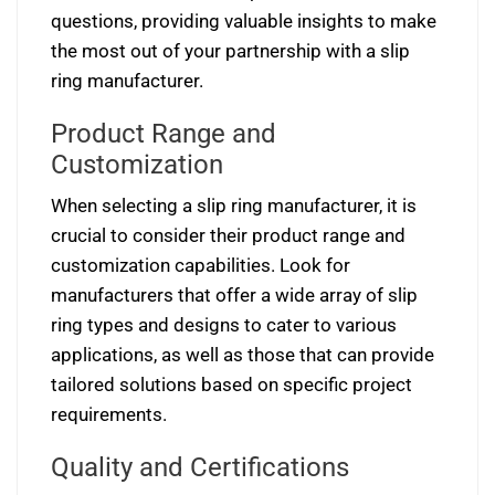
questions, providing valuable insights to make
the most out of your partnership with a slip
ring manufacturer.
Product Range and
Customization
When selecting a slip ring manufacturer, it is
crucial to consider their product range and
customization capabilities. Look for
manufacturers that offer a wide array of slip
ring types and designs to cater to various
applications, as well as those that can provide
tailored solutions based on specific project
requirements.
Quality and Certifications