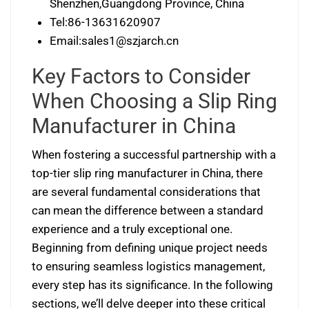
Shenzhen,Guangdong Province, China
Tel:86-13631620907
Email:
sales1@szjarch.cn
Key Factors to Consider
When Choosing a Slip Ring
Manufacturer in China
When fostering a successful partnership with a
top-tier slip ring manufacturer in China, there
are several fundamental considerations that
can mean the difference between a standard
experience and a truly exceptional one.
Beginning from defining unique project needs
to ensuring seamless logistics management,
every step has its significance. In the following
sections, we’ll delve deeper into these critical