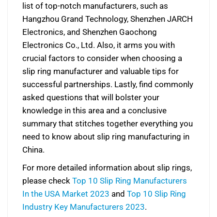
list of top-notch manufacturers, such as
Hangzhou Grand Technology, Shenzhen JARCH
Electronics, and Shenzhen Gaochong
Electronics Co., Ltd. Also, it arms you with
crucial factors to consider when choosing a
slip ring manufacturer and valuable tips for
successful partnerships. Lastly, find commonly
asked questions that will bolster your
knowledge in this area and a conclusive
summary that stitches together everything you
need to know about slip ring manufacturing in
China.
For more detailed information about slip rings,
please check
Top 10 Slip Ring Manufacturers
In the USA Market 2023
and
Top 10 Slip Ring
Industry Key Manufacturers 2023
.