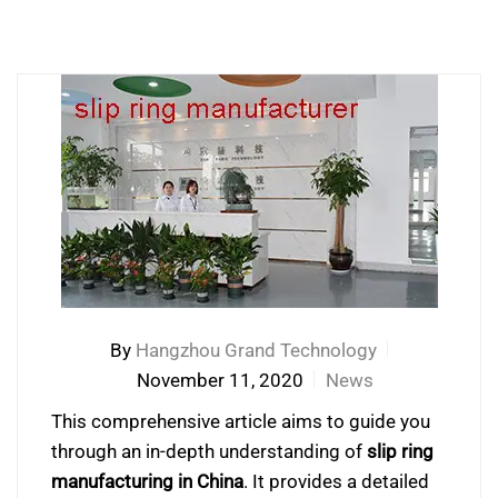
By
Hangzhou Grand Technology
November 11, 2020
News
This comprehensive article aims to guide you
through an in-depth understanding of
slip ring
manufacturing in China
. It provides a detailed