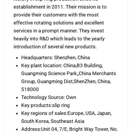
establishment in 2011. Their mission is to
provide their customers with the most
effective rotating solutions and excellent
services in a prompt manner. They invest
heavily into R&D which leads to the yearly
introduction of several new products.
Headquarters: Shenzhen, China
Key plant location: China,B3 Building,
Guangming Science Park,,China Merchants
Group, Guangming Dist,ShenZhen, China,
518000
Technology Source: Own
Key products:slip ring
Key regions of sales:Europe, USA, Japan,
South Korea, Southeast Asia
Address:Unit 04, 7/E, Bright Way Tower, No.