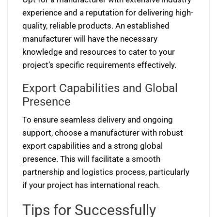
experience and a reputation for delivering high-
quality, reliable products. An established
manufacturer will have the necessary
knowledge and resources to cater to your
project’s specific requirements effectively.
Export Capabilities and Global
Presence
To ensure seamless delivery and ongoing
support, choose a manufacturer with robust
export capabilities and a strong global
presence. This will facilitate a smooth
partnership and logistics process, particularly
if your project has international reach.
Tips for Successfully