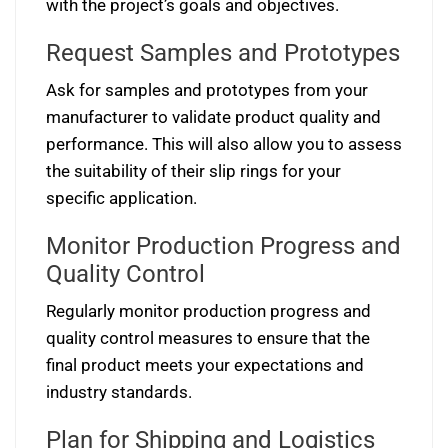
with the project’s goals and objectives.
Request Samples and Prototypes
Ask for samples and prototypes from your
manufacturer to validate product quality and
performance. This will also allow you to assess
the suitability of their slip rings for your
specific application.
Monitor Production Progress and
Quality Control
Regularly monitor production progress and
quality control measures to ensure that the
final product meets your expectations and
industry standards.
Plan for Shipping and Logistics