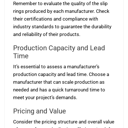
Remember to evaluate the quality of the slip
rings produced by each manufacturer. Check
their certifications and compliance with
industry standards to guarantee the durability
and reliability of their products.
Production Capacity and Lead
Time
It’s essential to assess a manufacturer’s
production capacity and lead time. Choose a
manufacturer that can scale production as
needed and has a quick turnaround time to
meet your project’s demands.
Pricing and Value
Consider the pricing structure and overall value