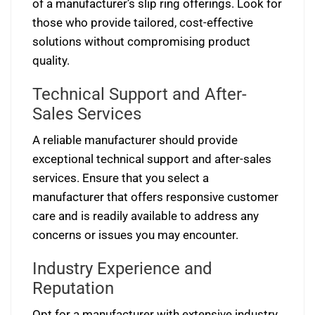
of a manufacturer’s slip ring offerings. Look for
those who provide tailored, cost-effective
solutions without compromising product
quality.
Technical Support and After-
Sales Services
A reliable manufacturer should provide
exceptional technical support and after-sales
services. Ensure that you select a
manufacturer that offers responsive customer
care and is readily available to address any
concerns or issues you may encounter.
Industry Experience and
Reputation
Opt for a manufacturer with extensive industry