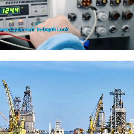
shore Equipment: In-Depth Look