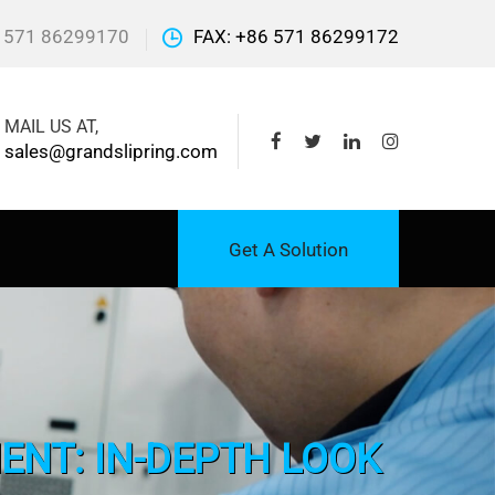
 571 86299170
FAX: +86 571 86299172
MAIL US AT,
sales@grandslipring.com
Get A Solution
ENT: IN-DEPTH LOOK