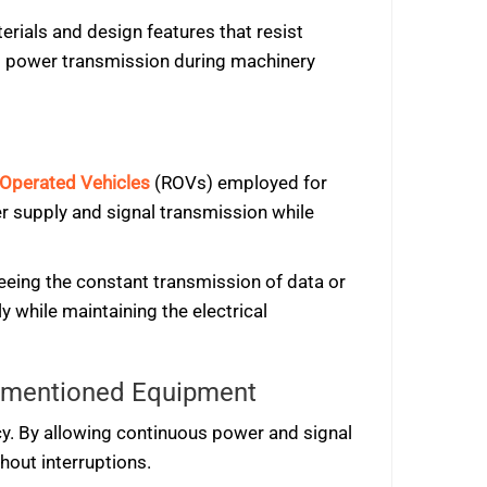
rials and design features that resist
d power transmission during machinery
Operated Vehicles
(ROVs) employed for
er supply and signal transmission while
teeing the constant transmission of data or
y while maintaining the electrical
orementioned Equipment
ncy. By allowing continuous power and signal
hout interruptions.