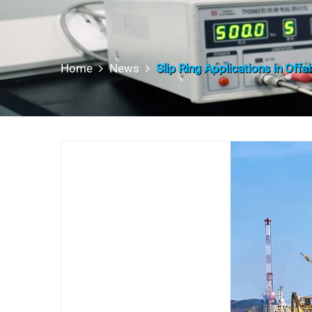
Home
News
Slip Ring Applications in Off