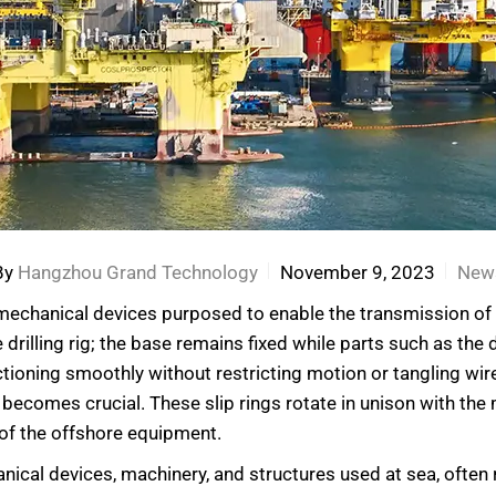
By
Hangzhou Grand Technology
November 9, 2023
New
romechanical devices purposed to enable the transmission of 
 drilling rig; the base remains fixed while parts such as the
tioning smoothly without restricting motion or tangling wire
becomes crucial. These slip rings rotate in unison with the
 of the offshore equipment.
cal devices, machinery, and structures used at sea, often re