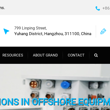
ns.
+86
799 Linping Street,
Yuhang District, Hangzhou, 311100, China
RESOURCES
ABOUT GRAND
CONTACT
TIONS IN OFFSHORE EQUIPM