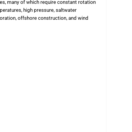
nes, many of which require constant rotation
eratures, high pressure, saltwater
ration, offshore construction, and wind