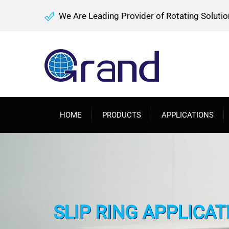
We Are Leading Provider of Rotating Solutio
HOME
PRODUCTS
APPLICATIONS
SLIP RING APPLICA