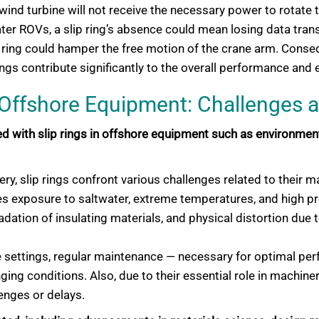
 wind turbine will not receive the necessary power to rotate 
ter ROVs, a slip ring’s absence could mean losing data trans
 ring could hamper the free motion of the crane arm. Consequ
ngs contribute significantly to the overall performance and 
n Offshore Equipment: Challenges 
 with slip rings in offshore equipment such as environmenta
ery, slip rings confront various challenges related to their m
es exposure to saltwater, extreme temperatures, and high p
ation of insulating materials, and physical distortion due to
e settings, regular maintenance — necessary for optimal pe
ging conditions. Also, due to their essential role in machine
lenges or delays.