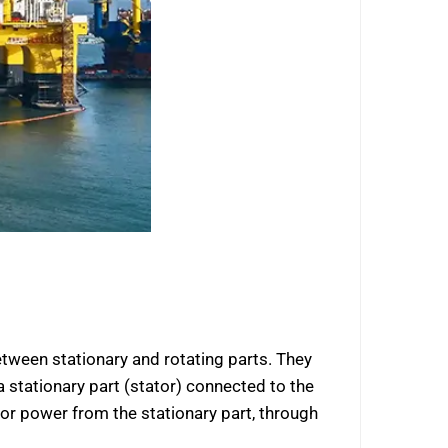
etween stationary and rotating parts. They
a stationary part (stator) connected to the
s or power from the stationary part, through