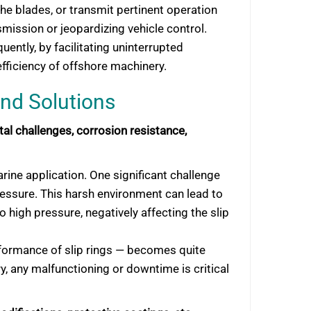
the blades, or transmit pertinent operation
mission or jeopardizing vehicle control.
ently, by facilitating uninterrupted
efficiency of offshore machinery.
and Solutions
l challenges, corrosion resistance,
arine application. One significant challenge
ressure. This harsh environment can lead to
 high pressure, negatively affecting the slip
rformance of slip rings — becomes quite
ry, any malfunctioning or downtime is critical