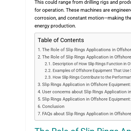
This could range from drilling rigs and pro
for operation. These machines are engineer
corrosion, and constant motion—making them
energy production.
Table of Contents
The Role of Slip Rings Applications in Offsh
The Role of Slip Rings Application in Offsho
Description of How Slip Rings Function in 
Examples of Offshore Equipment That Use S
How Slip Rings Contribute to the Performa
Slip Rings Application in Offshore Equipment
User concerns about Slip Rings Application 
Slip Rings Application in Offshore Equipme
Conclusion
FAQs about Slip Rings Application in Offsho