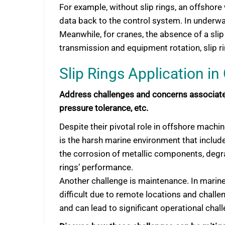
For example, without slip rings, an offshore
data back to the control system. In underwa
Meanwhile, for cranes, the absence of a slip
transmission and equipment rotation, slip ri
Slip Rings Application i
Address challenges and concerns associated
pressure tolerance, etc.
Despite their pivotal role in offshore machin
is the harsh marine environment that includ
the corrosion of metallic components, degrad
rings’ performance.
Another challenge is maintenance. In marin
difficult due to remote locations and challen
and can lead to significant operational chal