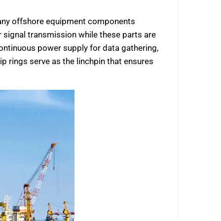
e many offshore equipment components
 signal transmission while these parts are
 continuous power supply for data gathering,
lip rings serve as the linchpin that ensures