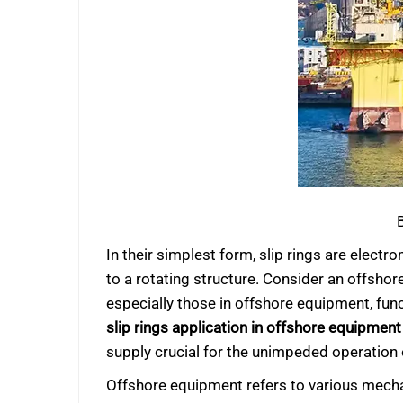
In their simplest form, slip rings are elect
to a rotating structure. Consider an offshore
especially those in offshore equipment, func
slip rings application in offshore equipment
supply crucial for the unimpeded operation
Offshore equipment refers to various mechani