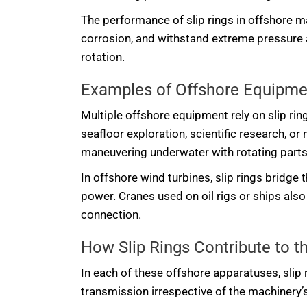
The performance of slip rings in offshore m
corrosion, and withstand extreme pressure 
rotation.
Examples of Offshore Equipmen
Multiple offshore equipment rely on slip rin
seafloor exploration, scientific research, 
maneuvering underwater with rotating parts
In offshore wind turbines, slip rings bridge
power. Cranes used on oil rigs or ships also 
connection.
How Slip Rings Contribute to 
In each of these offshore apparatuses, slip 
transmission irrespective of the machinery’