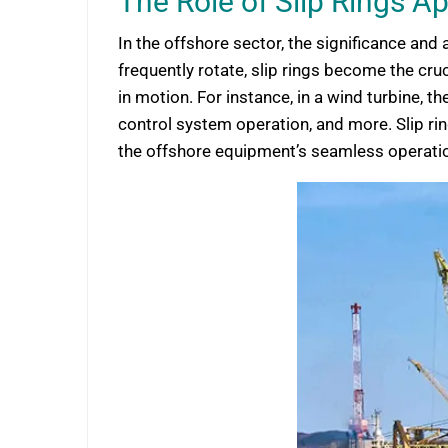
The Role of Slip Rings A
In the offshore sector, the significance a
frequently rotate, slip rings become the cr
in motion. For instance, in a wind turbine, 
control system operation, and more. Slip rings
the offshore equipment’s seamless operation, 