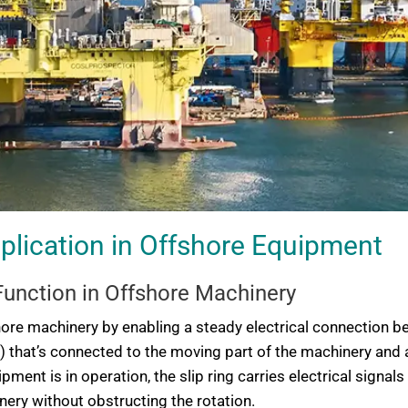
pplication in Offshore Equipment
Function in Offshore Machinery
shore machinery by enabling a steady electrical connection b
or) that’s connected to the moving part of the machinery and 
ment is in operation, the slip ring carries electrical signal
nery without obstructing the rotation.