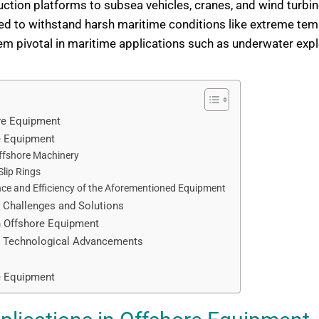
duction platforms to subsea vehicles, cranes, and wind turbi
ed to withstand harsh maritime conditions like extreme temp
 pivotal in maritime applications such as underwater explo
ore Equipment
re Equipment
Offshore Machinery
lip Rings
nce and Efficiency of the Aforementioned Equipment
: Challenges and Solutions
in Offshore Equipment
nt: Technological Advancements
re Equipment