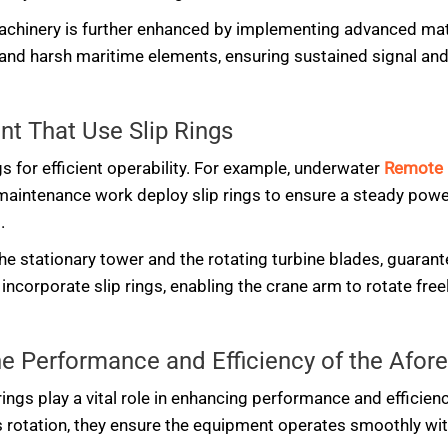
achinery is further enhanced by implementing advanced mate
and harsh maritime elements, ensuring sustained signal an
t That Use Slip Rings
gs for efficient operability. For example, underwater
Remote 
or maintenance work deploy slip rings to ensure a steady pow
.
 the stationary tower and the rotating turbine blades, guaran
incorporate slip rings, enabling the crane arm to rotate freel
the Performance and Efficiency of the Af
rings play a vital role in enhancing performance and efficie
s rotation, they ensure the equipment operates smoothly wit