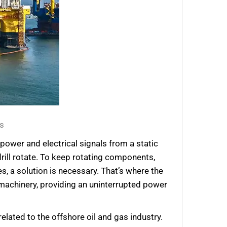
s
power and electrical signals from a static
 drill rotate. To keep rotating components,
s, a solution is necessary. That’s where the
 machinery, providing an uninterrupted power
lated to the offshore oil and gas industry.