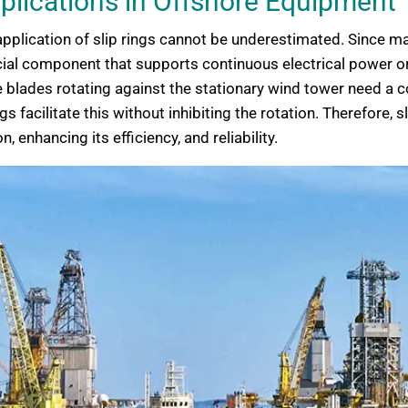
pplications in Offshore Equipment
nd application of slip rings cannot be underestimated. Sinc
ucial component that supports continuous electrical power or
the blades rotating against the stationary wind tower need a
 facilitate this without inhibiting the rotation. Therefore, s
enhancing its efficiency, and reliability.