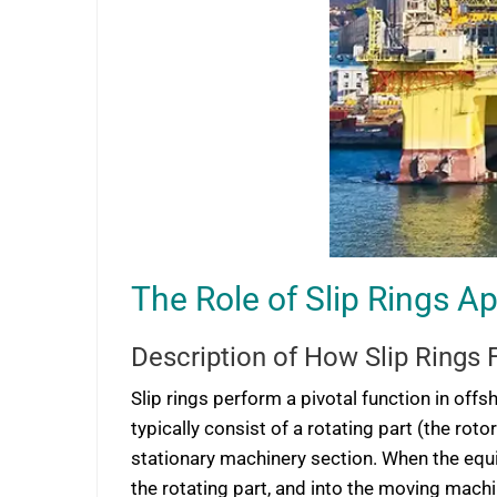
The Role of Slip Rings A
Description of How Slip Rings 
Slip rings perform a pivotal function in off
typically consist of a rotating part (the rot
stationary machinery section. When the equip
the rotating part, and into the moving machi