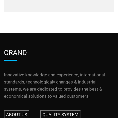
GRAND
Innovative knowledge and experience, international
standards, technologicaly changes & industrial
systems, we are dedicated to provides the best &
economical solutions to valued customers.
ABOUT US
QUALITY SYSTEM