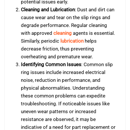
potential issues early.
Cleaning and Lubrication
: Dust and dirt can
cause wear and tear on the slip rings and
degrade performance. Regular cleaning
with approved
cleaning
agents is essential.
Similarly, periodic
lubrication
helps
decrease friction, thus preventing
overheating and premature wear.
Identifying Common Issues
: Common slip
ring issues include increased electrical
noise, reduction in performance, and
physical abnormalities. Understanding
these common problems can expedite
troubleshooting. If noticeable issues like
uneven wear patterns or increased
resistance are observed, it may be
indicative of a need for part replacement or