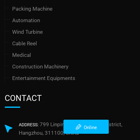
Packing Machine
Automation
Wind Turbine
Cable Reel
Medical
Construction Machinery
Entertainment Equipments
CONTACT
799 Linping Street, Yuhang District,
ADDRESS:
Online
Hangzhou, 311100, China