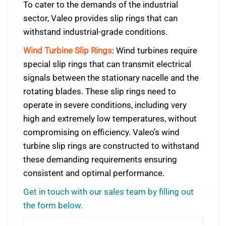
To cater to the demands of the industrial
sector, Valeo provides slip rings that can
withstand industrial-grade conditions.
Wind Turbine Slip Rings
: Wind turbines require
special slip rings that can transmit electrical
signals between the stationary nacelle and the
rotating blades. These slip rings need to
operate in severe conditions, including very
high and extremely low temperatures, without
compromising on efficiency. Valeo’s wind
turbine slip rings are constructed to withstand
these demanding requirements ensuring
consistent and optimal performance.
Get in touch with our sales team by filling out
the form below.