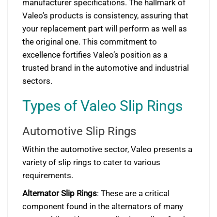
manufacturer specifications. The hallmark of
Valeo’s products is consistency, assuring that
your replacement part will perform as well as
the original one. This commitment to
excellence fortifies Valeo’s position as a
trusted brand in the automotive and industrial
sectors.
Types of Valeo Slip Rings
Automotive Slip Rings
Within the automotive sector, Valeo presents a
variety of slip rings to cater to various
requirements.
Alternator Slip Rings
: These are a critical
component found in the alternators of many