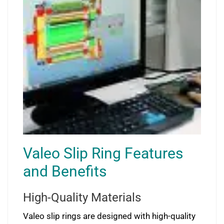
Valeo Slip Ring Features
and Benefits
High-Quality Materials
Valeo slip rings are designed with high-quality