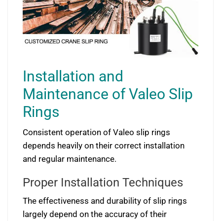
Installation and
Maintenance of Valeo Slip
Rings
Consistent operation of Valeo slip rings
depends heavily on their correct installation
and regular maintenance.
Proper Installation Techniques
The effectiveness and durability of slip rings
largely depend on the accuracy of their