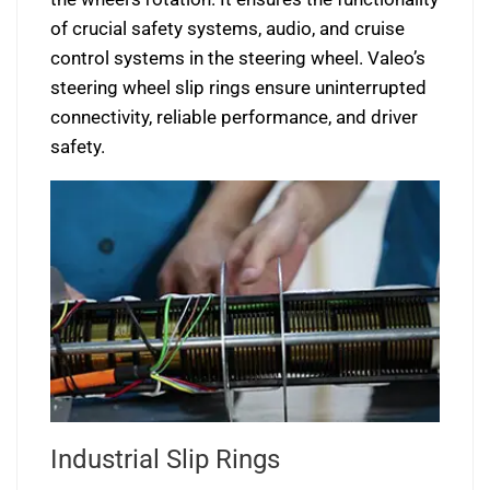
of crucial safety systems, audio, and cruise
control systems in the steering wheel. Valeo’s
steering wheel slip rings ensure uninterrupted
connectivity, reliable performance, and driver
safety.
Industrial Slip Rings