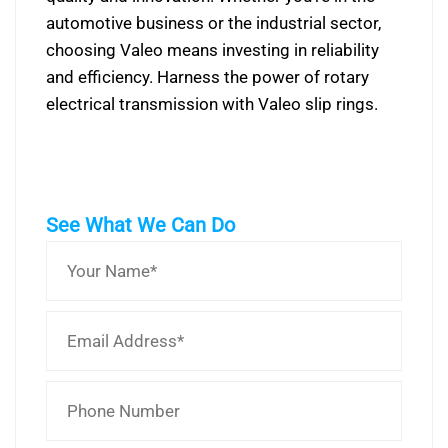
automotive business or the industrial sector,
choosing Valeo means investing in reliability
and efficiency. Harness the power of rotary
electrical transmission with Valeo slip rings.
See What We Can Do