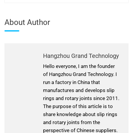
About Author
Hangzhou Grand Technology
Hello everyone, I am the founder
of Hangzhou Grand Technology. I
run a factory in China that
manufactures and develops slip
rings and rotary joints since 2011.
The purpose of this article is to
share knowledge about slip rings
and rotary joints from the
perspective of Chinese suppliers.