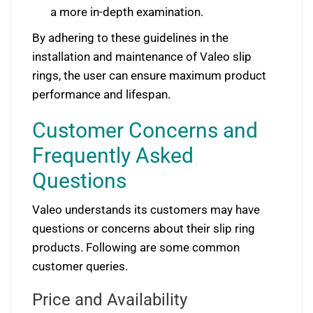
a more in-depth examination.
By adhering to these guidelines in the
installation and maintenance of Valeo slip
rings, the user can ensure maximum product
performance and lifespan.
Customer Concerns and
Frequently Asked
Questions
Valeo understands its customers may have
questions or concerns about their slip ring
products. Following are some common
customer queries.
Price and Availability