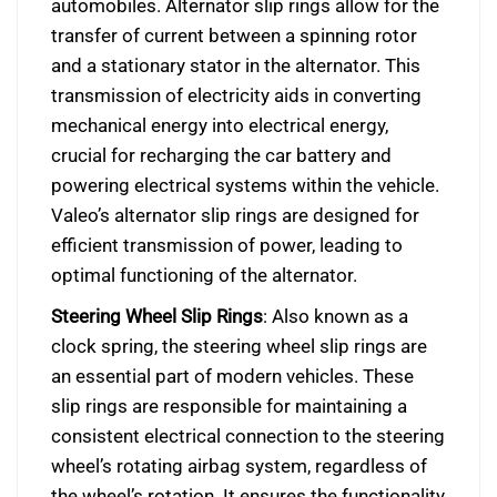
automobiles. Alternator slip rings allow for the
transfer of current between a spinning rotor
and a stationary stator in the alternator. This
transmission of electricity aids in converting
mechanical energy into electrical energy,
crucial for recharging the car battery and
powering electrical systems within the vehicle.
Valeo’s alternator slip rings are designed for
efficient transmission of power, leading to
optimal functioning of the alternator.
Steering Wheel Slip Rings
: Also known as a
clock spring, the steering wheel slip rings are
an essential part of modern vehicles. These
slip rings are responsible for maintaining a
consistent electrical connection to the steering
wheel’s rotating airbag system, regardless of
the wheel’s rotation. It ensures the functionality