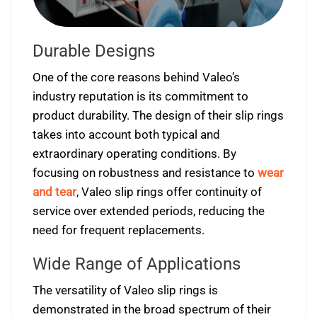
Durable Designs
One of the core reasons behind Valeo’s
industry reputation is its commitment to
product durability. The design of their slip rings
takes into account both typical and
extraordinary operating conditions. By
focusing on robustness and resistance to
wear
and tear
, Valeo slip rings offer continuity of
service over extended periods, reducing the
need for frequent replacements.
Wide Range of Applications
The versatility of Valeo slip rings is
demonstrated in the broad spectrum of their