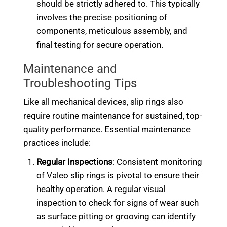
should be strictly adhered to. This typically
involves the precise positioning of
components, meticulous assembly, and
final testing for secure operation.
Maintenance and
Troubleshooting Tips
Like all mechanical devices, slip rings also
require routine maintenance for sustained, top-
quality performance. Essential maintenance
practices include:
Regular Inspections
: Consistent monitoring
of Valeo slip rings is pivotal to ensure their
healthy operation. A regular visual
inspection to check for signs of wear such
as surface pitting or grooving can identify