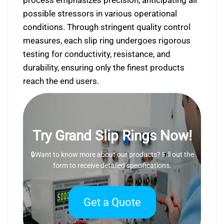
process emphasizes precision, anticipating all
possible stressors in various operational
conditions. Through stringent quality control
measures, each slip ring undergoes rigorous
testing for conductivity, resistance, and
durability, ensuring only the finest products
reach the end users.
Try Grand Slip Rings Now!
🔒Want to know more about our products? Fill out the
form to receive detailed specifications.
Get a Quote