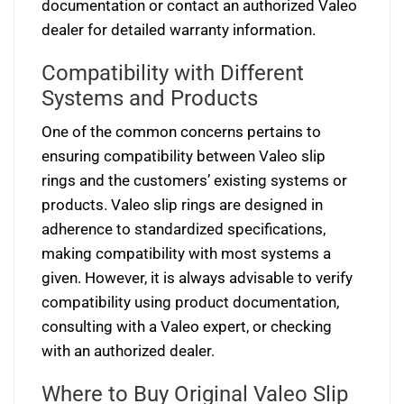
documentation or contact an authorized Valeo
dealer for detailed warranty information.
Compatibility with Different
Systems and Products
One of the common concerns pertains to
ensuring compatibility between Valeo slip
rings and the customers’ existing systems or
products. Valeo slip rings are designed in
adherence to standardized specifications,
making compatibility with most systems a
given. However, it is always advisable to verify
compatibility using product documentation,
consulting with a Valeo expert, or checking
with an authorized dealer.
Where to Buy Original Valeo Slip