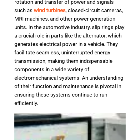
rotation and transfer of power and signals
such as
wind turbines
, closed-circuit cameras,
MRI machines, and other power generation
units. In the automotive industry, slip rings play
a crucial role in parts like the alternator, which
generates electrical power in a vehicle. They
facilitate seamless, uninterrupted energy
transmission, making them indispensable
components in a wide variety of
electromechanical systems. An understanding
of their function and maintenance is pivotal in
ensuring these systems continue to run
efficiently.