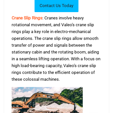
Crane Slip Rings
: Cranes involve heavy
rotational movement, and Valeo’s crane slip
rings play a key role in electro-mechanical
operations. The crane slip rings allow smooth
transfer of power and signals between the
stationary cabin and the rotating boom, aiding
in a seamless lifting operation. With a focus on
high load-bearing capacity, Valeo’s crane slip
rings contribute to the efficient operation of
these colossal machines.