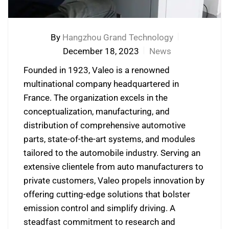
By
Hangzhou Grand Technology
December 18, 2023
News
Founded in 1923, Valeo is a renowned
multinational company headquartered in
France. The organization excels in the
conceptualization, manufacturing, and
distribution of comprehensive automotive
parts, state-of-the-art systems, and modules
tailored to the automobile industry. Serving an
extensive clientele from auto manufacturers to
private customers, Valeo propels innovation by
offering cutting-edge solutions that bolster
emission control and simplify driving. A
steadfast commitment to research and