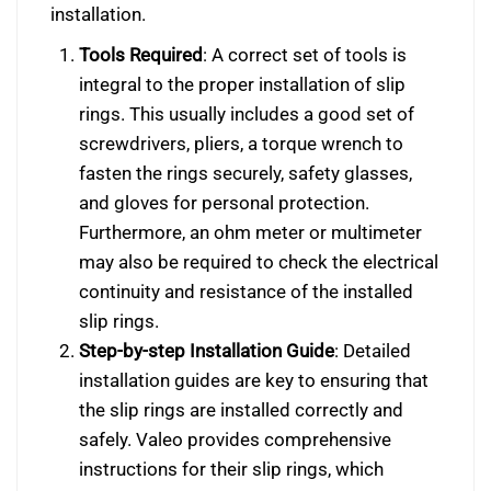
installation.
Tools Required
: A correct set of tools is
integral to the proper installation of slip
rings. This usually includes a good set of
screwdrivers, pliers, a torque wrench to
fasten the rings securely, safety glasses,
and gloves for personal protection.
Furthermore, an ohm meter or multimeter
may also be required to check the electrical
continuity and resistance of the installed
slip rings.
Step-by-step Installation Guide
: Detailed
installation guides are key to ensuring that
the slip rings are installed correctly and
safely. Valeo provides comprehensive
instructions for their slip rings, which