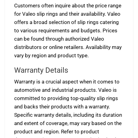
Customers often inquire about the price range
for Valeo slip rings and their availability. Valeo
offers a broad selection of slip rings catering
to various requirements and budgets. Prices
can be found through authorized Valeo
distributors or online retailers. Availability may
vary by region and product type.
Warranty Details
Warranty is a crucial aspect when it comes to
automotive and industrial products. Valeo is
committed to providing top-quality slip rings
and backs their products with a warranty.
Specific warranty details, including its duration
and extent of coverage, may vary based on the
product and region. Refer to product