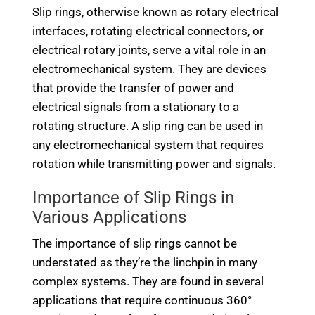
Slip rings, otherwise known as rotary electrical
interfaces, rotating electrical connectors, or
electrical rotary joints, serve a vital role in an
electromechanical system. They are devices
that provide the transfer of power and
electrical signals from a stationary to a
rotating structure. A slip ring can be used in
any electromechanical system that requires
rotation while transmitting power and signals.
Importance of Slip Rings in
Various Applications
The importance of slip rings cannot be
understated as they’re the linchpin in many
complex systems. They are found in several
applications that require continuous 360°