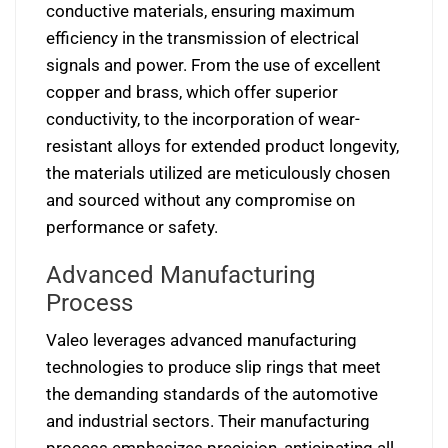
conductive materials, ensuring maximum
efficiency in the transmission of electrical
signals and power. From the use of excellent
copper and brass, which offer superior
conductivity, to the incorporation of wear-
resistant alloys for extended product longevity,
the materials utilized are meticulously chosen
and sourced without any compromise on
performance or safety.
Advanced Manufacturing
Process
Valeo leverages advanced manufacturing
technologies to produce slip rings that meet
the demanding standards of the automotive
and industrial sectors. Their manufacturing