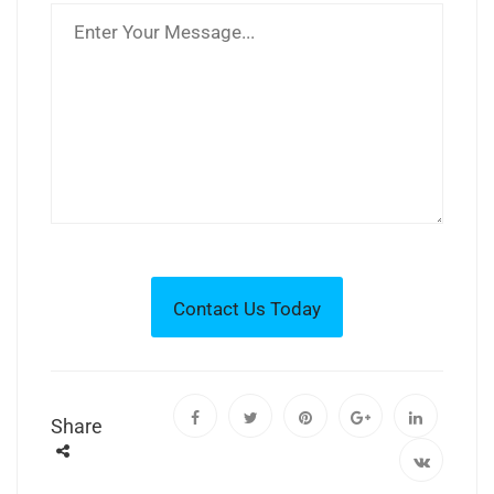
Share