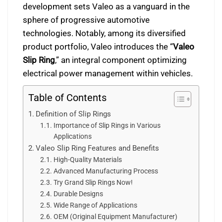
development sets Valeo as a vanguard in the
sphere of progressive automotive
technologies. Notably, among its diversified
product portfolio, Valeo introduces the “
Valeo
Slip Ring
,” an integral component optimizing
electrical power management within vehicles.
Table of Contents
Definition of Slip Rings
Importance of Slip Rings in Various
Applications
Valeo Slip Ring Features and Benefits
High-Quality Materials
Advanced Manufacturing Process
Try Grand Slip Rings Now!
Durable Designs
Wide Range of Applications
OEM (Original Equipment Manufacturer)