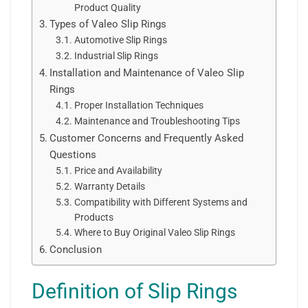
Product Quality
Types of Valeo Slip Rings
Automotive Slip Rings
Industrial Slip Rings
Installation and Maintenance of Valeo Slip
Rings
Proper Installation Techniques
Maintenance and Troubleshooting Tips
Customer Concerns and Frequently Asked
Questions
Price and Availability
Warranty Details
Compatibility with Different Systems and
Products
Where to Buy Original Valeo Slip Rings
Conclusion
Definition of Slip Rings