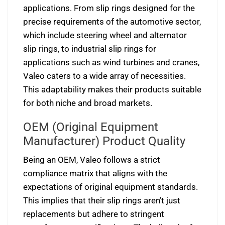
applications. From slip rings designed for the
precise requirements of the automotive sector,
which include steering wheel and alternator
slip rings, to industrial slip rings for
applications such as wind turbines and cranes,
Valeo caters to a wide array of necessities.
This adaptability makes their products suitable
for both niche and broad markets.
OEM (Original Equipment
Manufacturer) Product Quality
Being an OEM, Valeo follows a strict
compliance matrix that aligns with the
expectations of original equipment standards.
This implies that their slip rings aren’t just
replacements but adhere to stringent