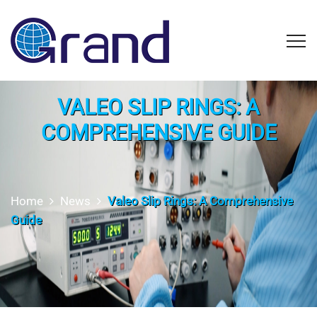
VALEO SLIP RINGS: A
COMPREHENSIVE GUIDE
Home
News
Valeo Slip Rings: A Comprehensive
Guide