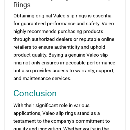
Rings
Obtaining original Valeo slip rings is essential
for guaranteed performance and safety. Valeo
highly recommends purchasing products
through authorized dealers or reputable online
retailers to ensure authenticity and uphold
product quality. Buying a genuine Valeo slip
ring not only ensures impeccable performance
but also provides access to warranty, support,
and maintenance services.
Conclusion
With their significant role in various
applications, Valeo slip rings stand as a
testament to the company’s commitment to
quality and innovation. Whether you’re in the