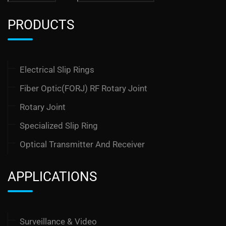
PRODUCTS
Electrical Slip Rings
Fiber Optic(FORJ) RF Rotary Joint
Rotary Joint
Specialized Slip Ring
Optical Transmitter And Receiver
APPLICATIONS
Surveillance & Video