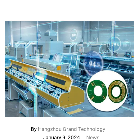
By
Hangzhou Grand Technology
January 9, 2024
News