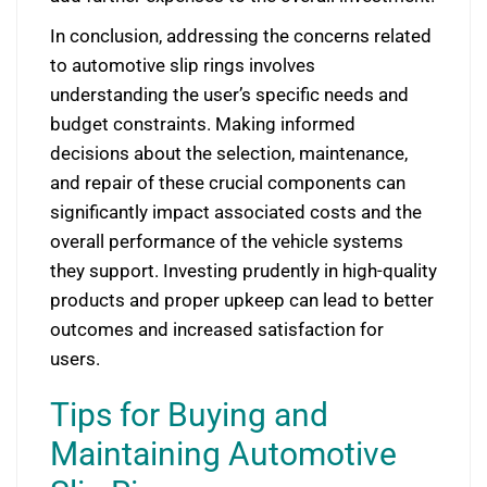
In conclusion, addressing the concerns related
to automotive slip rings involves
understanding the user’s specific needs and
budget constraints. Making informed
decisions about the selection, maintenance,
and repair of these crucial components can
significantly impact associated costs and the
overall performance of the vehicle systems
they support. Investing prudently in high-quality
products and proper upkeep can lead to better
outcomes and increased satisfaction for
users.
Tips for Buying and
Maintaining Automotive