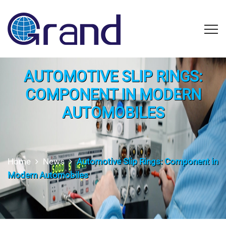
AUTOMOTIVE SLIP RINGS:
COMPONENT IN MODERN
AUTOMOBILES
Home
News
Automotive Slip Rings: Component in
Modern Automobiles