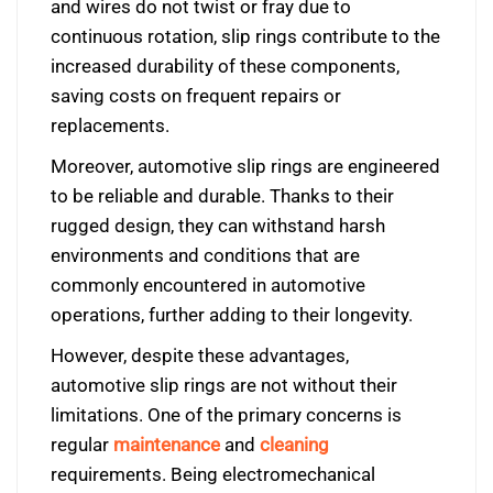
and wires do not twist or fray due to
continuous rotation, slip rings contribute to the
increased durability of these components,
saving costs on frequent repairs or
replacements.
Moreover, automotive slip rings are engineered
to be reliable and durable. Thanks to their
rugged design, they can withstand harsh
environments and conditions that are
commonly encountered in automotive
operations, further adding to their longevity.
However, despite these advantages,
automotive slip rings are not without their
limitations. One of the primary concerns is
regular
maintenance
and
cleaning
requirements. Being electromechanical