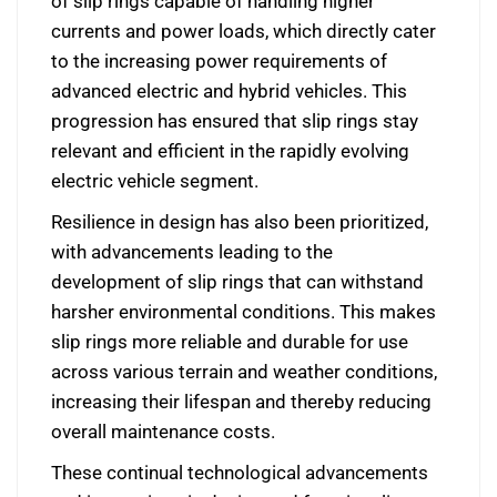
of slip rings capable of handling higher
currents and power loads, which directly cater
to the increasing power requirements of
advanced electric and hybrid vehicles. This
progression has ensured that slip rings stay
relevant and efficient in the rapidly evolving
electric vehicle segment.
Resilience in design has also been prioritized,
with advancements leading to the
development of slip rings that can withstand
harsher environmental conditions. This makes
slip rings more reliable and durable for use
across various terrain and weather conditions,
increasing their lifespan and thereby reducing
overall maintenance costs.
These continual technological advancements