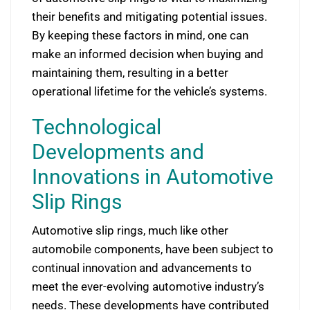
their benefits and mitigating potential issues.
By keeping these factors in mind, one can
make an informed decision when buying and
maintaining them, resulting in a better
operational lifetime for the vehicle’s systems.
Technological
Developments and
Innovations in Automotive
Slip Rings
Automotive slip rings, much like other
automobile components, have been subject to
continual innovation and advancements to
meet the ever-evolving automotive industry’s
needs. These developments have contributed