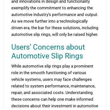
and innovations in design and functionality
exemplify the commitment to enhancing the
automotive industry’s performance and output.
As we move further into a technologically
driven era, the bar for these solutions, including
automotive slip rings, will only be raised higher.
Users’ Concerns about
Automotive Slip Rings
While automotive slip rings play a prominent
role in the smooth functioning of various
vehicle systems, users may face challenges
related to system performance, maintenance,
repair, and associated costs. Understanding
these concerns can help one make informed
decisions about their investment in automotive