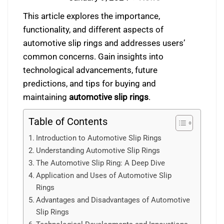
This article explores the importance,
functionality, and different aspects of
automotive slip rings and addresses users’
common concerns. Gain insights into
technological advancements, future
predictions, and tips for buying and
maintaining
automotive slip rings
.
Table of Contents
Introduction to Automotive Slip Rings
Understanding Automotive Slip Rings
The Automotive Slip Ring: A Deep Dive
Application and Uses of Automotive Slip
Rings
Advantages and Disadvantages of Automotive
Slip Rings