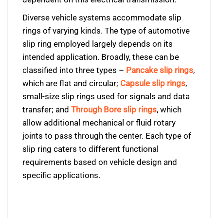
Diverse vehicle systems accommodate slip
rings of varying kinds. The type of automotive
slip ring employed largely depends on its
intended application. Broadly, these can be
classified into three types –
Pancake slip rings
,
which are flat and circular;
Capsule slip rings
,
small-size slip rings used for signals and data
transfer; and
Through Bore slip rings
, which
allow additional mechanical or fluid rotary
joints to pass through the center. Each type of
slip ring caters to different functional
requirements based on vehicle design and
specific applications.