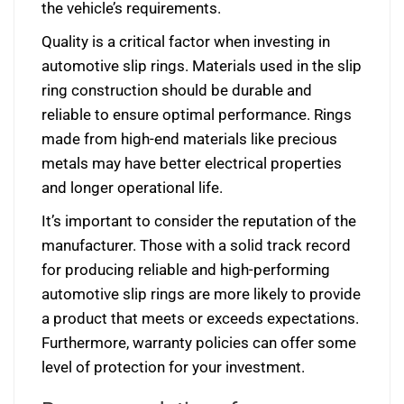
the vehicle’s requirements.
Quality is a critical factor when investing in
automotive slip rings. Materials used in the slip
ring construction should be durable and
reliable to ensure optimal performance. Rings
made from high-end materials like precious
metals may have better electrical properties
and longer operational life.
It’s important to consider the reputation of the
manufacturer. Those with a solid track record
for producing reliable and high-performing
automotive slip rings are more likely to provide
a product that meets or exceeds expectations.
Furthermore, warranty policies can offer some
level of protection for your investment.