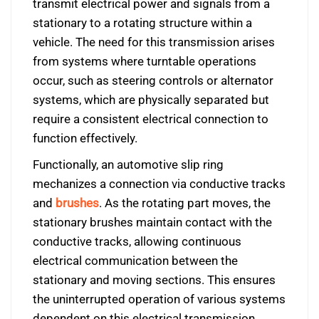
transmit electrical power and signals from a
stationary to a rotating structure within a
vehicle. The need for this transmission arises
from systems where turntable operations
occur, such as steering controls or alternator
systems, which are physically separated but
require a consistent electrical connection to
function effectively.
Functionally, an automotive slip ring
mechanizes a connection via conductive tracks
and
brushes
. As the rotating part moves, the
stationary brushes maintain contact with the
conductive tracks, allowing continuous
electrical communication between the
stationary and moving sections. This ensures
the uninterrupted operation of various systems
dependent on this electrical transmission.