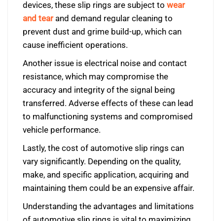
devices, these slip rings are subject to
wear
and tear
and demand regular cleaning to
prevent dust and grime build-up, which can
cause inefficient operations.
Another issue is electrical noise and contact
resistance, which may compromise the
accuracy and integrity of the signal being
transferred. Adverse effects of these can lead
to malfunctioning systems and compromised
vehicle performance.
Lastly, the cost of automotive slip rings can
vary significantly. Depending on the quality,
make, and specific application, acquiring and
maintaining them could be an expensive affair.
Understanding the advantages and limitations
of automotive slip rings is vital to maximizing