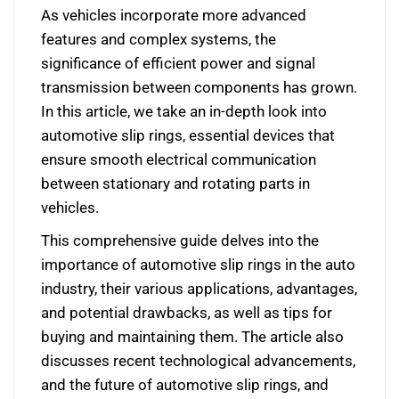
As vehicles incorporate more advanced
features and complex systems, the
significance of efficient power and signal
transmission between components has grown.
In this article, we take an in-depth look into
automotive slip rings, essential devices that
ensure smooth electrical communication
between stationary and rotating parts in
vehicles.
This comprehensive guide delves into the
importance of automotive slip rings in the auto
industry, their various applications, advantages,
and potential drawbacks, as well as tips for
buying and maintaining them. The article also
discusses recent technological advancements,
and the future of automotive slip rings, and