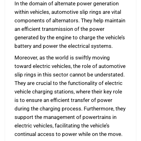
In the domain of alternate power generation
within vehicles, automotive slip rings are vital
components of alternators. They help maintain
an efficient transmission of the power
generated by the engine to charge the vehicle’s
battery and power the electrical systems.
Moreover, as the world is swiftly moving
toward electric vehicles, the role of automotive
slip rings in this sector cannot be understated.
They are crucial to the functionality of electric
vehicle charging stations, where their key role
is to ensure an efficient transfer of power
during the charging process. Furthermore, they
support the management of powertrains in
electric vehicles, facilitating the vehicle’s
continual access to power while on the move.