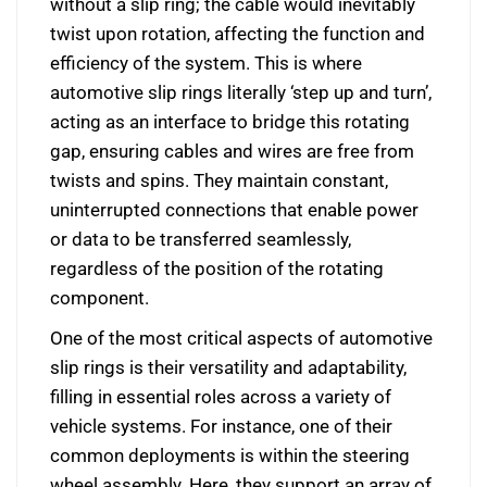
without a slip ring; the cable would inevitably
twist upon rotation, affecting the function and
efficiency of the system. This is where
automotive slip rings literally ‘step up and turn’,
acting as an interface to bridge this rotating
gap, ensuring cables and wires are free from
twists and spins. They maintain constant,
uninterrupted connections that enable power
or data to be transferred seamlessly,
regardless of the position of the rotating
component.
One of the most critical aspects of automotive
slip rings is their versatility and adaptability,
filling in essential roles across a variety of
vehicle systems. For instance, one of their
common deployments is within the steering
wheel assembly. Here, they support an array of