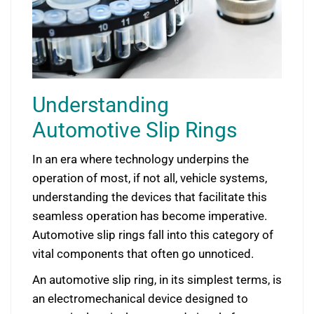
Understanding
Automotive Slip Rings
In an era where technology underpins the
operation of most, if not all, vehicle systems,
understanding the devices that facilitate this
seamless operation has become imperative.
Automotive slip rings fall into this category of
vital components that often go unnoticed.
An automotive slip ring, in its simplest terms, is
an electromechanical device designed to