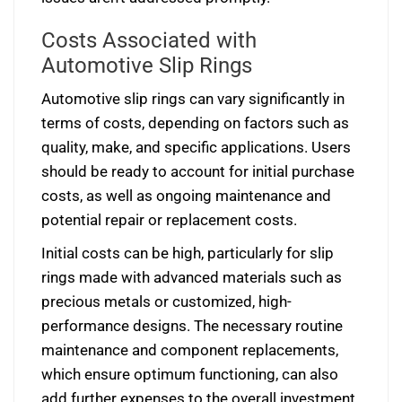
Costs Associated with
Automotive Slip Rings
Automotive slip rings can vary significantly in
terms of costs, depending on factors such as
quality, make, and specific applications. Users
should be ready to account for initial purchase
costs, as well as ongoing maintenance and
potential repair or replacement costs.
Initial costs can be high, particularly for slip
rings made with advanced materials such as
precious metals or customized, high-
performance designs. The necessary routine
maintenance and component replacements,
which ensure optimum functioning, can also
add further expenses to the overall investment.