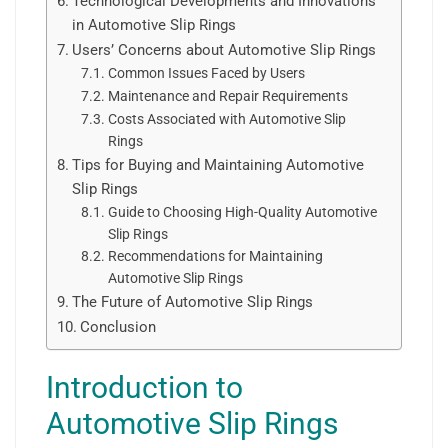
Technological Developments and Innovations
in Automotive Slip Rings
Users’ Concerns about Automotive Slip Rings
Common Issues Faced by Users
Maintenance and Repair Requirements
Costs Associated with Automotive Slip
Rings
Tips for Buying and Maintaining Automotive
Slip Rings
Guide to Choosing High-Quality Automotive
Slip Rings
Recommendations for Maintaining
Automotive Slip Rings
The Future of Automotive Slip Rings
Conclusion
Introduction to
Automotive Slip Rings