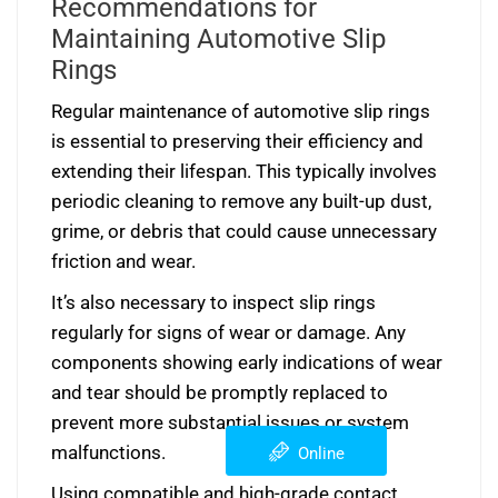
Recommendations for
Maintaining Automotive Slip
Rings
Regular maintenance of automotive slip rings
is essential to preserving their efficiency and
extending their lifespan. This typically involves
periodic cleaning to remove any built-up dust,
grime, or debris that could cause unnecessary
friction and wear.
It’s also necessary to inspect slip rings
regularly for signs of wear or damage. Any
components showing early indications of wear
and tear should be promptly replaced to
prevent more substantial issues or system
malfunctions.
Online
Using compatible and high-grade contact