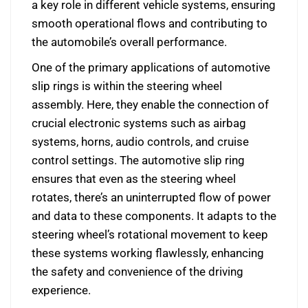
a key role in different vehicle systems, ensuring
smooth operational flows and contributing to
the automobile’s overall performance.
One of the primary applications of automotive
slip rings is within the steering wheel
assembly. Here, they enable the connection of
crucial electronic systems such as airbag
systems, horns, audio controls, and cruise
control settings. The automotive slip ring
ensures that even as the steering wheel
rotates, there’s an uninterrupted flow of power
and data to these components. It adapts to the
steering wheel’s rotational movement to keep
these systems working flawlessly, enhancing
the safety and convenience of the driving
experience.