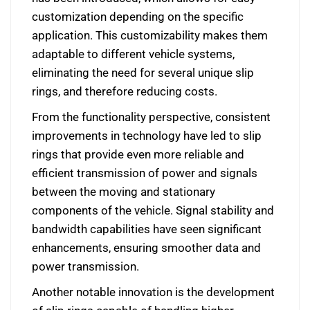
customization depending on the specific
application. This customizability makes them
adaptable to different vehicle systems,
eliminating the need for several unique slip
rings, and therefore reducing costs.
From the functionality perspective, consistent
improvements in technology have led to slip
rings that provide even more reliable and
efficient transmission of power and signals
between the moving and stationary
components of the vehicle. Signal stability and
bandwidth capabilities have seen significant
enhancements, ensuring smoother data and
power transmission.
Another notable innovation is the development