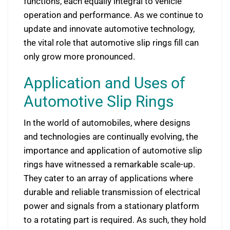
functions, each equally integral to vehicle
operation and performance. As we continue to
update and innovate automotive technology,
the vital role that automotive slip rings fill can
only grow more pronounced.
Application and Uses of
Automotive Slip Rings
In the world of automobiles, where designs
and technologies are continually evolving, the
importance and application of automotive slip
rings have witnessed a remarkable scale-up.
They cater to an array of applications where
durable and reliable transmission of electrical
power and signals from a stationary platform
to a rotating part is required. As such, they hold