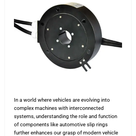
In a world where vehicles are evolving into
complex machines with interconnected
systems, understanding the role and function
of components like automotive slip rings
further enhances our grasp of modern vehicle