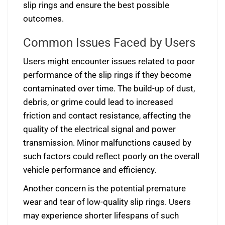
slip rings and ensure the best possible
outcomes.
Common Issues Faced by Users
Users might encounter issues related to poor
performance of the slip rings if they become
contaminated over time. The build-up of dust,
debris, or grime could lead to increased
friction and contact resistance, affecting the
quality of the electrical signal and power
transmission. Minor malfunctions caused by
such factors could reflect poorly on the overall
vehicle performance and efficiency.
Another concern is the potential premature
wear and tear of low-quality slip rings. Users
may experience shorter lifespans of such