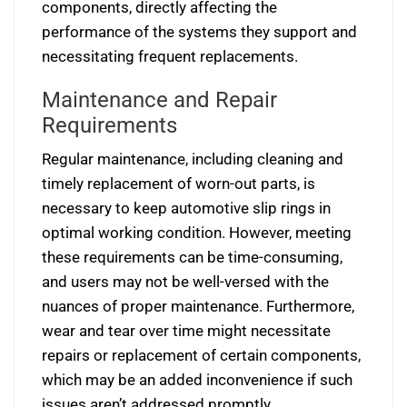
components, directly affecting the
performance of the systems they support and
necessitating frequent replacements.
Maintenance and Repair
Requirements
Regular maintenance, including cleaning and
timely replacement of worn-out parts, is
necessary to keep automotive slip rings in
optimal working condition. However, meeting
these requirements can be time-consuming,
and users may not be well-versed with the
nuances of proper maintenance. Furthermore,
wear and tear over time might necessitate
repairs or replacement of certain components,
which may be an added inconvenience if such
issues aren’t addressed promptly.