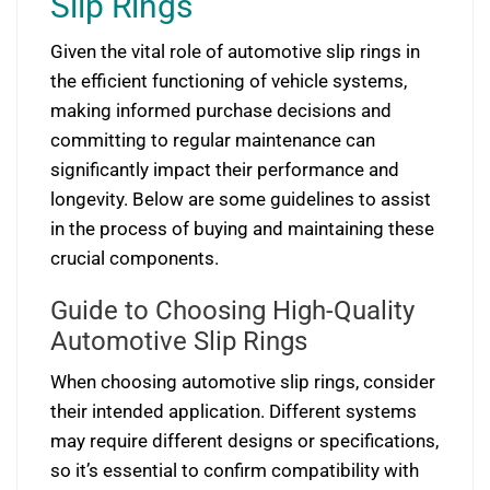
Slip Rings
Given the vital role of automotive slip rings in
the efficient functioning of vehicle systems,
making informed purchase decisions and
committing to regular maintenance can
significantly impact their performance and
longevity. Below are some guidelines to assist
in the process of buying and maintaining these
crucial components.
Guide to Choosing High-Quality
Automotive Slip Rings
When choosing automotive slip rings, consider
their intended application. Different systems
may require different designs or specifications,
so it’s essential to confirm compatibility with