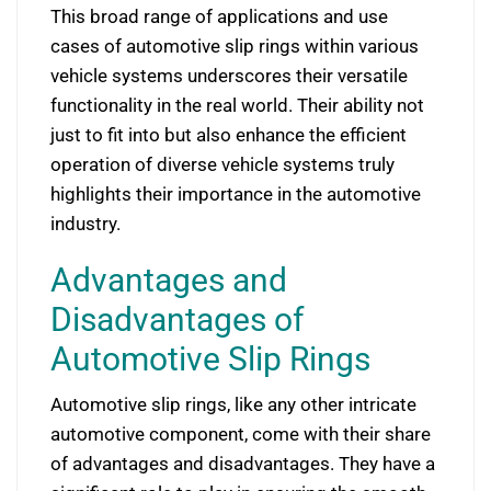
This broad range of applications and use
cases of automotive slip rings within various
vehicle systems underscores their versatile
functionality in the real world. Their ability not
just to fit into but also enhance the efficient
operation of diverse vehicle systems truly
highlights their importance in the automotive
industry.
Advantages and
Disadvantages of
Automotive Slip Rings
Automotive slip rings, like any other intricate
automotive component, come with their share
of advantages and disadvantages. They have a