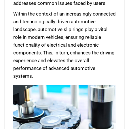
addresses common issues faced by users.
Within the context of an increasingly connected
and technologically driven automotive
landscape, automotive slip rings play a vital
role in modern vehicles, ensuring reliable
functionality of electrical and electronic
components. This, in turn, enhances the driving
experience and elevates the overall
performance of advanced automotive
systems.