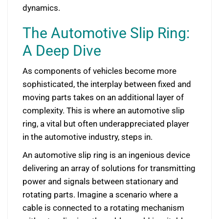
dynamics.
The Automotive Slip Ring:
A Deep Dive
As components of vehicles become more
sophisticated, the interplay between fixed and
moving parts takes on an additional layer of
complexity. This is where an automotive slip
ring, a vital but often underappreciated player
in the automotive industry, steps in.
An automotive slip ring is an ingenious device
delivering an array of solutions for transmitting
power and signals between stationary and
rotating parts. Imagine a scenario where a
cable is connected to a rotating mechanism