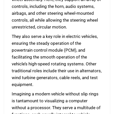
controls, including the horn, audio systems,
airbags, and other steering wheel-mounted
controls, all while allowing the steering wheel
unrestricted, circular motion.
They also serve a key role in electric vehicles,
ensuring the steady operation of the
powertrain control module (PCM), and
facilitating the smooth operation of the
vehicle’s high-speed rotating systems. Other
traditional roles include their use in alternators,
wind turbine generators, cable reels, and test
equipment.
Imagining a modern vehicle without slip rings
is tantamount to visualizing a computer
without a processor. They serve a multitude of