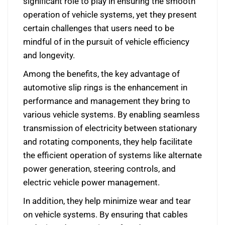
significant role to play in ensuring the smooth
operation of vehicle systems, yet they present
certain challenges that users need to be
mindful of in the pursuit of vehicle efficiency
and longevity.
Among the benefits, the key advantage of
automotive slip rings is the enhancement in
performance and management they bring to
various vehicle systems. By enabling seamless
transmission of electricity between stationary
and rotating components, they help facilitate
the efficient operation of systems like alternate
power generation, steering controls, and
electric vehicle power management.
In addition, they help minimize wear and tear
on vehicle systems. By ensuring that cables