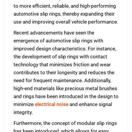
to more efficient, reliable, and high-performing
automotive slip rings, thereby expanding their
use and improving overall vehicle performance.
Recent advancements have seen the
emergence of automotive slip rings with
improved design characteristics. For instance,
the development of slip rings with contact
technology that minimizes friction and wear
contributes to their longevity and reduces the
need for frequent maintenance. Additionally,
high-end materials like precious metal brushes
and rings have been introduced in the design to
minimize
electrical noise
and enhance signal
integrity.
Furthermore, the concept of modular slip rings
has been introduced, which allows for easy