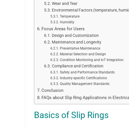
Wear and Tear
Environmental Factors (temperature, humid
Temperature
Humidity
Focus Areas for Users
Design and Customization
Maintenance and Longevity
Preventative Maintenance
Material Selection and Design
Condition Monitoring and IoT Integration
Compliance and Certification
Safety and Performance Standards
Industry-specific Certifications
Quality Management Standards
Conclusion
FAQs about Slip Ring Applications in Electric
Basics of Slip Rings