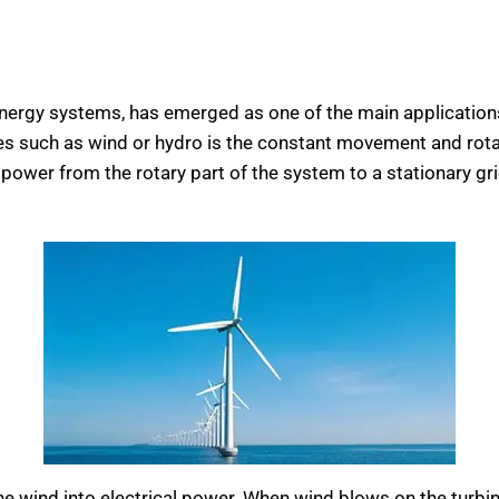
nergy systems, has emerged as one of the main applications o
such as wind or hydro is the constant movement and rotation
d power from the rotary part of the system to a stationary gri
e wind into electrical power. When wind blows on the turbine