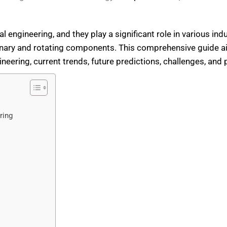
l engineering, and they play a significant role in various indus
onary and rotating components. This comprehensive guide a
ngineering, current trends, future predictions, challenges, and 
ring