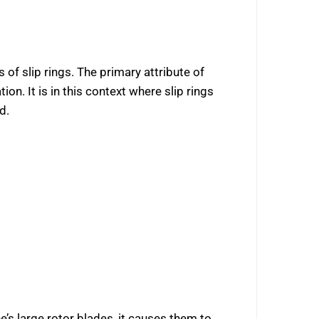
f slip rings. The primary attribute of
. It is in this context where slip rings
d.
’s large rotor blades, it causes them to