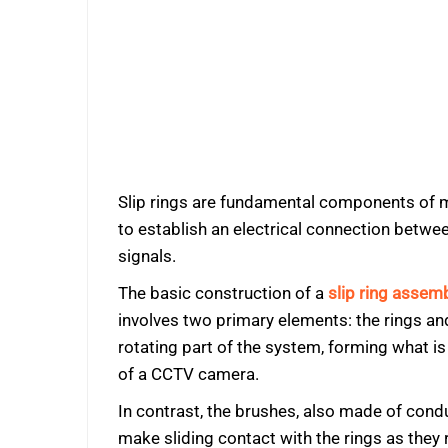
Slip rings are fundamental components of mos
to establish an electrical connection betwe
signals.
The basic construction of a
slip ring assem
involves two primary elements: the rings an
rotating part of the system, forming what i
of a CCTV camera.
In contrast, the brushes, also made of condu
make sliding contact with the rings as they 