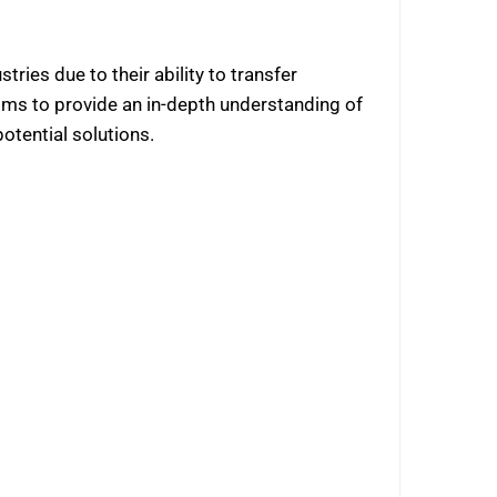
tries due to their ability to transfer
ims to provide an in-depth understanding of
potential solutions.