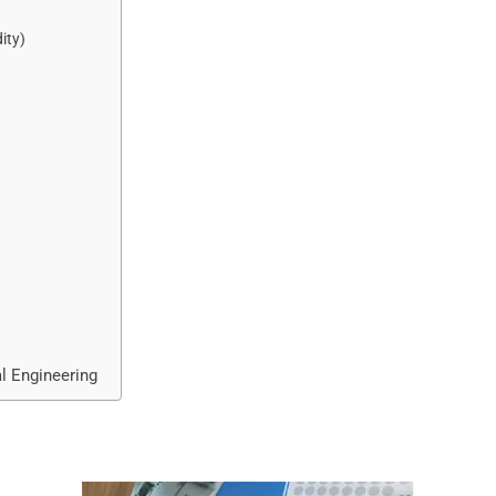
ity)
al Engineering