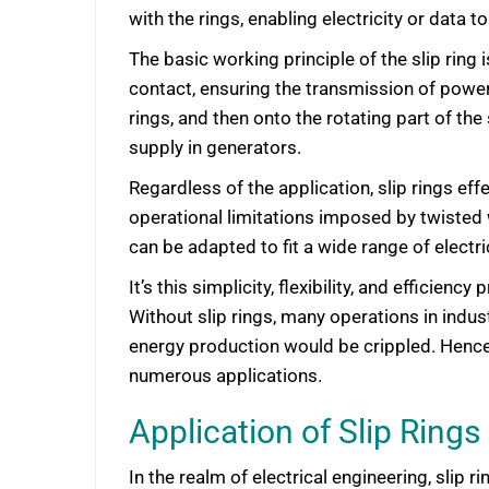
with the rings, enabling electricity or data 
The basic working principle of the slip ring
contact, ensuring the transmission of power 
rings, and then onto the rotating part of th
supply in generators.
Regardless of the application, slip rings eff
operational limitations imposed by twisted wi
can be adapted to fit a wide range of electri
It’s this simplicity, flexibility, and effic
Without slip rings, many operations in indu
energy production would be crippled. Hence, 
numerous applications.
Application of Slip Rings 
In the realm of electrical engineering, slip 