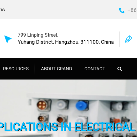
ns.
+86
799 Linping Street,
Yuhang District, Hangzhou, 311100, China
RESOURCES
ABOUT GRAND
CONTACT
PLICATIONS IN ELECTRICA