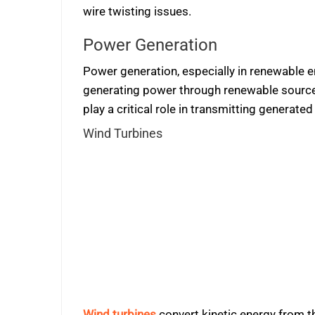
wire twisting issues.
Power Generation
Power generation, especially in renewable e
generating power through renewable sources 
play a critical role in transmitting generate
Wind Turbines
Wind turbines
convert kinetic energy from th