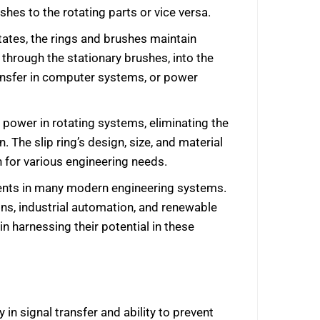
shes to the rotating parts or vice versa.
otates, the rings and brushes maintain
 through the stationary brushes, into the
transfer in computer systems, or power
or power in rotating systems, eliminating the
 The slip ring’s design, size, and material
on for various engineering needs.
ponents in many modern engineering systems.
ns, industrial automation, and renewable
in harnessing their potential in these
 in signal transfer and ability to prevent