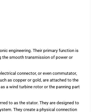
nic engineering. Their primary function is
ing the smooth transmission of power or
g electrical connector, or even commutator,
uch as copper or gold, are attached to the
as a wind turbine rotor or the panning part
rred to as the stator. They are designed to
 system. They create a physical connection