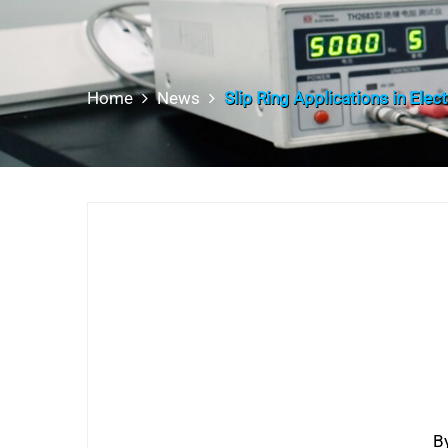
Home
News
Slip Ring Applications in Elec
B