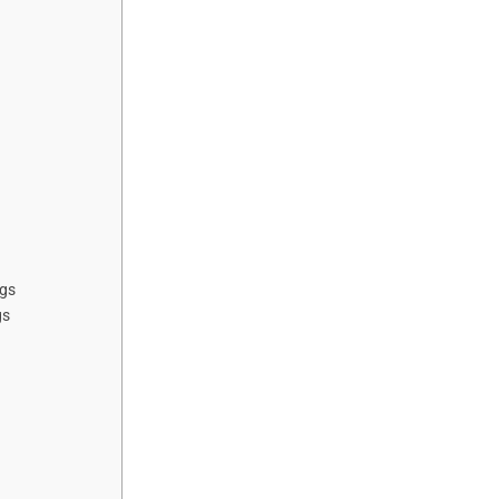
ngs
gs