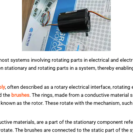
t systems involving rotating parts in electrical and electro
en stationary and rotating parts in a system, thereby enabl
bly
, often described as a rotary electrical interface, rotatin
d the
brushes
. The rings, made from a conductive material s
s known as the rotor. These rotate with the mechanism, such 
ctive materials, are a part of the stationary component refe
rotate. The brushes are connected to the static part of the