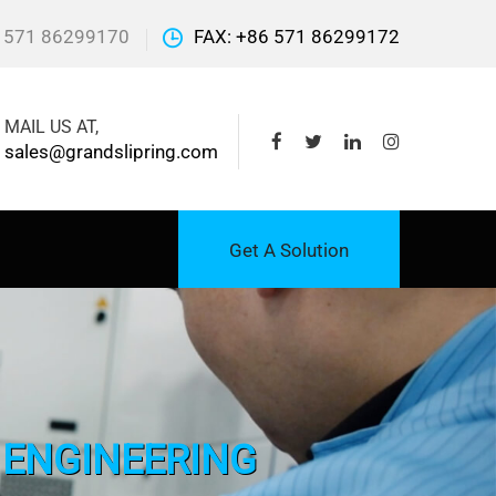
 571 86299170
FAX: +86 571 86299172
MAIL US AT,
sales@grandslipring.com
Get A Solution
L ENGINEERING