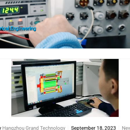
trical Engineering
y
Hangzhou Grand Technology
September 18, 2023
Ne