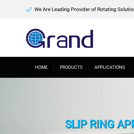
We Are Leading Provider of Rotating Solutio
HOME
PRODUCTS
APPLICATIONS
SLIP RING AP