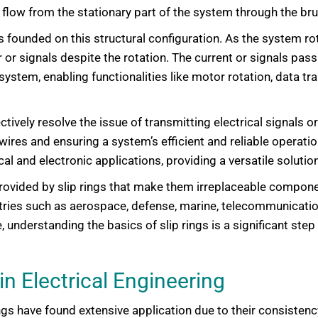
to flow from the stationary part of the system through the bru
 is founded on this structural configuration. As the system r
or signals despite the rotation. The current or signals pass
e system, enabling functionalities like motor rotation, data 
ectively resolve the issue of transmitting electrical signals 
res and ensuring a system’s efficient and reliable operation.
cal and electronic applications, providing a versatile soluti
iency provided by slip rings that make them irreplaceable com
stries such as aerospace, defense, marine, telecommunicatio
understanding the basics of slip rings is a significant step 
in Electrical Engineering
rings have found extensive application due to their consistency