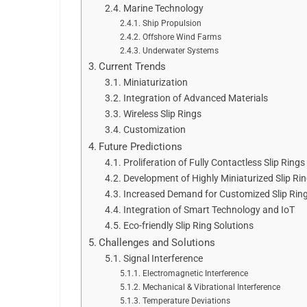
Marine Technology
Ship Propulsion
Offshore Wind Farms
Underwater Systems
Current Trends
Miniaturization
Integration of Advanced Materials
Wireless Slip Rings
Customization
Future Predictions
Proliferation of Fully Contactless Slip Rings
Development of Highly Miniaturized Slip Ri
Increased Demand for Customized Slip Rin
Integration of Smart Technology and IoT
Eco-friendly Slip Ring Solutions
Challenges and Solutions
Signal Interference
Electromagnetic Interference
Mechanical & Vibrational Interference
Temperature Deviations