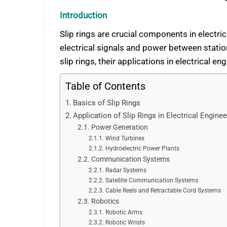
Introduction
Slip rings are crucial components in electrica
electrical signals and power between stati
slip rings, their applications in electrical e
Table of Contents
Basics of Slip Rings
Application of Slip Rings in Electrical Enginee
Power Generation
Wind Turbines
Hydroelectric Power Plants
Communication Systems
Radar Systems
Satellite Communication Systems
Cable Reels and Retractable Cord Systems
Robotics
Robotic Arms
Robotic Wrists