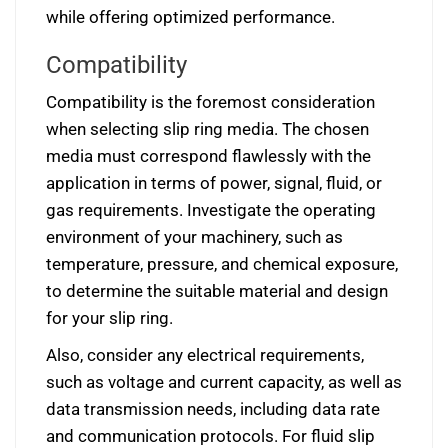
while offering optimized performance.
Compatibility
Compatibility is the foremost consideration
when selecting slip ring media. The chosen
media must correspond flawlessly with the
application in terms of power, signal, fluid, or
gas requirements. Investigate the operating
environment of your machinery, such as
temperature, pressure, and chemical exposure,
to determine the suitable material and design
for your slip ring.
Also, consider any electrical requirements,
such as voltage and current capacity, as well as
data transmission needs, including data rate
and communication protocols. For fluid slip