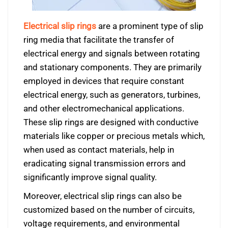
Electrical slip rings
are a prominent type of slip
ring media that facilitate the transfer of
electrical energy and signals between rotating
and stationary components. They are primarily
employed in devices that require constant
electrical energy, such as generators, turbines,
and other electromechanical applications.
These slip rings are designed with conductive
materials like copper or precious metals which,
when used as contact materials, help in
eradicating signal transmission errors and
significantly improve signal quality.
Moreover, electrical slip rings can also be
customized based on the number of circuits,
voltage requirements, and environmental