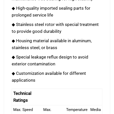
◆ High-quality imported sealing parts for
prolonged service life
◆ Stainless steel rotor with special treatment
to provide good durability
◆ Housing material available in aluminum,
stainless steel, or brass
◆ Special leakage reflux design to avoid
exterior contamination
◆ Customization available for different
applications
Technical
Ratings
Max. Speed
Max.
Temperature
Media