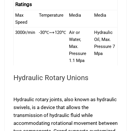
Ratings
Max
Temperature
Media
Media
Speed
3000r/min
-30℃~+120℃
Air or
Hydraulic
Water,
Oil, Max.
Max.
Pressure 7
Pressure
Mpa
1.1 Mpa
Hydraulic Rotary Unions
Hydraulic rotary joints, also known as hydraulic
swivels, is a device that allows the
transmission of hydraulic fluid while
accommodating rotational movement between