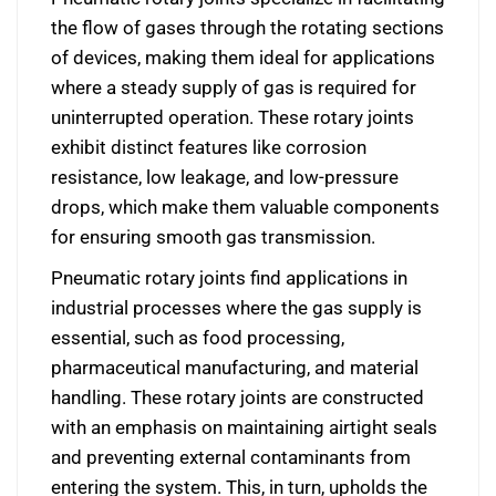
the flow of gases through the rotating sections
of devices, making them ideal for applications
where a steady supply of gas is required for
uninterrupted operation. These rotary joints
exhibit distinct features like corrosion
resistance, low leakage, and low-pressure
drops, which make them valuable components
for ensuring smooth gas transmission.
Pneumatic rotary joints find applications in
industrial processes where the gas supply is
essential, such as food processing,
pharmaceutical manufacturing, and material
handling. These rotary joints are constructed
with an emphasis on maintaining airtight seals
and preventing external contaminants from
entering the system. This, in turn, upholds the