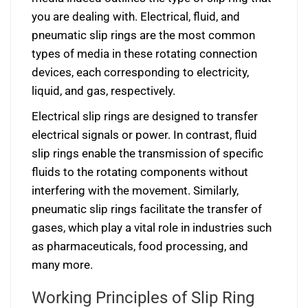
you are dealing with. Electrical, fluid, and
pneumatic slip rings are the most common
types of media in these rotating connection
devices, each corresponding to electricity,
liquid, and gas, respectively.
Electrical slip rings are designed to transfer
electrical signals or power. In contrast, fluid
slip rings enable the transmission of specific
fluids to the rotating components without
interfering with the movement. Similarly,
pneumatic slip rings facilitate the transfer of
gases, which play a vital role in industries such
as pharmaceuticals, food processing, and
many more.
Working Principles of Slip Ring