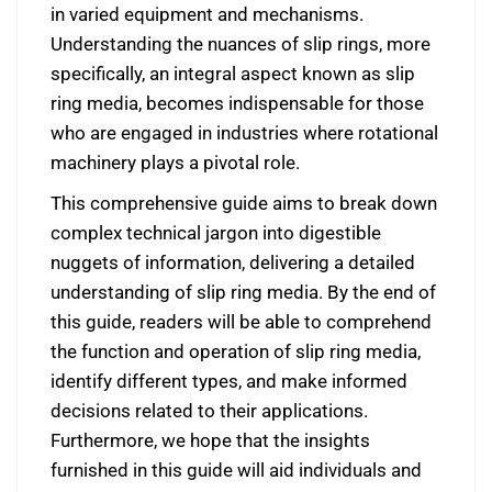
in varied equipment and mechanisms.
Understanding the nuances of slip rings, more
specifically, an integral aspect known as slip
ring media, becomes indispensable for those
who are engaged in industries where rotational
machinery plays a pivotal role.
This comprehensive guide aims to break down
complex technical jargon into digestible
nuggets of information, delivering a detailed
understanding of slip ring media. By the end of
this guide, readers will be able to comprehend
the function and operation of slip ring media,
identify different types, and make informed
decisions related to their applications.
Furthermore, we hope that the insights
furnished in this guide will aid individuals and