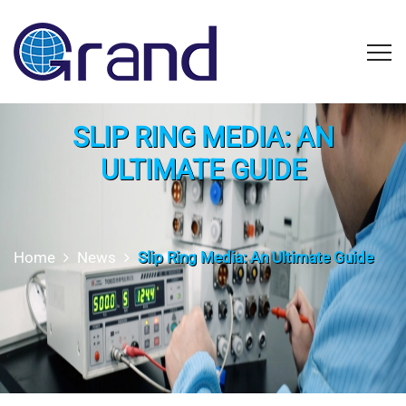
SLIP RING MEDIA: AN
ULTIMATE GUIDE
Home
News
Slip Ring Media: An Ultimate Guide