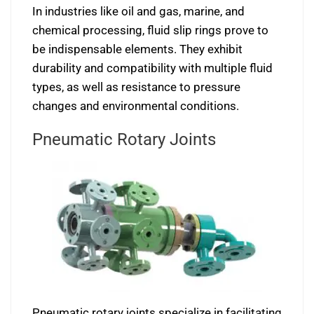
In industries like oil and gas, marine, and
chemical processing, fluid slip rings prove to
be indispensable elements. They exhibit
durability and compatibility with multiple fluid
types, as well as resistance to pressure
changes and environmental conditions.
Pneumatic Rotary Joints
Pneumatic rotary joints specialize in facilitating