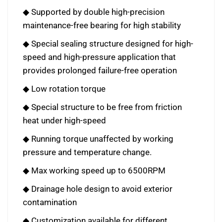
◆ Supported by double high-precision
maintenance-free bearing for high stability
◆ Special sealing structure designed for high-
speed and high-pressure application that
provides prolonged failure-free operation
◆ Low rotation torque
◆ Special structure to be free from friction
heat under high-speed
◆ Running torque unaffected by working
pressure and temperature change.
◆ Max working speed up to 6500RPM
◆ Drainage hole design to avoid exterior
contamination
◆ Customization available for different