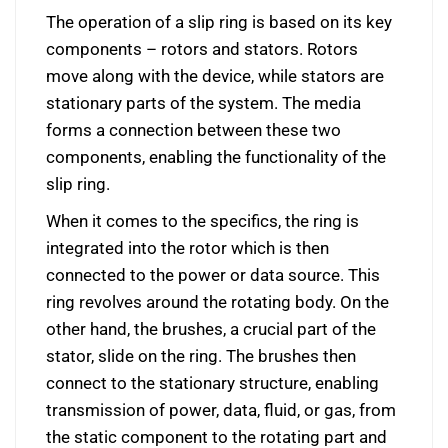
The operation of a slip ring is based on its key
components – rotors and stators. Rotors
move along with the device, while stators are
stationary parts of the system. The media
forms a connection between these two
components, enabling the functionality of the
slip ring.
When it comes to the specifics, the ring is
integrated into the rotor which is then
connected to the power or data source. This
ring revolves around the rotating body. On the
other hand, the brushes, a crucial part of the
stator, slide on the ring. The brushes then
connect to the stationary structure, enabling
transmission of power, data, fluid, or gas, from
the static component to the rotating part and