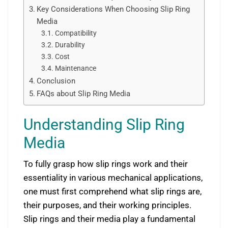
Key Considerations When Choosing Slip Ring
Media
Compatibility
Durability
Cost
Maintenance
Conclusion
FAQs about Slip Ring Media
Understanding Slip Ring
Media
To fully grasp how slip rings work and their
essentiality in various mechanical applications,
one must first comprehend what slip rings are,
their purposes, and their working principles.
Slip rings and their media play a fundamental