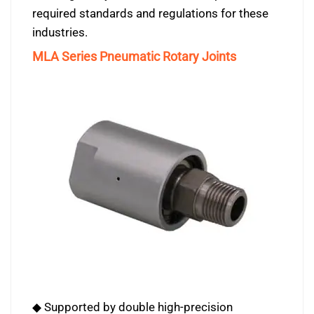
required standards and regulations for these
industries.
MLA Series Pneumatic Rotary Joints
◆ Supported by double high-precision