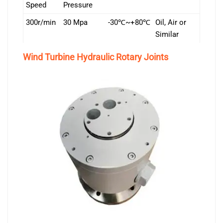
Speed
Pressure
300r/min
30 Mpa
-30℃~+80℃
Oil, Air or
Similar
Wind Turbine Hydraulic Rotary Joints