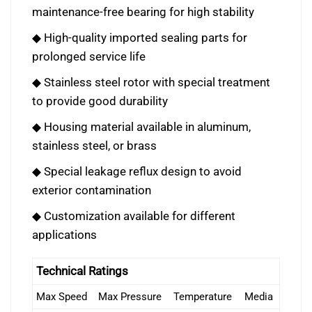
maintenance-free bearing for high stability
◆ High-quality imported sealing parts for
prolonged service life
◆ Stainless steel rotor with special treatment
to provide good durability
◆ Housing material available in aluminum,
stainless steel, or brass
◆ Special leakage reflux design to avoid
exterior contamination
◆ Customization available for different
applications
Technical Ratings
Max Speed
Max Pressure
Temperature
Media