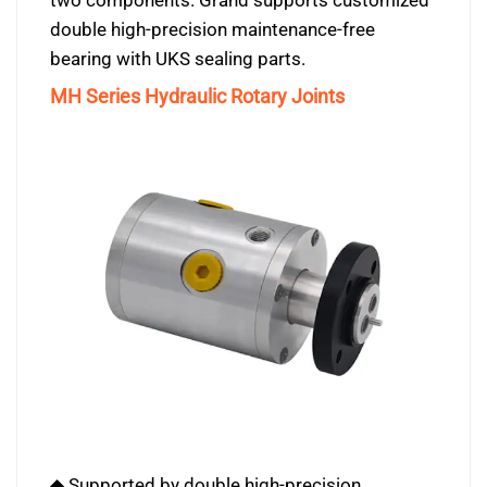
two components. Grand supports customized
double high-precision maintenance-free
bearing with UKS sealing parts.
MH Series Hydraulic Rotary Joints
◆ Supported by double high-precision