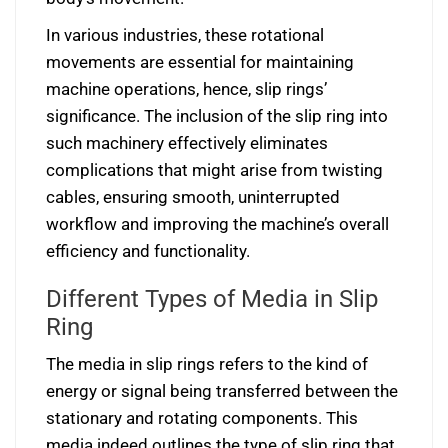
In various industries, these rotational
movements are essential for maintaining
machine operations, hence, slip rings’
significance. The inclusion of the slip ring into
such machinery effectively eliminates
complications that might arise from twisting
cables, ensuring smooth, uninterrupted
workflow and improving the machine’s overall
efficiency and functionality.
Different Types of Media in Slip
Ring
The media in slip rings refers to the kind of
energy or signal being transferred between the
stationary and rotating components. This
media indeed outlines the type of slip ring that