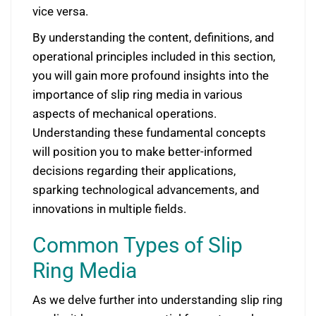
vice versa.
By understanding the content, definitions, and
operational principles included in this section,
you will gain more profound insights into the
importance of slip ring media in various
aspects of mechanical operations.
Understanding these fundamental concepts
will position you to make better-informed
decisions regarding their applications,
sparking technological advancements, and
innovations in multiple fields.
Common Types of Slip
Ring Media
As we delve further into understanding slip ring