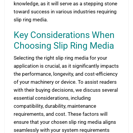
knowledge, as it will serve as a stepping stone
toward success in various industries requiring
slip ring media.
Key Considerations When
Choosing Slip Ring Media
Selecting the right slip ring media for your
application is crucial, as it significantly impacts
the performance, longevity, and cost-efficiency
of your machinery or device. To assist readers
with their buying decisions, we discuss several
essential considerations, including
compatibility, durability, maintenance
requirements, and cost. These factors will
ensure that your chosen slip ring media aligns
seamlessly with your system requirements