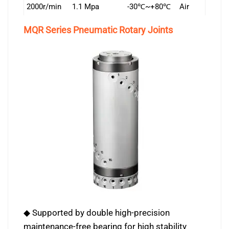
2000r/min
1.1 Mpa
-30℃~+80℃
Air
MQR Series Pneumatic Rotary Joints
◆ Supported by double high-precision
maintenance-free bearing for high stability