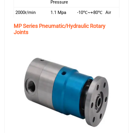
Pressure
2000r/min
1.1 Mpa
-10℃~+80℃
Air
MP Series Pneumatic/Hydraulic Rotary
Joints