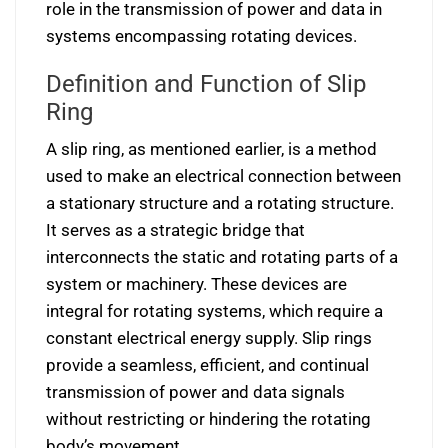
role in the transmission of power and data in
systems encompassing rotating devices.
Definition and Function of Slip
Ring
A slip ring, as mentioned earlier, is a method
used to make an electrical connection between
a stationary structure and a rotating structure.
It serves as a strategic bridge that
interconnects the static and rotating parts of a
system or machinery. These devices are
integral for rotating systems, which require a
constant electrical energy supply. Slip rings
provide a seamless, efficient, and continual
transmission of power and data signals
without restricting or hindering the rotating
body’s movement.