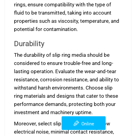
rings, ensure compatibility with the type of
fluid to be transmitted, taking into account
properties such as viscosity, temperature, and
potential for contamination.
Durability
The durability of slip ring media should be
considered to ensure trouble-free and long-
lasting operation. Evaluate the wear-and-tear
resistance, corrosion resistance, and ability to
withstand harsh environments. Choose slip
ring materials and designs that cater to these
performance demands, protecting both your
investment and machinery uptime.
Moreover, select slip rings that exhibit low
Online
electrical noise, minimal contact resistance,