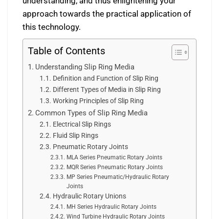
understanding, and thus enlightening your
approach towards the practical application of
this technology.
Table of Contents
Understanding Slip Ring Media
Definition and Function of Slip Ring
Different Types of Media in Slip Ring
Working Principles of Slip Ring
Common Types of Slip Ring Media
Electrical Slip Rings
Fluid Slip Rings
Pneumatic Rotary Joints
MLA Series Pneumatic Rotary Joints
MQR Series Pneumatic Rotary Joints
MP Series Pneumatic/Hydraulic Rotary
Joints
Hydraulic Rotary Unions
MH Series Hydraulic Rotary Joints
Wind Turbine Hydraulic Rotary Joints