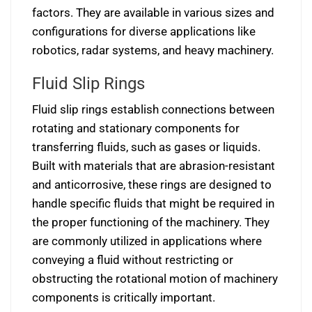
factors. They are available in various sizes and
configurations for diverse applications like
robotics, radar systems, and heavy machinery.
Fluid Slip Rings
Fluid slip rings establish connections between
rotating and stationary components for
transferring fluids, such as gases or liquids.
Built with materials that are abrasion-resistant
and anticorrosive, these rings are designed to
handle specific fluids that might be required in
the proper functioning of the machinery. They
are commonly utilized in applications where
conveying a fluid without restricting or
obstructing the rotational motion of machinery
components is critically important.