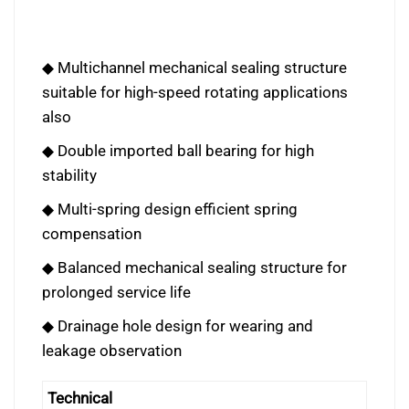
◆ Multichannel mechanical sealing structure
suitable for high-speed rotating applications
also
◆ Double imported ball bearing for high
stability
◆ Multi-spring design efficient spring
compensation
◆ Balanced mechanical sealing structure for
prolonged service life
◆ Drainage hole design for wearing and
leakage observation
Technical