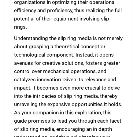
organizations in optimizing their operational
efficiency and proficiency, thus realizing the full
potential of their equipment involving slip
rings.
Understanding the slip ring media is not merely
about grasping a theoretical concept or
technological component. Instead, it opens
avenues for creative solutions, fosters greater
control over mechanical operations, and
catalyzes innovation. Given its relevance and
impact, it becomes even more crucial to delve
into the intricacies of slip ring media, thereby
unraveling the expansive opportunities it holds.
As your companion in this exploration, this
guide promises to lead you through each facet
of slip ring media, encouraging an in-depth