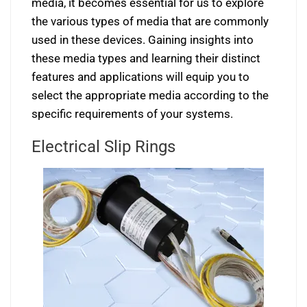
media, it becomes essential for us to explore
the various types of media that are commonly
used in these devices. Gaining insights into
these media types and learning their distinct
features and applications will equip you to
select the appropriate media according to the
specific requirements of your systems.
Electrical Slip Rings