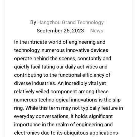
By
Hangzhou Grand Technology
September 25, 2023
News
In the intricate world of engineering and
technology, numerous innovative devices
operate behind the scenes, constantly and
quietly facilitating our daily activities and
contributing to the functional efficiency of
diverse industries. An incredibly vital yet
relatively veiled component among these
numerous technological innovations is the slip
ring. While this term may not typically feature in
everyday conversations, it holds significant
importance in the realm of engineering and
electronics due to its ubiquitous applications