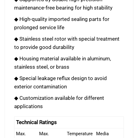
maintenance-free bearing for high stability
◆ High-quality imported sealing parts for
prolonged service life
◆ Stainless steel rotor with special treatment
to provide good durability
◆ Housing material available in aluminum,
stainless steel, or brass
◆ Special leakage reflux design to avoid
exterior contamination
◆ Customization available for different
applications
Technical Ratings
Max.
Max.
Temperature
Media