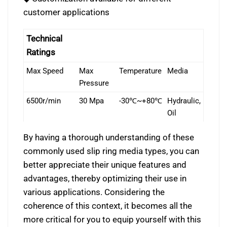
customer applications
Technical
Ratings
Max Speed
Max
Temperature
Media
Pressure
6500r/min
30 Mpa
-30℃~+80℃
Hydraulic,
Oil
By having a thorough understanding of these
commonly used slip ring media types, you can
better appreciate their unique features and
advantages, thereby optimizing their use in
various applications. Considering the
coherence of this context, it becomes all the
more critical for you to equip yourself with this