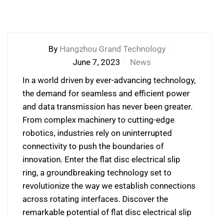
By
Hangzhou Grand Technology
June 7, 2023
News
In a world driven by ever-advancing technology,
the demand for seamless and efficient power
and data transmission has never been greater.
From complex machinery to cutting-edge
robotics, industries rely on uninterrupted
connectivity to push the boundaries of
innovation. Enter the flat disc electrical slip
ring, a groundbreaking technology set to
revolutionize the way we establish connections
across rotating interfaces. Discover the
remarkable potential of flat disc electrical slip