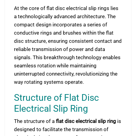
At the core of flat disc electrical slip rings lies
a technologically advanced architecture. The
compact design incorporates a series of
conductive rings and brushes within the flat
disc structure, ensuring consistent contact and
reliable transmission of power and data
signals. This breakthrough technology enables
seamless rotation while maintaining
uninterrupted connectivity, revolutionizing the
way rotating systems operate.
Structure of Flat Disc
Electrical Slip Ring
The structure of a
flat disc electrical slip ring
is
designed to facilitate the transmission of