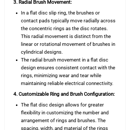
3. Radial Brush Movement:
In a flat disc slip ring, the brushes or
contact pads typically move radially across
the concentric rings as the disc rotates.
This radial movement is distinct from the
linear or rotational movement of brushes in
cylindrical designs.
The radial brush movement in a flat disc
design ensures consistent contact with the
rings, minimizing wear and tear while
maintaining reliable electrical connectivity.
4. Customizable Ring and Brush Configuration:
The flat disc design allows for greater
flexibility in customizing the number and
arrangement of rings and brushes. The
spacing, width, and material of the rings