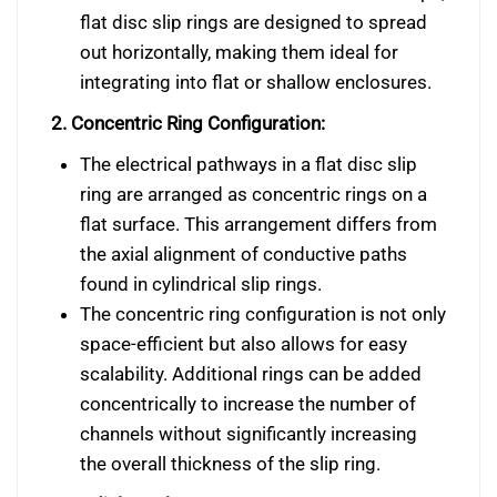
flat disc slip rings are designed to spread
out horizontally, making them ideal for
integrating into flat or shallow enclosures.
2. Concentric Ring Configuration:
The electrical pathways in a flat disc slip
ring are arranged as concentric rings on a
flat surface. This arrangement differs from
the axial alignment of conductive paths
found in cylindrical slip rings.
The concentric ring configuration is not only
space-efficient but also allows for easy
scalability. Additional rings can be added
concentrically to increase the number of
channels without significantly increasing
the overall thickness of the slip ring.