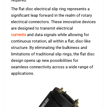
required.
The flat disc electrical slip ring represents a
significant leap forward in the realm of rotary
electrical connectors. These innovative devices
are designed to transmit electrical
currents
and data signals while allowing for
continuous rotation, all within a flat, disc-like
structure. By eliminating the bulkiness and
limitations of traditional slip rings, the flat disc
design opens up new possibilities for
seamless connectivity across a wide range of
applications.