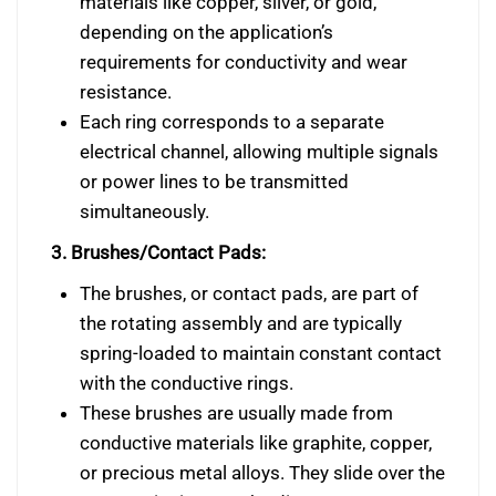
materials like copper, silver, or gold,
depending on the application’s
requirements for conductivity and wear
resistance.
Each ring corresponds to a separate
electrical channel, allowing multiple signals
or power lines to be transmitted
simultaneously.
3. Brushes/Contact Pads:
The brushes, or contact pads, are part of
the rotating assembly and are typically
spring-loaded to maintain constant contact
with the conductive rings.
These brushes are usually made from
conductive materials like graphite, copper,
or precious metal alloys. They slide over the