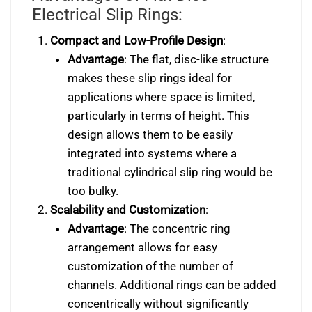
Electrical Slip Rings:
Compact and Low-Profile Design
:
Advantage
: The flat, disc-like structure
makes these slip rings ideal for
applications where space is limited,
particularly in terms of height. This
design allows them to be easily
integrated into systems where a
traditional cylindrical slip ring would be
too bulky.
Scalability and Customization
:
Advantage
: The concentric ring
arrangement allows for easy
customization of the number of
channels. Additional rings can be added
concentrically without significantly