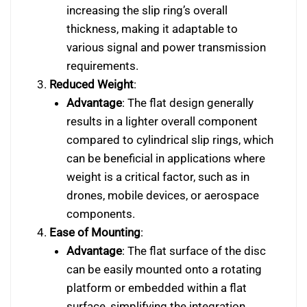
increasing the slip ring’s overall
thickness, making it adaptable to
various signal and power transmission
requirements.
Reduced Weight
:
Advantage
: The flat design generally
results in a lighter overall component
compared to cylindrical slip rings, which
can be beneficial in applications where
weight is a critical factor, such as in
drones, mobile devices, or aerospace
components.
Ease of Mounting
:
Advantage
: The flat surface of the disc
can be easily mounted onto a rotating
platform or embedded within a flat
surface, simplifying the integration