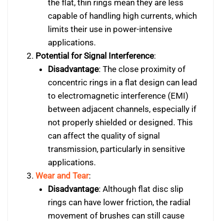
the flat, thin rings mean they are less
capable of handling high currents, which
limits their use in power-intensive
applications.
Potential for Signal Interference
:
Disadvantage
: The close proximity of
concentric rings in a flat design can lead
to electromagnetic interference (EMI)
between adjacent channels, especially if
not properly shielded or designed. This
can affect the quality of signal
transmission, particularly in sensitive
applications.
Wear and Tear
:
Disadvantage
: Although flat disc slip
rings can have lower friction, the radial
movement of brushes can still cause