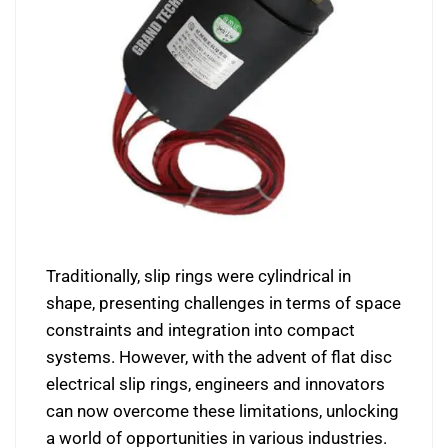
Traditionally, slip rings were cylindrical in
shape, presenting challenges in terms of space
constraints and integration into compact
systems. However, with the advent of flat disc
electrical slip rings, engineers and innovators
can now overcome these limitations, unlocking
a world of opportunities in various industries.