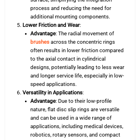
process and reducing the need for
additional mounting components.
Lower Friction and Wear
:
Advantage
: The radial movement of
brushes
across the concentric rings
often results in lower friction compared
to the axial contact in cylindrical
designs, potentially leading to less wear
and longer service life, especially in low-
speed applications.
Versatility in Applications
:
Advantage
: Due to their low-profile
nature, flat disc slip rings are versatile
and can be used in a wide range of
applications, including medical devices,
robotics, rotary sensors, and compact