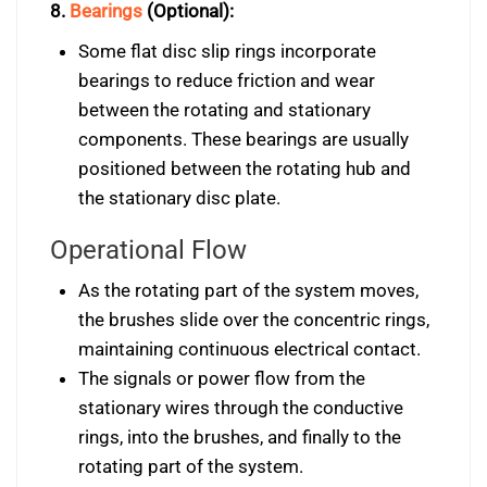
8.
Bearings
(Optional):
Some flat disc slip rings incorporate
bearings to reduce friction and wear
between the rotating and stationary
components. These bearings are usually
positioned between the rotating hub and
the stationary disc plate.
Operational Flow
As the rotating part of the system moves,
the brushes slide over the concentric rings,
maintaining continuous electrical contact.
The signals or power flow from the
stationary wires through the conductive
rings, into the brushes, and finally to the
rotating part of the system.