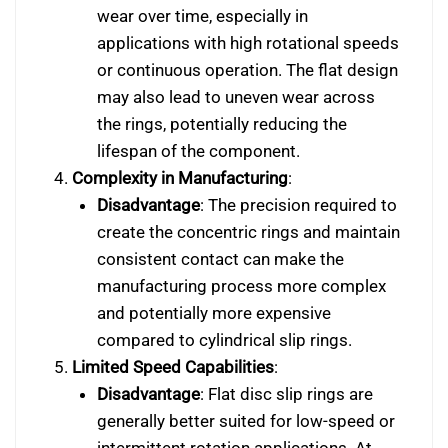
wear over time, especially in
applications with high rotational speeds
or continuous operation. The flat design
may also lead to uneven wear across
the rings, potentially reducing the
lifespan of the component.
Complexity in Manufacturing
:
Disadvantage
: The precision required to
create the concentric rings and maintain
consistent contact can make the
manufacturing process more complex
and potentially more expensive
compared to cylindrical slip rings.
Limited Speed Capabilities
:
Disadvantage
: Flat disc slip rings are
generally better suited for low-speed or
intermittent rotation applications. At