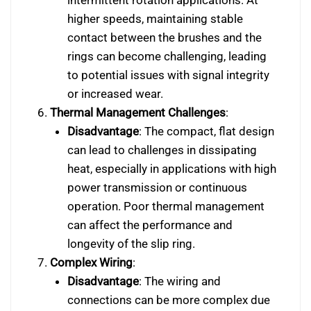
higher speeds, maintaining stable
contact between the brushes and the
rings can become challenging, leading
to potential issues with signal integrity
or increased wear.
Thermal Management Challenges
:
Disadvantage
: The compact, flat design
can lead to challenges in dissipating
heat, especially in applications with high
power transmission or continuous
operation. Poor thermal management
can affect the performance and
longevity of the slip ring.
Complex Wiring
:
Disadvantage
: The wiring and
connections can be more complex due