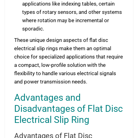
applications like indexing tables, certain
types of rotary sensors, and other systems
where rotation may be incremental or
sporadic.
These unique design aspects of flat disc
electrical slip rings make them an optimal
choice for specialized applications that require
a compact, low-profile solution with the
flexibility to handle various electrical signals
and power transmission needs.
Advantages and
Disadvantages of Flat Disc
Electrical Slip Ring
Advantages of Flat Disc