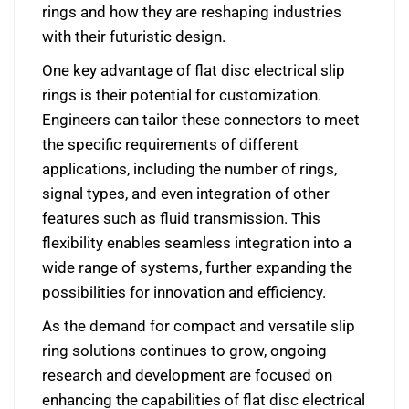
rings and how they are reshaping industries
with their futuristic design.
One key advantage of flat disc electrical slip
rings is their potential for customization.
Engineers can tailor these connectors to meet
the specific requirements of different
applications, including the number of rings,
signal types, and even integration of other
features such as fluid transmission. This
flexibility enables seamless integration into a
wide range of systems, further expanding the
possibilities for innovation and efficiency.
As the demand for compact and versatile slip
ring solutions continues to grow, ongoing
research and development are focused on
enhancing the capabilities of flat disc electrical