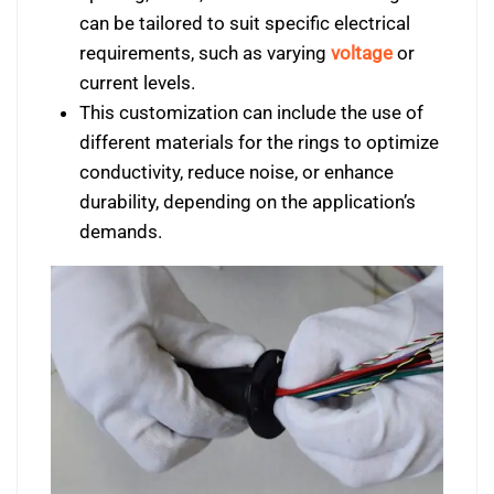
can be tailored to suit specific electrical
requirements, such as varying
voltage
or
current levels.
This customization can include the use of
different materials for the rings to optimize
conductivity, reduce noise, or enhance
durability, depending on the application’s
demands.