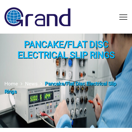
PANCAKE/FLAT DISC
ELECTRICAL SLIP RINGS
Home
News
Pancake/Flat Disc Electrical Slip
Rings