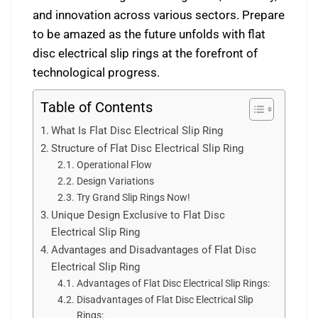
and innovation across various sectors. Prepare
to be amazed as the future unfolds with flat
disc electrical slip rings at the forefront of
technological progress.
Table of Contents
What Is Flat Disc Electrical Slip Ring
Structure of Flat Disc Electrical Slip Ring
Operational Flow
Design Variations
Try Grand Slip Rings Now!
Unique Design Exclusive to Flat Disc
Electrical Slip Ring
Advantages and Disadvantages of Flat Disc
Electrical Slip Ring
Advantages of Flat Disc Electrical Slip Rings:
Disadvantages of Flat Disc Electrical Slip
Rings: