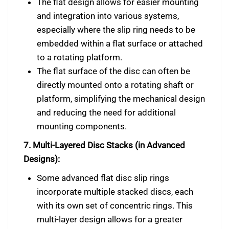
The flat design allows for easier mounting
and integration into various systems,
especially where the slip ring needs to be
embedded within a flat surface or attached
to a rotating platform.
The flat surface of the disc can often be
directly mounted onto a rotating shaft or
platform, simplifying the mechanical design
and reducing the need for additional
mounting components.
7. Multi-Layered Disc Stacks (in Advanced
Designs):
Some advanced flat disc slip rings
incorporate multiple stacked discs, each
with its own set of concentric rings. This
multi-layer design allows for a greater