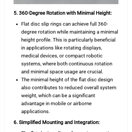
5. 360-Degree Rotation with Minimal Height:
Flat disc slip rings can achieve full 360-
degree rotation while maintaining a minimal
height profile. This is particularly beneficial
in applications like rotating displays,
medical devices, or compact robotic
systems, where both continuous rotation
and minimal space usage are crucial.
The minimal height of the flat disc design
also contributes to reduced overall system
weight, which can be a significant
advantage in mobile or airborne
applications.
6. Simplified Mounting and Integration: