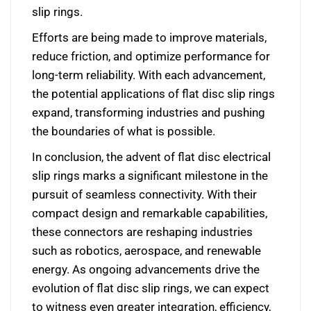
slip rings.
Efforts are being made to improve materials,
reduce friction, and optimize performance for
long-term reliability. With each advancement,
the potential applications of flat disc slip rings
expand, transforming industries and pushing
the boundaries of what is possible.
In conclusion, the advent of flat disc electrical
slip rings marks a significant milestone in the
pursuit of seamless connectivity. With their
compact design and remarkable capabilities,
these connectors are reshaping industries
such as robotics, aerospace, and renewable
energy. As ongoing advancements drive the
evolution of flat disc slip rings, we can expect
to witness even greater integration, efficiency,