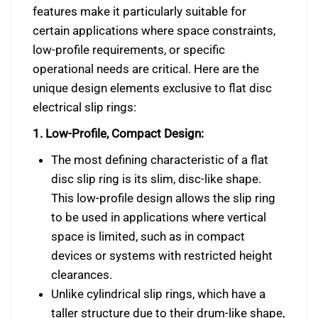
features make it particularly suitable for
certain applications where space constraints,
low-profile requirements, or specific
operational needs are critical. Here are the
unique design elements exclusive to flat disc
electrical slip rings:
1. Low-Profile, Compact Design:
The most defining characteristic of a flat
disc slip ring is its slim, disc-like shape.
This low-profile design allows the slip ring
to be used in applications where vertical
space is limited, such as in compact
devices or systems with restricted height
clearances.
Unlike cylindrical slip rings, which have a
taller structure due to their drum-like shape,