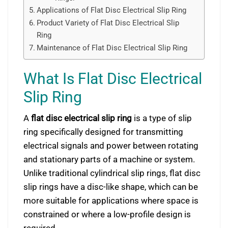
Applications of Flat Disc Electrical Slip Ring
Product Variety of Flat Disc Electrical Slip
Ring
Maintenance of Flat Disc Electrical Slip Ring
What Is Flat Disc Electrical
Slip Ring
A
flat disc electrical slip ring
is a type of slip
ring specifically designed for transmitting
electrical signals and power between rotating
and stationary parts of a machine or system.
Unlike traditional cylindrical slip rings, flat disc
slip rings have a disc-like shape, which can be
more suitable for applications where space is
constrained or where a low-profile design is