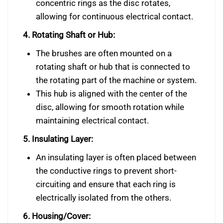
concentric rings as the disc rotates,
allowing for continuous electrical contact.
4. Rotating Shaft or Hub:
The brushes are often mounted on a
rotating shaft or hub that is connected to
the rotating part of the machine or system.
This hub is aligned with the center of the
disc, allowing for smooth rotation while
maintaining electrical contact.
5. Insulating Layer:
An insulating layer is often placed between
the conductive rings to prevent short-
circuiting and ensure that each ring is
electrically isolated from the others.
6. Housing/Cover: