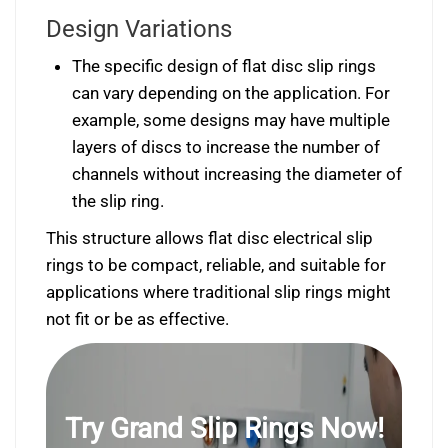
Design Variations
The specific design of flat disc slip rings
can vary depending on the application. For
example, some designs may have multiple
layers of discs to increase the number of
channels without increasing the diameter of
the slip ring.
This structure allows flat disc electrical slip
rings to be compact, reliable, and suitable for
applications where traditional slip rings might
not fit or be as effective.
Try Grand Slip Rings Now!