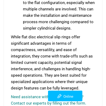
to the flat configuration, especially when
multiple channels are involved. This can
make the installation and maintenance
process more challenging compared to
simpler cylindrical designs.
While flat disc electrical slip rings offer
significant advantages in terms of
compactness, versatility, and ease of
integration, they come with trade-offs such as
limited current capacity, potential signal
interference, and challenges in handling high-
speed operations. They are best suited for
specialized applications where their unique
design features can be fully leveraged.
Need assistance with slip ring selection?
Online
Contact our experts by filling out the form.