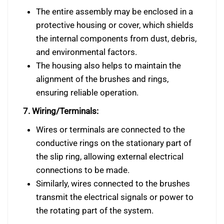
The entire assembly may be enclosed in a
protective housing or cover, which shields
the internal components from dust, debris,
and environmental factors.
The housing also helps to maintain the
alignment of the brushes and rings,
ensuring reliable operation.
7. Wiring/Terminals:
Wires or terminals are connected to the
conductive rings on the stationary part of
the slip ring, allowing external electrical
connections to be made.
Similarly, wires connected to the brushes
transmit the electrical signals or power to
the rotating part of the system.