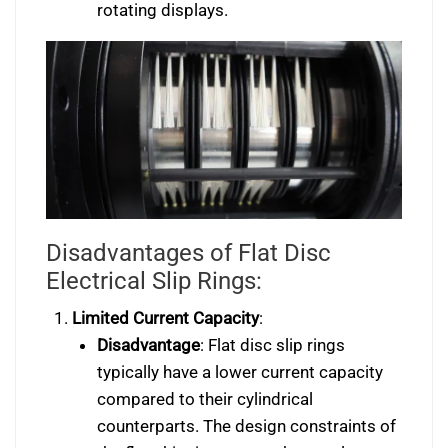
rotating displays.
Disadvantages of Flat Disc
Electrical Slip Rings:
Limited Current Capacity
:
Disadvantage
: Flat disc slip rings
typically have a lower current capacity
compared to their cylindrical
counterparts. The design constraints of