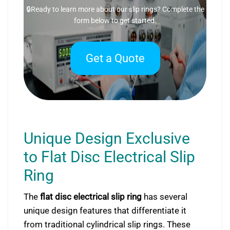
🔒Ready to learn more about our slip rings? Complete the
form below to get started.
Get a Quote
Unique Design Exclusive
to Flat Disc Electrical Slip
Ring
The
flat disc electrical slip ring
has several
unique design features that differentiate it
from traditional cylindrical slip rings. These