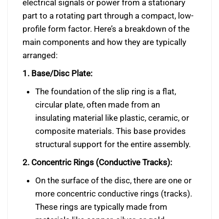
electrical signals or power from a stationary
part to a rotating part through a compact, low-
profile form factor. Here’s a breakdown of the
main components and how they are typically
arranged:
1. Base/Disc Plate:
The foundation of the slip ring is a flat,
circular plate, often made from an
insulating material like plastic, ceramic, or
composite materials. This base provides
structural support for the entire assembly.
2. Concentric Rings (Conductive Tracks):
On the surface of the disc, there are one or
more concentric conductive rings (tracks).
These rings are typically made from