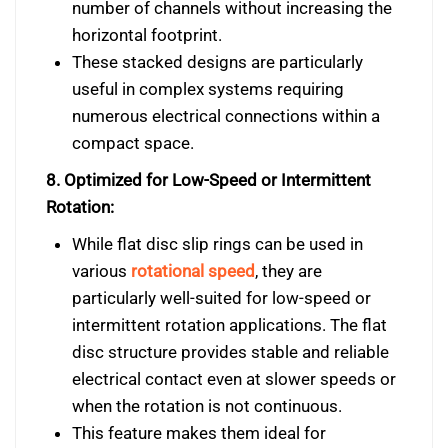
number of channels without increasing the
horizontal footprint.
These stacked designs are particularly
useful in complex systems requiring
numerous electrical connections within a
compact space.
8. Optimized for Low-Speed or Intermittent
Rotation:
While flat disc slip rings can be used in
various
rotational speed
, they are
particularly well-suited for low-speed or
intermittent rotation applications. The flat
disc structure provides stable and reliable
electrical contact even at slower speeds or
when the rotation is not continuous.
This feature makes them ideal for