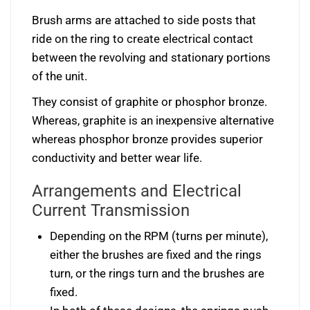
Brush arms are attached to side posts that
ride on the ring to create electrical contact
between the revolving and stationary portions
of the unit.
They consist of graphite or phosphor bronze.
Whereas, graphite is an inexpensive alternative
whereas phosphor bronze provides superior
conductivity and better wear life.
Arrangements and Electrical
Current Transmission
Depending on the RPM (turns per minute),
either the brushes are fixed and the rings
turn, or the rings turn and the brushes are
fixed.