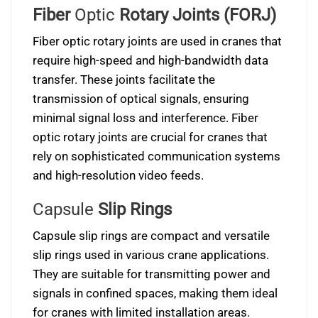
Fiber
Optic
Rotary Joints (FORJ)
Fiber optic rotary joints are used in cranes that
require high-speed and high-bandwidth data
transfer. These joints facilitate the
transmission of optical signals, ensuring
minimal signal loss and interference. Fiber
optic rotary joints are crucial for cranes that
rely on sophisticated communication systems
and high-resolution video feeds.
Capsule
Slip Rings
Capsule slip rings are compact and versatile
slip rings used in various crane applications.
They are suitable for transmitting power and
signals in confined spaces, making them ideal
for cranes with limited installation areas.