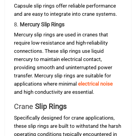
Capsule slip rings offer reliable performance
and are easy to integrate into crane systems.
8.
Mercury Slip Rings
Mercury slip rings are used in cranes that
require low-resistance and high-reliability
connections. These slip rings use liquid
mercury to maintain electrical contact,
providing smooth and uninterrupted power
transfer. Mercury slip rings are suitable for
applications where minimal
electrical noise
and high conductivity are essential.
Crane
Slip Rings
Specifically designed for crane applications,
these slip rings are built to withstand the harsh
operating conditions typically encountered in