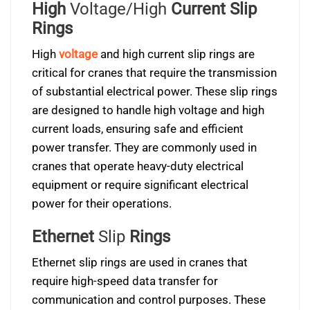
High
Voltage/High
Current Slip
Rings
High
voltage
and high current slip rings are
critical for cranes that require the transmission
of substantial electrical power. These slip rings
are designed to handle high voltage and high
current loads, ensuring safe and efficient
power transfer. They are commonly used in
cranes that operate heavy-duty electrical
equipment or require significant electrical
power for their operations.
Ethernet
Slip
Rings
Ethernet slip rings are used in cranes that
require high-speed data transfer for
communication and control purposes. These