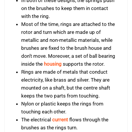
In both of these designs, the springs push
on the brushes to keep them in contact
with the ring.
Most of the time, rings are attached to the
rotor and turn which are made up of
metallic and non-metallic materials, while
brushes are fixed to the brush house and
don’t move. Moreover, a set of ball bearing
inside the
housing
supports the rotor.
Rings are made of metals that conduct
electricity, like brass and silver. They are
mounted on a shaft, but the centre shaft
keeps the two parts from touching.
Nylon or plastic keeps the rings from
touching each other.
The electrical
current
flows through the
brushes as the rings turn.