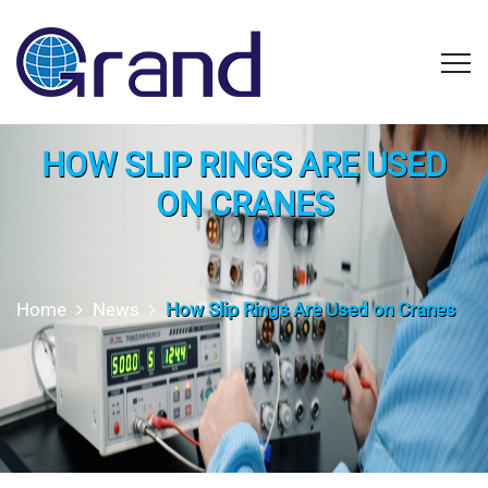
HOW SLIP RINGS ARE USED
ON CRANES
Home
News
How Slip Rings Are Used on Cranes