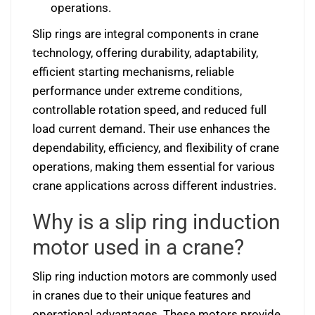
operations.
Slip rings are integral components in crane
technology, offering durability, adaptability,
efficient starting mechanisms, reliable
performance under extreme conditions,
controllable rotation speed, and reduced full
load current demand. Their use enhances the
dependability, efficiency, and flexibility of crane
operations, making them essential for various
crane applications across different industries.
Why is a slip ring induction
motor used in a crane?
Slip ring induction motors are commonly used
in cranes due to their unique features and
operational advantages. These motors provide