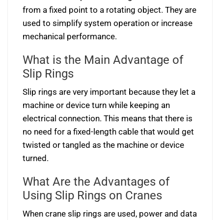
from a fixed point to a rotating object. They are
used to simplify system operation or increase
mechanical performance.
What is the Main Advantage of
Slip Rings
Slip rings are very important because they let a
machine or device turn while keeping an
electrical connection. This means that there is
no need for a fixed-length cable that would get
twisted or tangled as the machine or device
turned.
What Are the Advantages of
Using Slip Rings on Cranes
When crane slip rings are used, power and data