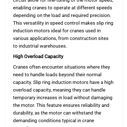
enabling cranes to operate at different speeds
depending on the load and required precision.
This versatility in speed control makes slip ring
induction motors ideal for cranes used in
various applications, from construction sites
to industrial warehouses.
High Overload Capacity
Cranes often encounter situations where they
need to handle loads beyond their normal
capacity. Slip ring induction motors have a high
overload capacity, meaning they can handle
temporary increases in load without damaging
the motor. This feature ensures reliability and
durability, as the motor can withstand the
demanding conditions typical in crane