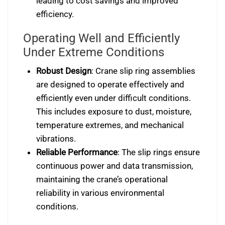
leading to cost savings and improved
efficiency.
Operating Well and Efficiently
Under Extreme Conditions
Robust Design
: Crane slip ring assemblies
are designed to operate effectively and
efficiently even under difficult conditions.
This includes exposure to dust, moisture,
temperature extremes, and mechanical
vibrations.
Reliable Performance
: The slip rings ensure
continuous power and data transmission,
maintaining the crane’s operational
reliability in various environmental
conditions.