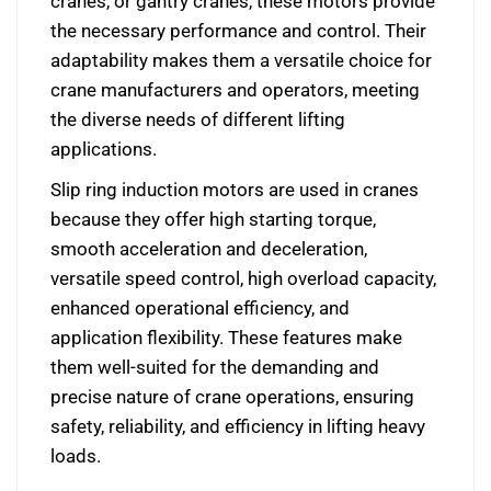
cranes, or gantry cranes, these motors provide
the necessary performance and control. Their
adaptability makes them a versatile choice for
crane manufacturers and operators, meeting
the diverse needs of different lifting
applications.
Slip ring induction motors are used in cranes
because they offer high starting torque,
smooth acceleration and deceleration,
versatile speed control, high overload capacity,
enhanced operational efficiency, and
application flexibility. These features make
them well-suited for the demanding and
precise nature of crane operations, ensuring
safety, reliability, and efficiency in lifting heavy
loads.