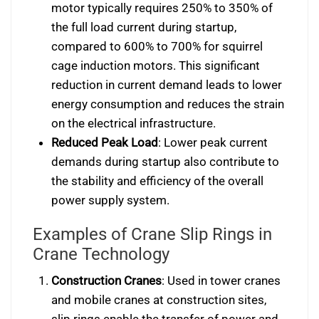
motor typically requires 250% to 350% of
the full load current during startup,
compared to 600% to 700% for squirrel
cage induction motors. This significant
reduction in current demand leads to lower
energy consumption and reduces the strain
on the electrical infrastructure.
Reduced Peak Load
: Lower peak current
demands during startup also contribute to
the stability and efficiency of the overall
power supply system.
Examples of Crane Slip Rings in
Crane Technology
Construction Cranes
: Used in tower cranes
and mobile cranes at construction sites,
slip rings enable the transfer of power and