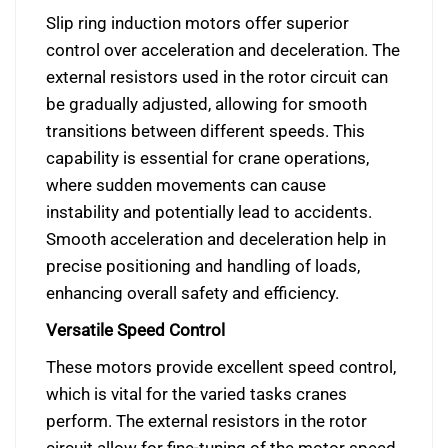
Slip ring induction motors offer superior
control over acceleration and deceleration. The
external resistors used in the rotor circuit can
be gradually adjusted, allowing for smooth
transitions between different speeds. This
capability is essential for crane operations,
where sudden movements can cause
instability and potentially lead to accidents.
Smooth acceleration and deceleration help in
precise positioning and handling of loads,
enhancing overall safety and efficiency.
Versatile Speed Control
These motors provide excellent speed control,
which is vital for the varied tasks cranes
perform. The external resistors in the rotor
circuit allow for fine-tuning of the motor speed,