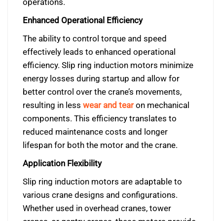
operations.
Enhanced Operational Efficiency
The ability to control torque and speed
effectively leads to enhanced operational
efficiency. Slip ring induction motors minimize
energy losses during startup and allow for
better control over the crane’s movements,
resulting in less
wear and tear
on mechanical
components. This efficiency translates to
reduced maintenance costs and longer
lifespan for both the motor and the crane.
Application Flexibility
Slip ring induction motors are adaptable to
various crane designs and configurations.
Whether used in overhead cranes, tower