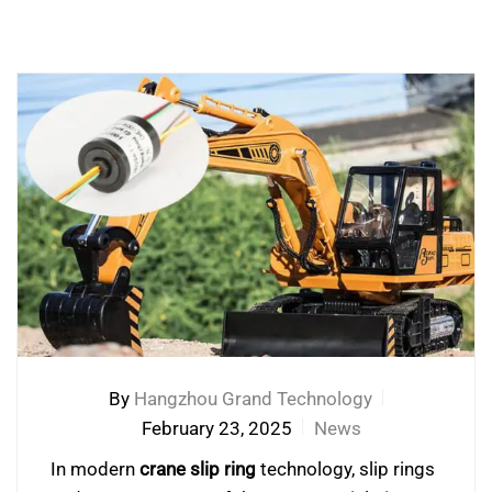
By
Hangzhou Grand Technology
February 23, 2025
News
In modern
crane slip ring
technology, slip rings