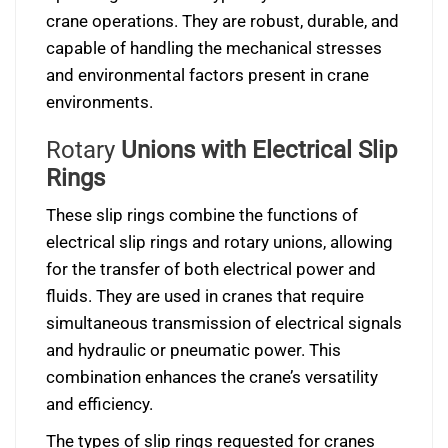
crane operations. They are robust, durable, and
capable of handling the mechanical stresses
and environmental factors present in crane
environments.
Rotary
Unions with Electrical Slip
Rings
These slip rings combine the functions of
electrical slip rings and rotary unions, allowing
for the transfer of both electrical power and
fluids. They are used in cranes that require
simultaneous transmission of electrical signals
and hydraulic or pneumatic power. This
combination enhances the crane’s versatility
and efficiency.
The types of slip rings requested for cranes