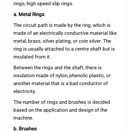
rings, high speed slip rings.
a. Metal Rings
The circuit path is made by the ring, which is
made of an electrically conductive material like
metal, brass, silver plating, or coin silver. The
ring is usually attached to a centre shaft but is
insulated from it.
Between the rings and the shaft, there is
insulation made of nylon, phenolic plastic, or
another material that is a bad conductor of
electricity.
The number of rings and brushes is decided
based on the application and design of the
machine.
b. Brushes