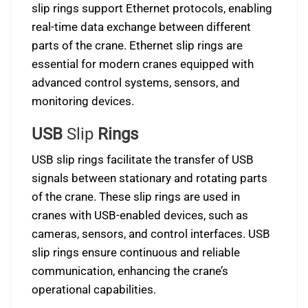
slip rings support Ethernet protocols, enabling
real-time data exchange between different
parts of the crane. Ethernet slip rings are
essential for modern cranes equipped with
advanced control systems, sensors, and
monitoring devices.
USB
Slip
Rings
USB slip rings facilitate the transfer of USB
signals between stationary and rotating parts
of the crane. These slip rings are used in
cranes with USB-enabled devices, such as
cameras, sensors, and control interfaces. USB
slip rings ensure continuous and reliable
communication, enhancing the crane’s
operational capabilities.