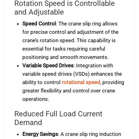
Rotation Speed is Controllable
and Adjustable
Speed Control
: The crane slip ring allows
for precise control and adjustment of the
crane’s rotation speed. This capability is
essential for tasks requiring careful
positioning and smooth movements.
Variable Speed Drives
: Integration with
variable speed drives (VSDs) enhances the
ability to control
rotational speed
, providing
greater flexibility and control over crane
operations.
Reduced Full Load Current
Demand
Energy Savings
: A crane slip ring induction