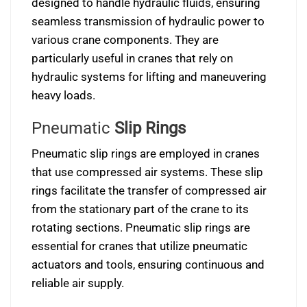
designed to handle hydraulic fluids, ensuring
seamless transmission of hydraulic power to
various crane components. They are
particularly useful in cranes that rely on
hydraulic systems for lifting and maneuvering
heavy loads.
Pneumatic
Slip Rings
Pneumatic slip rings are employed in cranes
that use compressed air systems. These slip
rings facilitate the transfer of compressed air
from the stationary part of the crane to its
rotating sections. Pneumatic slip rings are
essential for cranes that utilize pneumatic
actuators and tools, ensuring continuous and
reliable air supply.