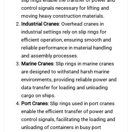
control signals necessary for lifting and
moving heavy construction materials.
Industrial Cranes
: Overhead cranes in
industrial settings rely on slip rings for
efficient operation, ensuring smooth and
reliable performance in material handling
and assembly processes.
Marine Cranes
: Slip rings in marine cranes
are designed to withstand harsh marine
environments, providing reliable power and
data transfer for loading and unloading
cargo on ships.
Port Cranes
: Slip rings used in port cranes
enable the efficient transfer of power and
control signals, facilitating the loading and
unloading of containers in busy port