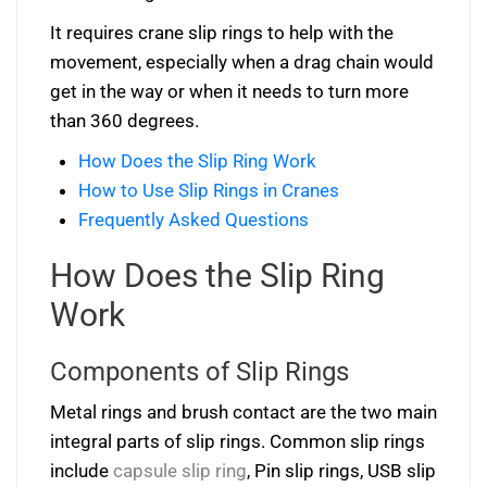
It requires crane slip rings to help with the
movement, especially when a drag chain would
get in the way or when it needs to turn more
than 360 degrees.
How Does the Slip Ring Work
How to Use Slip Rings in Cranes
Frequently Asked Questions
How Does the Slip Ring
Work
Components of Slip Rings
Metal rings and brush contact are the two main
integral parts of slip rings. Common slip rings
include
capsule slip ring
, Pin slip rings, USB slip