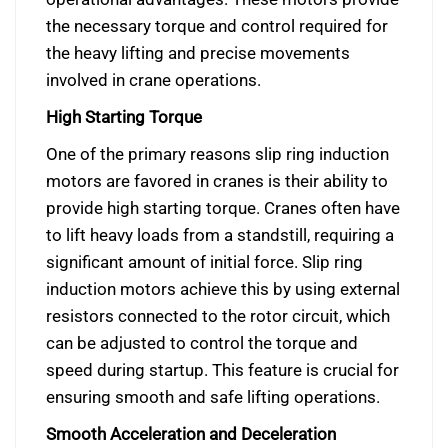
the necessary torque and control required for
the heavy lifting and precise movements
involved in crane operations.
High Starting Torque
One of the primary reasons slip ring induction
motors are favored in cranes is their ability to
provide high starting torque. Cranes often have
to lift heavy loads from a standstill, requiring a
significant amount of initial force. Slip ring
induction motors achieve this by using external
resistors connected to the rotor circuit, which
can be adjusted to control the torque and
speed during startup. This feature is crucial for
ensuring smooth and safe lifting operations.
Smooth Acceleration and Deceleration