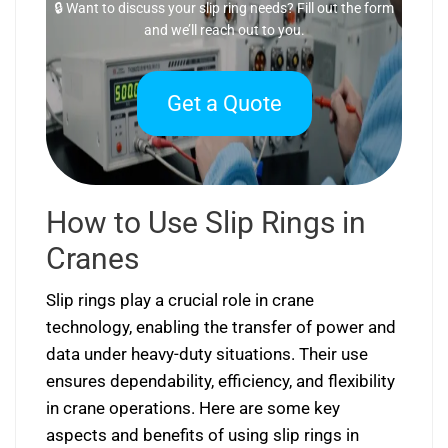
🔒 Want to discuss your slip ring needs? Fill out the form
and we’ll reach out to you.
Get a Quote
How to Use Slip Rings in
Cranes
Slip rings play a crucial role in crane
technology, enabling the transfer of power and
data under heavy-duty situations. Their use
ensures dependability, efficiency, and flexibility
in crane operations. Here are some key
aspects and benefits of using slip rings in