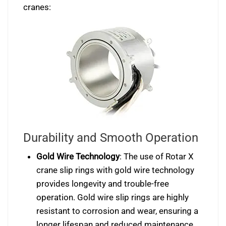
cranes:
Durability and Smooth Operation
Gold Wire Technology
: The use of Rotar X
crane slip rings with gold wire technology
provides longevity and trouble-free
operation. Gold wire slip rings are highly
resistant to corrosion and wear, ensuring a
longer lifespan and reduced maintenance