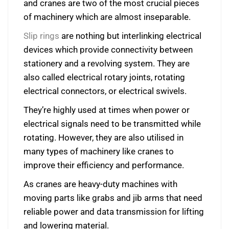
and cranes are two of the most crucial pieces
of machinery which are almost inseparable.
Slip rings
are nothing but interlinking electrical
devices which provide connectivity between
stationery and a revolving system. They are
also called electrical rotary joints, rotating
electrical connectors, or electrical swivels.
They’re highly used at times when power or
electrical signals need to be transmitted while
rotating. However, they are also utilised in
many types of machinery like cranes to
improve their efficiency and performance.
As cranes are heavy-duty machines with
moving parts like grabs and jib arms that need
reliable power and data transmission for lifting
and lowering material.