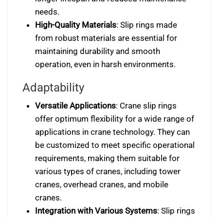
needs.
High-Quality Materials
: Slip rings made
from robust materials are essential for
maintaining durability and smooth
operation, even in harsh environments.
Adaptability
Versatile Applications
: Crane slip rings
offer optimum flexibility for a wide range of
applications in crane technology. They can
be customized to meet specific operational
requirements, making them suitable for
various types of cranes, including tower
cranes, overhead cranes, and mobile
cranes.
Integration with Various Systems
: Slip rings