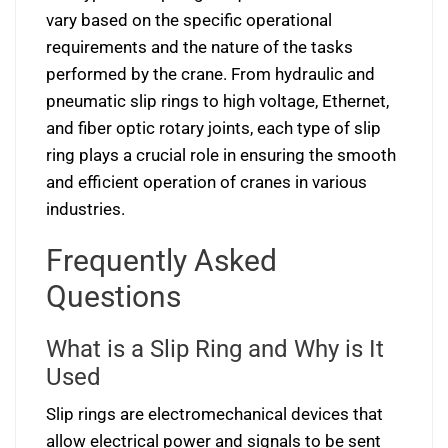
vary based on the specific operational
requirements and the nature of the tasks
performed by the crane. From hydraulic and
pneumatic slip rings to high voltage, Ethernet,
and fiber optic rotary joints, each type of slip
ring plays a crucial role in ensuring the smooth
and efficient operation of cranes in various
industries.
Frequently Asked
Questions
What is a Slip Ring and Why is It
Used
Slip rings are electromechanical devices that
allow electrical power and signals to be sent