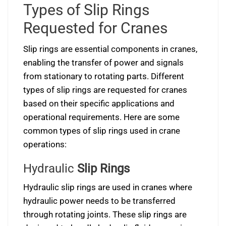
Types of Slip Rings
Requested for Cranes
Slip rings are essential components in cranes,
enabling the transfer of power and signals
from stationary to rotating parts. Different
types of slip rings are requested for cranes
based on their specific applications and
operational requirements. Here are some
common types of slip rings used in crane
operations:
Hydraulic
Slip Rings
Hydraulic slip rings are used in cranes where
hydraulic power needs to be transferred
through rotating joints. These slip rings are