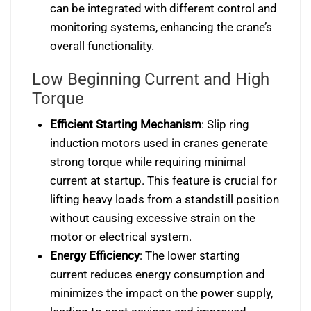
can be integrated with different control and
monitoring systems, enhancing the crane’s
overall functionality.
Low Beginning Current and High
Torque
Efficient Starting Mechanism
: Slip ring
induction motors used in cranes generate
strong torque while requiring minimal
current at startup. This feature is crucial for
lifting heavy loads from a standstill position
without causing excessive strain on the
motor or electrical system.
Energy Efficiency
: The lower starting
current reduces energy consumption and
minimizes the impact on the power supply,