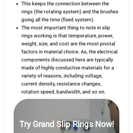
This keeps the connection between the
rings (the rotating system) and the brushes
going all the time (fixed system).
The most important thing to note in slip
rings working is that temperature, power,
weight, size, and cost are the most pivotal
factors in material choice. As, the electrical
components discussed here are typically
made of highly conductive materials for a
variety of reasons, including voltage,
current density, resistance changes,
rotation speed, bandwidth, and so on.
Try Grand Slip Rings Now!