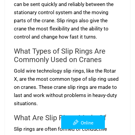
can be sent quickly and reliably between the
stationary control system and the moving
parts of the crane. Slip rings also give the
crane the most flexibility and the ability to
control and change how fast it turns.
What Types of Slip Rings Are
Commonly Used on Cranes
Gold wire technology slip rings, like the Rotar
X, are the most common type of slip ring used
on cranes. These crane slip rings are made to
last and work without problems in heavy-duty
situations.
What Are Slip Rings Made Of
Online
Slip rings are often formed of conductive